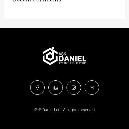
© © Daniel Lee - All rights reserved