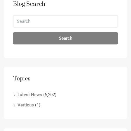
Blog Search
Search
Topics
Latest News
(5,202)
Verticus
(1)