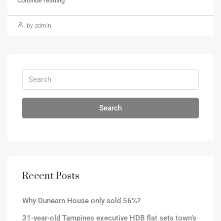
Continue reading
by admin
Search
Recent Posts
Why Dunearn House only sold 56%?
31-year-old Tampines executive HDB flat sets town’s