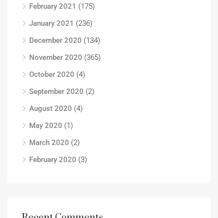
February 2021
(175)
January 2021
(236)
December 2020
(134)
November 2020
(365)
October 2020
(4)
September 2020
(2)
August 2020
(4)
May 2020
(1)
March 2020
(2)
February 2020
(3)
Recent Comments