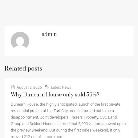
admin
Related posts
August 2, 2026
Latest News
Why Dunearn House only sold 56%?
Dunearn House, the highly anticipated launch of the first private
residential project at the Turf City precinct turned out to be a
disappointment. Joint developers Frasers Property, CSC Land
Group and Sekisui House claimed that 5,900 visitors showed up for
the preview weekend. But during the first sales weekend, it only
moved 212 out of...
[read more]