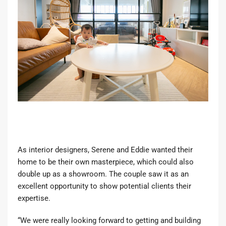
As interior designers, Serene and Eddie wanted their
home to be their own masterpiece, which could also
double up as a showroom. The couple saw it as an
excellent opportunity to show potential clients their
expertise.
“We were really looking forward to getting and building