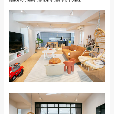
space to create the home they envisioned.