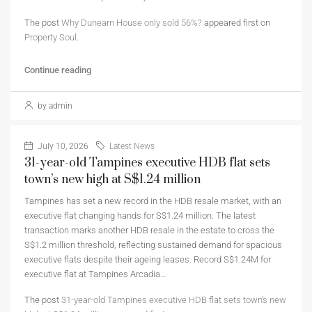
The post
Why Dunearn House only sold 56%?
appeared first on
Property Soul
.
Continue reading
by admin
July 10, 2026
Latest News
31-year-old Tampines executive HDB flat sets
town’s new high at S$1.24 million
Tampines has set a new record in the HDB resale market, with an
executive flat changing hands for S$1.24 million. The latest
transaction marks another HDB resale in the estate to cross the
S$1.2 million threshold, reflecting sustained demand for spacious
executive flats despite their ageing leases. Record S$1.24M for
executive flat at Tampines Arcadia…
The post
31-year-old Tampines executive HDB flat sets town’s new