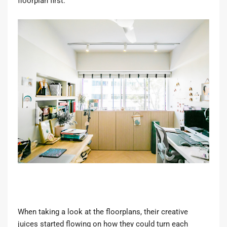
floorplan first.”
When taking a look at the floorplans, their creative
juices started flowing on how they could turn each