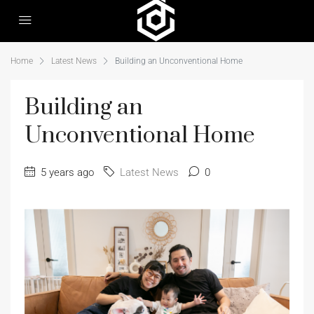
Home
Latest News
Building an Unconventional Home
Building an
Unconventional Home
5 years ago
Latest News
0