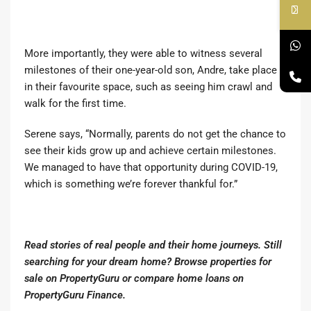
More importantly, they were able to witness several
milestones of their one-year-old son, Andre, take place
in their favourite space, such as seeing him crawl and
walk for the first time.
Serene says, “Normally, parents do not get the chance to
see their kids grow up and achieve certain milestones.
We managed to have that opportunity during COVID-19,
which is something we’re forever thankful for.”
Read stories of real people and their home journeys.
Still
searching for your dream home?
Browse properties for
sale on PropertyGuru
or
compare home loans on
PropertyGuru Finance.