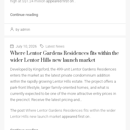
high at S$1.24 million
appeared first on
.
Continue reading
by admin
July 10, 2026
Latest News
Where Lentor Gardens Residences fits within the
wider Lentor Hills new launch market
Developed by Kingsford, the 499-unit Lentor Gardens Residences
enters the market as the latest private condominium addition
within the rapidly growing Lentor Hills estate. The project offers a
park-front lifestyle, larger family-oriented homes, and what is
currently expected to be one of the more attractive entry prices in
the precinct. Receive the latest pricing and…
The post
Where Lentor Gardens Residences fits within the wider
Lentor Hills new launch market
appeared first on
.