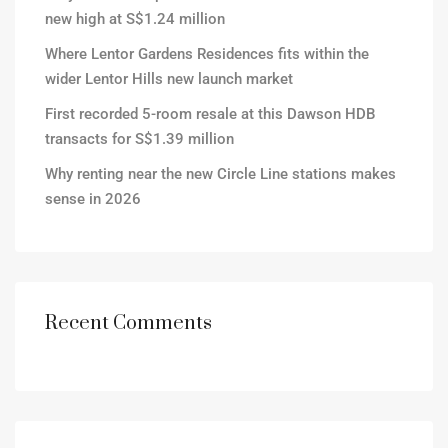
new high at S$1.24 million
Where Lentor Gardens Residences fits within the
wider Lentor Hills new launch market
First recorded 5-room resale at this Dawson HDB
transacts for S$1.39 million
Why renting near the new Circle Line stations makes
sense in 2026
Recent Comments