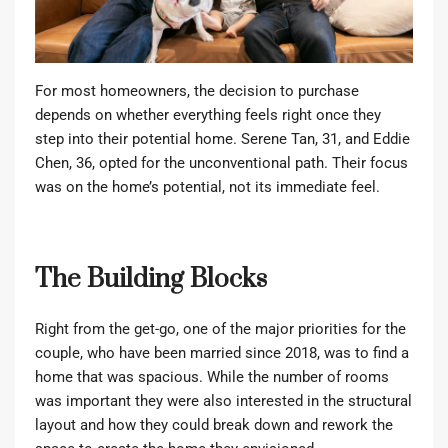
For most homeowners, the decision to purchase
depends on whether everything feels right once they
step into their potential home. Serene Tan, 31, and Eddie
Chen, 36, opted for the unconventional path. Their focus
was on the home’s potential, not its immediate feel.
The Building Blocks
Right from the get-go, one of the major priorities for the
couple, who have been married since 2018, was to find a
home that was spacious. While the number of rooms
was important they were also interested in the structural
layout and how they could break down and rework the