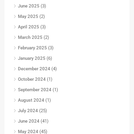
June 2025
(3)
May 2025
(2)
April 2025
(3)
March 2025
(2)
February 2025
(3)
January 2025
(6)
December 2024
(4)
October 2024
(1)
September 2024
(1)
August 2024
(1)
July 2024
(25)
June 2024
(41)
May 2024
(45)