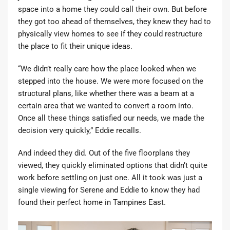
space into a home they could call their own. But before
they got too ahead of themselves, they knew they had to
physically view homes to see if they could restructure
the place to fit their unique ideas.
“We didn’t really care how the place looked when we
stepped into the house. We were more focused on the
structural plans, like whether there was a beam at a
certain area that we wanted to convert a room into.
Once all these things satisfied our needs, we made the
decision very quickly,” Eddie recalls.
And indeed they did. Out of the five floorplans they
viewed, they quickly eliminated options that didn’t quite
work before settling on just one. All it took was just a
single viewing for Serene and Eddie to know they had
found their perfect home in Tampines East.