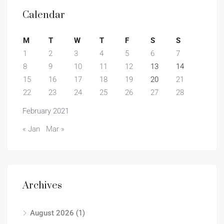
Calendar
M
T
W
T
F
S
S
1
2
3
4
5
6
7
8
9
10
11
12
13
14
15
16
17
18
19
20
21
22
23
24
25
26
27
28
February 2021
« Jan
Mar »
Archives
August 2026
(1)