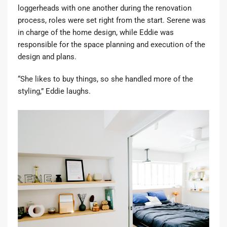
loggerheads with one another during the renovation
process, roles were set right from the start. Serene was
in charge of the home design, while Eddie was
responsible for the space planning and execution of the
design and plans.
“She likes to buy things, so she handled more of the
styling,” Eddie laughs.