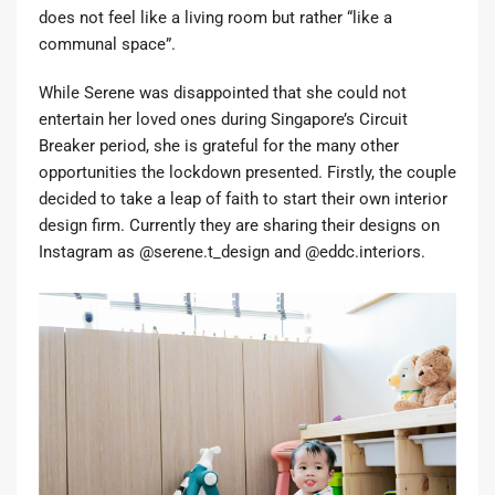
does not feel like a living room but rather “like a
communal space”.
While Serene was disappointed that she could not
entertain her loved ones during Singapore’s Circuit
Breaker period, she is grateful for the many other
opportunities the lockdown presented. Firstly, the couple
decided to take a leap of faith to start their own interior
design firm. Currently they are sharing their designs on
Instagram as
@serene.t_design
and
@eddc.interiors
.