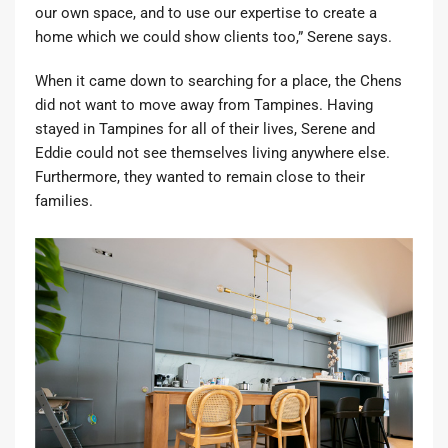
our own space, and to use our expertise to create a
home which we could show clients too,” Serene says.
When it came down to searching for a place, the Chens
did not want to move away from Tampines. Having
stayed in Tampines for all of their lives, Serene and
Eddie could not see themselves living anywhere else.
Furthermore, they wanted to remain close to their
families.