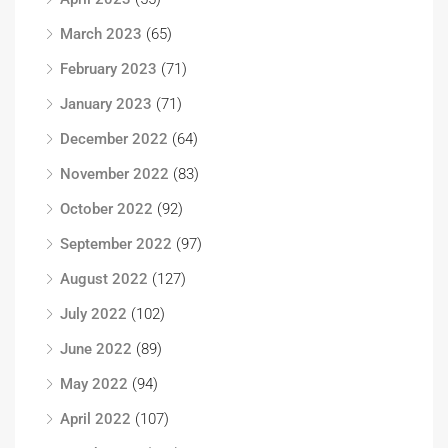
March 2023
(65)
February 2023
(71)
January 2023
(71)
December 2022
(64)
November 2022
(83)
October 2022
(92)
September 2022
(97)
August 2022
(127)
July 2022
(102)
June 2022
(89)
May 2022
(94)
April 2022
(107)