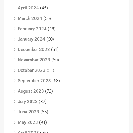
April 2024
(45)
March 2024
(56)
February 2024
(48)
January 2024
(60)
December 2023
(51)
November 2023
(60)
October 2023
(51)
September 2023
(53)
August 2023
(72)
July 2023
(87)
June 2023
(65)
May 2023
(91)
April 2023
(55)