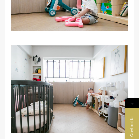
→
Contact Us