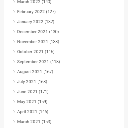
March 2022
(140)
February 2022
(127)
January 2022
(132)
December 2021
(130)
November 2021
(133)
October 2021
(116)
September 2021
(118)
August 2021
(167)
July 2021
(168)
June 2021
(171)
May 2021
(159)
April 2021
(146)
March 2021
(153)