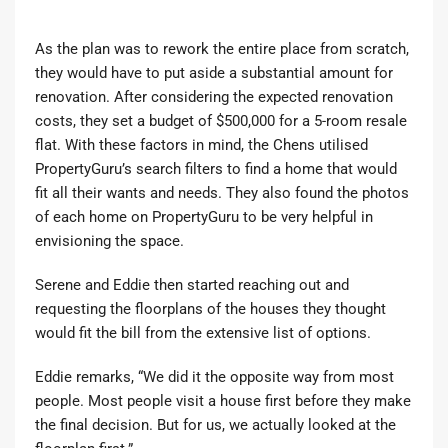
As the plan was to rework the entire place from scratch,
they would have to put aside a substantial amount for
renovation. After considering the expected renovation
costs, they set a budget of $500,000 for a 5-room resale
flat. With these factors in mind, the Chens utilised
PropertyGuru’s search filters to find a home that would
fit all their wants and needs. They also found the photos
of each home on PropertyGuru to be very helpful in
envisioning the space.
Serene and Eddie then started reaching out and
requesting the floorplans of the houses they thought
would fit the bill from the extensive list of options.
Eddie remarks, “We did it the opposite way from most
people. Most people visit a house first before they make
the final decision. But for us, we actually looked at the