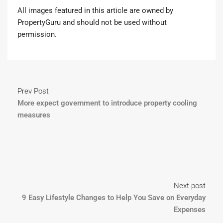
All images featured in this article are owned by
PropertyGuru and should not be used without
permission.
Prev Post
More expect government to introduce property cooling
measures
Next post
9 Easy Lifestyle Changes to Help You Save on Everyday
Expenses