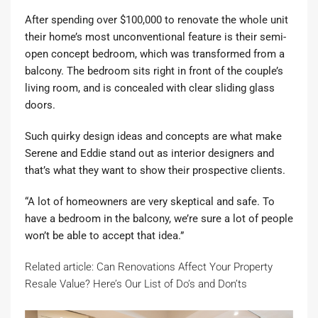
After spending over $100,000 to renovate the whole unit
their home’s most unconventional feature is their semi-
open concept bedroom, which was transformed from a
balcony. The bedroom sits right in front of the couple’s
living room, and is concealed with clear sliding glass
doors.
Such quirky design ideas and concepts are what make
Serene and Eddie stand out as interior designers and
that’s what they want to show their prospective clients.
“A lot of homeowners are very skeptical and safe. To
have a bedroom in the balcony, we’re sure a lot of people
won’t be able to accept that idea.”
Related article: Can Renovations Affect Your Property
Resale Value? Here’s Our List of Do’s and Don’ts