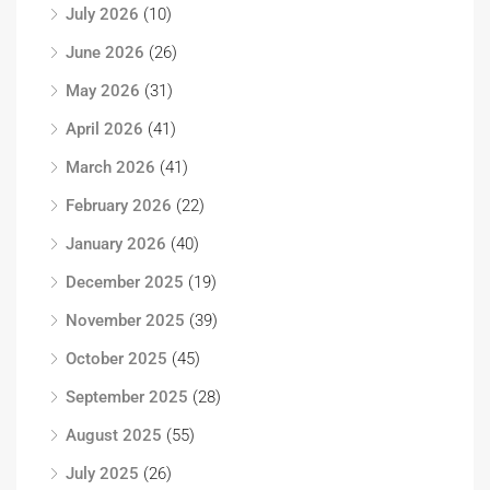
July 2026
(10)
June 2026
(26)
May 2026
(31)
April 2026
(41)
March 2026
(41)
February 2026
(22)
January 2026
(40)
December 2025
(19)
November 2025
(39)
October 2025
(45)
September 2025
(28)
August 2025
(55)
July 2025
(26)