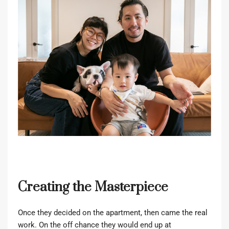
Creating the Masterpiece
Once they decided on the apartment, then came the real
work. On the off chance they would end up at