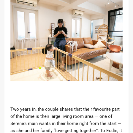
Two years in, the couple shares that their favourite part
of the home is their large living room area — one of
Serene’s main wants in their home right from the start —
as she and her family “love getting together”. To Eddie, it