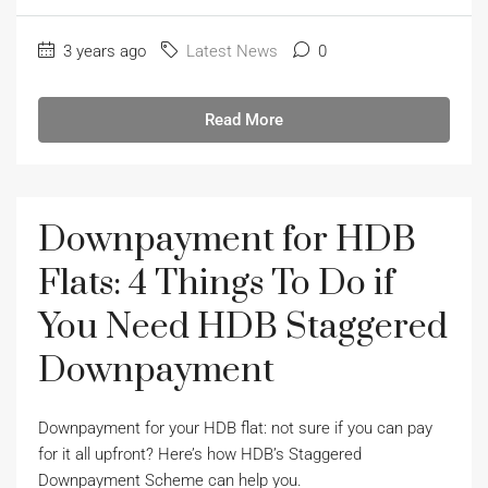
3 years ago
Latest News
0
Read More
Downpayment for HDB
Flats: 4 Things To Do if
You Need HDB Staggered
Downpayment
Downpayment for your HDB flat: not sure if you can pay
for it all upfront? Here’s how HDB’s Staggered
Downpayment Scheme can help you.