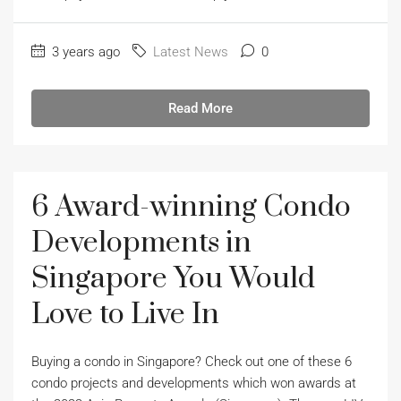
3 years ago
Latest News
0
Read More
6 Award-winning Condo
Developments in
Singapore You Would
Love to Live In
Buying a condo in Singapore? Check out one of these 6
condo projects and developments which won awards at