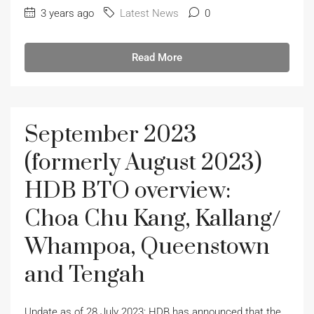
3 years ago
Latest News
0
Read More
September 2023
(formerly August 2023)
HDB BTO overview:
Choa Chu Kang, Kallang/
Whampoa, Queenstown
and Tengah
Update as of 28 July 2023: HDB has announced that the