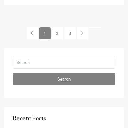
1
2
3
Search
Recent Posts