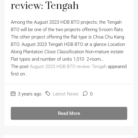
review: Tengah
Among the August 2023 HDB BTO projects, the Tengah
BTO will be one of the two projects offering 5-room flats.
The other project offering the flat type is Choa Chu Kang
BTO. August 2023 Tengah HDB BTO at a glance Location
Along Plantation Close Classification Non-mature estate
Flat types and number of units 1,010 2-room…
The post
August 2023 HDB BTO review: Tengah
appeared
first on
.
3 years ago
Latest News
0
Read More