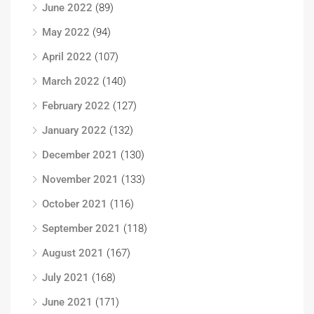
June 2022
(89)
May 2022
(94)
April 2022
(107)
March 2022
(140)
February 2022
(127)
January 2022
(132)
December 2021
(130)
November 2021
(133)
October 2021
(116)
September 2021
(118)
August 2021
(167)
July 2021
(168)
June 2021
(171)