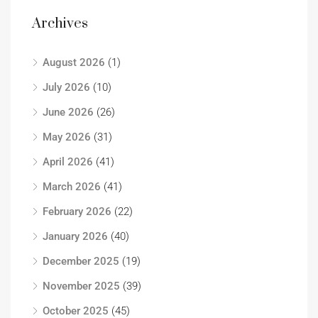
Archives
August 2026
(1)
July 2026
(10)
June 2026
(26)
May 2026
(31)
April 2026
(41)
March 2026
(41)
February 2026
(22)
January 2026
(40)
December 2025
(19)
November 2025
(39)
October 2025
(45)