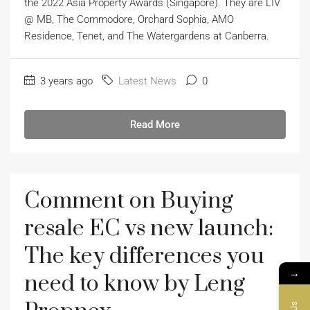
the 2022 Asia Property Awards (Singapore). They are LIV
@ MB, The Commodore, Orchard Sophia, AMO
Residence, Tenet, and The Watergardens at Canberra.
3 years ago
Latest News
0
Read More
Comment on Buying
resale EC vs new launch:
The key differences you
→
need to know by Leng