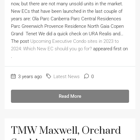
now, but there are not many unsold units in the market.
New ECs that have been launched in the last couple of
years are: Ola Parc Canberra Parc Central Residences
Parc Greenwich Provence Residence North Gaia Copen
Grand Tenet We did a quick check on URA Realis and…
The post
Upcoming Executive Condo sites in 2023 to
2024: Which New EC should you go for?
appeared first on
.
3 years ago
Latest News
0
Read More
TMW Maxwell, Orchard