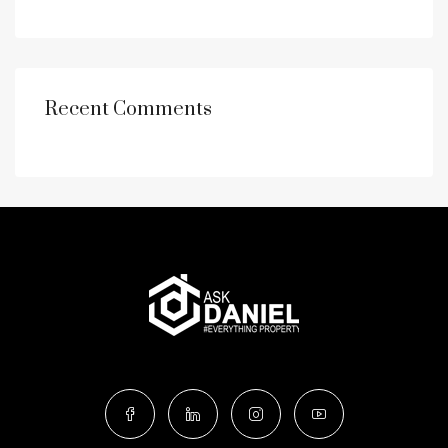
Recent Comments