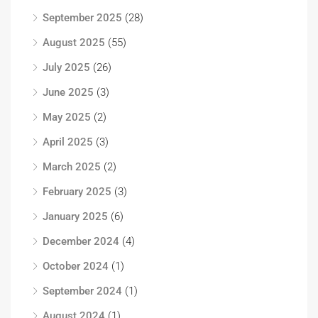
September 2025
(28)
August 2025
(55)
July 2025
(26)
June 2025
(3)
May 2025
(2)
April 2025
(3)
March 2025
(2)
February 2025
(3)
January 2025
(6)
December 2024
(4)
October 2024
(1)
September 2024
(1)
August 2024
(1)