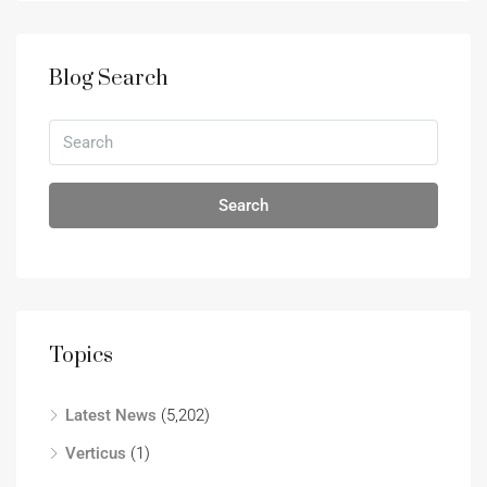
Blog Search
Search
Topics
Latest News
(5,202)
Verticus
(1)