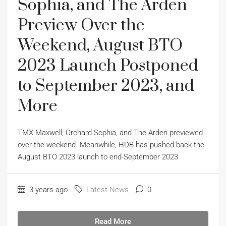
Sophia, and The Arden
Preview Over the
Weekend, August BTO
2023 Launch Postponed
to September 2023, and
More
TMX Maxwell, Orchard Sophia, and The Arden previewed
over the weekend. Meanwhile, HDB has pushed back the
August BTO 2023 launch to end-September 2023.
3 years ago
Latest News
0
Read More