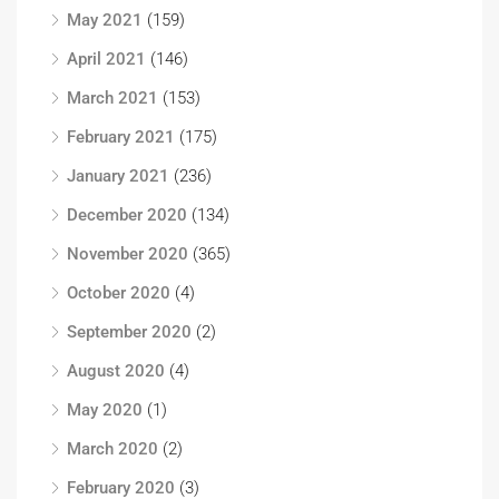
May 2021
(159)
April 2021
(146)
March 2021
(153)
February 2021
(175)
January 2021
(236)
December 2020
(134)
November 2020
(365)
October 2020
(4)
September 2020
(2)
August 2020
(4)
May 2020
(1)
March 2020
(2)
February 2020
(3)