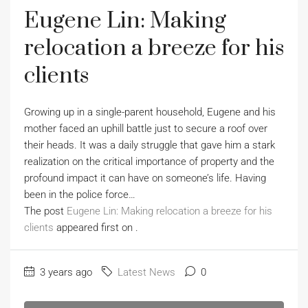
Eugene Lin: Making
relocation a breeze for his
clients
Growing up in a single-parent household, Eugene and his
mother faced an uphill battle just to secure a roof over
their heads. It was a daily struggle that gave him a stark
realization on the critical importance of property and the
profound impact it can have on someone’s life. Having
been in the police force…
The post
Eugene Lin: Making relocation a breeze for his
clients
appeared first on
.
3 years ago
Latest News
0