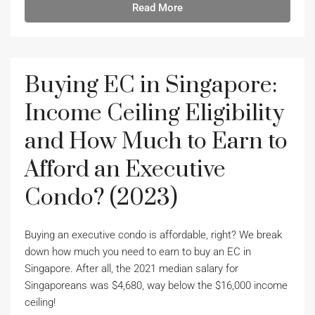
Read More
Buying EC in Singapore:
Income Ceiling Eligibility
and How Much to Earn to
Afford an Executive
Condo? (2023)
Buying an executive condo is affordable, right? We break
down how much you need to earn to buy an EC in
Singapore. After all, the 2021 median salary for
Singaporeans was $4,680, way below the $16,000 income
ceiling!