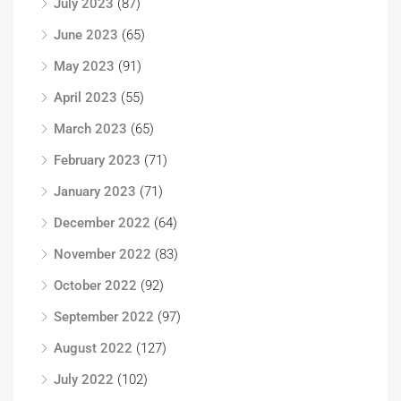
July 2023
(87)
June 2023
(65)
May 2023
(91)
April 2023
(55)
March 2023
(65)
February 2023
(71)
January 2023
(71)
December 2022
(64)
November 2022
(83)
October 2022
(92)
September 2022
(97)
August 2022
(127)
July 2022
(102)