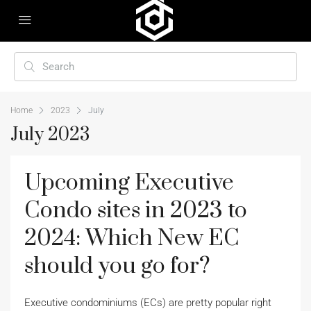
Home
2023
July
July 2023
Upcoming Executive
Condo sites in 2023 to
2024: Which New EC
should you go for?
Executive condominiums (ECs) are pretty popular right