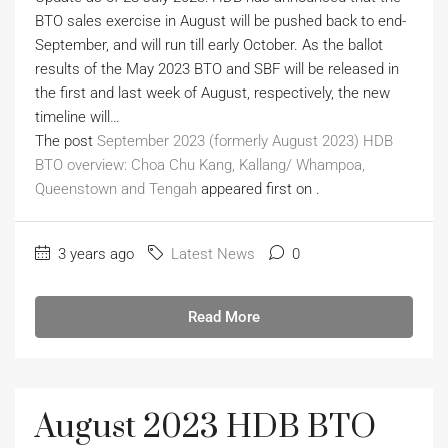
BTO sales exercise in August will be pushed back to end-
September, and will run till early October. As the ballot
results of the May 2023 BTO and SBF will be released in
the first and last week of August, respectively, the new
timeline will…
The post
September 2023 (formerly August 2023) HDB
BTO overview: Choa Chu Kang, Kallang/ Whampoa,
Queenstown and Tengah
appeared first on
.
3 years ago
Latest News
0
Read More
August 2023 HDB BTO