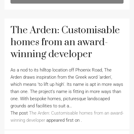
The Arden: Customisable
homes from an award-
winning developer
As a nod to its hilltop location off Phoenix Road, The
Arden draws inspiration from the Greek word ‘arden’,
which means ‘to lift up high’. Its name is apt in more ways
than one. The project’s name is fitting in more ways than
one. With bespoke homes, picturesque landscaped
grounds and facilities to suit a…
The post
The Arden: Customisable homes from an award-
winning developer
appeared first on
.