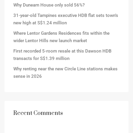
Why Dunearn House only sold 56%?
31-year-old Tampines executive HDB flat sets town’s
new high at S$1.24 million
Where Lentor Gardens Residences fits within the
wider Lentor Hills new launch market
First recorded 5-room resale at this Dawson HDB
transacts for S$1.39 million
Why renting near the new Circle Line stations makes
sense in 2026
Recent Comments