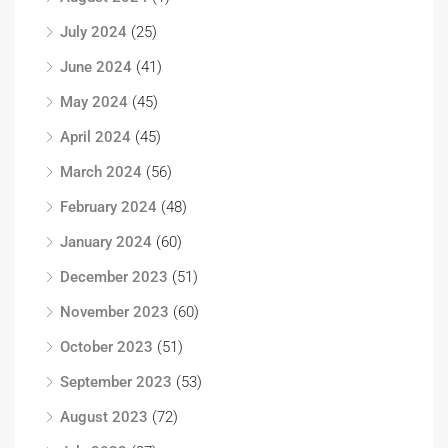
July 2024
(25)
June 2024
(41)
May 2024
(45)
April 2024
(45)
March 2024
(56)
February 2024
(48)
January 2024
(60)
December 2023
(51)
November 2023
(60)
October 2023
(51)
September 2023
(53)
August 2023
(72)