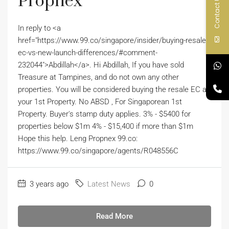
Propnex
Contact Us
In reply to <a
href="https://www.99.co/singapore/insider/buying-resale-
ec-vs-new-launch-differences/#comment-
232044">Abdillah</a>. Hi Abdillah, If you have sold
Treasure at Tampines, and do not own any other
properties. You will be considered buying the resale EC as
your 1st Property. No ABSD , For Singaporean 1st
Property. Buyer's stamp duty applies. 3% - $5400 for
properties below $1m 4% - $15,400 if more than $1m
Hope this help. Leng Propnex 99.co:
https://www.99.co/singapore/agents/R048556C
3 years ago
Latest News
0
Read More