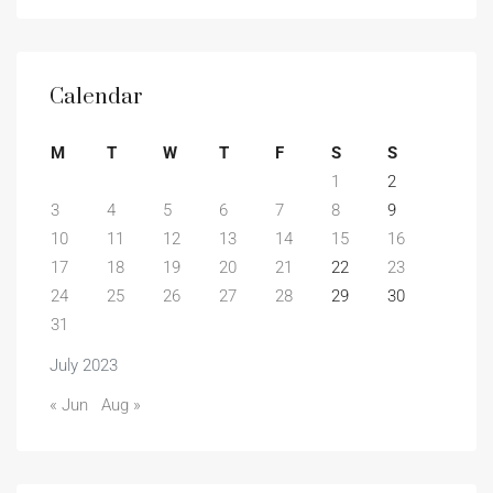
Calendar
M
T
W
T
F
S
S
1
2
3
4
5
6
7
8
9
10
11
12
13
14
15
16
17
18
19
20
21
22
23
24
25
26
27
28
29
30
31
July 2023
« Jun
Aug »