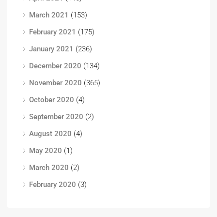
March 2021
(153)
February 2021
(175)
January 2021
(236)
December 2020
(134)
November 2020
(365)
October 2020
(4)
September 2020
(2)
August 2020
(4)
May 2020
(1)
March 2020
(2)
February 2020
(3)