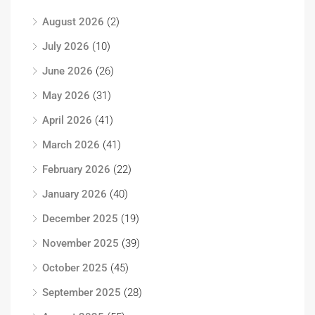
August 2026
(2)
July 2026
(10)
June 2026
(26)
May 2026
(31)
April 2026
(41)
March 2026
(41)
February 2026
(22)
January 2026
(40)
December 2025
(19)
November 2025
(39)
October 2025
(45)
September 2025
(28)