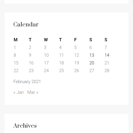
Calendar
M
T
W
T
F
S
S
1
2
3
4
5
6
7
8
9
10
11
12
13
14
15
16
17
18
19
20
21
22
23
24
25
26
27
28
February 2021
« Jan
Mar »
Archives