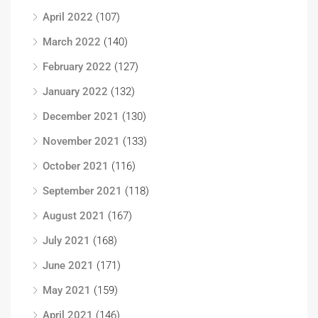
April 2022
(107)
March 2022
(140)
February 2022
(127)
January 2022
(132)
December 2021
(130)
November 2021
(133)
October 2021
(116)
September 2021
(118)
August 2021
(167)
July 2021
(168)
June 2021
(171)
May 2021
(159)
April 2021
(146)