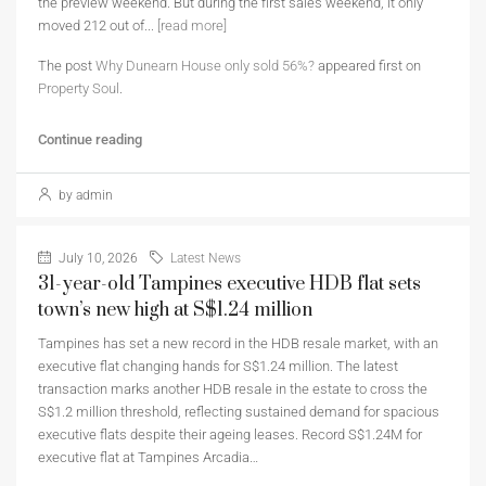
the preview weekend. But during the first sales weekend, it only
moved 212 out of...
[read more]
The post
Why Dunearn House only sold 56%?
appeared first on
Property Soul
.
Continue reading
by admin
July 10, 2026
Latest News
31-year-old Tampines executive HDB flat sets
town’s new high at S$1.24 million
Tampines has set a new record in the HDB resale market, with an
executive flat changing hands for S$1.24 million. The latest
transaction marks another HDB resale in the estate to cross the
S$1.2 million threshold, reflecting sustained demand for spacious
executive flats despite their ageing leases. Record S$1.24M for
executive flat at Tampines Arcadia…