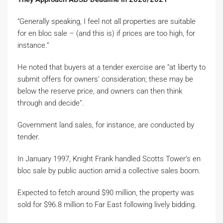
“Generally speaking, I feel not all properties are suitable
for en bloc sale – (and this is) if prices are too high, for
instance.”
He noted that buyers at a tender exercise are “at liberty to
submit offers for owners’ consideration; these may be
below the reserve price, and owners can then think
through and decide”.
Government land sales, for instance, are conducted by
tender.
In January 1997, Knight Frank handled Scotts Tower’s en
bloc sale by public auction amid a collective sales boom.
Expected to fetch around $90 million, the property was
sold for $96.8 million to Far East following lively bidding.