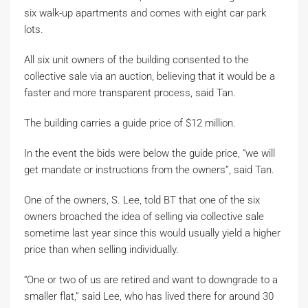
six walk-up apartments and comes with eight car park
lots.
All six unit owners of the building consented to the
collective sale via an auction, believing that it would be a
faster and more transparent process, said Tan.
The building carries a guide price of $12 million.
In the event the bids were below the guide price, “we will
get mandate or instructions from the owners”, said Tan.
One of the owners, S. Lee, told BT that one of the six
owners broached the idea of selling via collective sale
sometime last year since this would usually yield a higher
price than when selling individually.
“One or two of us are retired and want to downgrade to a
smaller flat,” said Lee, who has lived there for around 30