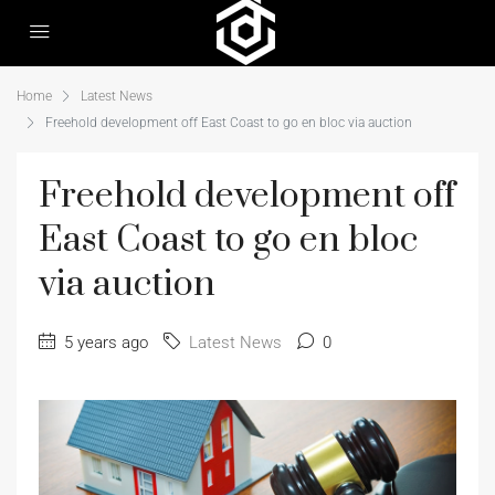
Home
Latest News
Freehold development off East Coast to go en bloc via auction
Freehold development off
East Coast to go en bloc
via auction
5 years ago
Latest News
0