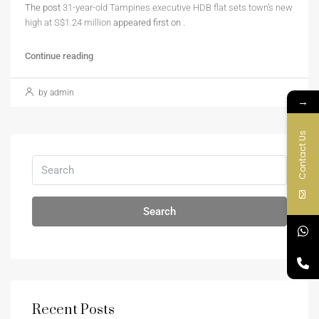
The post
31-year-old Tampines executive HDB flat sets town’s new
high at S$1.24 million
appeared first on
.
Continue reading
by admin
→
Contact Us
Search
Recent Posts