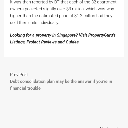
It was then reported by BT that each of the 32 apartment
owners pocketed slightly over $3 million, which was way
higher than the estimated price of $1.2 million had they
sold their units individually.
Looking for a property in Singapore? Visit PropertyGuru’s
Listings
,
Project Reviews
and
Guides
.
Prev Post
Debt consolidation plan may be the answer if you’re in
financial trouble