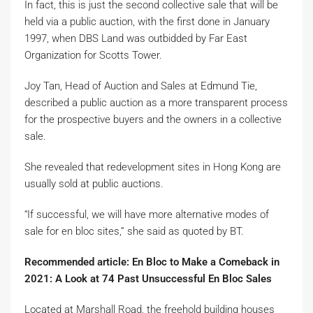
In fact, this is just the second collective sale that will be
held via a public auction, with the first done in January
1997, when DBS Land was outbidded by Far East
Organization for Scotts Tower.
Joy Tan, Head of Auction and Sales at Edmund Tie,
described a public auction as a more transparent process
for the prospective buyers and the owners in a collective
sale.
She revealed that redevelopment sites in Hong Kong are
usually sold at public auctions.
“If successful, we will have more alternative modes of
sale for en bloc sites,” she said as quoted by BT.
Recommended article: En Bloc to Make a Comeback in
2021: A Look at 74 Past Unsuccessful En Bloc Sales
Located at Marshall Road, the freehold building houses