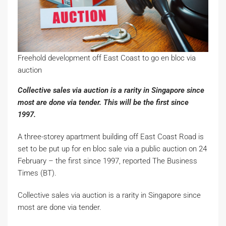
Freehold development off East Coast to go en bloc via
auction
Collective sales via auction is a rarity in Singapore since
most are done via tender. This will be the first since
1997.
A three-storey apartment building off East Coast Road is
set to be put up for en bloc sale via a public auction on 24
February – the first since 1997, reported The Business
Times (BT).
Collective sales via auction is a rarity in Singapore since
most are done via tender.