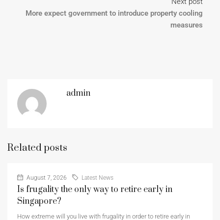
Next post
More expect government to introduce property cooling
measures
admin
Related posts
August 7, 2026
Latest News
Is frugality the only way to retire early in
Singapore?
How extreme will you live with frugality in order to retire early in