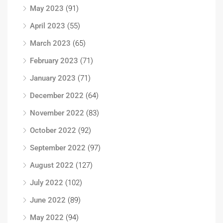
May 2023
(91)
April 2023
(55)
March 2023
(65)
February 2023
(71)
January 2023
(71)
December 2022
(64)
November 2022
(83)
October 2022
(92)
September 2022
(97)
August 2022
(127)
July 2022
(102)
June 2022
(89)
May 2022
(94)