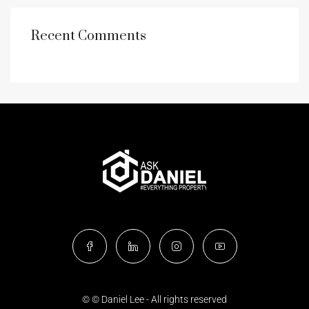
Recent Comments
© © Daniel Lee - All rights reserved