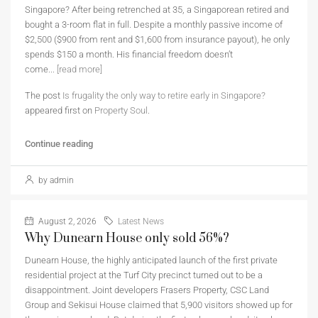
Singapore? After being retrenched at 35, a Singaporean retired and
bought a 3-room flat in full. Despite a monthly passive income of
$2,500 ($900 from rent and $1,600 from insurance payout), he only
spends $150 a month. His financial freedom doesn’t
come...
[read more]
The post
Is frugality the only way to retire early in Singapore?
appeared first on
Property Soul
.
Continue reading
by admin
August 2, 2026
Latest News
Why Dunearn House only sold 56%?
Dunearn House, the highly anticipated launch of the first private
residential project at the Turf City precinct turned out to be a
disappointment. Joint developers Frasers Property, CSC Land
Group and Sekisui House claimed that 5,900 visitors showed up for