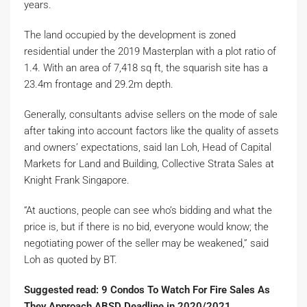
years.
The land occupied by the development is zoned
residential under the 2019 Masterplan with a plot ratio of
1.4. With an area of 7,418 sq ft, the squarish site has a
23.4m frontage and 29.2m depth.
Generally, consultants advise sellers on the mode of sale
after taking into account factors like the quality of assets
and owners’ expectations, said Ian Loh, Head of Capital
Markets for Land and Building, Collective Strata Sales at
Knight Frank Singapore.
“At auctions, people can see who’s bidding and what the
price is, but if there is no bid, everyone would know; the
negotiating power of the seller may be weakened,” said
Loh as quoted by BT.
Suggested read: 9 Condos To Watch For Fire Sales As
They Approach ABSD Deadline in 2020/2021