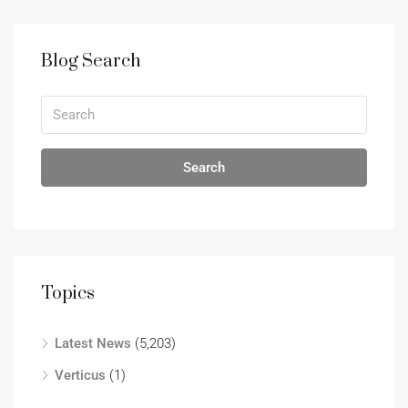
Blog Search
Search
Topics
Latest News
(5,203)
Verticus
(1)