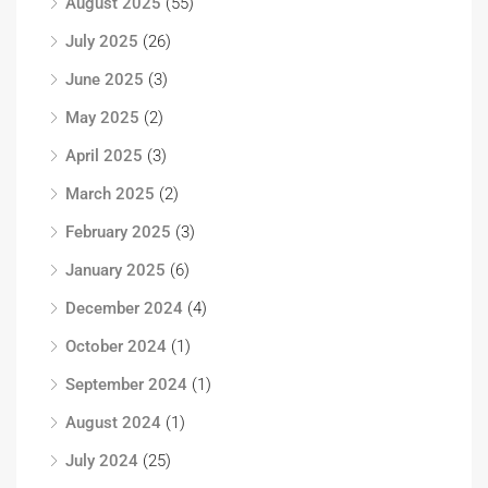
August 2025
(55)
July 2025
(26)
June 2025
(3)
May 2025
(2)
April 2025
(3)
March 2025
(2)
February 2025
(3)
January 2025
(6)
December 2024
(4)
October 2024
(1)
September 2024
(1)
August 2024
(1)
July 2024
(25)