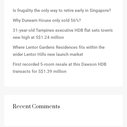
Is frugality the only way to retire early in Singapore?
Why Dunearn House only sold 56%?
31-year-old Tampines executive HDB flat sets town’s
new high at S$1.24 million
Where Lentor Gardens Residences fits within the
wider Lentor Hills new launch market
First recorded 5-room resale at this Dawson HDB
transacts for S$1.39 million
Recent Comments