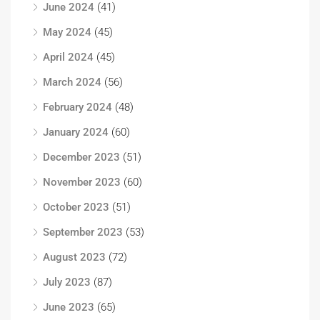
June 2024
(41)
May 2024
(45)
April 2024
(45)
March 2024
(56)
February 2024
(48)
January 2024
(60)
December 2023
(51)
November 2023
(60)
October 2023
(51)
September 2023
(53)
August 2023
(72)
July 2023
(87)
June 2023
(65)