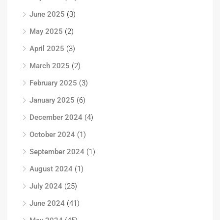
June 2025
(3)
May 2025
(2)
April 2025
(3)
March 2025
(2)
February 2025
(3)
January 2025
(6)
December 2024
(4)
October 2024
(1)
September 2024
(1)
August 2024
(1)
July 2024
(25)
June 2024
(41)