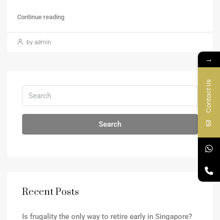
Continue reading
by admin
→
Contact Us
Search
Recent Posts
Is frugality the only way to retire early in Singapore?