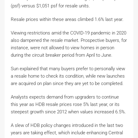
(psf) versus $1,051 psf for resale units.
Resale prices within these areas climbed 1.6% last year.
Viewing restrictions amid the COVID-19 pandemic in 2020
also dampened the resale market. Prospective buyers, for
instance, were not allowed to view homes in person
during the circuit breaker period from April to June.
Sun explained that many buyers prefer to personally view
a resale home to check its condition, while new launches
are acquired on plan since they are yet to be completed.
Analysts expects demand from upgraders to continue
this year as HDB resale prices rose 5% last year, or its
steepest growth since 2012 when values increased 6.5%.
A slew of HDB policy changes introduced in the last two
years are taking effect, which include enhancing Central