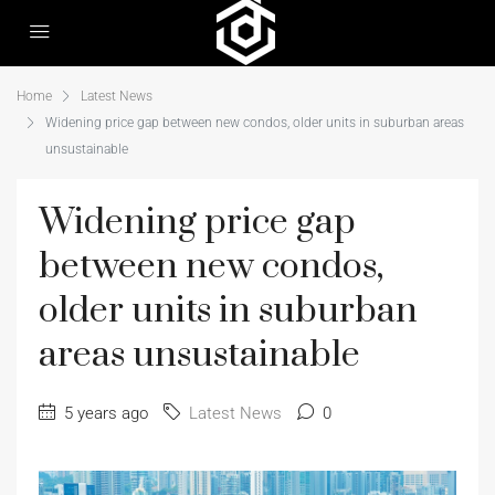
Home
Latest News
Widening price gap between new condos, older units in suburban areas
unsustainable
Widening price gap
between new condos,
older units in suburban
areas unsustainable
5 years ago
Latest News
0