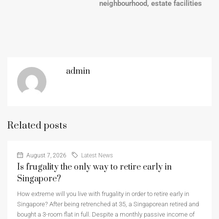
neighbourhood, estate facilities
admin
Related posts
August 7, 2026
Latest News
Is frugality the only way to retire early in
Singapore?
How extreme will you live with frugality in order to retire early in
Singapore? After being retrenched at 35, a Singaporean retired and
bought a 3-room flat in full. Despite a monthly passive income of