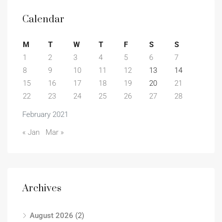
Calendar
M
T
W
T
F
S
S
1
2
3
4
5
6
7
8
9
10
11
12
13
14
15
16
17
18
19
20
21
22
23
24
25
26
27
28
February 2021
« Jan
Mar »
Archives
August 2026
(2)