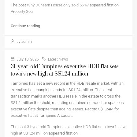
The post
Why Dunearn House only sold 56%?
appeared first on
Property Soul
.
Continue reading
by admin
July 10, 2026
Latest News
31-year-old Tampines executive HDB flat sets
town’s new high at S$1.24 million
Tampines has set a new record in the HDB resale market, with an
executive flat changing hands for S$1.24 million. The latest
transaction marks another HDB resale in the estate to cross the
S$1.2 million threshold, reflecting sustained demand for spacious
executive flats despite their ageing leases. Record S$1.24M for
executive flat at Tampines Arcadia…
The post
31-year-old Tampines executive HDB flat sets town’s new
high at S$1.24 million
appeared first on
.