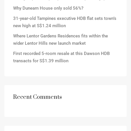
Why Dunearn House only sold 56%?
31-year-old Tampines executive HDB flat sets town’s
new high at S$1.24 million
Where Lentor Gardens Residences fits within the
wider Lentor Hills new launch market
First recorded 5-room resale at this Dawson HDB
transacts for S$1.39 million
Recent Comments