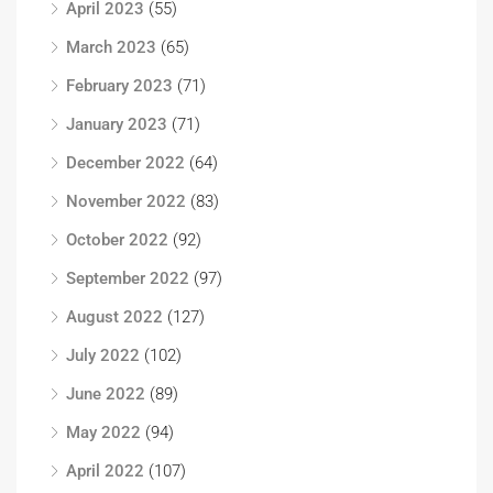
April 2023
(55)
March 2023
(65)
February 2023
(71)
January 2023
(71)
December 2022
(64)
November 2022
(83)
October 2022
(92)
September 2022
(97)
August 2022
(127)
July 2022
(102)
June 2022
(89)
May 2022
(94)
April 2022
(107)