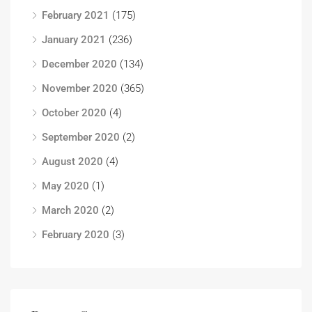
February 2021
(175)
January 2021
(236)
December 2020
(134)
November 2020
(365)
October 2020
(4)
September 2020
(2)
August 2020
(4)
May 2020
(1)
March 2020
(2)
February 2020
(3)