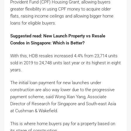
Provident Fund (CPF) Housing Grant, allowing buyers
greater flexibility in using CPF money to acquire older
flats, raising income ceilings and allowing bigger home
loans for eligible buyers.
Suggested read: New Launch Property vs Resale
Condos in Singapore: Which is Better?
With this, HDB resales increased 4.4% from 23,714 units
sold in 2019 to 24,748 units last year or its highest in eight
years.
The initial loan payment for new launches under
construction are also way lower due to the progressive
payment scheme, said Wong Xian Yang, Associate
Director of Research for Singapore and South-east Asia
at Cushman & Wakefield.
This is where home buyers pay for a property based on
its stage of construction.