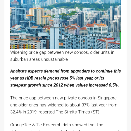
Widening price gap between new condos, older units in
suburban areas unsustainable
Analysts expects demand from upgraders to continue this
year as HDB resale prices rose 5% last year, or its
steepest growth since 2012 when values increased 6.5%.
The price gap between new private condos in Singapore
and older ones has widened to about 37% last year from
32.4% in 2019, reported The Straits Times (ST).
OrangeTee & Tie Research data showed that the