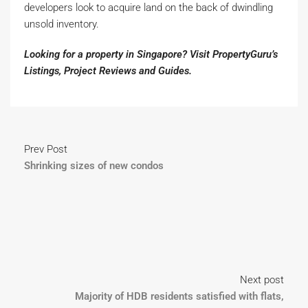
developers look to acquire land on the back of dwindling
unsold inventory.
Looking for a property in Singapore? Visit PropertyGuru’s
Listings
,
Project Reviews
and
Guides
.
Prev Post
Shrinking sizes of new condos
Next post
Majority of HDB residents satisfied with flats,