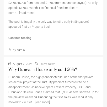
$2,500 ($900 from rent and $1,600 from insurance payout), he only
spends $150 a month. His financial freedom doesn’t
come...
[read more]
The post
Is frugality the only way to retire early in Singapore?
appeared first on
Property Soul
.
Continue reading
by admin
August 2, 2026
Latest News
Why Dunearn House only sold 56%?
Dunearn House, the highly anticipated launch of the first private
residential project at the Turf City precinct turned out to be a
disappointment. Joint developers Frasers Property, CSC Land
Group and Sekisui House claimed that 5,900 visitors showed up for
the preview weekend. But during the first sales weekend, it only
moved 212 out of...
[read more]