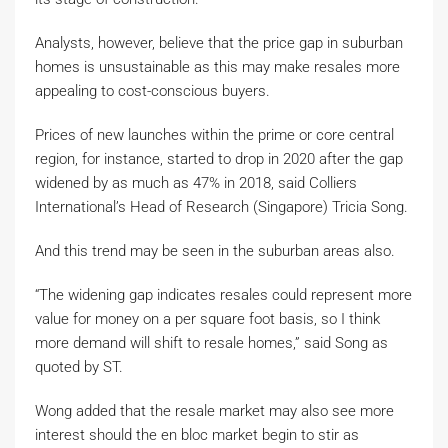
Analysts, however, believe that the price gap in suburban
homes is unsustainable as this may make resales more
appealing to cost-conscious buyers.
Prices of new launches within the prime or core central
region, for instance, started to drop in 2020 after the gap
widened by as much as 47% in 2018, said Colliers
International’s Head of Research (Singapore) Tricia Song.
And this trend may be seen in the suburban areas also.
“The widening gap indicates resales could represent more
value for money on a per square foot basis, so I think
more demand will shift to resale homes,” said Song as
quoted by ST.
Wong added that the resale market may also see more
interest should the en bloc market begin to stir as