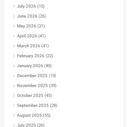
July 2026
(10)
June 2026
(26)
May 2026
(31)
April 2026
(41)
March 2026
(41)
February 2026
(22)
January 2026
(40)
December 2025
(19)
November 2025
(39)
October 2025
(45)
September 2025
(28)
August 2025
(55)
July 2025
(26)