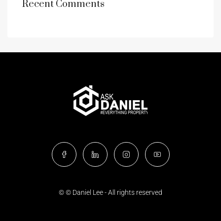
Recent Comments
© © Daniel Lee - All rights reserved