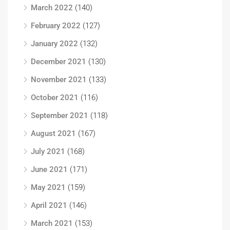
March 2022
(140)
February 2022
(127)
January 2022
(132)
December 2021
(130)
November 2021
(133)
October 2021
(116)
September 2021
(118)
August 2021
(167)
July 2021
(168)
June 2021
(171)
May 2021
(159)
April 2021
(146)
March 2021
(153)