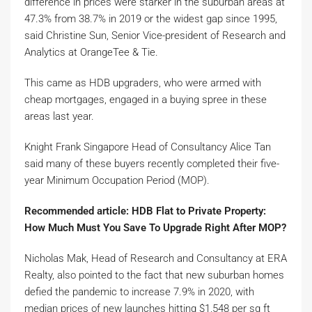
difference in prices were starker in the suburban areas at
47.3% from 38.7% in 2019 or the widest gap since 1995,
said Christine Sun, Senior Vice-president of Research and
Analytics at OrangeTee & Tie.
This came as HDB upgraders, who were armed with
cheap mortgages, engaged in a buying spree in these
areas last year.
Knight Frank Singapore Head of Consultancy Alice Tan
said many of these buyers recently completed their five-
year Minimum Occupation Period (MOP).
Recommended article: HDB Flat to Private Property:
How Much Must You Save To Upgrade Right After MOP?
Nicholas Mak, Head of Research and Consultancy at ERA
Realty, also pointed to the fact that new suburban homes
defied the pandemic to increase 7.9% in 2020, with
median prices of new launches hitting $1,548 per sq ft