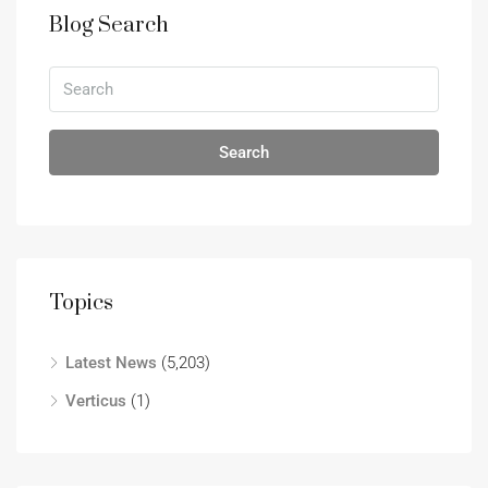
Blog Search
Search
Topics
Latest News
(5,203)
Verticus
(1)