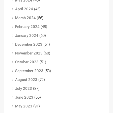
May 2024
(45)
April 2024
(45)
March 2024
(56)
February 2024
(48)
January 2024
(60)
December 2023
(51)
November 2023
(60)
October 2023
(51)
September 2023
(53)
August 2023
(72)
July 2023
(87)
June 2023
(65)
May 2023
(91)