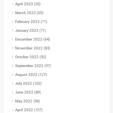
April 2023
(55)
March 2023
(65)
February 2023
(71)
January 2023
(71)
December 2022
(64)
November 2022
(83)
October 2022
(92)
September 2022
(97)
August 2022
(127)
July 2022
(102)
June 2022
(89)
May 2022
(94)
April 2022
(107)