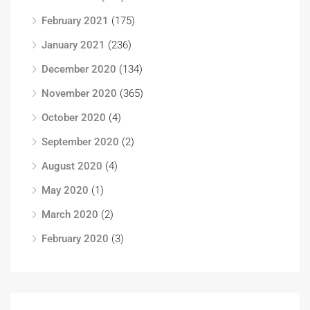
February 2021
(175)
January 2021
(236)
December 2020
(134)
November 2020
(365)
October 2020
(4)
September 2020
(2)
August 2020
(4)
May 2020
(1)
March 2020
(2)
February 2020
(3)