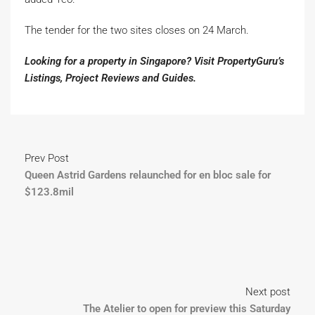
The tender for the two sites closes on 24 March.
Looking for a property in Singapore? Visit PropertyGuru’s
Listings
,
Project Reviews
and
Guides
.
Prev Post
Queen Astrid Gardens relaunched for en bloc sale for
$123.8mil
Next post
The Atelier to open for preview this Saturday