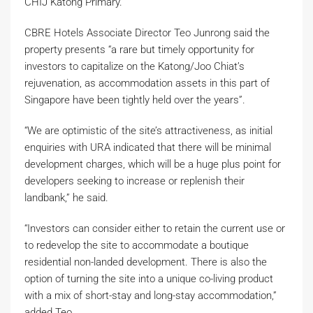
CHIJ Katong Primary.
CBRE Hotels Associate Director Teo Junrong said the
property presents “a rare but timely opportunity for
investors to capitalize on the Katong/Joo Chiat’s
rejuvenation, as accommodation assets in this part of
Singapore have been tightly held over the years”.
“We are optimistic of the site’s attractiveness, as initial
enquiries with URA indicated that there will be minimal
development charges, which will be a huge plus point for
developers seeking to increase or replenish their
landbank,” he said.
“Investors can consider either to retain the current use or
to redevelop the site to accommodate a boutique
residential non-landed development. There is also the
option of turning the site into a unique co-living product
with a mix of short-stay and long-stay accommodation,”
added Teo.