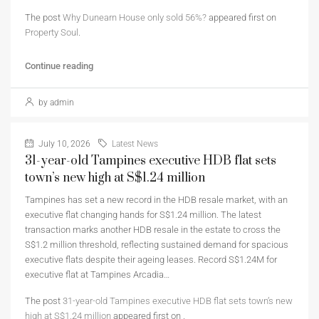
The post
Why Dunearn House only sold 56%?
appeared first on
Property Soul
.
Continue reading
by admin
July 10, 2026
Latest News
31-year-old Tampines executive HDB flat sets
town’s new high at S$1.24 million
Tampines has set a new record in the HDB resale market, with an
executive flat changing hands for S$1.24 million. The latest
transaction marks another HDB resale in the estate to cross the
S$1.2 million threshold, reflecting sustained demand for spacious
executive flats despite their ageing leases. Record S$1.24M for
executive flat at Tampines Arcadia…
The post
31-year-old Tampines executive HDB flat sets town’s new
high at S$1.24 million
appeared first on
.