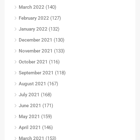
March 2022
(140)
February 2022
(127)
January 2022
(132)
December 2021
(130)
November 2021
(133)
October 2021
(116)
September 2021
(118)
August 2021
(167)
July 2021
(168)
June 2021
(171)
May 2021
(159)
April 2021
(146)
March 2021
(153)