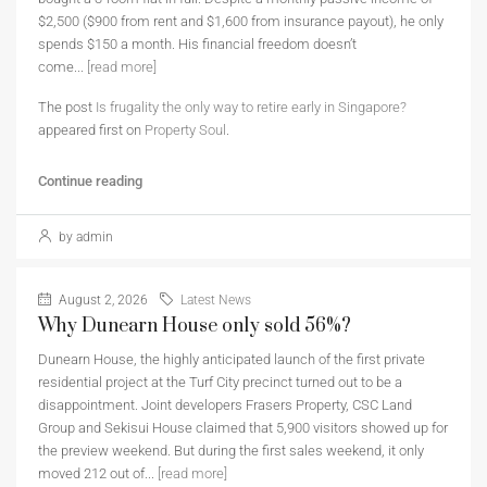
$2,500 ($900 from rent and $1,600 from insurance payout), he only
spends $150 a month. His financial freedom doesn’t
come...
[read more]
The post
Is frugality the only way to retire early in Singapore?
appeared first on
Property Soul
.
Continue reading
by admin
August 2, 2026
Latest News
Why Dunearn House only sold 56%?
Dunearn House, the highly anticipated launch of the first private
residential project at the Turf City precinct turned out to be a
disappointment. Joint developers Frasers Property, CSC Land
Group and Sekisui House claimed that 5,900 visitors showed up for
the preview weekend. But during the first sales weekend, it only
moved 212 out of...
[read more]