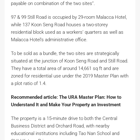
payable on combination of the two sites”.
97 & 99 Still Road is occupied by 29-room Malacca Hotel,
while 137 Koon Seng Road houses a two-storey
residential block used as a workers’ quarters as well as
Malacca Hotel’s administrative office.
To be sold as a bundle, the two sites are strategically
situated at the junction of Koon Seng Road and Still Road.
They have a total area of around 14,661 sq ft and are
zoned for residential use under the 2019 Master Plan with
a plot ratio of 1.4.
Recommended article: The URA Master Plan: How to
Understand It and Make Your Property an Investment
The property is a 15-minute drive to both the Central
Business District and Orchard Road, with nearby
educational institutions including Tao Nan School and