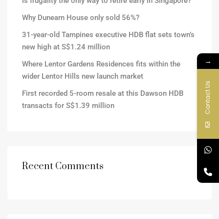
Is frugality the only way to retire early in Singapore?
Why Dunearn House only sold 56%?
31-year-old Tampines executive HDB flat sets town’s
new high at S$1.24 million
→
Where Lentor Gardens Residences fits within the
wider Lentor Hills new launch market
Contact Us
First recorded 5-room resale at this Dawson HDB
transacts for S$1.39 million
Recent Comments