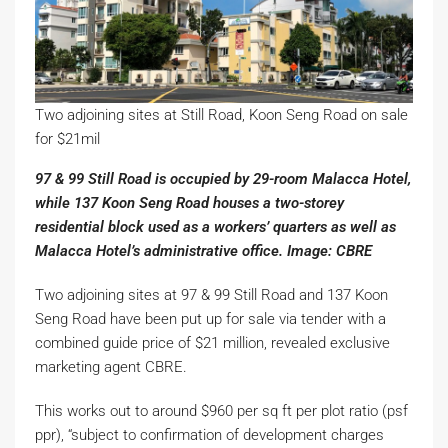
Two adjoining sites at Still Road, Koon Seng Road on sale
for $21mil
97 & 99 Still Road is occupied by 29-room Malacca Hotel,
while 137 Koon Seng Road houses a two-storey
residential block used as a workers’ quarters as well as
Malacca Hotel’s administrative office. Image: CBRE
Two adjoining sites at 97 & 99 Still Road and 137 Koon
Seng Road have been put up for sale via tender with a
combined guide price of $21 million, revealed exclusive
marketing agent CBRE.
This works out to around $960 per sq ft per plot ratio (psf
ppr), “subject to confirmation of development charges