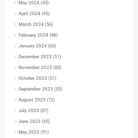
May 2024
(45)
April 2024
(45)
March 2024
(56)
February 2024
(48)
January 2024
(60)
December 2023
(51)
November 2023
(60)
October 2023
(51)
September 2023
(53)
August 2023
(72)
July 2023
(87)
June 2023
(65)
May 2023
(91)