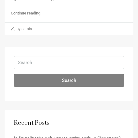
Continue reading
by admin
Search
Recent Posts