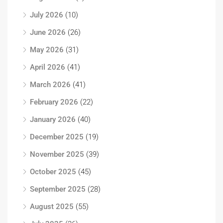
July 2026
(10)
June 2026
(26)
May 2026
(31)
April 2026
(41)
March 2026
(41)
February 2026
(22)
January 2026
(40)
December 2025
(19)
November 2025
(39)
October 2025
(45)
September 2025
(28)
August 2025
(55)