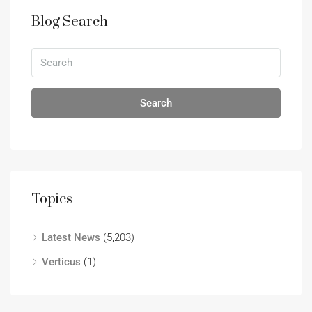
Blog Search
Search
Topics
Latest News
(5,203)
Verticus
(1)