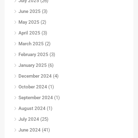
July 2025
(26)
June 2025
(3)
May 2025
(2)
April 2025
(3)
March 2025
(2)
February 2025
(3)
January 2025
(6)
December 2024
(4)
October 2024
(1)
September 2024
(1)
August 2024
(1)
July 2024
(25)
June 2024
(41)