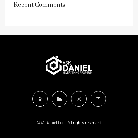
Recent Comments
© © Daniel Lee - All rights reserved