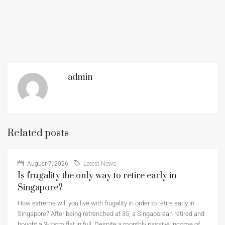
admin
Related posts
August 7, 2026
Latest News
Is frugality the only way to retire early in
Singapore?
How extreme will you live with frugality in order to retire early in
Singapore? After being retrenched at 35, a Singaporean retired and
bought a 3-room flat in full. Despite a monthly passive income of