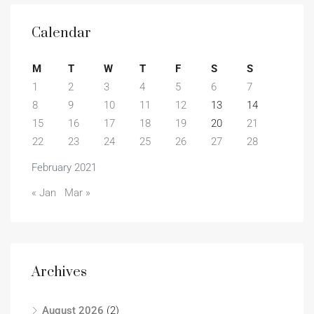
Calendar
M
T
W
T
F
S
S
1
2
3
4
5
6
7
8
9
10
11
12
13
14
15
16
17
18
19
20
21
22
23
24
25
26
27
28
February 2021
« Jan
Mar »
Archives
August 2026
(2)