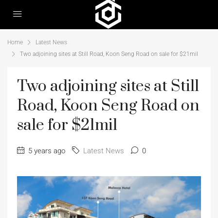
Home
Latest News
Two adjoining sites at Still Road, Koon Seng Road on sale for $21mil
Two adjoining sites at Still
Road, Koon Seng Road on
sale for $21mil
5 years ago
Latest News
0