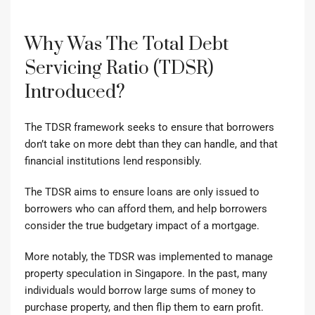
Why Was The Total Debt
Servicing Ratio (TDSR)
Introduced?
The TDSR framework
seeks to ensure that borrowers
don’t take on more debt than they can handle, and that
financial institutions lend responsibly.
The TDSR aims to ensure loans are only issued to
borrowers who can afford them, and help borrowers
consider the true budgetary impact of a mortgage.
More notably, the TDSR was implemented to manage
property speculation in Singapore. In the past, many
individuals would borrow large sums of money to
purchase property, and then flip them to earn profit.