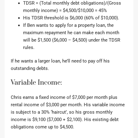
TDSR = (Total monthly debt obligations)/(Gross
monthly income) = $4,500/$10,000 = 45%
His TDSR threshold is $6,000 (60% of $10,000).
If Ben wants to apply for a property loan, the
maximum repayment he can make each month
will be $1,500 ($6,000 – $4,500) under the TDSR
rules.
If he wants a larger loan, he’ll need to pay off his
outstanding debts.
Variable Income:
Chris earns a fixed income of $7,000 per month plus
rental income of $3,000 per month.
His variable income
is subject to a 30% ‘haircut’, so his gross monthly
income is $9,100 ($7,000 + $2,100). His existing debt
obligations come up to $4,500.