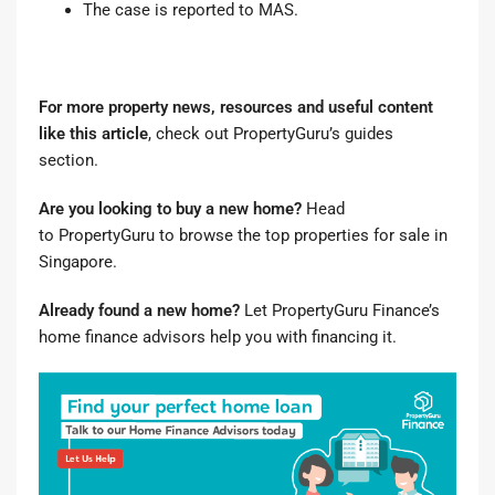
The case is reported to MAS.
For more property news, resources and useful content
like this article
, check out
PropertyGuru’s guides
section
.
Are you looking to buy a new home?
Head
to
PropertyGuru to browse the top properties for sale in
Singapore
.
Already found a new home?
Let
PropertyGuru Finance’s
home finance advisors
help you with financing it.