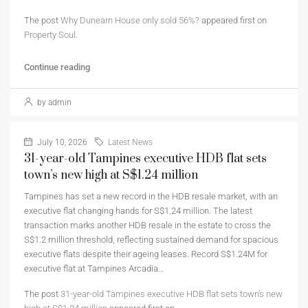
The post
Why Dunearn House only sold 56%?
appeared first on
Property Soul
.
Continue reading
by admin
July 10, 2026
Latest News
31-year-old Tampines executive HDB flat sets
town’s new high at S$1.24 million
Tampines has set a new record in the HDB resale market, with an
executive flat changing hands for S$1.24 million. The latest
transaction marks another HDB resale in the estate to cross the
S$1.2 million threshold, reflecting sustained demand for spacious
executive flats despite their ageing leases. Record S$1.24M for
executive flat at Tampines Arcadia…
The post
31-year-old Tampines executive HDB flat sets town’s new