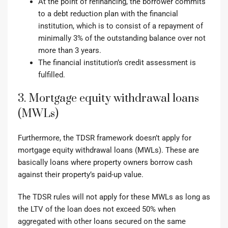
At the point of refinancing, the borrower commits
to a debt reduction plan with the financial
institution, which is to consist of a repayment of
minimally 3% of the outstanding balance over not
more than 3 years.
The financial institution’s credit assessment is
fulfilled.
3. Mortgage equity withdrawal loans
(MWLs)
Furthermore, the TDSR framework doesn’t apply for
mortgage equity withdrawal loans (MWLs). These are
basically loans where property owners borrow cash
against their property’s paid-up value.
The TDSR rules will not apply for these MWLs as long as
the LTV of the loan does not exceed 50% when
aggregated with other loans secured on the same