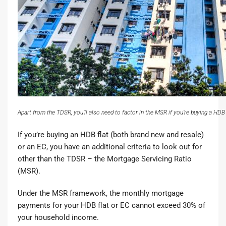
Apart from the TDSR, you’ll also need to factor in the MSR if you’re buying a HDB 
If you’re
buying an HDB flat
(both brand new and resale)
or an EC
, you have an additional criteria to look out for
other than the TDSR – the
Mortgage Servicing Ratio
(MSR)
.
Under the MSR framework, the monthly mortgage
payments for your HDB flat or EC cannot exceed 30% of
your household income.