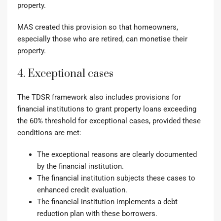
property.
MAS created this provision so that homeowners,
especially those who are retired, can monetise their
property.
4. Exceptional cases
The TDSR framework also includes provisions for
financial institutions to grant property loans exceeding
the 60% threshold for exceptional cases
, provided these
conditions are met:
The exceptional reasons are clearly documented
by the financial institution.
The financial institution subjects these cases to
enhanced credit evaluation.
The financial institution implements a debt
reduction plan with these borrowers.