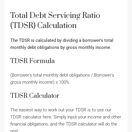
Total Debt Servicing Ratio
(TDSR) Calculation
The TDSR is calculated by dividing a borrower’s total
monthly debt obligations by gross monthly income.
TDSR Formula
(Borrower’s total monthly debt obligations / Borrower’s
gross monthly income) x 100%
TDSR Calculator
The easiest way to work out your TDSR is to use our
TDSR calculator here. Simply input your income and other
financial obligations, and the TDSR calculator will do the
rest.