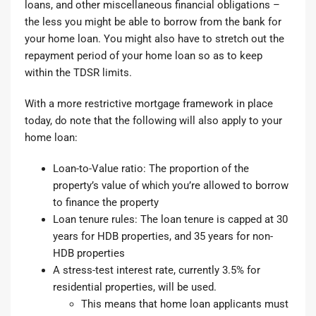
loans, and other miscellaneous financial obligations –
the less you might be able to borrow from the bank for
your home loan. You might also have to stretch out the
repayment period of your home loan so as to keep
within the TDSR limits.
With a more restrictive mortgage framework in place
today, do note that the following will also apply to your
home loan:
Loan-to-Value ratio
: The proportion of the
property’s value of which you’re allowed to borrow
to finance the property
Loan tenure rules
: The loan tenure is capped at 30
years for HDB properties, and 35 years for non-
HDB properties
A stress-test interest rate, currently 3.5% for
residential properties, will be used.
This means that home loan applicants must