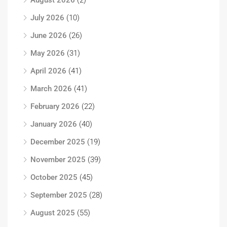
August 2026
(2)
July 2026
(10)
June 2026
(26)
May 2026
(31)
April 2026
(41)
March 2026
(41)
February 2026
(22)
January 2026
(40)
December 2025
(19)
November 2025
(39)
October 2025
(45)
September 2025
(28)
August 2025
(55)