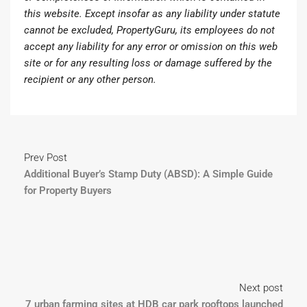
this website. Except insofar as any liability under statute
cannot be excluded, PropertyGuru, its employees do not
accept any liability for any error or omission on this web
site or for any resulting loss or damage suffered by the
recipient or any other person.
Prev Post
Additional Buyer’s Stamp Duty (ABSD): A Simple Guide
for Property Buyers
Next post
7 urban farming sites at HDB car park rooftops launched