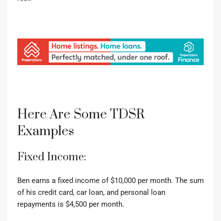
Here Are Some TDSR
Examples
Fixed Income:
Ben earns a fixed income of $10,000 per month.
The sum
of his credit card, car loan, and personal loan
repayments is $4,500 per month.