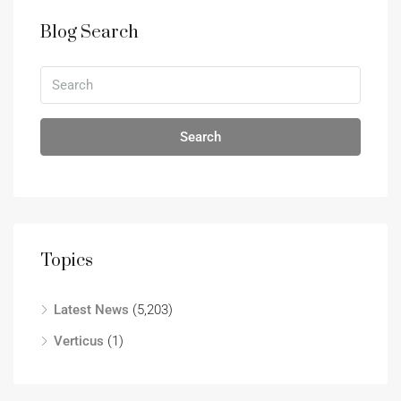
Blog Search
Search
Topics
Latest News
(5,203)
Verticus
(1)