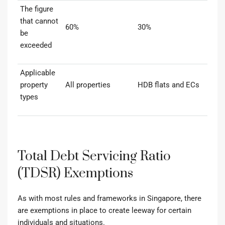
The figure
that cannot
60%
30%
be
exceeded
Applicable
property
All properties
HDB flats and ECs
types
Total Debt Servicing Ratio
(TDSR) Exemptions
As with most rules and frameworks in Singapore, there
are exemptions in place to create leeway for certain
individuals and situations.