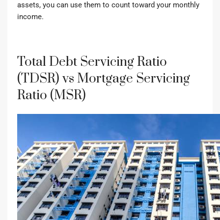
assets, you can use them to count toward your monthly
income.
Total Debt Servicing Ratio
(TDSR) vs Mortgage Servicing
Ratio (MSR)