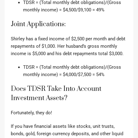
TDSR = (Total monthly debt obligations)/(Gross
monthly income) = $4,500/$9,100 = 49%
Joint Applications:
Shirley has a fixed income of $2,500 per month and debt
repayments of $1,000.
Her husband’s gross monthly
income is $5,000 and his debt repayments total $3,000.
TDSR = (Total monthly debt obligations)/(Gross
monthly income) = $4,000/$7,500 = 54%
Does TDSR Take Into Account
Investment Assets?
Fortunately, they do!
If you have financial assets like stocks, unit trusts,
bonds, gold, foreign currency deposits, and other liquid