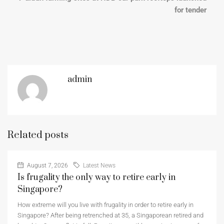
for tender
admin
Related posts
August 7, 2026
Latest News
Is frugality the only way to retire early in
Singapore?
How extreme will you live with frugality in order to retire early in
Singapore? After being retrenched at 35, a Singaporean retired and