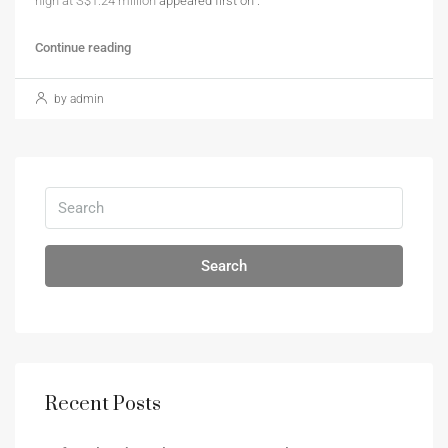
high at S$1.24 million
appeared first on
.
Continue reading
by admin
Search
Recent Posts