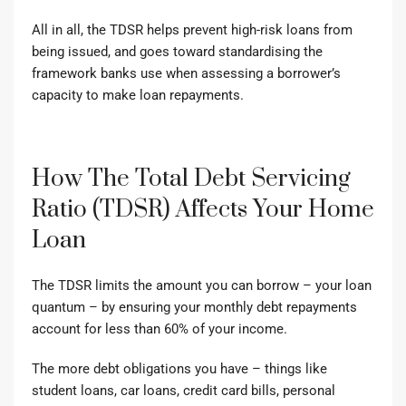
All in all, the TDSR helps prevent high-risk loans from
being issued, and goes toward standardising the
framework banks use when assessing a borrower’s
capacity to make loan repayments.
How The Total Debt Servicing
Ratio (TDSR) Affects Your Home
Loan
The TDSR limits the amount you can borrow – your loan
quantum – by ensuring your monthly debt repayments
account for less than 60% of your income.
The more debt obligations you have – things like
student loans, car loans, credit card bills, personal