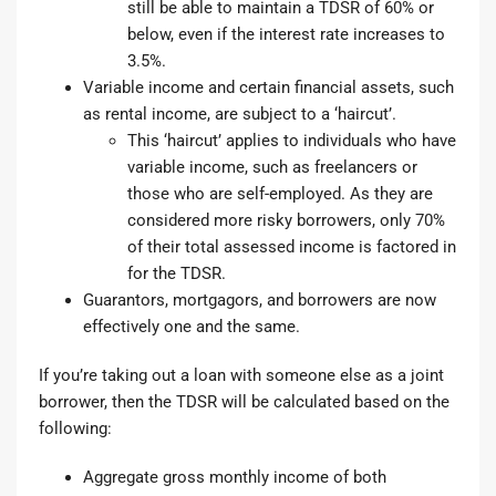
still be able to maintain a TDSR of 60% or
below, even if the interest rate increases to
3.5%.
Variable income and certain financial assets, such
as rental income, are subject to a ‘haircut’.
This ‘haircut’ applies to individuals who have
variable income, such as freelancers or
those who are self-employed. As they are
considered more risky borrowers, only 70%
of their total assessed income is factored in
for the TDSR.
Guarantors, mortgagors, and borrowers are now
effectively one and the same.
If you’re taking out a loan with someone else as a joint
borrower, then the TDSR will be calculated based on the
following:
Aggregate gross monthly income of both