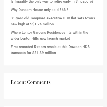
Is frugality the only way to retire early in Singapore?
Why Dunearn House only sold 56%?
31-year-old Tampines executive HDB flat sets town’s
new high at S$1.24 million
Where Lentor Gardens Residences fits within the
wider Lentor Hills new launch market
First recorded 5-room resale at this Dawson HDB
transacts for S$1.39 million
Recent Comments