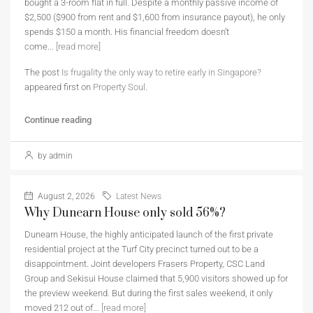
bought a 3-room flat in full. Despite a monthly passive income of
$2,500 ($900 from rent and $1,600 from insurance payout), he only
spends $150 a month. His financial freedom doesn’t
come...
[read more]
The post
Is frugality the only way to retire early in Singapore?
appeared first on
Property Soul
.
Continue reading
by admin
August 2, 2026
Latest News
Why Dunearn House only sold 56%?
Dunearn House, the highly anticipated launch of the first private
residential project at the Turf City precinct turned out to be a
disappointment. Joint developers Frasers Property, CSC Land
Group and Sekisui House claimed that 5,900 visitors showed up for
the preview weekend. But during the first sales weekend, it only
moved 212 out of...
[read more]