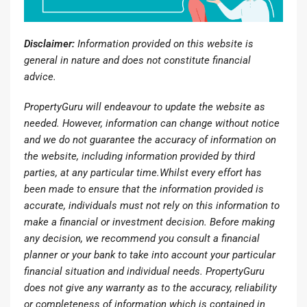
Disclaimer:
Information provided on this website is
general in nature and does not constitute financial
advice.
PropertyGuru will endeavour to update the website as
needed. However, information can change without notice
and we do not guarantee the accuracy of information on
the website, including information provided by third
parties, at any particular time.Whilst every effort has
been made to ensure that the information provided is
accurate, individuals must not rely on this information to
make a financial or investment decision. Before making
any decision, we recommend you consult a financial
planner or your bank to take into account your particular
financial situation and individual needs. PropertyGuru
does not give any warranty as to the accuracy, reliability
or completeness of information which is contained in