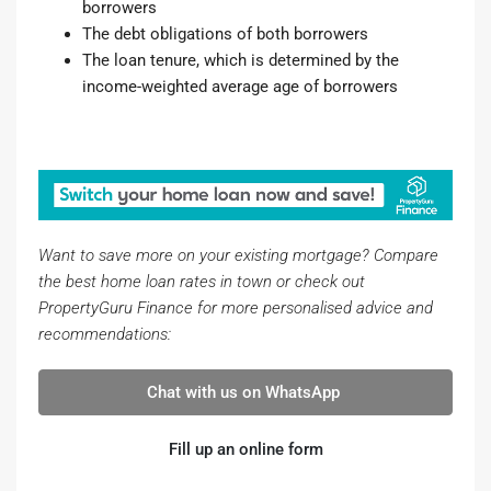
borrowers
The debt obligations of both borrowers
The loan tenure, which is determined by the
income-weighted average age of borrowers
Want to save more on your existing mortgage? Compare
the best home loan rates in town or check out
PropertyGuru Finance for more personalised advice and
recommendations:
Chat with us on WhatsApp
Fill up an online form