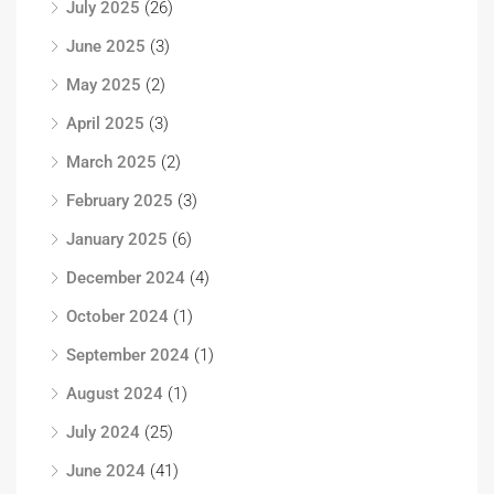
July 2025
(26)
June 2025
(3)
May 2025
(2)
April 2025
(3)
March 2025
(2)
February 2025
(3)
January 2025
(6)
December 2024
(4)
October 2024
(1)
September 2024
(1)
August 2024
(1)
July 2024
(25)
June 2024
(41)