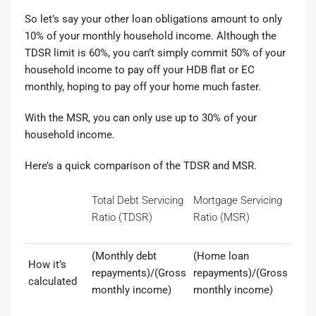
So let’s say your other loan obligations amount to only
10% of your monthly household income. Although the
TDSR limit is 60%, you can’t simply commit 50% of your
household income to pay off your HDB flat or EC
monthly, hoping to pay off your home much faster.
With the MSR, you can only use up to 30% of your
household income.
Here’s a quick comparison of the TDSR and MSR.
Total Debt Servicing
Mortgage Servicing
Ratio (TDSR)
Ratio (MSR)
(Monthly debt
(Home loan
How it’s
repayments)/(Gross
repayments)/(Gross
calculated
monthly income)
monthly income)