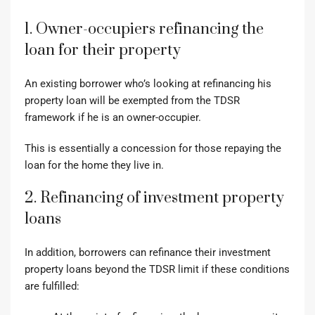
1. Owner-occupiers refinancing the
loan for their property
An existing borrower who’s looking at refinancing his
property loan will be exempted from the TDSR
framework if he is an owner-occupier.
This is essentially a concession for those repaying the
loan for the home they live in.
2. Refinancing of investment property
loans
In addition, borrowers can refinance their investment
property loans beyond the TDSR limit if these conditions
are fulfilled: