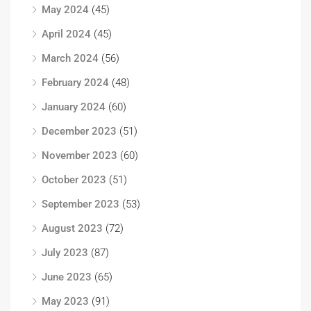
May 2024
(45)
April 2024
(45)
March 2024
(56)
February 2024
(48)
January 2024
(60)
December 2023
(51)
November 2023
(60)
October 2023
(51)
September 2023
(53)
August 2023
(72)
July 2023
(87)
June 2023
(65)
May 2023
(91)