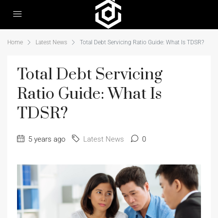
Home
Latest News
Total Debt Servicing Ratio Guide: What Is TDSR?
Total Debt Servicing
Ratio Guide: What Is
TDSR?
5 years ago
Latest News
0