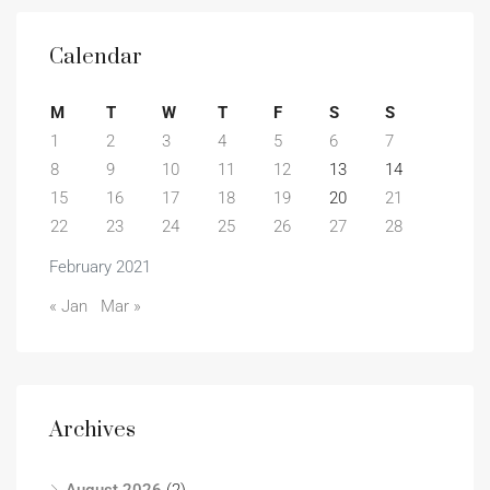
Calendar
M
T
W
T
F
S
S
1
2
3
4
5
6
7
8
9
10
11
12
13
14
15
16
17
18
19
20
21
22
23
24
25
26
27
28
February 2021
« Jan
Mar »
Archives