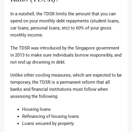
In a nutshell, the TDSR limits the amount that you can
spend on your monthly debt repayments (student loans,
car loans, personal loans, etc) to 60% of your gross
monthly income.
The TDSR was introduced by the Singapore government
in 2013
to make sure individuals borrow responsibly, and
not end up drowning in debt.
Unlike other
cooling measures
, which are expected to be
temporary, the TDSR is a permanent reform that all
banks and financial institutions must follow when
assessing the following:
Housing loans
Refinancing of housing loans
Loans secured by property