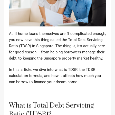
As if home loans themselves aren’t complicated enough,
you now have this thing called the Total Debt Servicing
Ratio (TDSR) in Singapore. The thing is, it’s actually here
for good reason – from helping borrowers manage their
debt, to keeping the Singapore property market healthy.
In this article, we dive into what is TDSR, the TDSR
calculation formula, and how it affects how much you
can borrow to finance your dream home.
What is Total Debt Servicing
Ratio (TDSR)?