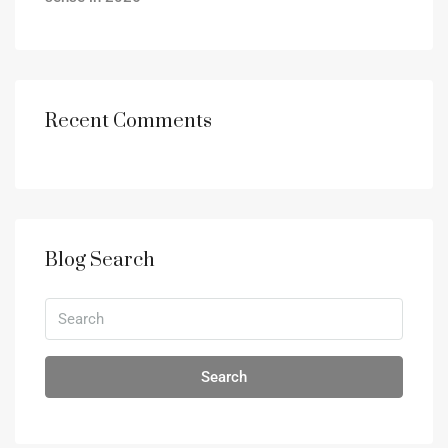
Recent Comments
Blog Search
Search