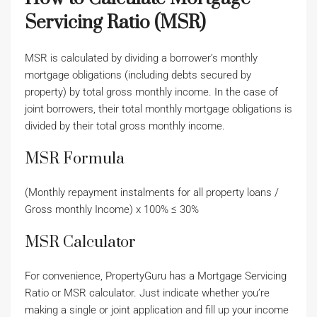
Servicing Ratio (MSR)
MSR is calculated by dividing a borrower’s monthly
mortgage obligations (including debts secured by
property) by total gross monthly income. In the case of
joint borrowers, their total monthly mortgage obligations is
divided by their total gross monthly income.
MSR Formula
(Monthly repayment instalments for all property loans /
Gross monthly Income) x 100% ≤ 30%
MSR Calculator
For convenience, PropertyGuru has a Mortgage Servicing
Ratio or MSR calculator. Just indicate whether you’re
making a single or joint application and fill up your income