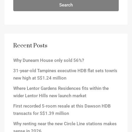
Search
Recent Posts
Why Dunearn House only sold 56%?
31-year-old Tampines executive HDB flat sets town’s
new high at S$1.24 million
Where Lentor Gardens Residences fits within the
wider Lentor Hills new launch market
First recorded 5-room resale at this Dawson HDB
transacts for S$1.39 million
Why renting near the new Circle Line stations makes
sense in 2026