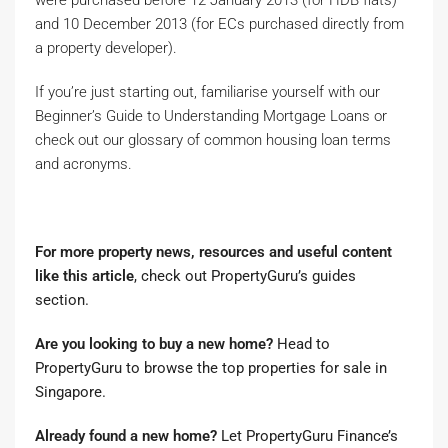
and 10 December 2013 (for ECs purchased directly from
a property developer).
If you’re just starting out, familiarise yourself with our
Beginner’s Guide to Understanding Mortgage Loans or
check out our glossary of common housing loan terms
and acronyms.
For more property news, resources and useful content
like this article
, check out
PropertyGuru’s guides
section
.
Are you looking to buy a new home?
Head to
PropertyGuru to browse the top properties for sale in
Singapore
.
Already found a new home?
Let
PropertyGuru Finance’s