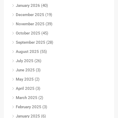
January 2026
(40)
December 2025
(19)
November 2025
(39)
October 2025
(45)
September 2025
(28)
August 2025
(55)
July 2025
(26)
June 2025
(3)
May 2025
(2)
April 2025
(3)
March 2025
(2)
February 2025
(3)
January 2025
(6)