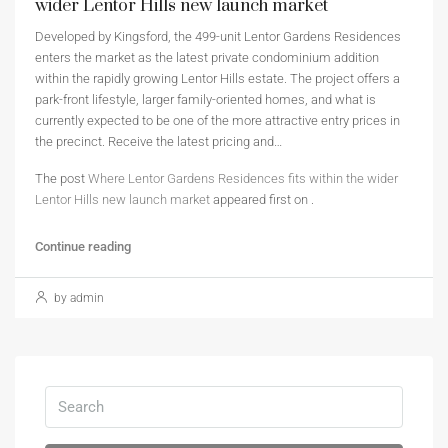
wider Lentor Hills new launch market
Developed by Kingsford, the 499-unit Lentor Gardens Residences
enters the market as the latest private condominium addition
within the rapidly growing Lentor Hills estate. The project offers a
park-front lifestyle, larger family-oriented homes, and what is
currently expected to be one of the more attractive entry prices in
the precinct. Receive the latest pricing and…
The post
Where Lentor Gardens Residences fits within the wider
Lentor Hills new launch market
appeared first on
.
Continue reading
by admin