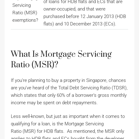
of loans for HDB flats and ECs that are
Servicing
owner-occupied, and that were
Ratio (MSR)
purchased before 12 January 2013 (HDB
exemptions?
flats) and 10 December 2013 (ECs).
What Is Mortgage Servicing
Ratio (MSR)?
If you’re planning to buy a property in Singapore, chances
are you’ve heard of the Total Debt Servicing Ratio (TDSR),
which states that only 60% of a borrower’s gross monthly
income may be spent on debt repayments.
Less well-known, but just as important when it comes to
qualifying for a loan, is the Mortgage Servicing
Ratio (MSR) for HDB flats. As mentioned, the MSR only
applies to HDB flats and ECs bought from the developer.