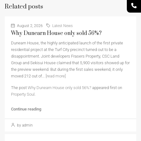
Related posts
August 2, 2026
Latest News
Why Dunearn House only sold 56%?
Dunearn House, the highly anticipated launch of the first private
residential project at the Turf City precinct turned out to be a
disappointment. Joint developers Frasers Property, CSC Land
Group and Sekisui House claimed that 5,900 visitors showed up for
the preview weekend. But during the first sales weekend, it only
moved 212 out of...
[read more]
The post
Why Dunearn House only sold 56%?
appeared first on
Property Soul
.
Continue reading
by admin