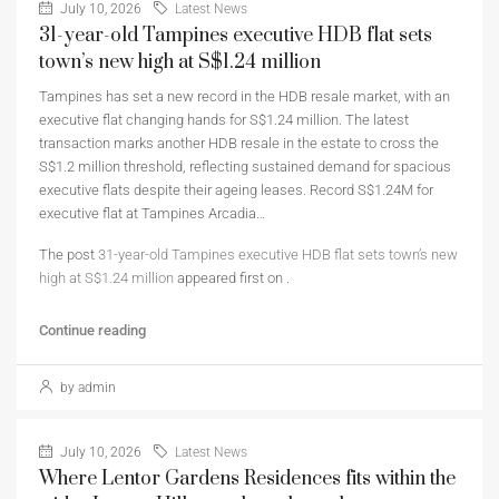
July 10, 2026
Latest News
31-year-old Tampines executive HDB flat sets
town’s new high at S$1.24 million
Tampines has set a new record in the HDB resale market, with an
executive flat changing hands for S$1.24 million. The latest
transaction marks another HDB resale in the estate to cross the
S$1.2 million threshold, reflecting sustained demand for spacious
executive flats despite their ageing leases. Record S$1.24M for
executive flat at Tampines Arcadia…
The post
31-year-old Tampines executive HDB flat sets town’s new
high at S$1.24 million
appeared first on
.
Continue reading
by admin
July 10, 2026
Latest News
Where Lentor Gardens Residences fits within the