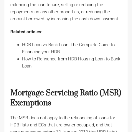
extending the loan tenure, selling or reducing the
repayments on any other properties, or reducing the
amount borrowed by increasing the cash down-payment.
Related articles:
HDB Loan vs Bank Loan: The Complete Guide to
Financing your HDB
How to Refinance from HDB Housing Loan to Bank
Loan
Mortgage Servicing Ratio (MSR)
Exemptions
The MSR does not apply to the refinancing of loans for
HDB flats and ECs that are owner-occupied, and that
were purchased before 12 January 2013 (for HDB flats)