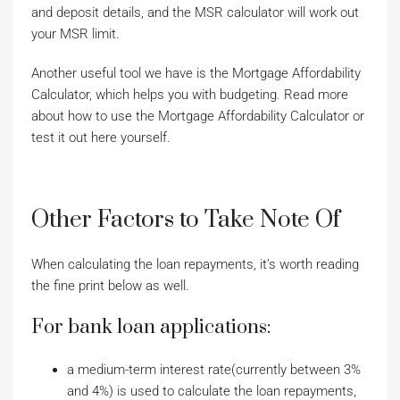
and deposit details, and the MSR calculator will work out
your MSR limit.
Another useful tool we have is the Mortgage Affordability
Calculator, which helps you with budgeting. Read more
about how to use the Mortgage Affordability Calculator or
test it out here yourself.
Other Factors to Take Note Of
When calculating the loan repayments, it’s worth reading
the fine print below as well.
For bank loan applications:
a medium-term interest rate(currently between 3%
and 4%) is used to calculate the loan repayments,