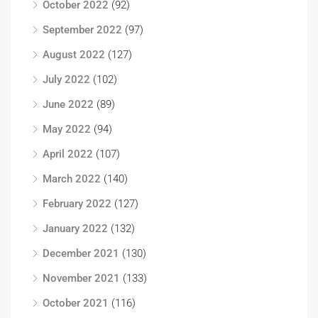
October 2022
(92)
September 2022
(97)
August 2022
(127)
July 2022
(102)
June 2022
(89)
May 2022
(94)
April 2022
(107)
March 2022
(140)
February 2022
(127)
January 2022
(132)
December 2021
(130)
November 2021
(133)
October 2021
(116)