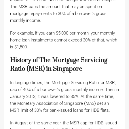
The MSR caps the amount that may be spent on
mortgage repayments to 30% of a borrower’s gross
monthly income.
For example, if you earn $5,000 per month, your monthly
home loan instalments cannot exceed 30% of that, which
is $1,500.
History of The Mortgage Servicing
Ratio (MSR) in Singapore
In long-ago times, the Mortgage Servicing Ratio, or MSR,
cap of 40% of a borrower’s gross monthly income. Then in
January 2013, it was lowered to 35%. At the same time,
the Monetary Association of Singapore (MAS) set an
MSR limit of 30% for bank-issued loans for HDB flats.
In August of the same year, the MSR cap for HDB-issued