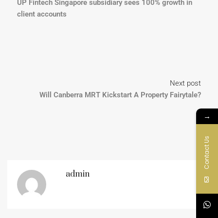
UP Fintech Singapore subsidiary sees 100% growth in
client accounts
Next post
Will Canberra MRT Kickstart A Property Fairytale?
→
Contact Us
admin