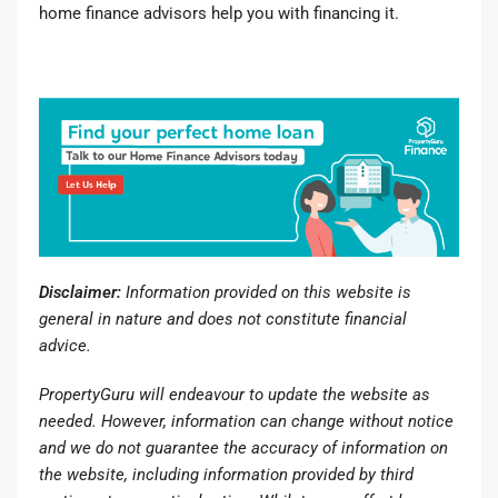
home finance advisors
help you with financing it.
Disclaimer:
Information provided on this website is
general in nature and does not constitute financial
advice.
PropertyGuru will endeavour to update the website as
needed. However, information can change without notice
and we do not guarantee the accuracy of information on
the website, including information provided by third