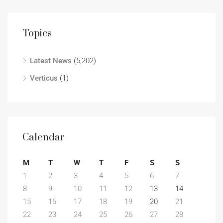
Topics
Latest News
(5,202)
Verticus
(1)
Calendar
M
T
W
T
F
S
S
1
2
3
4
5
6
7
8
9
10
11
12
13
14
15
16
17
18
19
20
21
22
23
24
25
26
27
28