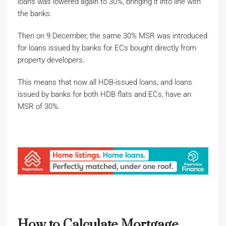
loans was lowered again to 30%, bringing it into line with
the banks.
Then on 9 December, the same 30% MSR was introduced
for loans issued by banks for ECs bought directly from
property developers.
This means that now all HDB-issued loans, and loans
issued by banks for both HDB flats and ECs, have an
MSR of 30%.
How to Calculate Mortgage