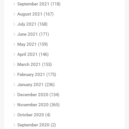
September 2021
(118)
August 2021
(167)
July 2021
(168)
June 2021
(171)
May 2021
(159)
April 2021
(146)
March 2021
(153)
February 2021
(175)
January 2021
(236)
December 2020
(134)
November 2020
(365)
October 2020
(4)
September 2020
(2)