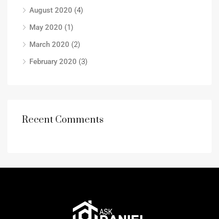
August 2020
(4)
May 2020
(1)
March 2020
(2)
February 2020
(3)
Recent Comments