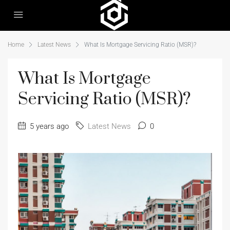
Home
Latest News
What Is Mortgage Servicing Ratio (MSR)?
What Is Mortgage
Servicing Ratio (MSR)?
5 years ago
Latest News
0