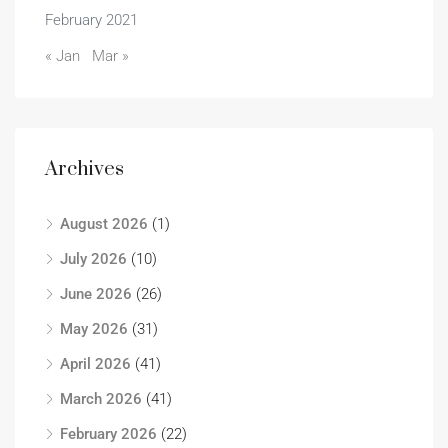
February 2021
« Jan
Mar »
Archives
August 2026
(1)
July 2026
(10)
June 2026
(26)
May 2026
(31)
April 2026
(41)
March 2026
(41)
February 2026
(22)