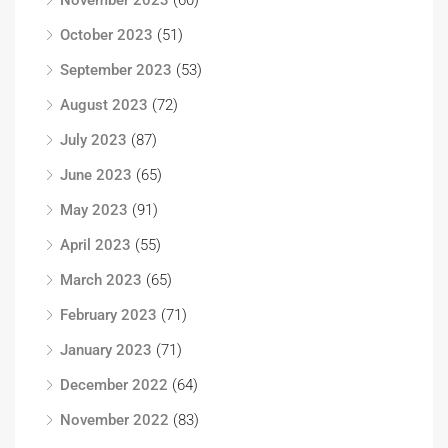
October 2023
(51)
September 2023
(53)
August 2023
(72)
July 2023
(87)
June 2023
(65)
May 2023
(91)
April 2023
(55)
March 2023
(65)
February 2023
(71)
January 2023
(71)
December 2022
(64)
November 2022
(83)