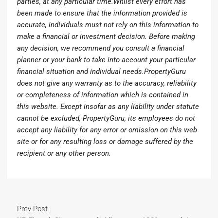
parties, at any particular time.Whilst every effort has
been made to ensure that the information provided is
accurate, individuals must not rely on this information to
make a financial or investment decision. Before making
any decision, we recommend you consult a financial
planner or your bank to take into account your particular
financial situation and individual needs.PropertyGuru
does not give any warranty as to the accuracy, reliability
or completeness of information which is contained in
this website. Except insofar as any liability under statute
cannot be excluded, PropertyGuru, its employees do not
accept any liability for any error or omission on this web
site or for any resulting loss or damage suffered by the
recipient or any other person.
Prev Post