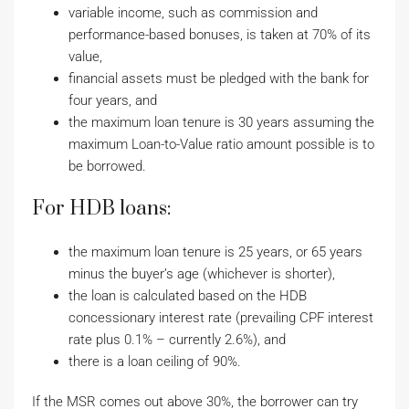
variable income, such as commission and
performance-based bonuses, is taken at 70% of its
value,
financial assets must be pledged with the bank for
four years, and
the maximum loan tenure is 30 years assuming the
maximum Loan-to-Value ratio amount possible is to
be borrowed.
For HDB loans:
the maximum loan tenure is 25 years, or 65 years
minus the buyer’s age (whichever is shorter),
the loan is calculated based on the HDB
concessionary interest rate (prevailing CPF interest
rate plus 0.1% – currently 2.6%), and
there is a loan ceiling of 90%.
If the MSR comes out above 30%, the borrower can try