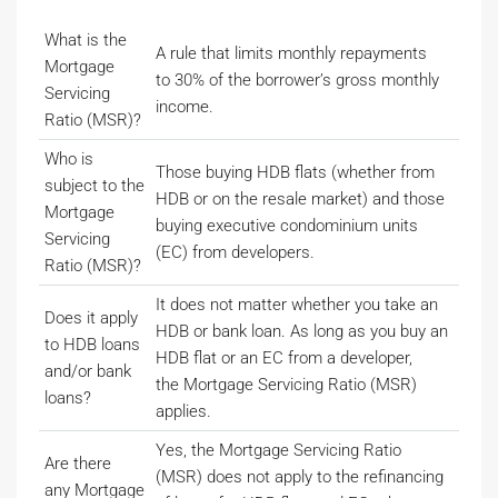
What is the
A rule that limits monthly repayments
Mortgage
to 30% of the borrower’s gross monthly
Servicing
income.
Ratio (MSR)?
Who is
Those buying HDB flats (whether from
subject to the
HDB or on the resale market) and those
Mortgage
buying executive condominium units
Servicing
(EC) from developers.
Ratio (MSR)?
It does not matter whether you take an
Does it apply
HDB or bank loan. As long as you buy an
to HDB loans
HDB flat or an EC from a developer,
and/or bank
the Mortgage Servicing Ratio (MSR)
loans?
applies.
Yes, the Mortgage Servicing Ratio
Are there
(MSR) does not apply to the refinancing
any Mortgage