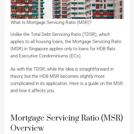
What Is Mortgage Servicing Ratio (MSR)?
Unlike the Total Debt Servicing Ratio (TDSR), which
applies to all housing loans, the Mortgage Servicing Ratio
(MSR) in Singapore applies only to loans for HDB flats
and Executive Condominiums (ECs).
As with the TDSR, while the idea is straightforward in
theory, but the HDB MSR becomes slightly more
complicated in its application. Here is a guide on the MSR
and how it affects you.
Mortgage Servicing Ratio (MSR)
Overview