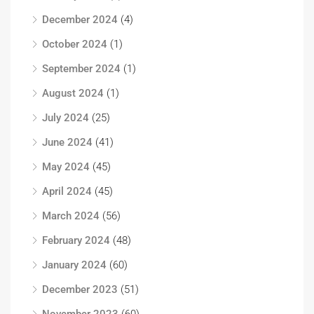
December 2024
(4)
October 2024
(1)
September 2024
(1)
August 2024
(1)
July 2024
(25)
June 2024
(41)
May 2024
(45)
April 2024
(45)
March 2024
(56)
February 2024
(48)
January 2024
(60)
December 2023
(51)
November 2023
(60)