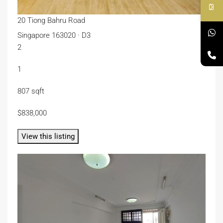
20 Tiong Bahru Road
Singapore 163020 · D3
2
1
807 sqft
$838,000
View this listing