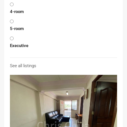
4-room
5-room
Executive
See all listings