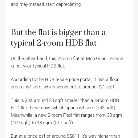
and may instead start depreciating.
But the flat is bigger than a
typical 2-room HDB flat
On the other hand, this 2-room flat at Moh Guan Terrace
is not your typical HDB flat.
According to the HDB resale price portal, it has a floor
area of 67 sqm, which works out to around 721 sqft.
This is just around 20 sqft smaller than a 3-room HDB
BTO flat these days, which spans 69 sqm (743 sqft).
Meanwhile, a new 2-room Flexi flat ranges from 38 sqm
(409 sqft) to 48 sqm (517 sqft).
But at a price psf of around S$811, it’s way higher than