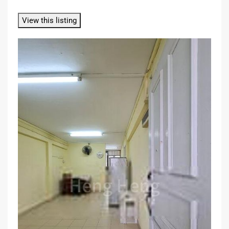
View this listing