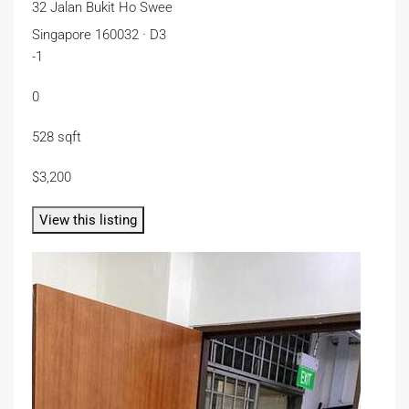
32 Jalan Bukit Ho Swee
Singapore 160032 · D3
-1
0
528 sqft
$3,200
View this listing