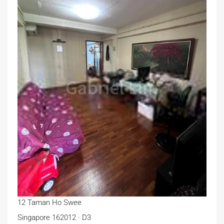
12 Taman Ho Swee
Singapore 162012 · D3