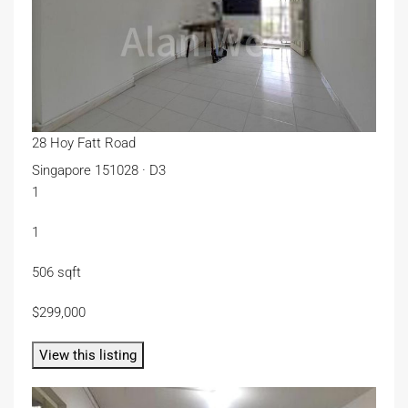
28 Hoy Fatt Road
Singapore 151028 · D3
1
1
506 sqft
$299,000
View this listing