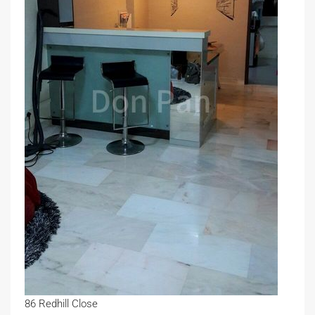
86 Redhill Close