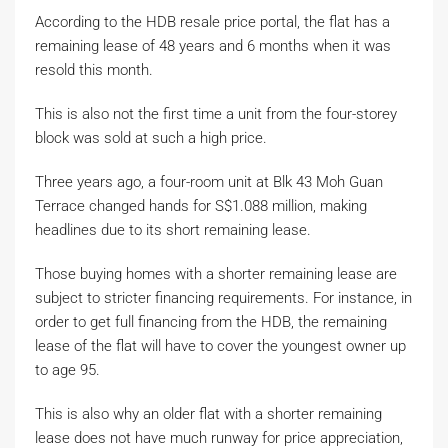
According to the HDB resale price portal, the flat has a
remaining lease of 48 years and 6 months when it was
resold this month.
This is also not the first time a unit from the four-storey
block was sold at such a high price.
Three years ago, a four-room unit at Blk 43 Moh Guan
Terrace changed hands for S$1.088 million, making
headlines due to its short remaining lease.
Those buying homes with a shorter remaining lease are
subject to stricter financing requirements. For instance, in
order to get full financing from the HDB, the remaining
lease of the flat will have to cover the youngest owner up
to age 95.
This is also why an older flat with a shorter remaining
lease does not have much runway for price appreciation,