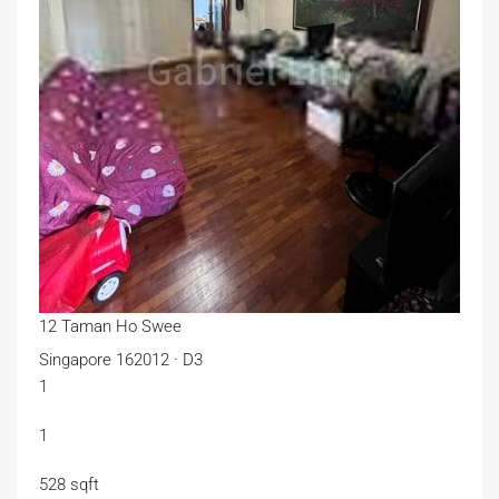
12 Taman Ho Swee
Singapore 162012 · D3
1
1
528 sqft