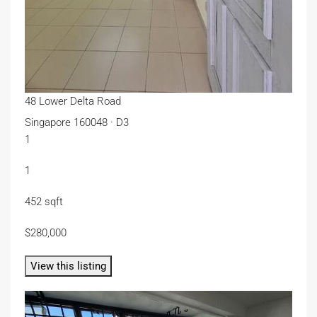
48 Lower Delta Road
Singapore 160048 · D3
1
1
452 sqft
$280,000
View this listing