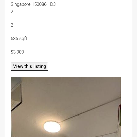
Singapore 150086 · D3
2
2
635 sqft
$3,000
View this listing