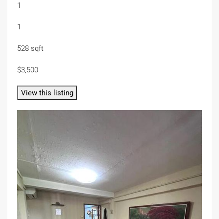
1
1
528 sqft
$3,500
View this listing