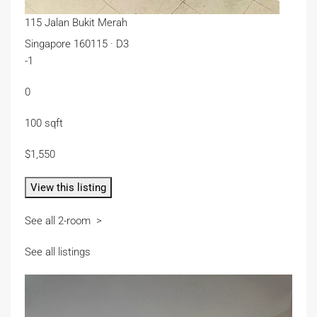
115 Jalan Bukit Merah
Singapore 160115 · D3
-1
0
100 sqft
$1,550
View this listing
See all 2-room >
See all listings