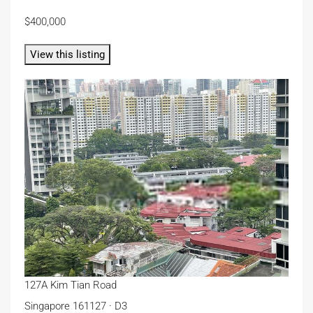
$400,000
View this listing
127A Kim Tian Road
Singapore 161127 · D3