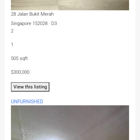
28 Jalan Bukit Merah
Singapore 152028 · D3
2
1
505 sqft
$300,000
View this listing
UNFURNISHED