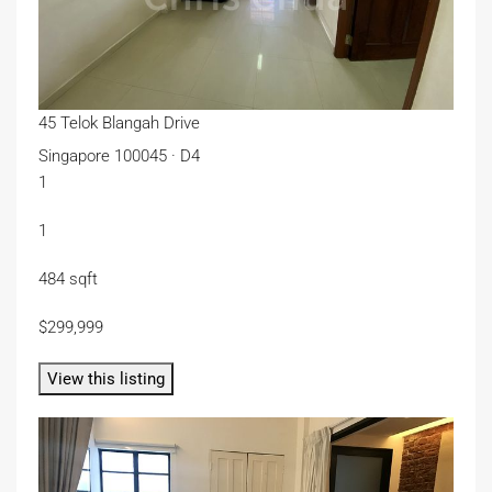
45 Telok Blangah Drive
Singapore 100045 · D4
1
1
484 sqft
$299,999
View this listing