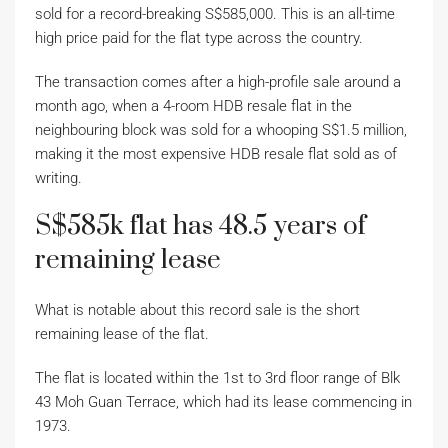
sold for a record-breaking S$585,000. This is an all-time
high price paid for the flat type across the country.
The transaction comes after a high-profile sale around a
month ago, when a 4-room HDB resale flat in the
neighbouring block was sold for a whooping S$1.5 million,
making it the most expensive HDB resale flat sold as of
writing.
S$585k flat has 48.5 years of
remaining lease
What is notable about this record sale is the short
remaining lease of the flat.
The flat is located within the 1st to 3rd floor range of Blk
43 Moh Guan Terrace, which had its lease commencing in
1973.