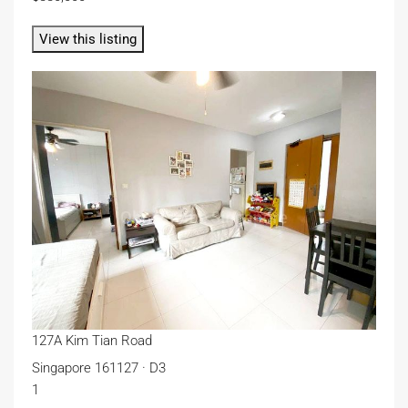
View this listing
127A Kim Tian Road
Singapore 161127 · D3
1