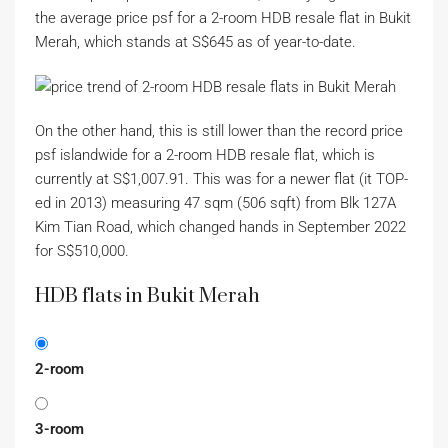
the average price psf for a 2-room HDB resale flat in Bukit
Merah, which stands at S$645 as of year-to-date.
On the other hand, this is still lower than the record price
psf islandwide for a 2-room HDB resale flat, which is
currently at S$1,007.91. This was for a newer flat (it TOP-
ed in 2013) measuring 47 sqm (506 sqft) from Blk 127A
Kim Tian Road, which changed hands in September 2022
for S$510,000.
HDB flats in Bukit Merah
2-room
3-room