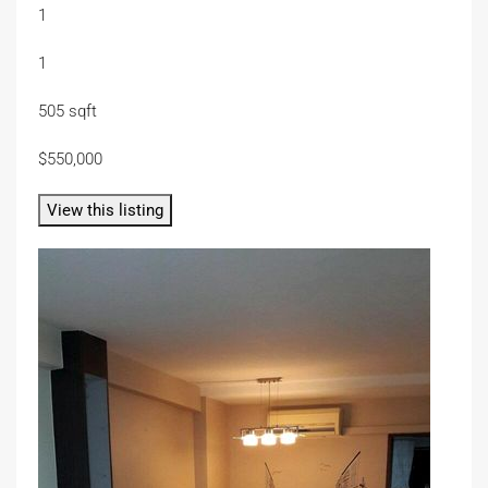
1
1
505 sqft
$550,000
View this listing