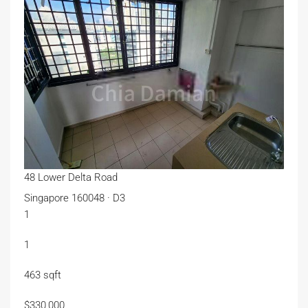
48 Lower Delta Road
Singapore 160048 · D3
1
1
463 sqft
$330,000