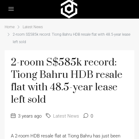
Home
Latest News
2-room S$585k record: Tiong Bahru HDB resale flat with 48.5-year lease
left sold
2-room S$585k record:
Tiong Bahru HDB resale
flat with 48.5-year lease
left sold
3 years ago
Latest News
0
A 2-room HDB resale flat at Tiong Bahru has just been