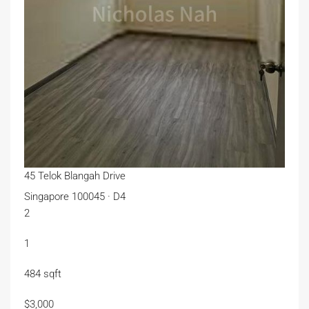
45 Telok Blangah Drive
Singapore 100045 · D4
2
1
484 sqft
$3,000