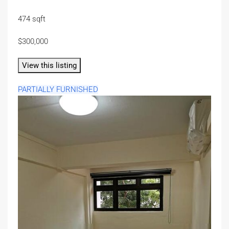
474 sqft
$300,000
View this listing
PARTIALLY FURNISHED