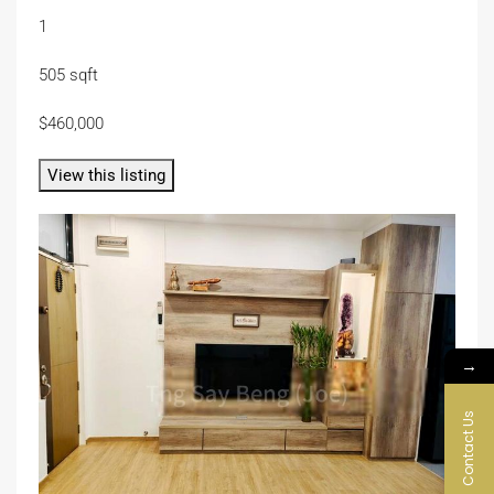
1
505 sqft
$460,000
View this listing
→
Contact Us