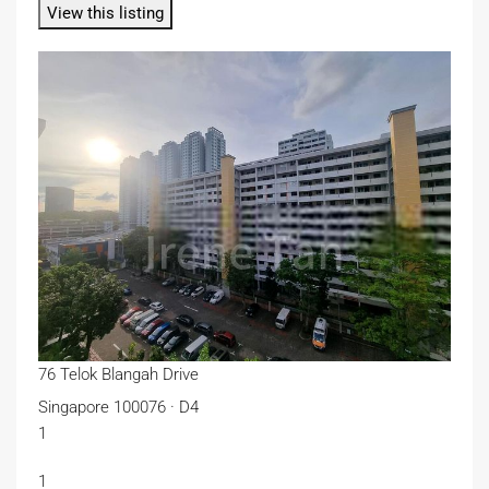
View this listing
76 Telok Blangah Drive
Singapore 100076 · D4
1
1