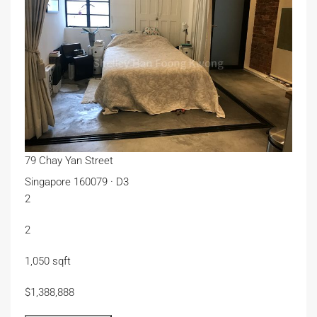
79 Chay Yan Street
Singapore 160079 · D3
2
2
1,050 sqft
$1,388,888