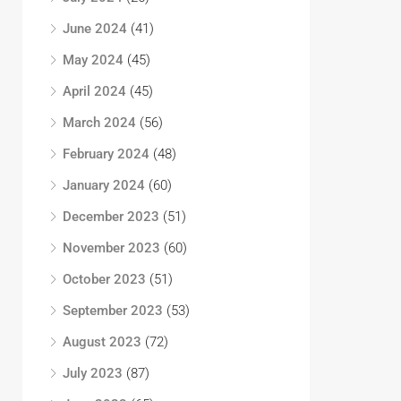
June 2024
(41)
May 2024
(45)
April 2024
(45)
March 2024
(56)
February 2024
(48)
January 2024
(60)
December 2023
(51)
November 2023
(60)
October 2023
(51)
September 2023
(53)
August 2023
(72)
July 2023
(87)