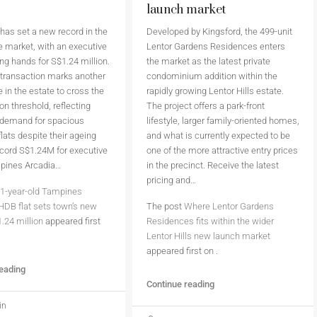
launch market
as set a new record in the
Developed by Kingsford, the 499-unit
 market, with an executive
Lentor Gardens Residences enters
ing hands for S$1.24 million.
the market as the latest private
 transaction marks another
condominium addition within the
 in the estate to cross the
rapidly growing Lentor Hills estate.
on threshold, reflecting
The project offers a park-front
 demand for spacious
lifestyle, larger family-oriented homes,
flats despite their ageing
and what is currently expected to be
cord S$1.24M for executive
one of the more attractive entry prices
mpines Arcadia…
in the precinct. Receive the latest
pricing and…
1-year-old Tampines
HDB flat sets town’s new
The post
Where Lentor Gardens
1.24 million
appeared first
Residences fits within the wider
Lentor Hills new launch market
appeared first on
.
reading
Continue reading
in