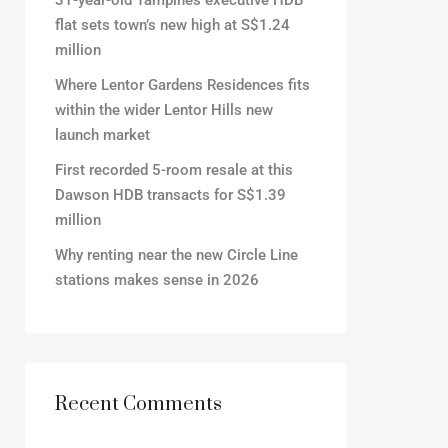
31-year-old Tampines executive HDB
flat sets town’s new high at S$1.24
million
Where Lentor Gardens Residences fits
within the wider Lentor Hills new
launch market
First recorded 5-room resale at this
Dawson HDB transacts for S$1.39
million
Why renting near the new Circle Line
stations makes sense in 2026
Recent Comments