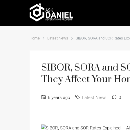
Home
Latest News
SIBOR, SORA and SOR Rates Exp
SIBOR, SORA and S
They Affect Your Ho
6 years ago
Latest News
0