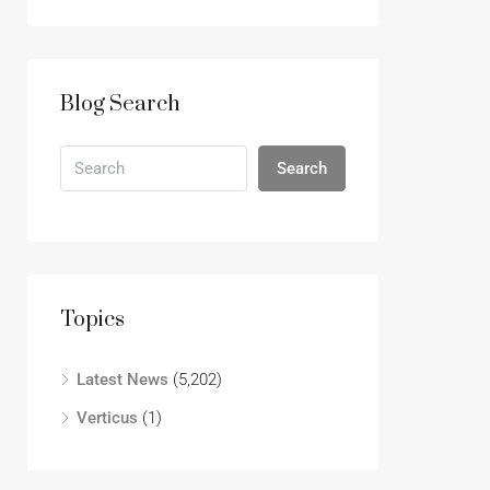
Blog Search
Search
Topics
Latest News
(5,202)
Verticus
(1)