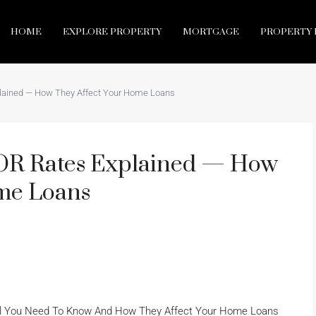
HOME
EXPLORE PROPERTY
MORTGAGE
PROPERTY 
lained — How They Affect Your Home Loans
OR Rates Explained — How
me Loans