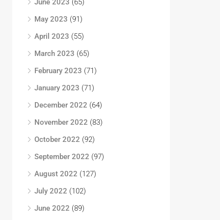
June 2023
(65)
May 2023
(91)
April 2023
(55)
March 2023
(65)
February 2023
(71)
January 2023
(71)
December 2022
(64)
November 2022
(83)
October 2022
(92)
September 2022
(97)
August 2022
(127)
July 2022
(102)
June 2022
(89)