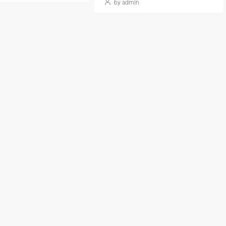
by admin