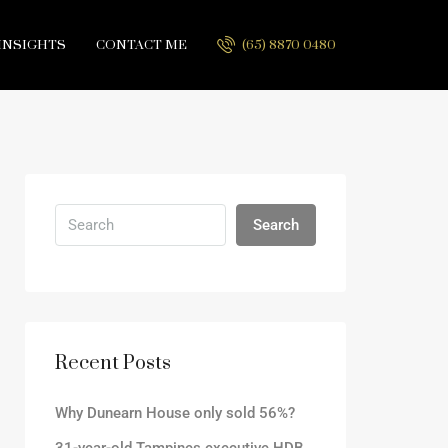
INSIGHTS
CONTACT ME
(65) 8870 0480
Search
Recent Posts
Why Dunearn House only sold 56%?