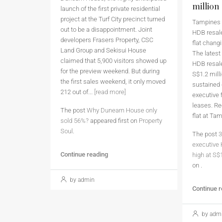
million
launch of the first private residential
project at the Turf City precinct turned
Tampines h
out to be a disappointment. Joint
HDB resale
developers Frasers Property, CSC
flat chang
Land Group and Sekisui House
The latest
claimed that 5,900 visitors showed up
HDB resale
for the preview weekend. But during
S$1.2 milli
the first sales weekend, it only moved
sustained
212 out of...
[read more]
executive 
leases. Re
The post
Why Dunearn House only
flat at Ta
sold 56%?
appeared first on
Property
Soul
.
The post
3
executive 
Continue reading
high at S$
on
.
by admin
Continue 
by adm