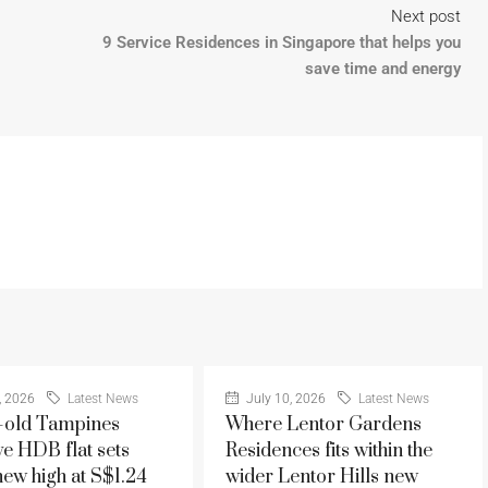
Next post
9 Service Residences in Singapore that helps you
save time and energy
, 2026
Latest News
July 10, 2026
Latest News
-old Tampines
Where Lentor Gardens
ve HDB flat sets
Residences fits within the
new high at S$1.24
wider Lentor Hills new