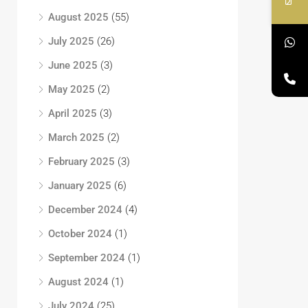
August 2025
(55)
July 2025
(26)
June 2025
(3)
May 2025
(2)
April 2025
(3)
March 2025
(2)
February 2025
(3)
January 2025
(6)
December 2024
(4)
October 2024
(1)
September 2024
(1)
August 2024
(1)
July 2024
(25)