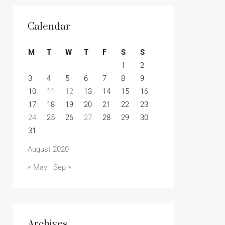
Calendar
M
T
W
T
F
S
S
1
2
3
4
5
6
7
8
9
10
11
12
13
14
15
16
17
18
19
20
21
22
23
24
25
26
27
28
29
30
31
August 2020
« May
Sep »
Archives