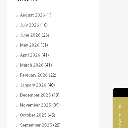
August 2026
(1)
July 2026
(10)
June 2026
(26)
May 2026
(31)
April 2026
(41)
March 2026
(41)
February 2026
(22)
January 2026
(40)
→
December 2025
(19)
November 2025
(39)
Contact Us
October 2025
(45)
September 2025
(28)