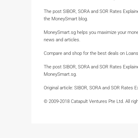
The post SIBOR, SORA and SOR Rates Explain
the MoneySmart blog.
MoneySmart.sg helps you maximize your money.
news and articles.
Compare and shop for the best deals on Loans,
The post SIBOR, SORA and SOR Rates Explain
MoneySmart.sg.
Original article: SIBOR, SORA and SOR Rates 
© 2009-2018 Catapult Ventures Pte Ltd. All rig