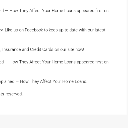
ed — How They Affect Your Home Loans appeared first on
 Like us on Facebook to keep up to date with our latest
 Insurance and Credit Cards on our site now!
ed — How They Affect Your Home Loans appeared first on
Explained — How They Affect Your Home Loans.
hts reserved.