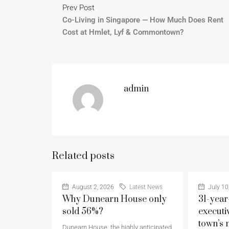
Prev Post
Co-Living in Singapore — How Much Does Rent
Cost at Hmlet, Lyf & Commontown?
admin
Related posts
August 2, 2026
Latest News
July 10
Why Dunearn House only
31-year
sold 56%?
executi
town’s 
Dunearn House, the highly anticipated