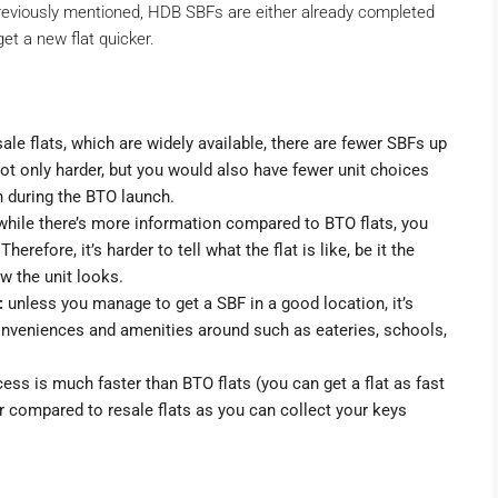
previously mentioned, HDB SBFs are either already completed
et a new flat quicker.
le flats, which are widely available, there are fewer SBFs up
 not only harder, but you would also have fewer unit choices
en during the BTO launch.
hile there’s more information compared to BTO flats, you
Therefore, it’s harder to tell what the flat is like, be it the
ow the unit looks.
:
unless you manage to get a SBF in a good location, it’s
conveniences and amenities around such as eateries, schools,
ess is much faster than BTO flats (you can get a flat as fast
wer compared to resale flats as you can collect your keys