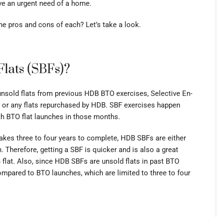
have an urgent need of a home.
he pros and cons of each? Let’s take a look.
Flats (SBFs)?
unsold flats from previous HDB BTO exercises,
Selective En-
 or any flats repurchased by HDB. SBF exercises happen
th BTO flat launches in those months.
takes three to four years to complete, HDB SBFs are either
 Therefore, getting a SBF is quicker and is also a great
 flat. Also, since HDB SBFs are unsold flats in past BTO
mpared to BTO launches, which are limited to three to four