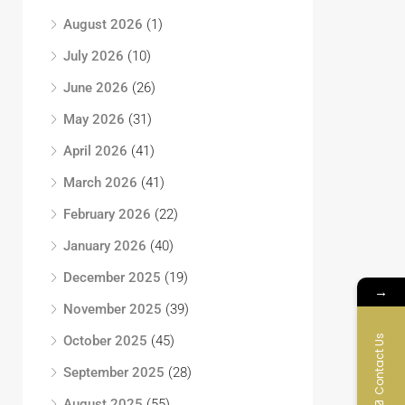
August 2026
(1)
July 2026
(10)
June 2026
(26)
May 2026
(31)
April 2026
(41)
March 2026
(41)
February 2026
(22)
January 2026
(40)
December 2025
(19)
→
November 2025
(39)
Contact Us
October 2025
(45)
September 2025
(28)
August 2025
(55)