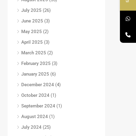
July 2025
(26)
June 2025
(3)
May 2025
(2)
April 2025
(3)
March 2025
(2)
February 2025
(3)
January 2025
(6)
December 2024
(4)
October 2024
(1)
September 2024
(1)
August 2024
(1)
July 2024
(25)