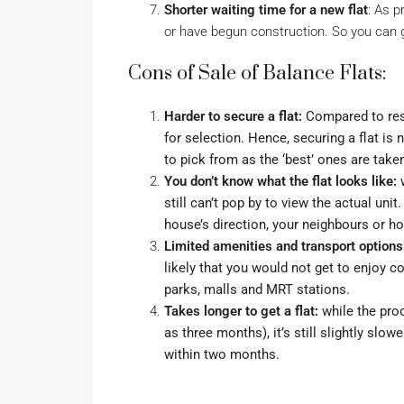
Shorter waiting time for a new flat
: As 
or have begun construction. So you can g
Cons of Sale of Balance Flats:
Harder to secure a flat:
Compared to resa
for selection. Hence, securing a flat is
to pick from as the ‘best’ ones are tak
You don’t know what the flat looks like:
w
still can’t pop by to view the actual unit. 
house’s direction
, your neighbours or h
Limited amenities and transport options
likely that you would not get to enjoy 
parks, malls and MRT stations.
Takes longer to get a flat:
while the proc
as three months), it’s still slightly slo
within two months
.