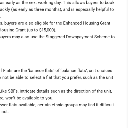
 as early as the next working day. This allows buyers to book
kly (as early as three months), and is especially helpful to
.
, buyers are also eligible for the
Enhanced Housing Grant
Housing Grant
(up to $15,000).
buyers may also use the
Staggered Downpayment Scheme
to
lats are the ‘balance flats’ of ‘balance flats’, unit choices
not be able to select a flat that you prefer, such as the unit
ike SBFs, intricate details such as the direction of the unit,
ke, won’t be available to you.
wer flats available, certain ethnic groups may find it difficult
 out.