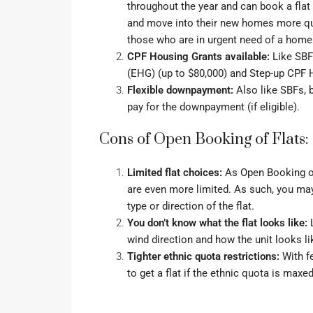
throughout the year and can book a flat
and move into their new homes more quic
those who are in urgent need of a home
CPF Housing Grants available:
Like SBFs
(EHG)
(up to $80,000) and
Step-up CPF 
Flexible downpayment:
Also like SBFs, 
pay for the downpayment (if eligible).
Cons of Open Booking of Flats:
Limited flat choices:
As Open Booking of F
are even more limited. As such, you may 
type or direction of the flat.
You don’t know what the flat looks like:
L
wind direction and how the unit looks li
Tighter ethnic quota restrictions:
With fe
to get a flat if the
ethnic quota
is maxed