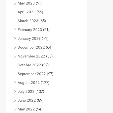
May 2023
(91)
April 2023
(55)
March 2023
(65)
February 2023
(71)
January 2023
(71)
December 2022
(64)
November 2022
(83)
October 2022
(92)
September 2022
(97)
August 2022
(127)
July 2022
(102)
June 2022
(89)
May 2022
(94)