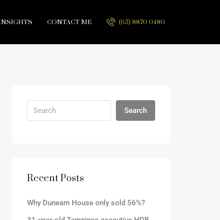
INSIGHTS
CONTACT ME
(65) 8870 0480
Search
Recent Posts
Why Dunearn House only sold 56%?