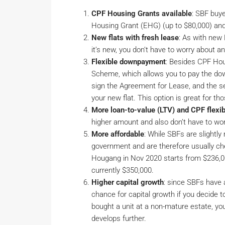
CPF Housing Grants available
: SBF buy
Housing Grant (EHG) (up to $80,000) and
New flats with fresh lease
: As with new
it’s new, you don’t have to worry about
Flexible downpayment
: Besides CPF Ho
Scheme, which allows you to pay the down
sign the Agreement for Lease, and the se
your new flat. This option is great for 
More loan-to-value (LTV) and CPF flexibi
higher amount and also don’t have to wo
More affordable
: While SBFs are slightly
government and are therefore usually che
Hougang in Nov 2020 starts from $236,00
currently $350,000.
Higher capital growth
: since SBFs have a
chance for capital growth if you decide t
bought a unit at a non-mature estate, you
develops further.