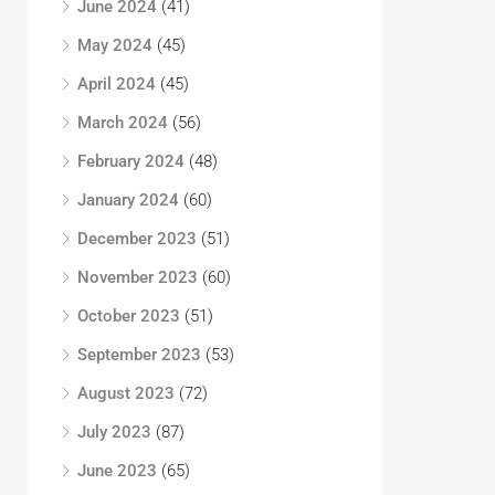
June 2024
(41)
May 2024
(45)
April 2024
(45)
March 2024
(56)
February 2024
(48)
January 2024
(60)
December 2023
(51)
November 2023
(60)
October 2023
(51)
September 2023
(53)
August 2023
(72)
July 2023
(87)
June 2023
(65)