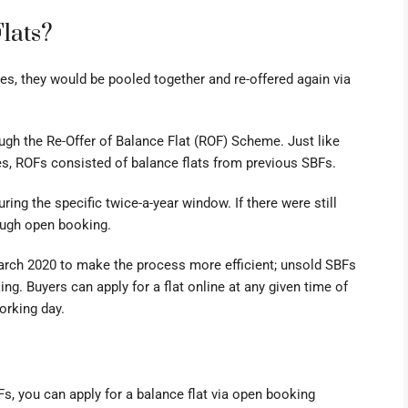
lats?
ises, they would be pooled together and re-offered again via
ugh the Re-Offer of Balance Flat (ROF) Scheme. Just like
es, ROFs consisted of balance flats from previous SBFs.
ring the specific twice-a-year window. If there were still
rough open booking.
ch 2020 to make the process more efficient; unsold SBFs
ing. Buyers can apply for a
flat online
at any given time of
working day.
s, you can
apply for a balance flat via open booking