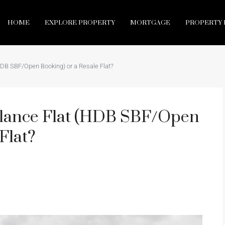
HOME
EXPLORE PROPERTY
MORTGAGE
PROPERTY 
HDB SBF/Open Booking) or a Resale Flat?
alance Flat (HDB SBF/Open
Flat?