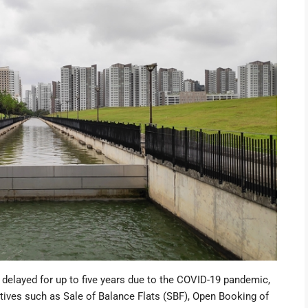
 delayed
for up to five years due to the COVID-19 pandemic,
atives such as
Sale of Balance Flats (SBF)
, Open Booking of