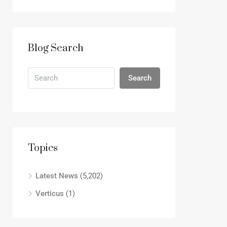
Blog Search
Search
Topics
Latest News
(5,202)
Verticus
(1)