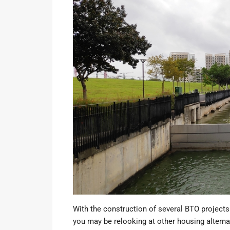
With the
construction of several BTO projects
you may be relooking at other housing altern