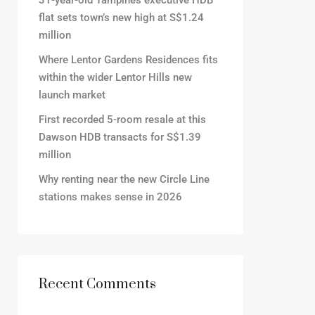
31-year-old Tampines executive HDB
flat sets town’s new high at S$1.24
million
Where Lentor Gardens Residences fits
within the wider Lentor Hills new
launch market
First recorded 5-room resale at this
Dawson HDB transacts for S$1.39
million
Why renting near the new Circle Line
stations makes sense in 2026
Recent Comments