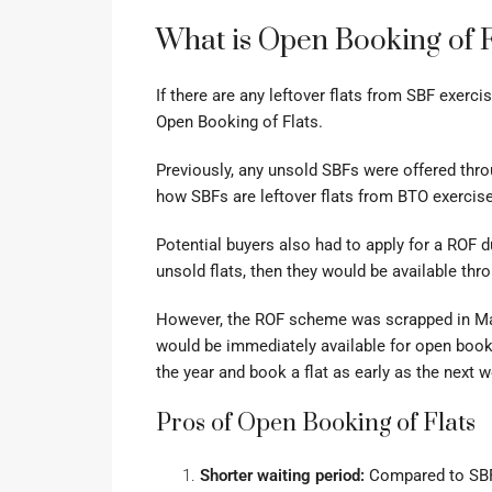
What is Open Booking of F
If there are any leftover flats from SBF exerc
Open Booking of Flats.
Previously, any unsold SBFs were offered thro
how SBFs are leftover flats from BTO exercis
Potential buyers also had to apply for a ROF du
unsold flats, then they would be available th
However, the ROF scheme was scrapped in Mar
would be immediately available for open book
the year and book a flat as early as the next 
Pros of Open Booking of Flats
Shorter waiting period:
Compared to SBF