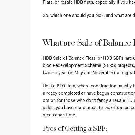
Flats, or resale HDB flats, especially if you 
So, which one should you pick, and what are t
What are Sale of Balance 
HDB Sale of Balance Flats, or HDB SBFs, are 
bloc Redevelopment Scheme (SERS)
projects,
twice a year (in May and November), along wi
Unlike BTO flats, where construction usually 
already completed or have begun construction.
option for those who don’t fancy a resale HDB
sales, you have more areas to pick from as co
areas each time.
Pros of Getting a SBF: