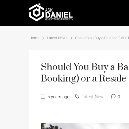
Home
Latest News
Should You Buy a Balance Flat (
Should You Buy a B
Booking) or a Resale 
5 years ago
Latest News
0