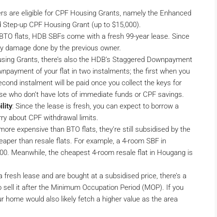
ers are eligible for CPF Housing Grants, namely the Enhanced
 Step-up CPF Housing Grant (up to $15,000).
 BTO flats, HDB SBFs come with a fresh 99-year lease. Since
 any damage done by the previous owner.
using Grants, there’s also the HDB’s Staggered Downpayment
payment of your flat in two instalments; the first when you
cond instalment will be paid once you collect the keys for
those who don’t have lots of immediate funds or CPF savings.
lity
: Since the lease is fresh, you can expect to borrow a
rry about CPF withdrawal limits.
 more expensive than BTO flats, they’re still subsidised by the
aper than resale flats. For example, a 4-room SBF in
0. Meanwhile, the cheapest 4-room resale flat in Hougang is
 fresh lease and are bought at a subsidised price, there’s a
o sell it after the Minimum Occupation Period (MOP). If you
r home would also likely fetch a higher value as the area