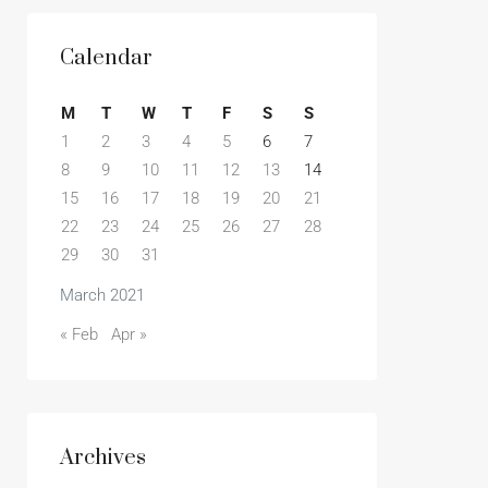
Calendar
M
T
W
T
F
S
S
1
2
3
4
5
6
7
8
9
10
11
12
13
14
15
16
17
18
19
20
21
22
23
24
25
26
27
28
29
30
31
March 2021
« Feb
Apr »
Archives