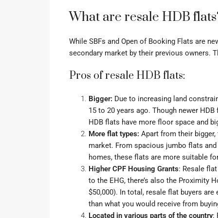
What are resale HDB flats
While SBFs and Open of Booking Flats are new 
secondary market by their previous owners. Th
Pros of resale HDB flats:
Bigger:
Due to increasing land constrain
15 to 20 years ago. Though newer HDB f
HDB flats have more floor space and b
More flat types:
Apart from their bigger,
market. From spacious
jumbo flats
an
homes
, these flats are more suitable f
Higher CPF Housing Grants
: Resale fla
to the EHG, there’s also the
Proximity H
$50,000). In total, resale flat buyers ar
than what you would receive from buyin
Located in various parts of the country
: