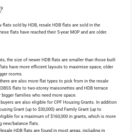
?
flats sold by HDB, resale HDB flats are sold in the
ese flats have reached their 5-year MOP and are older.
ts, the size of
newer HDB flats are smaller
than those built
lats have more efficient layouts to maximise space, older
igger rooms.
 there are also more flat types to pick from in the resale
d
DBSS flats
to two-storey
maisonettes
and
HDB terrace
or bigger families who need more space.
t buyers are also eligible for CPF Housing Grants. In addition
ousing Grant
(up to $30,000) and
Family Grant
(up to
e eligible for a maximum of $160,000 in grants, which is more
g new/balance flats.
 Resale HDB flats are found in most areas, including in