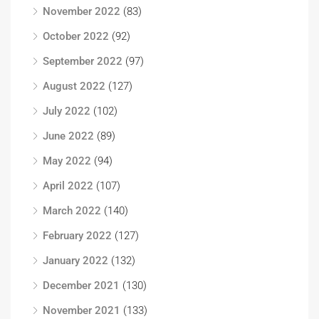
November 2022
(83)
October 2022
(92)
September 2022
(97)
August 2022
(127)
July 2022
(102)
June 2022
(89)
May 2022
(94)
April 2022
(107)
March 2022
(140)
February 2022
(127)
January 2022
(132)
December 2021
(130)
November 2021
(133)