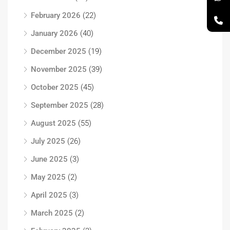
February 2026
(22)
January 2026
(40)
December 2025
(19)
November 2025
(39)
October 2025
(45)
September 2025
(28)
August 2025
(55)
July 2025
(26)
June 2025
(3)
May 2025
(2)
April 2025
(3)
March 2025
(2)