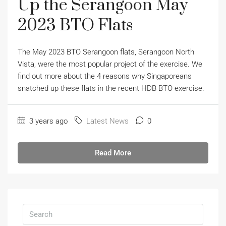
Up the Serangoon May
2023 BTO Flats
The May 2023 BTO Serangoon flats, Serangoon North
Vista, were the most popular project of the exercise. We
find out more about the 4 reasons why Singaporeans
snatched up these flats in the recent HDB BTO exercise.
3 years ago
Latest News
0
Read More