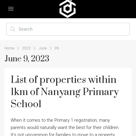
Home
2023
June
09
June 9, 2023
List of properties within
1km of Nanyang Primary
School
When it comes to the Primary 1 registration, many
parents would naturally want the best for their children.
It’s not uncommon for families to move to a property