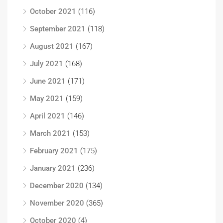
October 2021
(116)
September 2021
(118)
August 2021
(167)
July 2021
(168)
June 2021
(171)
May 2021
(159)
April 2021
(146)
March 2021
(153)
February 2021
(175)
January 2021
(236)
December 2020
(134)
November 2020
(365)
October 2020
(4)