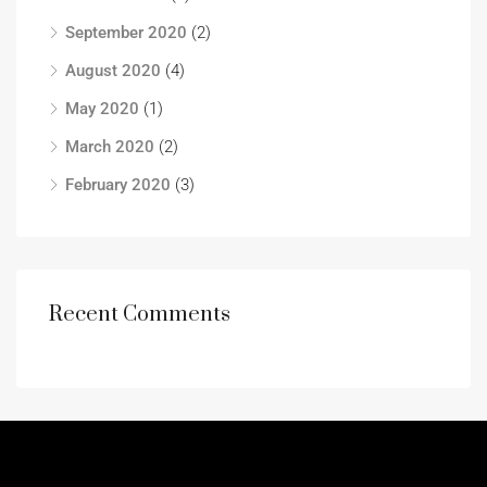
September 2020
(2)
August 2020
(4)
May 2020
(1)
March 2020
(2)
February 2020
(3)
Recent Comments