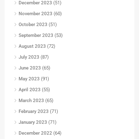
December 2023
(51)
November 2023
(60)
October 2023
(51)
September 2023
(53)
August 2023
(72)
July 2023
(87)
June 2023
(65)
May 2023
(91)
April 2023
(55)
March 2023
(65)
February 2023
(71)
January 2023
(71)
December 2022
(64)