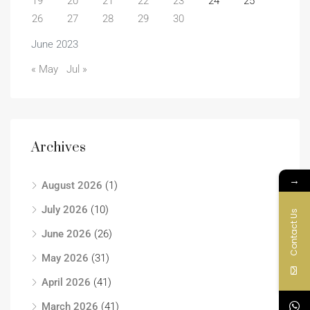
19
20
21
22
23
24
25
26
27
28
29
30
June 2023
« May
Jul »
Archives
→
August 2026
(1)
July 2026
(10)
Contact Us
June 2026
(26)
May 2026
(31)
April 2026
(41)
March 2026
(41)