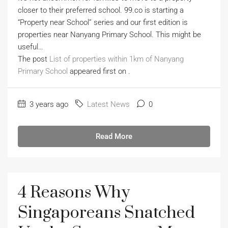
closer to their preferred school. 99.co is starting a
“Property near School” series and our first edition is
properties near Nanyang Primary School. This might be
useful…
The post
List of properties within 1km of Nanyang
Primary School
appeared first on
.
3 years ago
Latest News
0
Read More
4 Reasons Why
Singaporeans Snatched