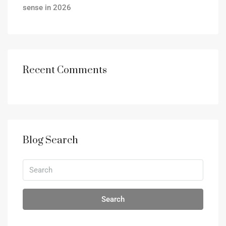
sense in 2026
Recent Comments
Blog Search
Search