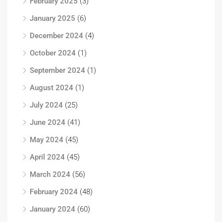
February 2025
(3)
January 2025
(6)
December 2024
(4)
October 2024
(1)
September 2024
(1)
August 2024
(1)
July 2024
(25)
June 2024
(41)
May 2024
(45)
April 2024
(45)
March 2024
(56)
February 2024
(48)
January 2024
(60)