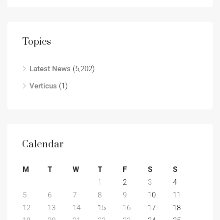
Topics
Latest News
(5,202)
Verticus
(1)
Calendar
M
T
W
T
F
S
S
1
2
3
4
5
6
7
8
9
10
11
12
13
14
15
16
17
18