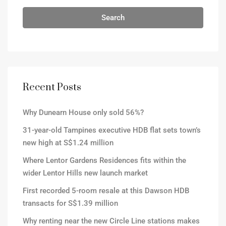
Search
Recent Posts
Why Dunearn House only sold 56%?
31-year-old Tampines executive HDB flat sets town’s
new high at S$1.24 million
Where Lentor Gardens Residences fits within the
wider Lentor Hills new launch market
First recorded 5-room resale at this Dawson HDB
transacts for S$1.39 million
Why renting near the new Circle Line stations makes