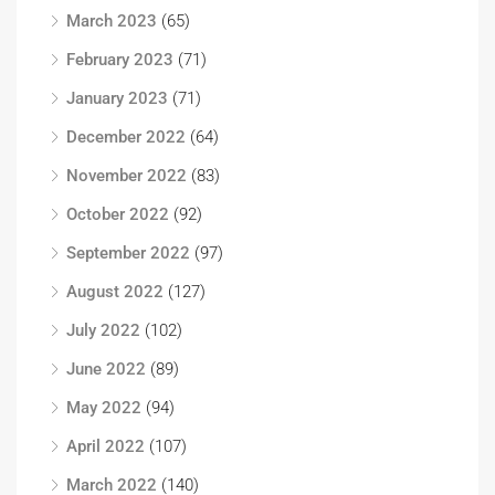
March 2023
(65)
February 2023
(71)
January 2023
(71)
December 2022
(64)
November 2022
(83)
October 2022
(92)
September 2022
(97)
August 2022
(127)
July 2022
(102)
June 2022
(89)
May 2022
(94)
April 2022
(107)
March 2022
(140)