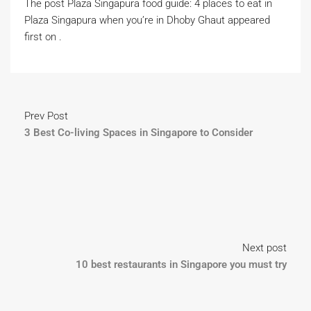
The post Plaza Singapura food guide: 4 places to eat in
Plaza Singapura when you’re in Dhoby Ghaut appeared
first on .
Prev Post
3 Best Co-living Spaces in Singapore to Consider
Next post
10 best restaurants in Singapore you must try