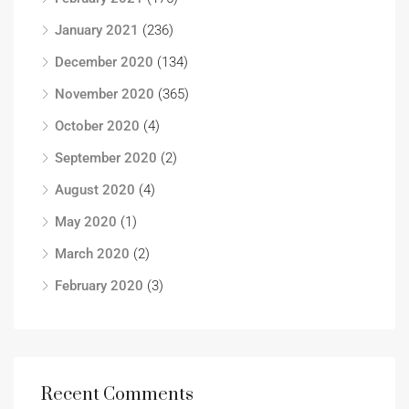
January 2021
(236)
December 2020
(134)
November 2020
(365)
October 2020
(4)
September 2020
(2)
August 2020
(4)
May 2020
(1)
March 2020
(2)
February 2020
(3)
Recent Comments