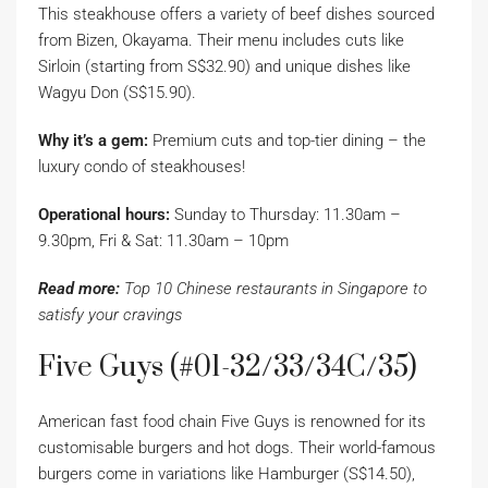
This steakhouse offers a variety of beef dishes sourced
from Bizen, Okayama. Their menu includes cuts like
Sirloin (starting from S$32.90) and unique dishes like
Wagyu Don (S$15.90).
Why it’s a gem:
Premium cuts and top-tier dining – the
luxury condo of steakhouses!
Operational hours:
Sunday to Thursday: 11.30am –
9.30pm, Fri & Sat: 11.30am – 10pm
Read more:
Top 10 Chinese restaurants in Singapore to
satisfy your cravings
Five Guys (#01-32/33/34C/35)
American fast food chain Five Guys is renowned for its
customisable burgers and hot dogs. Their world-famous
burgers come in variations like Hamburger (S$14.50),