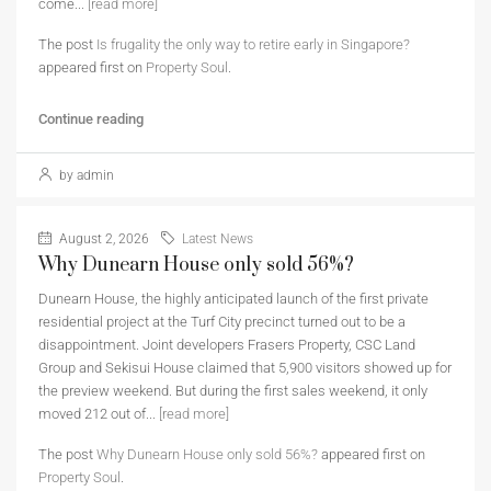
come...
[read more]
The post
Is frugality the only way to retire early in Singapore?
appeared first on
Property Soul
.
Continue reading
by admin
August 2, 2026
Latest News
Why Dunearn House only sold 56%?
Dunearn House, the highly anticipated launch of the first private
residential project at the Turf City precinct turned out to be a
disappointment. Joint developers Frasers Property, CSC Land
Group and Sekisui House claimed that 5,900 visitors showed up for
the preview weekend. But during the first sales weekend, it only
moved 212 out of...
[read more]
The post
Why Dunearn House only sold 56%?
appeared first on
Property Soul
.