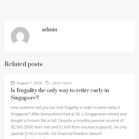
admin
Related posts
August 7, 2026
Latest News
Is frugality the only way to retire early in
Singapore?
How extreme will you live with frugality in order to retire early in
Singapore? After being retrenched at 35, a Singaporean retired and
bought a 3-room flat in full. Despite a monthly passive income of
$2,500 ($900 from rent and $1,600 from insurance payout), he only
spends $150 a month. His financial freedom doesn’t