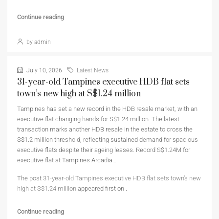
Continue reading
by admin
July 10, 2026
Latest News
31-year-old Tampines executive HDB flat sets
town’s new high at S$1.24 million
Tampines has set a new record in the HDB resale market, with an
executive flat changing hands for S$1.24 million. The latest
transaction marks another HDB resale in the estate to cross the
S$1.2 million threshold, reflecting sustained demand for spacious
executive flats despite their ageing leases. Record S$1.24M for
executive flat at Tampines Arcadia…
The post
31-year-old Tampines executive HDB flat sets town’s new
high at S$1.24 million
appeared first on
.
Continue reading