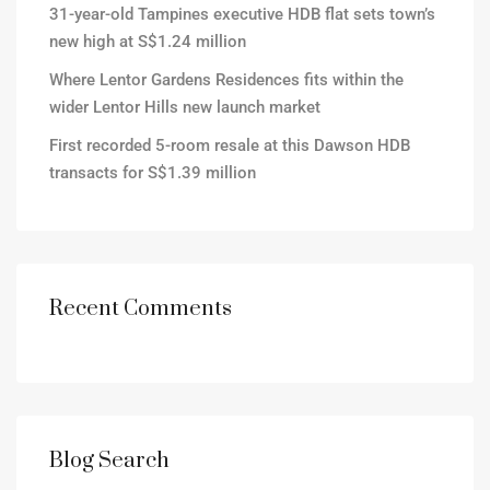
31-year-old Tampines executive HDB flat sets town’s
new high at S$1.24 million
Where Lentor Gardens Residences fits within the
wider Lentor Hills new launch market
First recorded 5-room resale at this Dawson HDB
transacts for S$1.39 million
Recent Comments
Blog Search