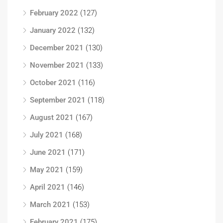
February 2022
(127)
January 2022
(132)
December 2021
(130)
November 2021
(133)
October 2021
(116)
September 2021
(118)
August 2021
(167)
July 2021
(168)
June 2021
(171)
May 2021
(159)
April 2021
(146)
March 2021
(153)
February 2021
(175)