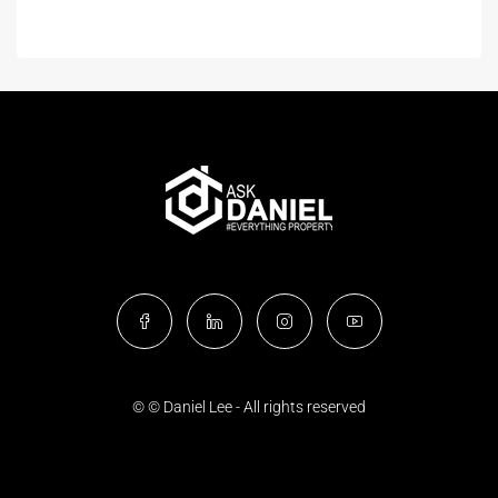
© © Daniel Lee - All rights reserved