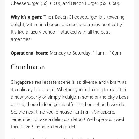
Cheeseburger (S$16.50), and Bacon Burger (S$16.50).
Why it’s a gem:
Their Bacon Cheeseburger is a towering
delight, with crisp bacon, cheese, and a juicy beef patty.
It’s like a luxury condo – stacked with all the best
amenities!
Operational hours:
Monday to Saturday: 11am – 10pm
Conclusion
Singapore’s real estate scene is as diverse and vibrant as
its culinary landscape. Whether you’re looking to invest in
a new property or simply indulge in some of the city’s best
dishes, these hidden gems offer the best of both worlds.
So, the next time you’re house hunting in Singapore,
remember to take a delicious detour! We hope you loved
this Plaza Singapura food guide!