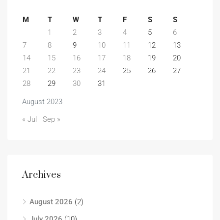
M
T
W
T
F
S
S
1
2
3
4
5
6
7
8
9
10
11
12
13
14
15
16
17
18
19
20
21
22
23
24
25
26
27
28
29
30
31
August 2023
« Jul
Sep »
Archives
August 2026
(2)
July 2026
(10)