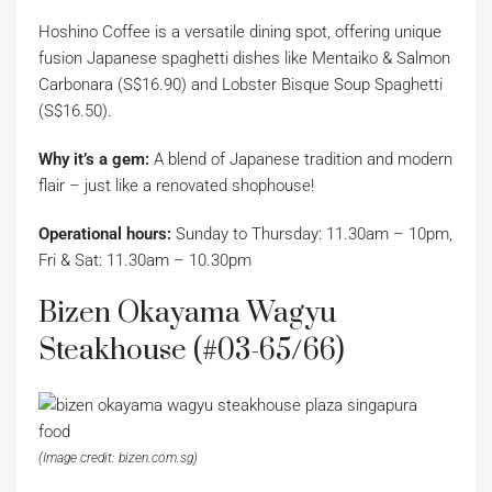
Hoshino Coffee is a versatile dining spot, offering unique
fusion Japanese spaghetti dishes like Mentaiko & Salmon
Carbonara (S$16.90) and Lobster Bisque Soup Spaghetti
(S$16.50).
Why it’s a gem:
A blend of Japanese tradition and modern
flair – just like a renovated shophouse!
Operational hours:
Sunday to Thursday: 11.30am – 10pm,
Fri & Sat: 11.30am – 10.30pm
Bizen Okayama Wagyu
Steakhouse (#03-65/66)
(Image credit: bizen.com.sg)