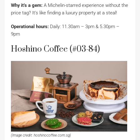
Why it’s a gem:
A Michelin-starred experience without the
price tag? It’s like finding a luxury property at a steal!
Operational hours:
Daily: 11.30am – 3pm & 5.30pm –
9pm
Hoshino Coffee (#03-84)
(Image credit: hoshinocoffee.com.sg)