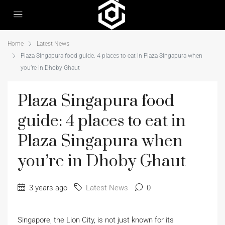
Home
Latest News
Plaza Singapura food guide: 4 places to eat in Plaza Singapura when
you’re in Dhoby Ghaut
Plaza Singapura food
guide: 4 places to eat in
Plaza Singapura when
you’re in Dhoby Ghaut
3 years ago
Latest News
0
Singapore, the Lion City, is not just known for its