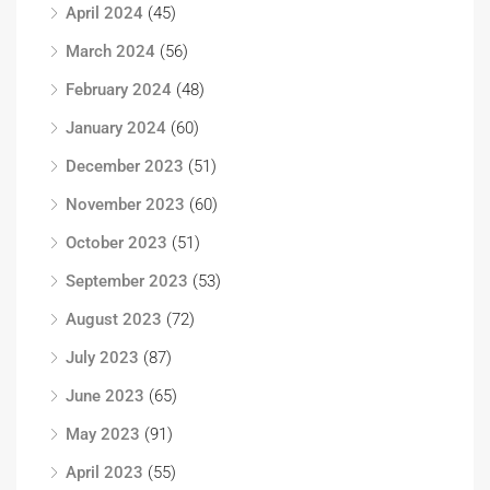
April 2024
(45)
March 2024
(56)
February 2024
(48)
January 2024
(60)
December 2023
(51)
November 2023
(60)
October 2023
(51)
September 2023
(53)
August 2023
(72)
July 2023
(87)
June 2023
(65)
May 2023
(91)
April 2023
(55)