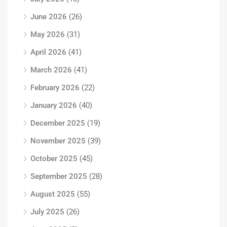
June 2026
(26)
May 2026
(31)
April 2026
(41)
March 2026
(41)
February 2026
(22)
January 2026
(40)
December 2025
(19)
November 2025
(39)
October 2025
(45)
September 2025
(28)
August 2025
(55)
July 2025
(26)