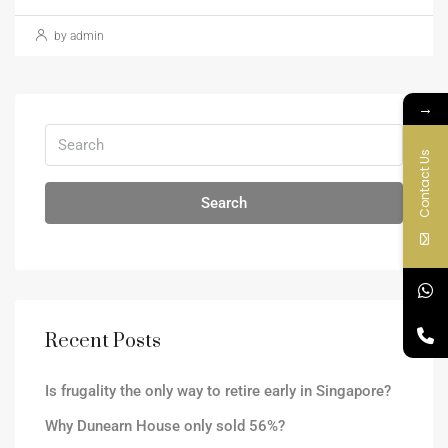
by admin
→
Contact Us
Search
Recent Posts
Is frugality the only way to retire early in Singapore?
Why Dunearn House only sold 56%?