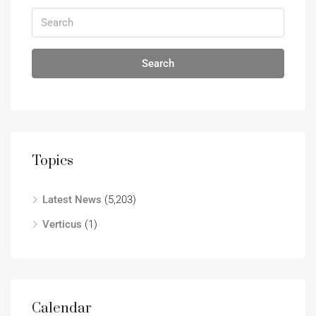
Search
Topics
Latest News
(5,203)
Verticus
(1)
Calendar