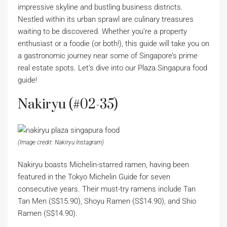
impressive skyline and bustling business districts.
Nestled within its urban sprawl are culinary treasures
waiting to be discovered. Whether you’re a property
enthusiast or a foodie (or both!), this guide will take you on
a gastronomic journey near some of Singapore’s prime
real estate spots. Let’s dive into our Plaza Singapura food
guide!
Nakiryu (#02-35)
(Image credit: Nakiryu Instagram)
Nakiryu boasts Michelin-starred ramen, having been
featured in the Tokyo Michelin Guide for seven
consecutive years. Their must-try ramens include Tan
Tan Men (S$15.90), Shoyu Ramen (S$14.90), and Shio
Ramen (S$14.90).