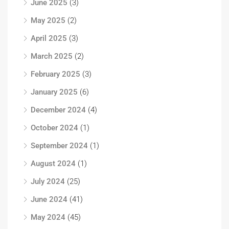
June 2025
(3)
May 2025
(2)
April 2025
(3)
March 2025
(2)
February 2025
(3)
January 2025
(6)
December 2024
(4)
October 2024
(1)
September 2024
(1)
August 2024
(1)
July 2024
(25)
June 2024
(41)
May 2024
(45)