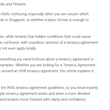
ords and Tenants
n feels confusing, especially when you are unsure which
ble in Singapore, or whether a basic format is enough to
s, while tenants fear hidden conditions that could cause
the confusion, with countless versions of a tenancy agreement
ot even apply locally.
n everything you need to know about a tenancy agreement in
 examples. Whether you are looking for a Tenancy Agreement
s around an HDB tenancy agreement, this article explains it
r the IRAS tenancy agreement guidelines, so you know exactly
simple tenancy agreement works and when a more detailed
 and tenants move forward with clarity and confidence.