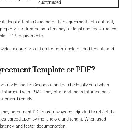
customised
s legal effect in Singapore. If an agreement sets out rent,
roperty, it is treated as a tenancy for legal and tax purposes
able, HDB requirements.
vides clearer protection for both landlords and tenants and
greement Template or PDF?
mmonly used in Singapore and can be legally valid when
nd stamped with IRAS. They offer a standard starting point
ghtforward rentals.
ancy agreement PDF must always be adjusted to reflect the
lities agreed upon by the landlord and tenant. When used
nsistency, and faster documentation.