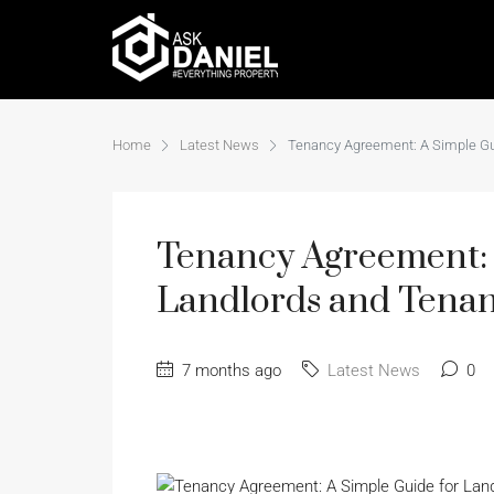
Home
Latest News
Tenancy Agreement: A Simple Gu
Tenancy Agreement: 
Landlords and Tenan
7 months ago
Latest News
0