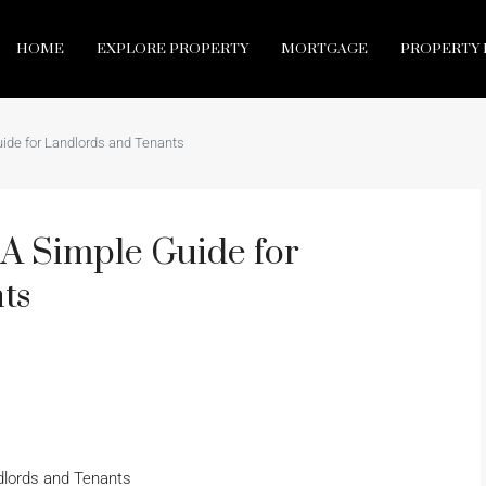
HOME
EXPLORE PROPERTY
MORTGAGE
PROPERTY 
ide for Landlords and Tenants
A Simple Guide for
ts