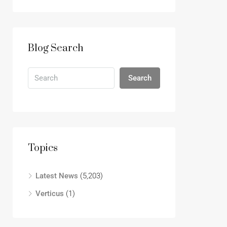
Blog Search
Search
Topics
Latest News
(5,203)
Verticus
(1)