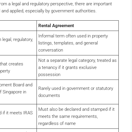
om a legal and regulatory perspective, there are important
and applied, especially by government authorities.
Rental Agreement
Informal term often used in property
egal, regulatory,
listings, templates, and general
conversation
Not a separate legal category, treated as
that creates
a tenancy if it grants exclusive
operty
possession
opment Board and
Rarely used in government or statutory
f Singapore in
documents
Must also be declared and stamped if it
 if it meets IRAS
meets the same requirements,
regardless of name