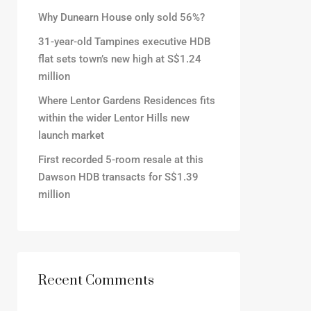
Why Dunearn House only sold 56%?
31-year-old Tampines executive HDB
flat sets town’s new high at S$1.24
million
Where Lentor Gardens Residences fits
within the wider Lentor Hills new
launch market
First recorded 5-room resale at this
Dawson HDB transacts for S$1.39
million
Recent Comments