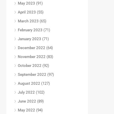
May 2023
(91)
April 2023
(55)
March 2023
(65)
February 2023
(71)
January 2023
(71)
December 2022
(64)
November 2022
(83)
October 2022
(92)
September 2022
(97)
August 2022
(127)
July 2022
(102)
June 2022
(89)
May 2022
(94)