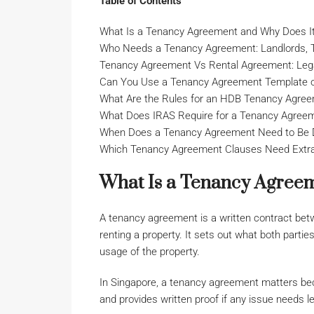
Table of Contents
What Is a Tenancy Agreement and Why Does I
Who Needs a Tenancy Agreement: Landlords, T
Tenancy Agreement Vs Rental Agreement: Legal
Can You Use a Tenancy Agreement Template 
What Are the Rules for an HDB Tenancy Agre
What Does IRAS Require for a Tenancy Agree
When Does a Tenancy Agreement Need to Be D
Which Tenancy Agreement Clauses Need Extra 
What Is a Tenancy Agreem
A tenancy agreement is a written contract betw
renting a property. It sets out what both parties
usage of the property.
In Singapore, a tenancy agreement matters bec
and provides written proof if any issue needs le