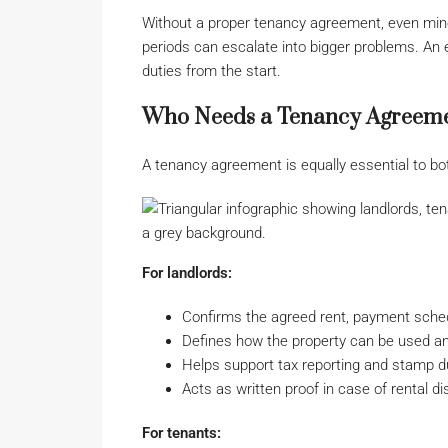
Without a proper tenancy agreement, even min
periods can escalate into bigger problems. An 
duties from the start.
Who Needs a Tenancy Agreemen
A tenancy agreement is equally essential to bot
For landlords:
Confirms the agreed rent, payment sched
Defines how the property can be used a
Helps support tax reporting and stamp 
Acts as written proof in case of rental d
For tenants: