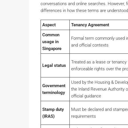
conversations and online searches. However, fr
differences in how these terms are understood 
Aspect
Tenancy Agreement
Common
Formal term commonly used in l
usage in
and official contexts
Singapore
Treated as a lease or tenancy 
Legal status
enforceable rights over the pr
Used by the Housing & Devel
Government
the Inland Revenue Authority o
terminology
official guidance
Stamp duty
Must be declared and stamped
(IRAS)
requirements