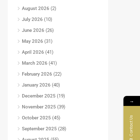
August 2026
(2)
July 2026
(10)
June 2026
(26)
May 2026
(31)
April 2026
(41)
March 2026
(41)
February 2026
(22)
January 2026
(40)
December 2025
(19)
→
November 2025
(39)
Contact Us
October 2025
(45)
September 2025
(28)
August 2025
(55)