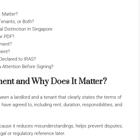
t Matter?
enants, or Both?
 Distinction In Singapore
or PDF?
ement?
ment?
eclared to IRAS?
Attention Before Signing?
ent and Why Does It Matter?
een a landlord and a tenant that clearly states the terms of
 have agreed to, including rent, duration, responsibilities, and
ause it reduces misunderstandings, helps prevent disputes,
gal or regulatory reference later.