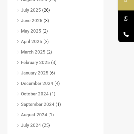
July 2025
(26)
June 2025
(3)
May 2025
(2)
April 2025
(3)
March 2025
(2)
February 2025
(3)
January 2025
(6)
December 2024
(4)
October 2024
(1)
September 2024
(1)
August 2024
(1)
July 2024
(25)