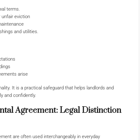
wal terms.
unfair eviction
 maintenance
ings and utilities.
ctations
dings
reements arise
ality. It is a practical safeguard that helps landlords and
y and confidently.
tal Agreement: Legal Distinction
ment are often used interchangeably in everyday