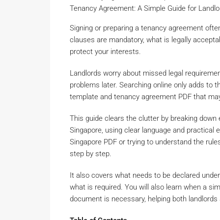
Tenancy Agreement: A Simple Guide for Landl
Signing or preparing a tenancy agreement ofte
clauses are mandatory, what is legally accepta
protect your interests.
Landlords worry about missed legal requirement
problems later. Searching online only adds to 
template and tenancy agreement PDF that may n
This guide clears the clutter by breaking dow
Singapore, using clear language and practical
Singapore PDF or trying to understand the rule
step by step.
It also covers what needs to be declared unde
what is required. You will also learn when a 
document is necessary, helping both landlords