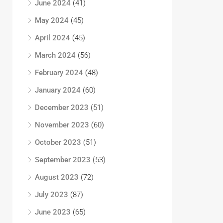
June 2024
(41)
May 2024
(45)
April 2024
(45)
March 2024
(56)
February 2024
(48)
January 2024
(60)
December 2023
(51)
November 2023
(60)
October 2023
(51)
September 2023
(53)
August 2023
(72)
July 2023
(87)
June 2023
(65)