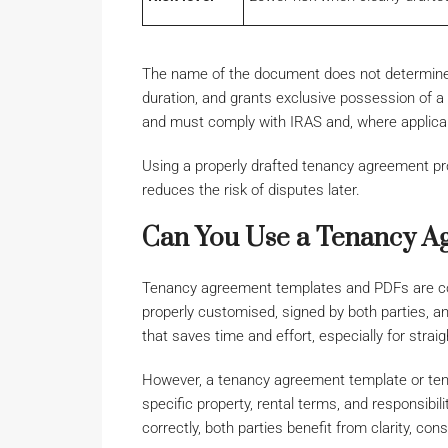
The name of the document does not determine it
duration, and grants exclusive possession of a p
and must comply with IRAS and, where applic
Using a properly drafted tenancy agreement pro
reduces the risk of disputes later.
Can You Use a Tenancy A
Tenancy agreement templates and PDFs are co
properly customised, signed by both parties, a
that saves time and effort, especially for strai
However, a tenancy agreement template or ten
specific property, rental terms, and responsibi
correctly, both parties benefit from clarity, co