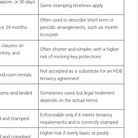
gapore, or 30 days
Same stamping timelines apply
Often used to describe short-term or
2 or 24 months
periodic arrangements, such as month-
to-month
 clauses on
Often shorter and simpler, with a higher
ntory, and
risk of missing key protections
Not accepted as a substitute for an HDB
and room rentals
tenancy agreement
iums and landed
Sometimes used, but legal treatment
depends on the actual terms
Enforceable only if it meets tenancy
ed and stamped
requirements and is correctly stamped
Higher risk if overly basic or poorly
ed and compliant