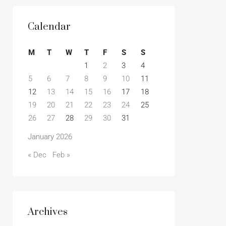
Calendar
M
T
W
T
F
S
S
1
2
3
4
5
6
7
8
9
10
11
12
13
14
15
16
17
18
19
20
21
22
23
24
25
26
27
28
29
30
31
January 2026
« Dec
Feb »
Archives