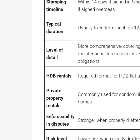
Stamping
Within 14 days if signed in Sin
timeline
if signed overseas
Typical
Usually fixed-term, such as 1
duration
More comprehensive, covering
Level of
maintenance, termination, inve
detail
obligations
HDB rentals
Required format for HDB flat 
Private
Commonly used for condomin
property
homes
rentals
Enforceability
Stronger when properly draft
in disputes
Risk level
Lower risk when clearly draft