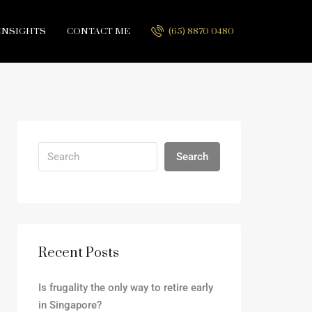
INSIGHTS
CONTACT ME
(65) 8870 0480
Search
Recent Posts
Is frugality the only way to retire early
in Singapore?