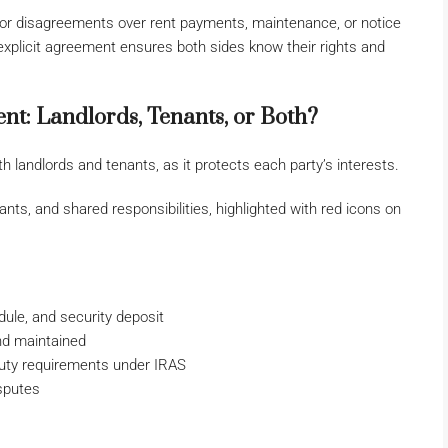
or disagreements over rent payments, maintenance, or notice
explicit agreement ensures both sides know their rights and
t: Landlords, Tenants, or Both?
h landlords and tenants, as it protects each party’s interests.
ule, and security deposit
nd maintained
duty requirements under IRAS
isputes