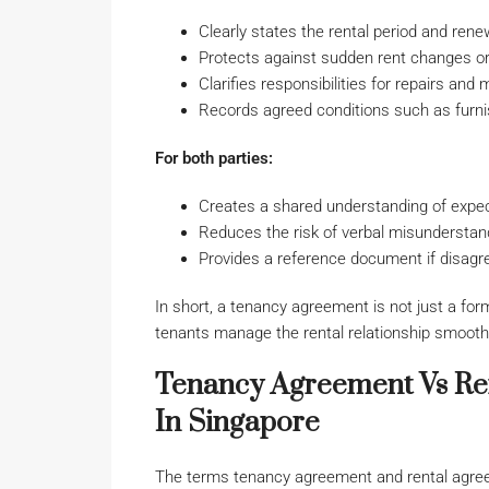
Clearly states the rental period and rene
Protects against sudden rent changes or 
Clarifies responsibilities for repairs and
Records agreed conditions such as furnish
For both parties:
Creates a shared understanding of expe
Reduces the risk of verbal misunderstan
Provides a reference document if disag
In short, a tenancy agreement is not just a form
tenants manage the rental relationship smoothl
Tenancy Agreement Vs Ren
In Singapore
The terms tenancy agreement and rental agree