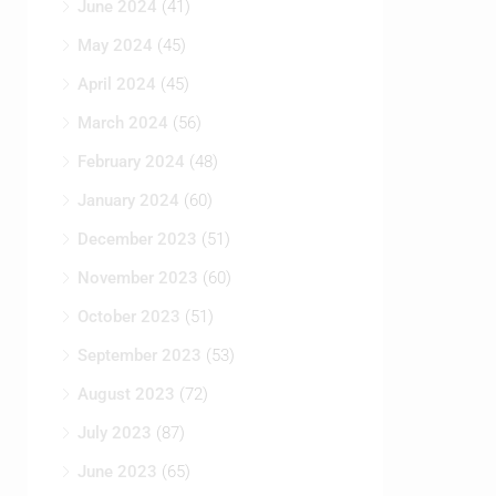
June 2024
(41)
May 2024
(45)
April 2024
(45)
March 2024
(56)
February 2024
(48)
January 2024
(60)
December 2023
(51)
November 2023
(60)
October 2023
(51)
September 2023
(53)
August 2023
(72)
July 2023
(87)
June 2023
(65)