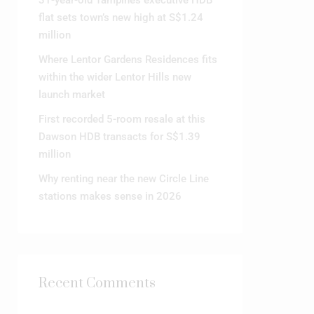
31-year-old Tampines executive HDB
flat sets town’s new high at S$1.24
million
Where Lentor Gardens Residences fits
within the wider Lentor Hills new
launch market
First recorded 5-room resale at this
Dawson HDB transacts for S$1.39
million
Why renting near the new Circle Line
stations makes sense in 2026
Recent Comments