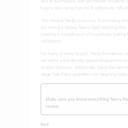
90% of purchasers, with permanent residents a
buyers also came from HDB addresses, reflec
This trend is hardly surprising. Surrounding e
are seeing a steady flow of flats reaching th
creating a sizeable pool of households looking t
catchment.
For many of these buyers, Narra Residences off
set within a low-density, nature-integrated env
located launches. Additionally, Narra Residences
range that many upgraders are targeting today
Make sure you know everything Narra Res
review
here