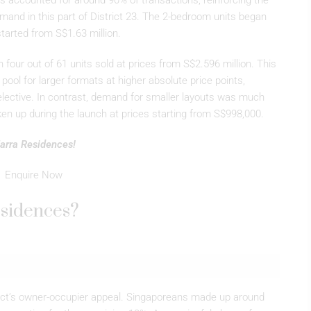
ts accounted for around 90% of transactions, reinforcing the
mand in this part of District 23. The 2-bedroom units began
tarted from S$1.63 million.
four out of 61 units sold at prices from S$2.596 million. This
pool for larger formats at higher absolute price points,
elective. In contrast, demand for smaller layouts was much
aken up during the launch at prices starting from S$998,000.
 Narra Residences!
Enquire Now
esidences?
ject’s owner-occupier appeal. Singaporeans made up around