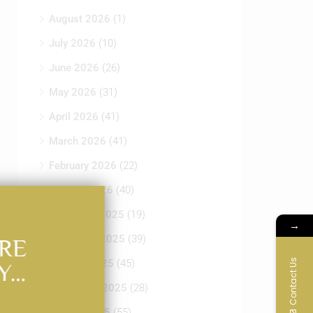
August 2026
(1)
July 2026
(10)
June 2026
(26)
May 2026
(31)
April 2026
(41)
March 2026
(41)
February 2026
(22)
January 2026
(40)
December 2025
(19)
→
November 2025
(39)
RE
Contact Us
October 2025
(45)
Y…
September 2025
(28)
August 2025
(55)