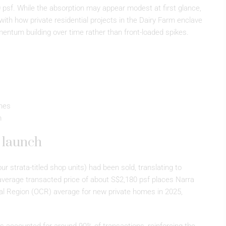
0 psf. While the absorption may appear modest at first glance,
e with how private residential projects in the Dairy Farm enclave
mentum building over time rather than front-loaded spikes.
hes
m
t launch
ur strata-titled shop units) had been sold, translating to
average transacted price of about S$2,180 psf places Narra
ral Region (OCR) average for new private homes in 2025,