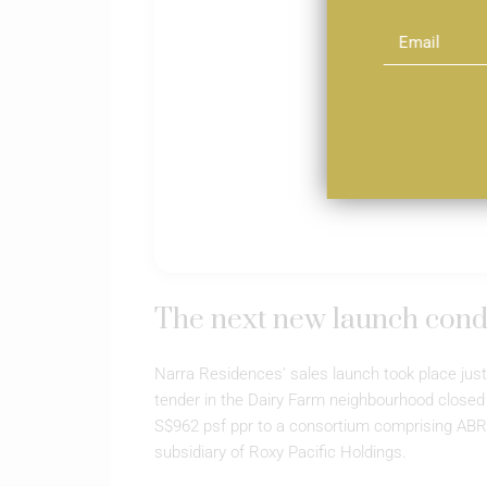
The next new launch cond
Narra Residences’ sales launch took place just
tender in the Dairy Farm neighbourhood closed
S$962 psf ppr to a consortium comprising ABR
subsidiary of Roxy Pacific Holdings.