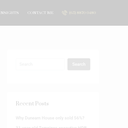
INSIGHTS
CONTACT ME
(65) 8870 0480
Search
Recent Posts
Why Dunearn House only sold 56%?