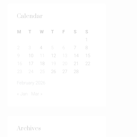
Calendar
M
T
W
T
F
S
S
1
2
3
4
5
6
7
8
9
10
11
12
13
14
15
16
17
18
19
20
21
22
23
24
25
26
27
28
February 2026
« Jan
Mar »
Archives