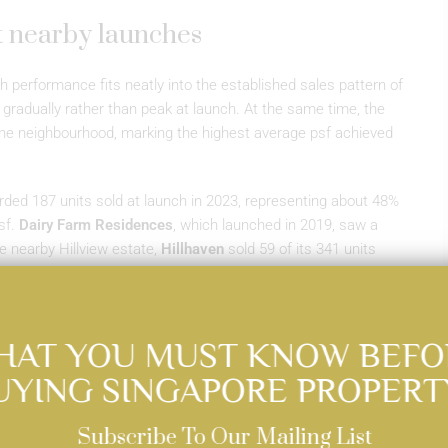
t nearby launches
 performance fits neatly into the established sales pattern of
d gradually rather than peak at launch. At the same time, the
 the neighbourhood, marking the highest average psf achieved
ded 187 units sold at launch in 2023, representing about 48%
sf.
Dairy Farm Residences
, which launched in 2019, saw a
e nearby Hillview estate,
Hillhaven
sold 59 of its 341 units
e these measured launch take-up rates, all three
scoring the area’s track record of steady demand over time.
HAT YOU MUST KNOW BEFO
UYING SINGAPORE PROPERT
Subscribe To Our Mailing List