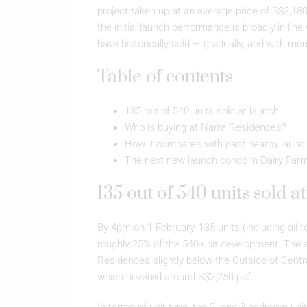
project taken up at an average price of S$2,18
the initial launch performance is broadly in lin
have historically sold — gradually, and with mo
Table of contents
135 out of 540 units sold at launch
Who is buying at Narra Residences?
How it compares with past nearby launc
The next new launch condo in Dairy Far
135 out of 540 units sold a
By 4pm on 1 February, 135 units (including all fo
roughly 25% of the 540-unit development. The 
Residences slightly below the Outside of Cent
which hovered around S$2,250 psf.