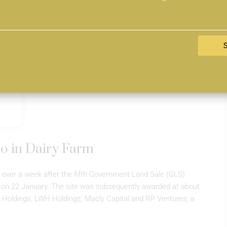
o in Dairy Farm
 over a week after the fifth Government Land Sale (GLS)
 on 22 January. The site was subsequently awarded at about
 Holdings, LWH Holdings, Macly Capital and RP Ventures, a