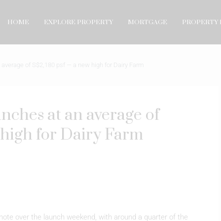
HOME
EXPLORE PROPERTY
MORTGAGE
PROPERTY 
average of S$2,180 psf — a new high for Dairy Farm
nches at an average of
high for Dairy Farm
ote over the launch weekend, with around a quarter of the