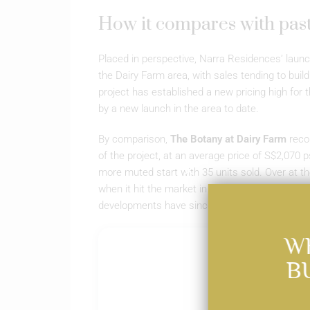
How it compares with pas
Placed in perspective, Narra Residences’ launch
the Dairy Farm area, with sales tending to buil
project has established a new pricing high for
by a new launch in the area to date.
By comparison,
The Botany at Dairy Farm
recor
of the project, at an average price of S$2,070 p
more muted start with 35 units sold. Over at th
when it hit the market in January 2024. Despit
developments have since been fully sold, under
W
B