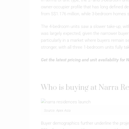
In terms of unit type, the 2- and 3-bedroom uni
owner-occupier profile that has long defined de
from S$1.176 million, while 3-bedroom homes s
The 4-bedroom units saw a slower take-up, with 
was largely expected, given the narrower buyer 
particularly in a market where buyers remain s
stronger, with all three 1-bedroom units fully t
Get the latest pricing and unit availability for
Who is buying at Narra R
Source: Apex Asia
Buyer demographics further underline the pro