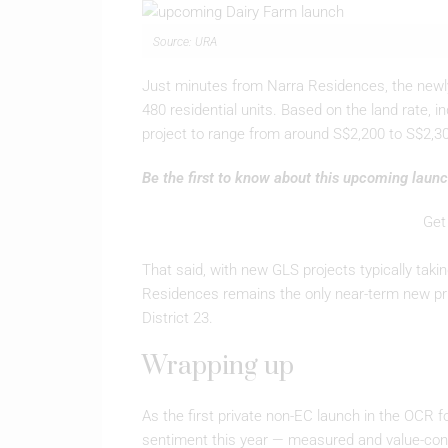
Source: URA
Just minutes from Narra Residences, the newly 
480 residential units. Based on the land rate, i
project to range from around S$2,200 to S$2,30
Be the first to know about this upcoming launc
Get
That said, with new GLS projects typically tak
Residences remains the only near-term new priv
District 23.
Wrapping up
As the first private non-EC launch in the OCR 
sentiment this year — measured and value-cons