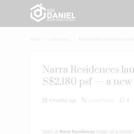
Home
Latest News
Narra Residences launches at an 
Narra Residences lau
S$2,180 psf — a new 
6 months ago
Latest News
0
Sales at
Narra Residences
began on a steady n