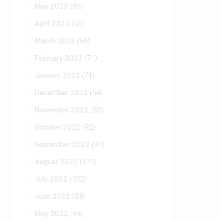
May 2023
(91)
April 2023
(55)
March 2023
(65)
February 2023
(71)
January 2023
(71)
December 2022
(64)
November 2022
(83)
October 2022
(92)
September 2022
(97)
August 2022
(127)
July 2022
(102)
June 2022
(89)
May 2022
(94)