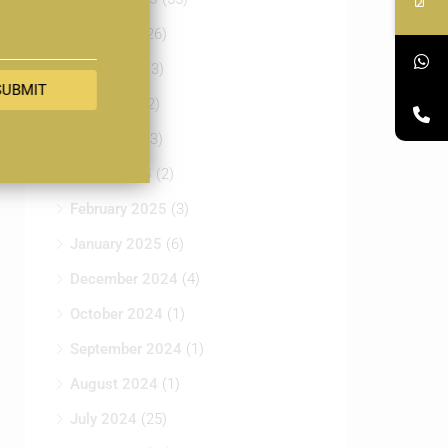
July 2025
(26)
June 2025
(3)
SUBMIT
May 2025
(2)
April 2025
(3)
March 2025
(2)
February 2025
(3)
January 2025
(6)
December 2024
(4)
October 2024
(1)
September 2024
(1)
August 2024
(1)
July 2024
(25)