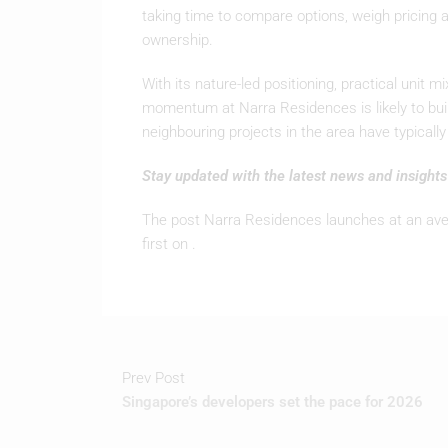
taking time to compare options, weigh pricing a
ownership.
With its nature-led positioning, practical unit 
momentum at Narra Residences is likely to buil
neighbouring projects in the area have typicall
Stay updated with the latest news and insight
The post Narra Residences launches at an ave
first on .
Prev Post
Singapore’s developers set the pace for 2026