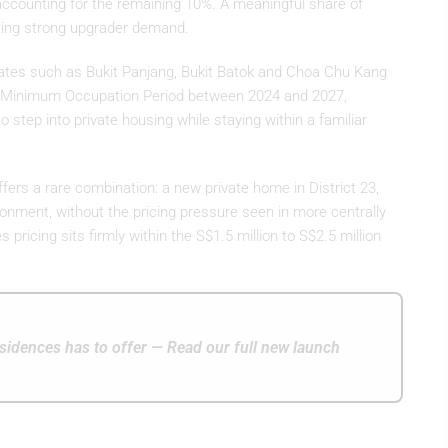
ccounting for the remaining 10%. A meaningful share of
ting strong upgrader demand.
states such as Bukit Panjang, Bukit Batok and Choa Chu Kang
eir Minimum Occupation Period between 2024 and 2027,
o step into private housing while staying within a familiar
ers a rare combination: a new private home in District 23,
ironment, without the pricing pressure seen in more centrally
 pricing sits firmly within the S$1.5 million to S$2.5 million
.
idences has to offer — Read our full new launch