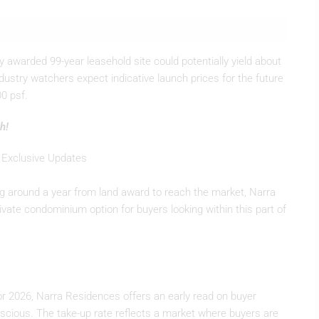
awarded 99-year leasehold site could potentially yield about
ndustry watchers expect indicative launch prices for the future
0 psf.
h!
 Exclusive Updates
ing around a year from land award to reach the market, Narra
ate condominium option for buyers looking within this part of
for 2026, Narra Residences offers an early read on buyer
cious. The take-up rate reflects a market where buyers are