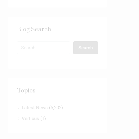
Blog Search
Search
Topics
Latest News
(5,202)
Verticus
(1)