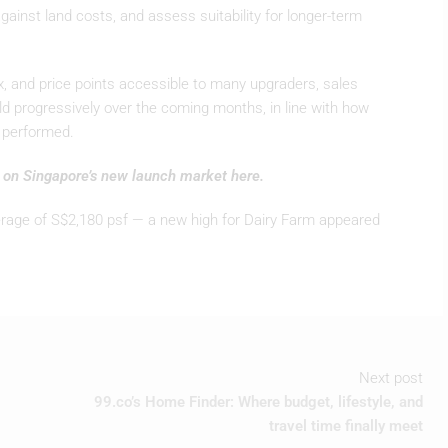
gainst land costs, and assess suitability for longer-term
mix, and price points accessible to many upgraders, sales
d progressively over the coming months, in line with how
y performed.
s on Singapore’s new launch market here.
rage of S$2,180 psf — a new high for Dairy Farm appeared
Next post
99.co’s Home Finder: Where budget, lifestyle, and
travel time finally meet