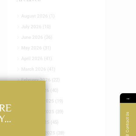
August 2026
(1)
July 2026
(10)
June 2026
(26)
May 2026
(31)
April 2026
(41)
March 2026
(41)
February 2026
(22)
January 2026
(40)
→
December 2025
(19)
RE
November 2025
(39)
Contact Us
Y…
October 2025
(45)
September 2025
(28)