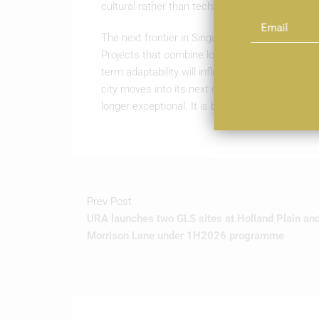
cultural rather than technical.
The next frontier in Singapore’s built environmen
Projects that combine low-impact construction 
term adaptability will influence how districts 
city moves into its next cycle, the work recogni
longer exceptional. It is becoming the measure
Prev Post
URA launches two GLS sites at Holland Plain an
Morrison Lane under 1H2026 programme