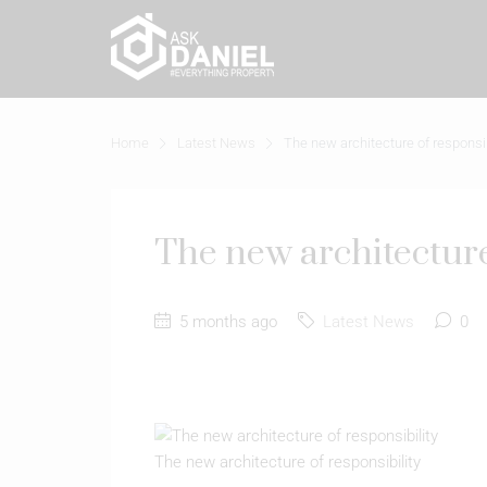
Home
Latest News
The new architecture of responsib
The new architecture
5 months ago
Latest News
0
The new architecture of responsibility