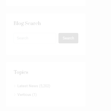
Blog Search
Search
Topics
Latest News
(5,202)
Verticus
(1)