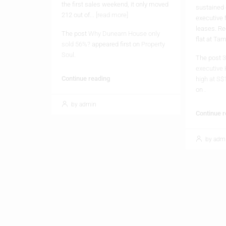
the first sales weekend, it only moved
sustained
212 out of...
[read more]
executive 
leases. Re
The post
Why Dunearn House only
flat at Ta
sold 56%?
appeared first on
Property
Soul
.
The post
3
executive 
Continue reading
high at S$
on
.
by admin
Continue 
by adm