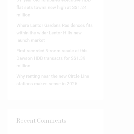
31-year-old Tampines executive HDB
flat sets town’s new high at S$1.24
million
Where Lentor Gardens Residences fits
within the wider Lentor Hills new
launch market
First recorded 5-room resale at this
Dawson HDB transacts for S$1.39
million
Why renting near the new Circle Line
stations makes sense in 2026
Recent Comments