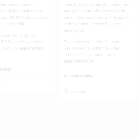
 demand for spacious
lifestyle, larger family-oriented homes,
flats despite their ageing
and what is currently expected to be
cord S$1.24M for executive
one of the more attractive entry prices
mpines Arcadia…
in the precinct. Receive the latest
pricing and…
1-year-old Tampines
HDB flat sets town’s new
The post
Where Lentor Gardens
1.24 million
appeared first
Residences fits within the wider
Lentor Hills new launch market
appeared first on
.
reading
Continue reading
in
by admin