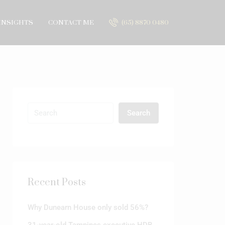
INSIGHTS
CONTACT ME
(65) 8870 0480
Search
Recent Posts
Why Dunearn House only sold 56%?