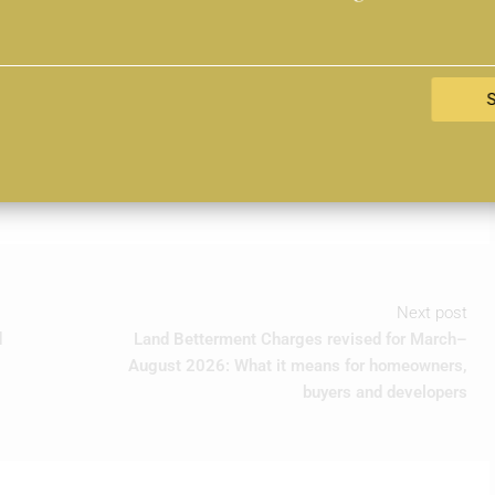
t will be shaped by this integrated view of sustainability.
with regenerative landscapes, efficient systems and long-
evolve, how land is tendered and how value is measured. As the
sed this year offers a clear signal: purpose-led design is no
 of progress.
Next post
d
Land Betterment Charges revised for March–
August 2026: What it means for homeowners,
buyers and developers