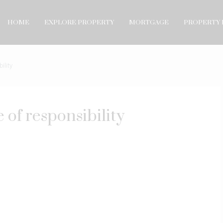
HOME
EXPLORE PROPERTY
MORTGAGE
PROPERTY 
ility
 of responsibility