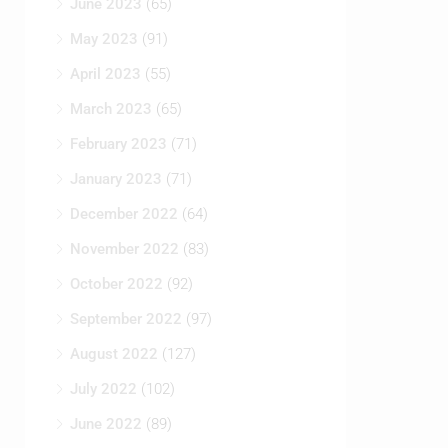
June 2023
(65)
May 2023
(91)
April 2023
(55)
March 2023
(65)
February 2023
(71)
January 2023
(71)
December 2022
(64)
November 2022
(83)
October 2022
(92)
September 2022
(97)
August 2022
(127)
July 2022
(102)
June 2022
(89)