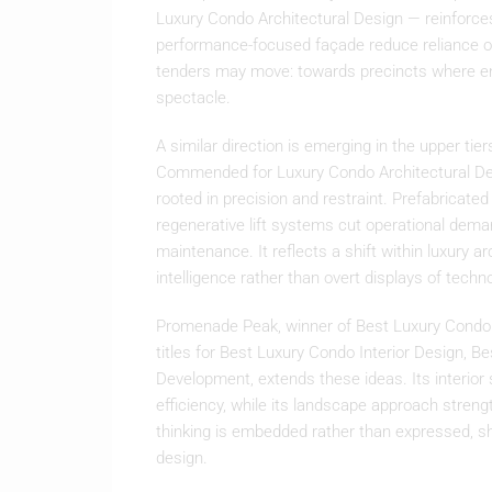
Luxury Condo Architectural Design — reinforces
performance-focused façade reduce reliance o
tenders may move: towards precincts where e
spectacle.
A similar direction is emerging in the upper t
Commended for Luxury Condo Architectural Desi
rooted in precision and restraint. Prefabricate
regenerative lift systems cut operational dema
maintenance. It reflects a shift within luxury a
intelligence rather than overt displays of techn
Promenade Peak, winner of Best Luxury Condo
titles for Best Luxury Condo Interior Design,
Development, extends these ideas. Its interior 
efficiency, while its landscape approach stren
thinking is embedded rather than expressed, sh
design.