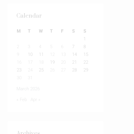
Calendar
M
T
W
T
F
S
S
1
2
3
4
5
6
7
8
9
10
11
12
13
14
15
16
17
18
19
20
21
22
23
24
25
26
27
28
29
30
31
March 2026
« Feb
Apr »
Archives