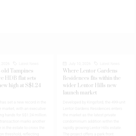
, 2026
Latest News
July 10, 2026
Latest News
-old Tampines
Where Lentor Gardens
ve HDB flat sets
Residences fits within the
new high at S$1.24
wider Lentor Hills new
launch market
as set a new record in the
Developed by Kingsford, the 499-unit
 market, with an executive
Lentor Gardens Residences enters
ing hands for S$1.24 million.
the market as the latest private
 transaction marks another
condominium addition within the
 in the estate to cross the
rapidly growing Lentor Hills estate.
on threshold, reflecting
The project offers a park-front