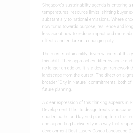
Singapore’s sustainability agenda is entering a
temperatures, resource limits, shifting buyer e
substantially to national emissions. Where onc
now turns towards purpose, resilience and lon
less about how to reduce impact and more abo
effects and endure in a changing city.
The most sustainability-driven winners at this 
this shift. Their approaches differ by scale an
no longer an add-on. It is a design framework t
landscape from the outset. The direction aligns
broader “City in Nature” commitments, both of w
future planning.
A clear expression of this thinking appears in 
Development title. Its design treats landscape 
shaded paths and layered planting form the pro
and supporting biodiversity in a way that respo
development Best Luxury Condo Landscape Des