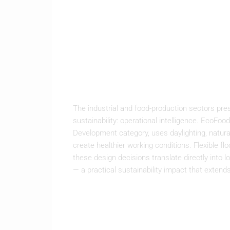
The industrial and food-production sectors pres
sustainability: operational intelligence. Eco
Development category, uses daylighting, natural
create healthier working conditions. Flexible 
these design decisions translate directly into
— a practical sustainability impact that exten