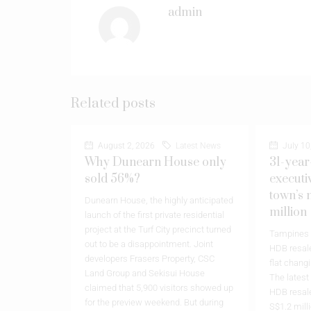
admin
Related posts
August 2, 2026
Latest News
July 10
Why Dunearn House only
31-year
sold 56%?
executi
town’s 
Dunearn House, the highly anticipated
million
launch of the first private residential
project at the Turf City precinct turned
Tampines h
out to be a disappointment. Joint
HDB resale
developers Frasers Property, CSC
flat chang
Land Group and Sekisui House
The latest
claimed that 5,900 visitors showed up
HDB resale
for the preview weekend. But during
S$1.2 milli