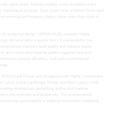
 the same intent. Passive cooling, cross-ventilation and a
n mechanical systems. River Green hints at where future land
nvironmental performance shapes value more than scale or
iers of residential design. UPPERHOUSE, awarded Highly
gn, demonstrates a quieter form of sustainability, one
d construction improves build quality and reduces waste;
nd; and a controlled material palette supports long-term
rchitecture towards efficiency, craft and environmental
ology.
 Architectural Design and recognised with Highly Commended
 Best Luxury Condo Landscape Design, and Best Luxury Condo
strategy emphasises daylighting, airflow and material
gthens microclimate and biodiversity. The environmental
owing how sustainability is shaping mainstream residential