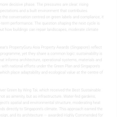
 more decisive phase. The pressures are clear: rising
xpectations and a built environment that contributes
e the conversation centred on green labels and compliance, it
g-term performance. The question shaping the next cycle is
ut how buildings can repair landscapes, moderate climate
year’s PropertyGuru Asia Property Awards (Singapore) reflect
d programme, yet they share a common logic: sustainability is
hat informs architecture, operational systems, materials and
 with national efforts under the Green Plan and Singapore’s
hich place adaptability and ecological value at the centre of
River Green by Wing Tai, which received the Best Sustainable
not as amenity, but as infrastructure. Water-fed gardens,
ject’s spatial and environmental structure, moderating heat
nds directly to Singapore’s climate. This approach earned the
ign, and its architecture — awarded Highly Commended for