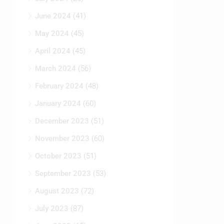
June 2024
(41)
May 2024
(45)
April 2024
(45)
March 2024
(56)
February 2024
(48)
January 2024
(60)
December 2023
(51)
November 2023
(60)
October 2023
(51)
September 2023
(53)
August 2023
(72)
July 2023
(87)