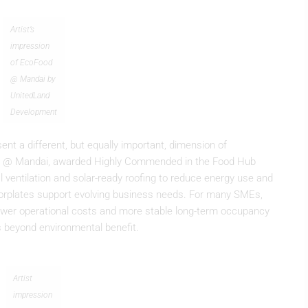
Artist’s
impression
of EcoFood
@ Mandai by
UnitedLand
Development
ent a different, but equally important, dimension of
Food @ Mandai, awarded Highly Commended in the Food Hub
 ventilation and solar-ready roofing to reduce energy use and
floorplates support evolving business needs. For many SMEs,
 lower operational costs and more stable long-term occupancy
ds beyond environmental benefit.
Artist
impression