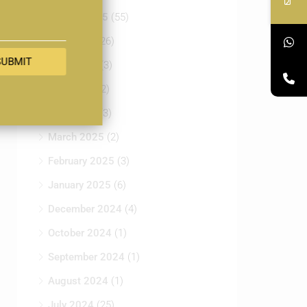
August 2025
(55)
July 2025
(26)
SUBMIT
June 2025
(3)
May 2025
(2)
April 2025
(3)
March 2025
(2)
February 2025
(3)
January 2025
(6)
December 2024
(4)
October 2024
(1)
September 2024
(1)
August 2024
(1)
July 2024
(25)