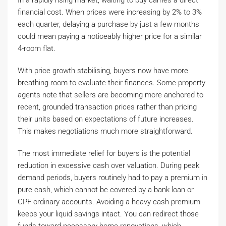
In a rapidly rising market, waiting to buy carries a direct
financial cost. When prices were increasing by 2% to 3%
each quarter, delaying a purchase by just a few months
could mean paying a noticeably higher price for a similar
4-room flat.
With price growth stabilising, buyers now have more
breathing room to evaluate their finances. Some property
agents note that sellers are becoming more anchored to
recent, grounded transaction prices rather than pricing
their units based on expectations of future increases.
This makes negotiations much more straightforward.
The most immediate relief for buyers is the potential
reduction in excessive cash over valuation. During peak
demand periods, buyers routinely had to pay a premium in
pure cash, which cannot be covered by a bank loan or
CPF ordinary accounts. Avoiding a heavy cash premium
keeps your liquid savings intact. You can redirect those