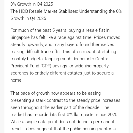
The HDB Resale Market Stabilises: Understanding the 0%
Growth in Q4 2025
For much of the past 5 years, buying a resale flat in
Singapore has felt like a race against time. Prices moved
steadily upwards, and many buyers found themselves
making difficult trade-offs. This often meant stretching
monthly budgets, tapping much deeper into Central
Provident Fund (CPF) savings, or widening property
searches to entirely different estates just to secure a
home.
That pace of growth now appears to be easing,
presenting a stark contrast to the steady price increases
seen throughout the earlier part of the decade. The
market has recorded its first 0% flat quarter since 2020.
While a single data point does not define a permanent
trend, it does suggest that the public housing sector is