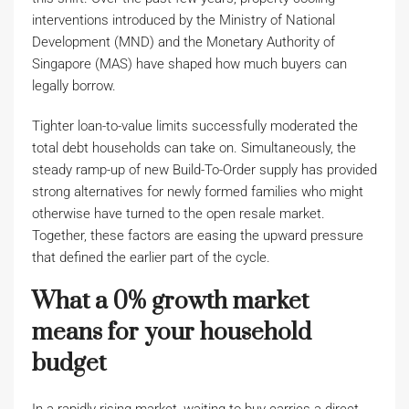
interventions introduced by the Ministry of National
Development (MND) and the Monetary Authority of
Singapore (MAS) have shaped how much buyers can
legally borrow.
Tighter loan-to-value limits successfully moderated the
total debt households can take on. Simultaneously, the
steady ramp-up of new Build-To-Order supply has provided
strong alternatives for newly formed families who might
otherwise have turned to the open resale market.
Together, these factors are easing the upward pressure
that defined the earlier part of the cycle.
What a 0% growth market
means for your household
budget