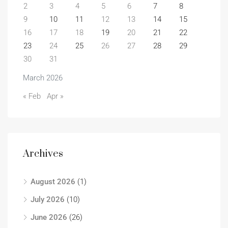
2
3
4
5
6
7
8
9
10
11
12
13
14
15
16
17
18
19
20
21
22
23
24
25
26
27
28
29
30
31
March 2026
« Feb
Apr »
Archives
August 2026
(1)
July 2026
(10)
June 2026
(26)