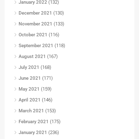
January 2022
(132)
December 2021
(130)
November 2021
(133)
October 2021
(116)
September 2021
(118)
August 2021
(167)
July 2021
(168)
June 2021
(171)
May 2021
(159)
April 2021
(146)
March 2021
(153)
February 2021
(175)
January 2021
(236)