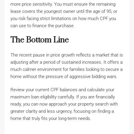
more price sensitivity. You must ensure the remaining
lease covers the youngest owner until the age of 95, or
you risk facing strict limitations on how much CPF you
can use to finance the purchase.
The Bottom Line
The recent pause in price growth reflects a market that is
adjusting after a period of sustained increases. It offers a
much calmer environment for families looking to secure a
home without the pressure of aggressive bidding wars.
Review your current CPF balances and calculate your
maximum loan eligibility carefully. If you are financially
ready, you can now approach your property search with
greater clarity and less urgency, focusing on finding a
home that truly fits your long-term needs.