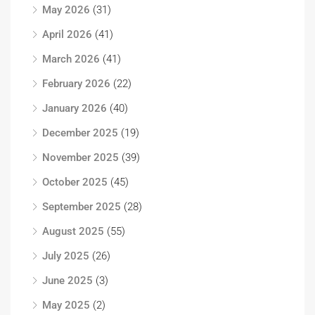
May 2026
(31)
April 2026
(41)
March 2026
(41)
February 2026
(22)
January 2026
(40)
December 2025
(19)
November 2025
(39)
October 2025
(45)
September 2025
(28)
August 2025
(55)
July 2025
(26)
June 2025
(3)
May 2025
(2)