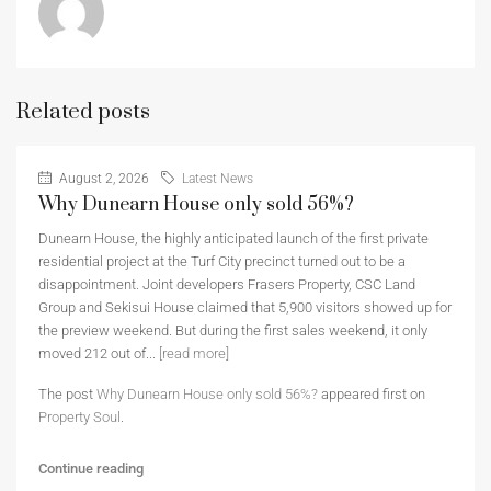
Related posts
August 2, 2026
Latest News
Why Dunearn House only sold 56%?
Dunearn House, the highly anticipated launch of the first private
residential project at the Turf City precinct turned out to be a
disappointment. Joint developers Frasers Property, CSC Land
Group and Sekisui House claimed that 5,900 visitors showed up for
the preview weekend. But during the first sales weekend, it only
moved 212 out of...
[read more]
The post
Why Dunearn House only sold 56%?
appeared first on
Property Soul
.
Continue reading