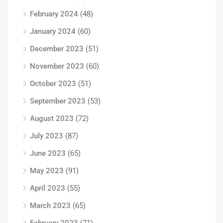
February 2024
(48)
January 2024
(60)
December 2023
(51)
November 2023
(60)
October 2023
(51)
September 2023
(53)
August 2023
(72)
July 2023
(87)
June 2023
(65)
May 2023
(91)
April 2023
(55)
March 2023
(65)