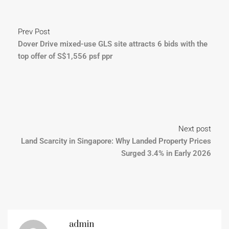
Prev Post
Dover Drive mixed-use GLS site attracts 6 bids with the
top offer of S$1,556 psf ppr
Next post
Land Scarcity in Singapore: Why Landed Property Prices
Surged 3.4% in Early 2026
admin