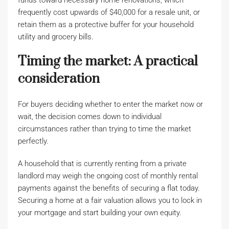
funds toward necessary home renovations, which
frequently cost upwards of $40,000 for a resale unit, or
retain them as a protective buffer for your household
utility and grocery bills.
Timing the market: A practical
consideration
For buyers deciding whether to enter the market now or
wait, the decision comes down to individual
circumstances rather than trying to time the market
perfectly.
A household that is currently renting from a private
landlord may weigh the ongoing cost of monthly rental
payments against the benefits of securing a flat today.
Securing a home at a fair valuation allows you to lock in
your mortgage and start building your own equity.