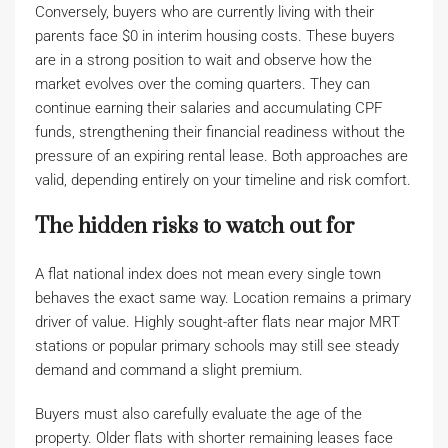
Conversely, buyers who are currently living with their
parents face $0 in interim housing costs. These buyers
are in a strong position to wait and observe how the
market evolves over the coming quarters. They can
continue earning their salaries and accumulating CPF
funds, strengthening their financial readiness without the
pressure of an expiring rental lease. Both approaches are
valid, depending entirely on your timeline and risk comfort.
The hidden risks to watch out for
A flat national index does not mean every single town
behaves the exact same way. Location remains a primary
driver of value. Highly sought-after flats near major MRT
stations or popular primary schools may still see steady
demand and command a slight premium.
Buyers must also carefully evaluate the age of the
property. Older flats with shorter remaining leases face