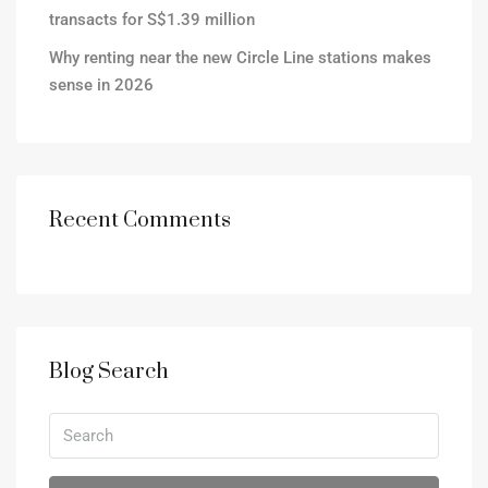
transacts for S$1.39 million
Why renting near the new Circle Line stations makes
sense in 2026
Recent Comments
Blog Search