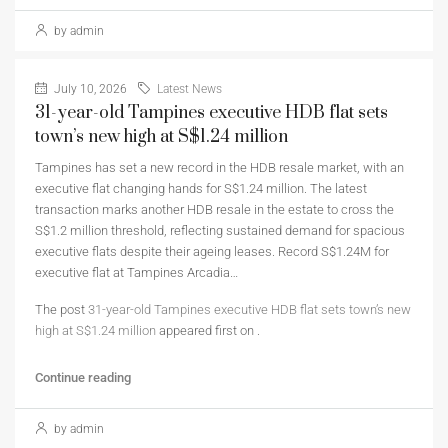
by admin
July 10, 2026
Latest News
31-year-old Tampines executive HDB flat sets
town’s new high at S$1.24 million
Tampines has set a new record in the HDB resale market, with an
executive flat changing hands for S$1.24 million. The latest
transaction marks another HDB resale in the estate to cross the
S$1.2 million threshold, reflecting sustained demand for spacious
executive flats despite their ageing leases. Record S$1.24M for
executive flat at Tampines Arcadia…
The post
31-year-old Tampines executive HDB flat sets town’s new
high at S$1.24 million
appeared first on
.
Continue reading
by admin