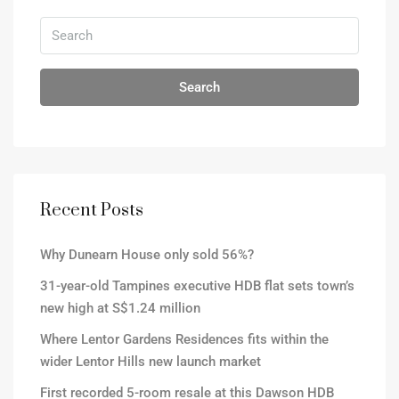
Search
Recent Posts
Why Dunearn House only sold 56%?
31-year-old Tampines executive HDB flat sets town’s
new high at S$1.24 million
Where Lentor Gardens Residences fits within the
wider Lentor Hills new launch market
First recorded 5-room resale at this Dawson HDB