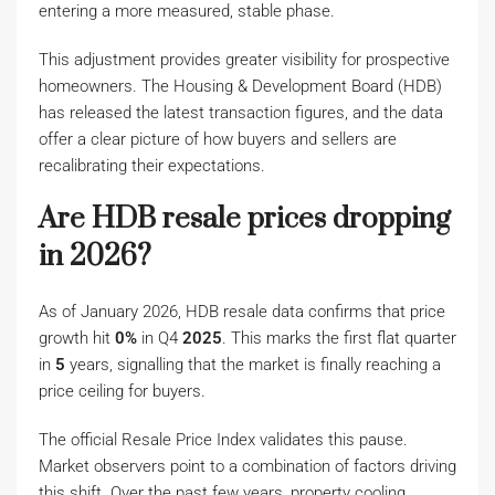
entering a more measured, stable phase.
This adjustment provides greater visibility for prospective
homeowners. The Housing & Development Board (HDB)
has released the latest transaction figures, and the data
offer a clear picture of how buyers and sellers are
recalibrating their expectations.
Are HDB resale prices dropping
in 2026?
As of January 2026, HDB resale data confirms that price
growth hit
0%
in Q4
2025
. This marks the first flat quarter
in
5
years, signalling that the market is finally reaching a
price ceiling for buyers.
The official Resale Price Index validates this pause.
Market observers point to a combination of factors driving
this shift. Over the past few years, property cooling