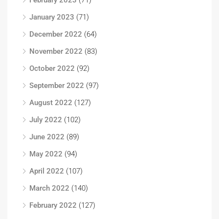
February 2023
(71)
January 2023
(71)
December 2022
(64)
November 2022
(83)
October 2022
(92)
September 2022
(97)
August 2022
(127)
July 2022
(102)
June 2022
(89)
May 2022
(94)
April 2022
(107)
March 2022
(140)
February 2022
(127)