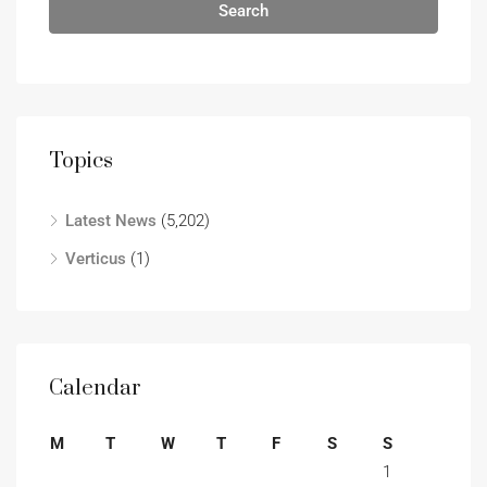
Search
Topics
Latest News
(5,202)
Verticus
(1)
Calendar
M
T
W
T
F
S
S
1