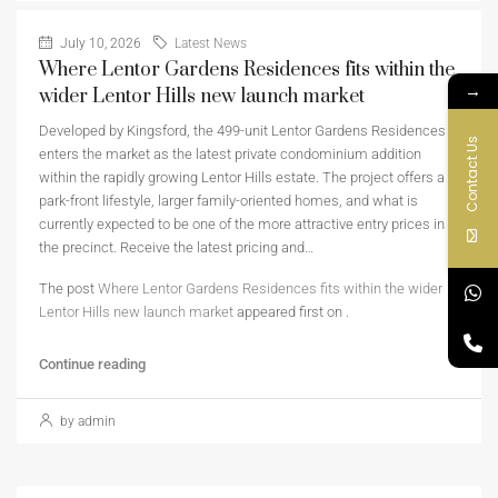
July 10, 2026
Latest News
Where Lentor Gardens Residences fits within the
→
wider Lentor Hills new launch market
Developed by Kingsford, the 499-unit Lentor Gardens Residences
Contact Us
enters the market as the latest private condominium addition
within the rapidly growing Lentor Hills estate. The project offers a
park-front lifestyle, larger family-oriented homes, and what is
currently expected to be one of the more attractive entry prices in
the precinct. Receive the latest pricing and…
The post
Where Lentor Gardens Residences fits within the wider
Lentor Hills new launch market
appeared first on
.
Continue reading
by admin