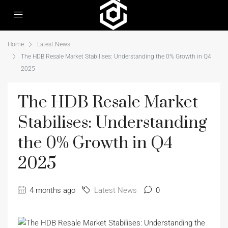
Home
Latest News
The HDB Resale Market Stabilises: Understanding the 0% Growth in Q4
2025
The HDB Resale Market
Stabilises: Understanding
the 0% Growth in Q4
2025
4 months ago
Latest News
0