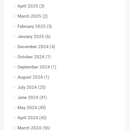
April 2025
(3)
March 2025
(2)
February 2025
(3)
January 2025
(6)
December 2024
(4)
October 2024
(1)
September 2024
(1)
August 2024
(1)
July 2024
(25)
June 2024
(41)
May 2024
(45)
April 2024
(45)
March 2024
(56)