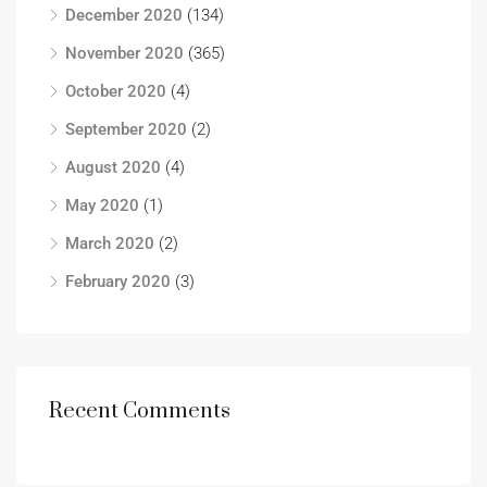
December 2020
(134)
November 2020
(365)
October 2020
(4)
September 2020
(2)
August 2020
(4)
May 2020
(1)
March 2020
(2)
February 2020
(3)
Recent Comments