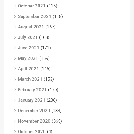
October 2021
(116)
September 2021
(118)
August 2021
(167)
July 2021
(168)
June 2021
(171)
May 2021
(159)
April 2021
(146)
March 2021
(153)
February 2021
(175)
January 2021
(236)
December 2020
(134)
November 2020
(365)
October 2020
(4)