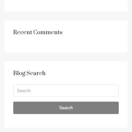
Recent Comments
Blog Search
Search