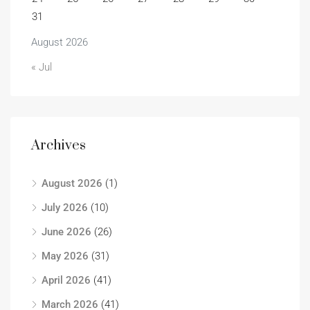
31
August 2026
« Jul
Archives
August 2026
(1)
July 2026
(10)
June 2026
(26)
May 2026
(31)
April 2026
(41)
March 2026
(41)