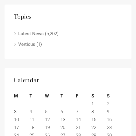
Topics
Latest News
(5,202)
Verticus
(1)
Calendar
M
T
W
T
F
S
S
1
2
3
4
5
6
7
8
9
10
11
12
13
14
15
16
17
18
19
20
21
22
23
24
25
26
27
28
29
30