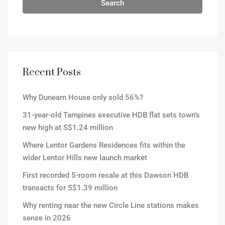
Search
Recent Posts
Why Dunearn House only sold 56%?
31-year-old Tampines executive HDB flat sets town’s
new high at S$1.24 million
Where Lentor Gardens Residences fits within the
wider Lentor Hills new launch market
First recorded 5-room resale at this Dawson HDB
transacts for S$1.39 million
Why renting near the new Circle Line stations makes
sense in 2026