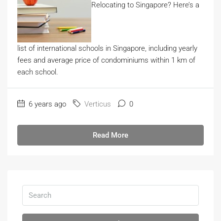
Relocating to Singapore? Here’s a
list of international schools in Singapore, including yearly
fees and average price of condominiums within 1 km of
each school.
6 years ago
Verticus
0
Read More