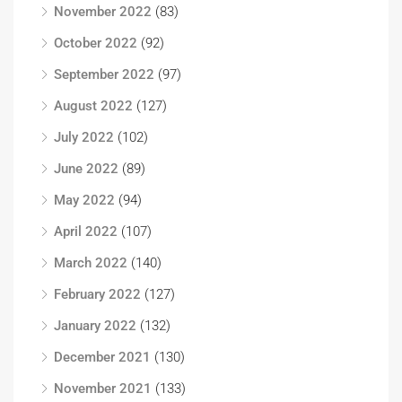
November 2022
(83)
October 2022
(92)
September 2022
(97)
August 2022
(127)
July 2022
(102)
June 2022
(89)
May 2022
(94)
April 2022
(107)
March 2022
(140)
February 2022
(127)
January 2022
(132)
December 2021
(130)
November 2021
(133)