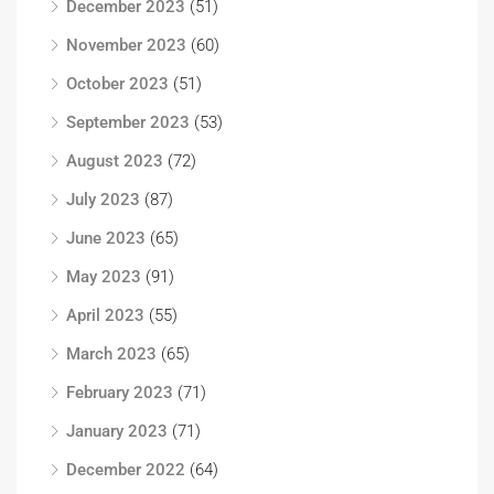
December 2023
(51)
November 2023
(60)
October 2023
(51)
September 2023
(53)
August 2023
(72)
July 2023
(87)
June 2023
(65)
May 2023
(91)
April 2023
(55)
March 2023
(65)
February 2023
(71)
January 2023
(71)
December 2022
(64)