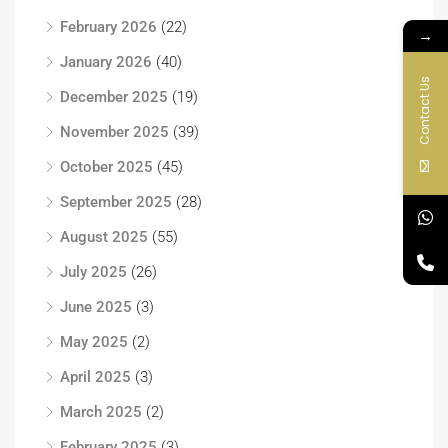
February 2026
(22)
→
January 2026
(40)
Contact Us
December 2025
(19)
November 2025
(39)
October 2025
(45)
September 2025
(28)
August 2025
(55)
July 2025
(26)
June 2025
(3)
May 2025
(2)
April 2025
(3)
March 2025
(2)
February 2025
(3)