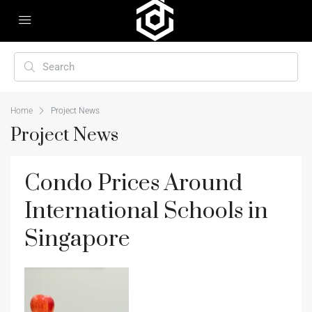
Home
Project News
Project News
Condo Prices Around
International Schools in
Singapore