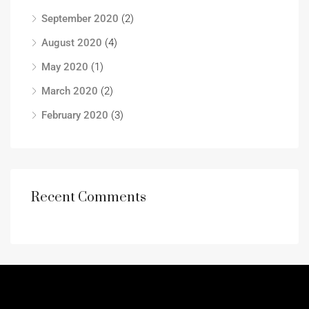
September 2020
(2)
August 2020
(4)
May 2020
(1)
March 2020
(2)
February 2020
(3)
Recent Comments