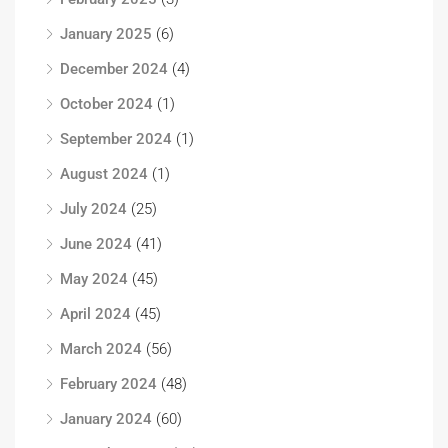
January 2025
(6)
December 2024
(4)
October 2024
(1)
September 2024
(1)
August 2024
(1)
July 2024
(25)
June 2024
(41)
May 2024
(45)
April 2024
(45)
March 2024
(56)
February 2024
(48)
January 2024
(60)