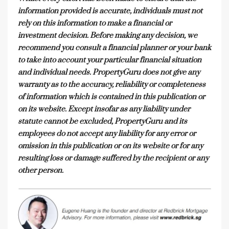
information provided is accurate, individuals must not
rely on this information to make a financial or
investment decision. Before making any decision, we
recommend you consult a financial planner or your bank
to take into account your particular financial situation
and individual needs. PropertyGuru does not give any
warranty as to the accuracy, reliability or completeness
of information which is contained in this publication or
on its website. Except insofar as any liability under
statute cannot be excluded, PropertyGuru and its
employees do not accept any liability for any error or
omission in this publication or on its website or for any
resulting loss or damage suffered by the recipient or any
other person.