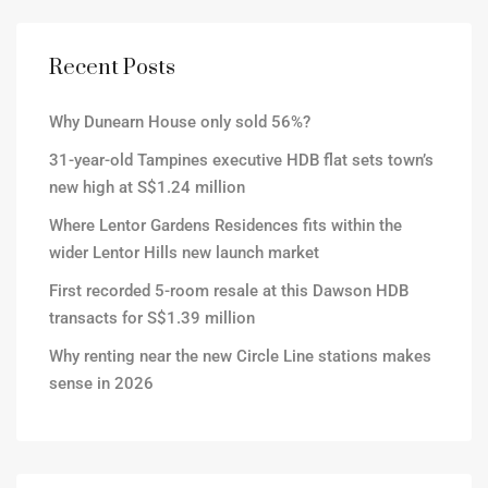
Recent Posts
Why Dunearn House only sold 56%?
31-year-old Tampines executive HDB flat sets town’s
new high at S$1.24 million
Where Lentor Gardens Residences fits within the
wider Lentor Hills new launch market
First recorded 5-room resale at this Dawson HDB
transacts for S$1.39 million
Why renting near the new Circle Line stations makes
sense in 2026