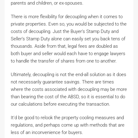
parents and children, or ex-spouses.
There is more flexibility for decoupling when it comes to
private properties. Even so, you would be subjected to the
costs of decoupling. Just the Buyer’s Stamp Duty and
Seller’s Stamp Duty alone can easily set you back tens of
thousands. Aside from that, legal fees are doubled as
both buyer and seller would each have to engage lawyers
to handle the transfer of shares from one to another.
Ultimately, decoupling is not the end-all solution as it does
not necessarily guarantee savings. There are times
where the costs associated with decoupling may be more
than bearing the cost of the ABSD, so it is essential to do
our calculations before executing the transaction.
It’d be good to relook the property cooling measures and
regulations, and perhaps come up with methods that are
less of an inconvenience for buyers.