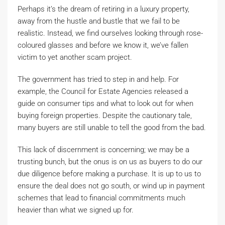
Perhaps it’s the dream of retiring in a luxury property,
away from the hustle and bustle that we fail to be
realistic. Instead, we find ourselves looking through rose-
coloured glasses and before we know it, we’ve fallen
victim to yet another scam project.
The government has tried to step in and help. For
example, the Council for Estate Agencies released a
guide on consumer tips and what to look out for when
buying foreign properties. Despite the cautionary tale,
many buyers are still unable to tell the good from the bad.
This lack of discernment is concerning; we may be a
trusting bunch, but the onus is on us as buyers to do our
due diligence before making a purchase. It is up to us to
ensure the deal does not go south, or wind up in payment
schemes that lead to financial commitments much
heavier than what we signed up for.