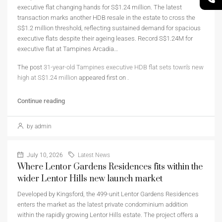
executive flat changing hands for S$1.24 million. The latest
transaction marks another HDB resale in the estate to cross the
S$1.2 million threshold, reflecting sustained demand for spacious
executive flats despite their ageing leases. Record S$1.24M for
executive flat at Tampines Arcadia…
The post
31-year-old Tampines executive HDB flat sets town’s new
high at S$1.24 million
appeared first on
.
Continue reading
by admin
July 10, 2026
Latest News
Where Lentor Gardens Residences fits within the
wider Lentor Hills new launch market
Developed by Kingsford, the 499-unit Lentor Gardens Residences
enters the market as the latest private condominium addition
within the rapidly growing Lentor Hills estate. The project offers a