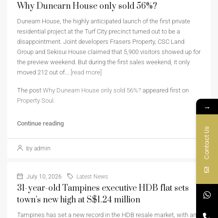
Why Dunearn House only sold 56%?
Dunearn House, the highly anticipated launch of the first private
residential project at the Turf City precinct turned out to be a
disappointment. Joint developers Frasers Property, CSC Land
Group and Sekisui House claimed that 5,900 visitors showed up for
the preview weekend. But during the first sales weekend, it only
moved 212 out of...
[read more]
The post
Why Dunearn House only sold 56%?
appeared first on
Property Soul
.
→
Continue reading
Contact Us
by admin
July 10, 2026
Latest News
31-year-old Tampines executive HDB flat sets
town’s new high at S$1.24 million
Tampines has set a new record in the HDB resale market, with an