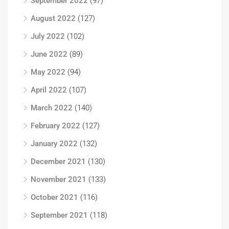
September 2022
(97)
August 2022
(127)
July 2022
(102)
June 2022
(89)
May 2022
(94)
April 2022
(107)
March 2022
(140)
February 2022
(127)
January 2022
(132)
December 2021
(130)
November 2021
(133)
October 2021
(116)
September 2021
(118)