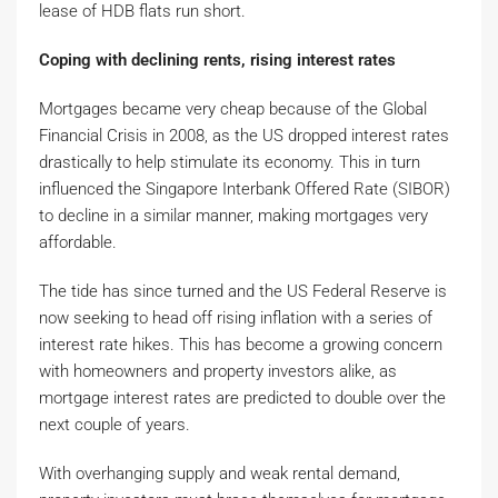
lease of HDB flats run short.
Coping with declining rents, rising interest rates
Mortgages became very cheap because of the Global
Financial Crisis in 2008, as the US dropped interest rates
drastically to help stimulate its economy. This in turn
influenced the Singapore Interbank Offered Rate (SIBOR)
to decline in a similar manner, making mortgages very
affordable.
The tide has since turned and the US Federal Reserve is
now seeking to head off rising inflation with a series of
interest rate hikes. This has become a growing concern
with homeowners and property investors alike, as
mortgage interest rates are predicted to double over the
next couple of years.
With overhanging supply and weak rental demand,