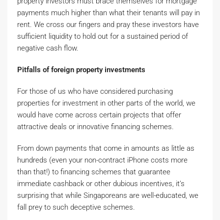
property investors must brace themselves for mortgage
payments much higher than what their tenants will pay in
rent. We cross our fingers and pray these investors have
sufficient liquidity to hold out for a sustained period of
negative cash flow.
Pitfalls of foreign property investments
For those of us who have considered purchasing
properties for investment in other parts of the world, we
would have come across certain projects that offer
attractive deals or innovative financing schemes.
From down payments that come in amounts as little as
hundreds (even your non-contract iPhone costs more
than that!) to financing schemes that guarantee
immediate cashback or other dubious incentives, it’s
surprising that while Singaporeans are well-educated, we
fall prey to such deceptive schemes.