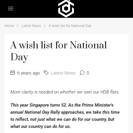
Home
Latest News
A wish list for National Day
A wish list for National
Day
6 years ago
Latest News
0
More clarity is needed on whether we own our HDB flats.
This year Singapore turns 52. As the Prime Minister’s
annual National Day Rally approaches, we take this time
to reflect, not just what we can do for our country, but
what our country can do for us.