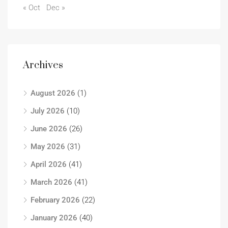
« Oct
Dec »
Archives
August 2026
(1)
July 2026
(10)
June 2026
(26)
May 2026
(31)
April 2026
(41)
March 2026
(41)
February 2026
(22)
January 2026
(40)