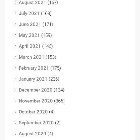
August 2021
(167)
July 2021
(168)
June 2021
(171)
May 2021
(159)
April 2021
(146)
March 2021
(153)
February 2021
(175)
January 2021
(236)
December 2020
(134)
November 2020
(365)
October 2020
(4)
September 2020
(2)
August 2020
(4)