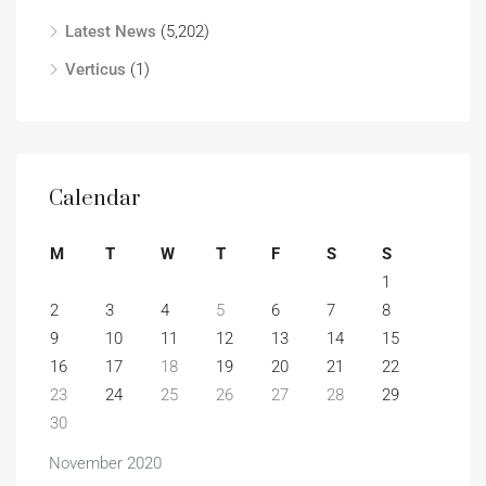
Latest News
(5,202)
Verticus
(1)
Calendar
M
T
W
T
F
S
S
1
2
3
4
5
6
7
8
9
10
11
12
13
14
15
16
17
18
19
20
21
22
23
24
25
26
27
28
29
30
November 2020