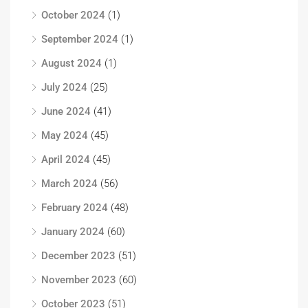
October 2024
(1)
September 2024
(1)
August 2024
(1)
July 2024
(25)
June 2024
(41)
May 2024
(45)
April 2024
(45)
March 2024
(56)
February 2024
(48)
January 2024
(60)
December 2023
(51)
November 2023
(60)
October 2023
(51)