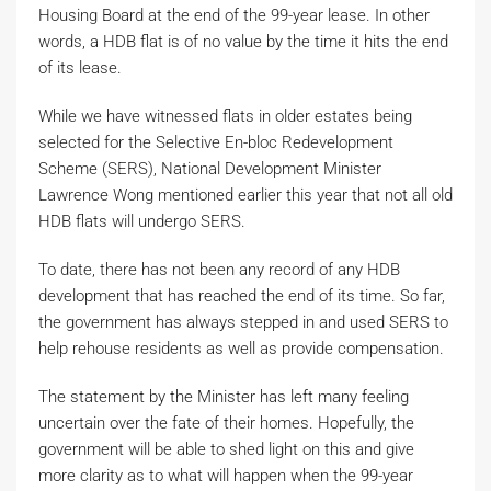
Housing Board at the end of the 99-year lease. In other
words, a HDB flat is of no value by the time it hits the end
of its lease.
While we have witnessed flats in older estates being
selected for the Selective En-bloc Redevelopment
Scheme (SERS), National Development Minister
Lawrence Wong mentioned earlier this year that not all old
HDB flats will undergo SERS.
To date, there has not been any record of any HDB
development that has reached the end of its time. So far,
the government has always stepped in and used SERS to
help rehouse residents as well as provide compensation.
The statement by the Minister has left many feeling
uncertain over the fate of their homes. Hopefully, the
government will be able to shed light on this and give
more clarity as to what will happen when the 99-year