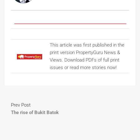
This article was first published in the
print version PropertyGuru News &
Views. Download PDFs of full print
issues or read more stories now!
Prev Post
The rise of Bukit Batok