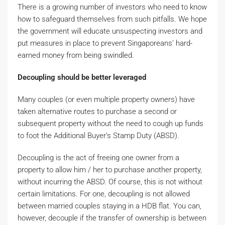
There is a growing number of investors who need to know
how to safeguard themselves from such pitfalls. We hope
the government will educate unsuspecting investors and
put measures in place to prevent Singaporeans’ hard-
earned money from being swindled.
Decoupling should be better leveraged
Many couples (or even multiple property owners) have
taken alternative routes to purchase a second or
subsequent property without the need to cough up funds
to foot the Additional Buyer’s Stamp Duty (ABSD).
Decoupling is the act of freeing one owner from a
property to allow him / her to purchase another property,
without incurring the ABSD. Of course, this is not without
certain limitations. For one, decoupling is not allowed
between married couples staying in a HDB flat. You can,
however, decouple if the transfer of ownership is between