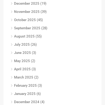
December 2025
(19)
November 2025
(39)
October 2025
(45)
September 2025
(28)
August 2025
(55)
July 2025
(26)
June 2025
(3)
May 2025
(2)
April 2025
(3)
March 2025
(2)
February 2025
(3)
January 2025
(6)
December 2024
(4)