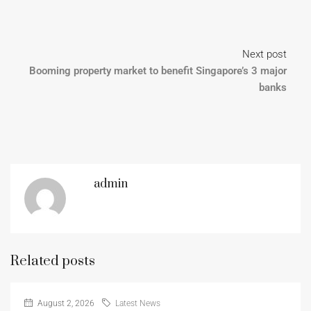
Next post
Booming property market to benefit Singapore’s 3 major
banks
admin
Related posts
August 2, 2026
Latest News