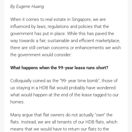
By Eugene Huang
When it comes to real estate in Singapore, we are
influenced by laws, regulations and policies that the
government has put in place. While this has paved the
way towards a fair, sustainable and efficient marketplace,
there are still certain concerns or enhancements we wish
the government would consider:
What happens when the 99-year lease runs short?
Colloquially coined as the “99- year time bomb”, those of
us staying in a HDB flat would probably have wondered
what would happen at the end of the lease tagged to our
homes.
Many argue that flat owners do not actually “own” the
flats. Instead, we are all tenants of our HDB flats, which
means that we would have to return our flats to the