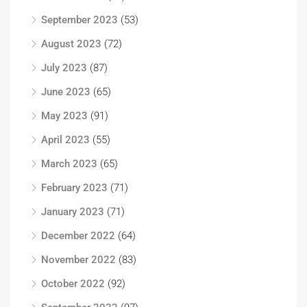
September 2023
(53)
August 2023
(72)
July 2023
(87)
June 2023
(65)
May 2023
(91)
April 2023
(55)
March 2023
(65)
February 2023
(71)
January 2023
(71)
December 2022
(64)
November 2022
(83)
October 2022
(92)