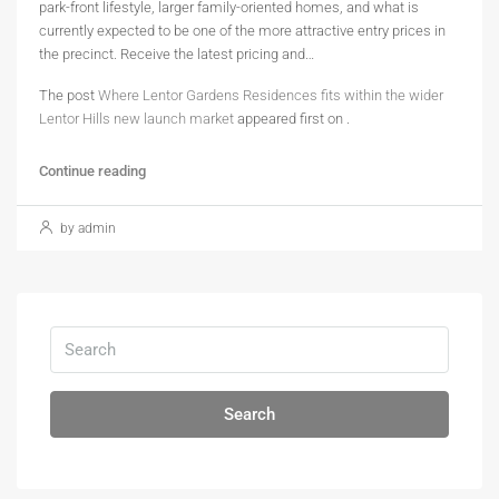
park-front lifestyle, larger family-oriented homes, and what is
currently expected to be one of the more attractive entry prices in
the precinct. Receive the latest pricing and…
The post
Where Lentor Gardens Residences fits within the wider
Lentor Hills new launch market
appeared first on
.
Continue reading
by admin
Search