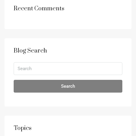
Recent Comments
Blog Search
Search
Topics