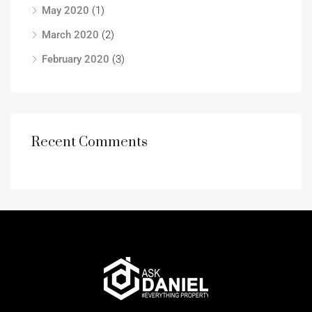
May 2020
(1)
March 2020
(2)
February 2020
(3)
Recent Comments