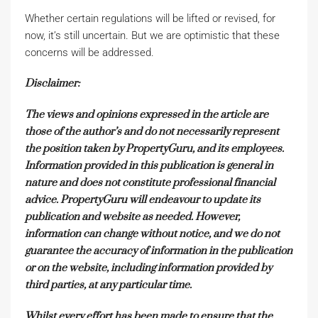
Whether certain regulations will be lifted or revised, for
now, it’s still uncertain. But we are optimistic that these
concerns will be addressed.
Disclaimer:
The views and opinions expressed in the article are
those of the author’s and do not necessarily represent
the position taken by PropertyGuru, and its employees.
Information provided in this publication is general in
nature and does not constitute professional financial
advice. PropertyGuru will endeavour to update its
publication and website as needed. However,
information can change without notice, and we do not
guarantee the accuracy of information in the publication
or on the website, including information provided by
third parties, at any particular time.
Whilst every effort has been made to ensure that the