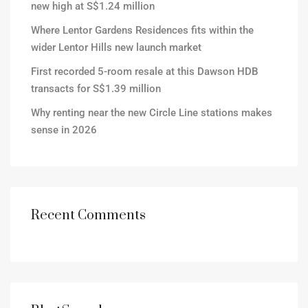
new high at S$1.24 million
Where Lentor Gardens Residences fits within the
wider Lentor Hills new launch market
First recorded 5-room resale at this Dawson HDB
transacts for S$1.39 million
Why renting near the new Circle Line stations makes
sense in 2026
Recent Comments