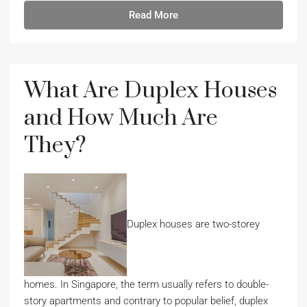
Read More
What Are Duplex Houses
and How Much Are
They?
Duplex houses are two-storey
homes. In Singapore, the term usually refers to double-
story apartments and contrary to popular belief, duplex