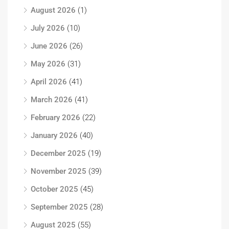
August 2026
(1)
July 2026
(10)
June 2026
(26)
May 2026
(31)
April 2026
(41)
March 2026
(41)
February 2026
(22)
January 2026
(40)
December 2025
(19)
November 2025
(39)
October 2025
(45)
September 2025
(28)
August 2025
(55)