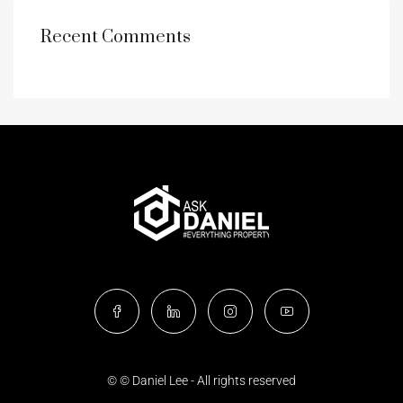
Recent Comments
© © Daniel Lee - All rights reserved