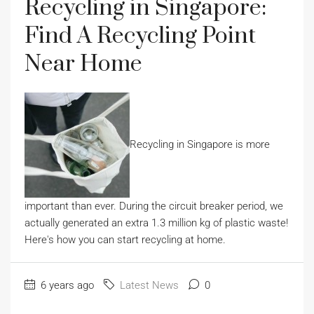
Recycling in Singapore:
Find A Recycling Point
Near Home
Recycling in Singapore is more
important than ever. During the circuit breaker period, we
actually generated an extra 1.3 million kg of plastic waste!
Here's how you can start recycling at home.
6 years ago
Latest News
0