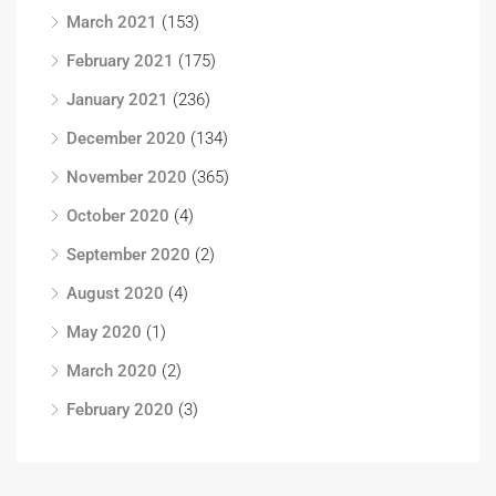
March 2021
(153)
February 2021
(175)
January 2021
(236)
December 2020
(134)
November 2020
(365)
October 2020
(4)
September 2020
(2)
August 2020
(4)
May 2020
(1)
March 2020
(2)
February 2020
(3)