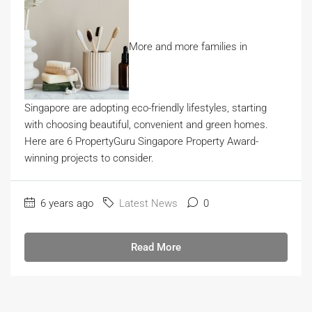
More and more families in
Singapore are adopting eco-friendly lifestyles, starting
with choosing beautiful, convenient and green homes.
Here are 6 PropertyGuru Singapore Property Award-
winning projects to consider.
6 years ago
Latest News
0
Read More