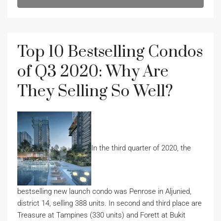
Top 10 Bestselling Condos
of Q3 2020: Why Are
They Selling So Well?
In the third quarter of 2020, the
bestselling new launch condo was Penrose in Aljunied,
district 14, selling 388 units. In second and third place are
Treasure at Tampines (330 units) and Forett at Bukit