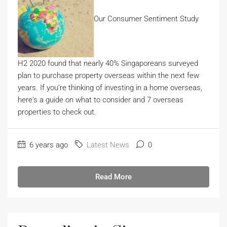
Our Consumer Sentiment Study
H2 2020 found that nearly 40% Singaporeans surveyed
plan to purchase property overseas within the next few
years. If you’re thinking of investing in a home overseas,
here's a guide on what to consider and 7 overseas
properties to check out.
6 years ago
Latest News
0
Read More