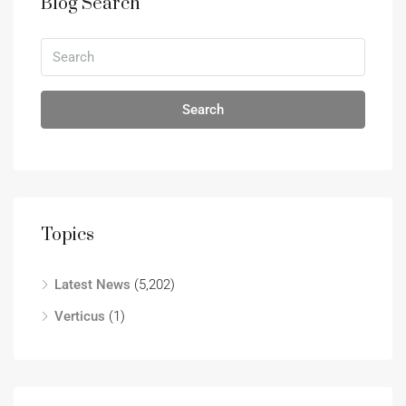
Blog Search
Search
Topics
Latest News
(5,202)
Verticus
(1)