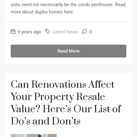
units need not necessarily be the condo penthouse. Read
more about duplex homes here.
6 years ago
Latest News
0
Read More
Can Renovations Affect
Your Property Resale
Value? Here’s Our List of
Do’s and Don’ts