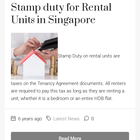
Stamp duty for Rental
Units in Singapore
Stamp Duty on rental units are
taxes on the Tenancy Agreement documents. All renters
are required to pay this tax as long as they are renting a
unit, whether it is a bedroom or an entire HDB flat.
6 years ago
Latest News
0
Read More