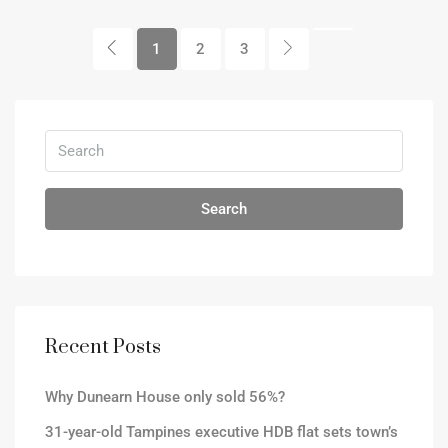
1
2
3
Search
Recent Posts
Why Dunearn House only sold 56%?
31-year-old Tampines executive HDB flat sets town’s