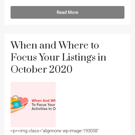
Read More
When and Where to
Focus Your Listings in
October 2020
<p><img class="alignnone wp-image-193058"