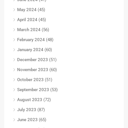
May 2024
(45)
April 2024
(45)
March 2024
(56)
February 2024
(48)
January 2024
(60)
December 2023
(51)
November 2023
(60)
October 2023
(51)
September 2023
(53)
August 2023
(72)
July 2023
(87)
June 2023
(65)