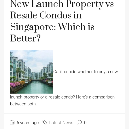
New Launch Property vs
Resale Condos in
Singapore: Which is
Better?
Can’t decide whether to buy a new
launch property or a resale condo? Here’s a comparison
between both.
6 years ago
Latest News
0