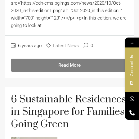
src="https://cdn-cms.pgimgs.com/news/2020/10/Oct-
2020_in-this-edition1.png" alt="Oct 2020_in this edition1"
width="700" height="123" /></p> <p>In this edition, we are
going to look at
→
6 years ago
Latest News
0
Contact Us
Read More
6 Sustainable Residences
in Singapore for Families
Going Green