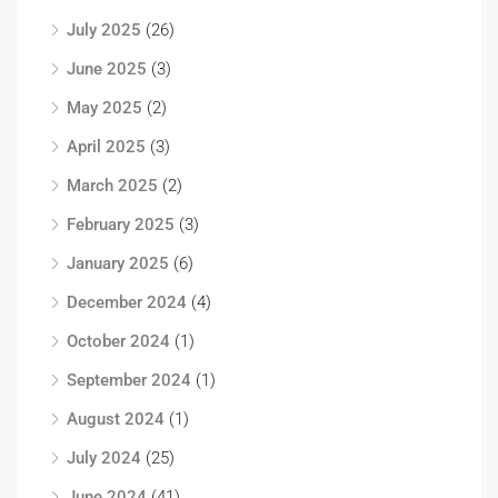
July 2025
(26)
June 2025
(3)
May 2025
(2)
April 2025
(3)
March 2025
(2)
February 2025
(3)
January 2025
(6)
December 2024
(4)
October 2024
(1)
September 2024
(1)
August 2024
(1)
July 2024
(25)
June 2024
(41)