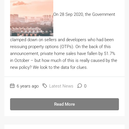
On 28 Sep 2020, the Government
clamped down on sellers and developers who had been
reissuing property options (OTPs). On the back of this
announcement, private home sales have fallen by 51.7%
in October – but how much of this is really caused by the
new policy? We look to the data for clues.
6 years ago
Latest News
0
Read More