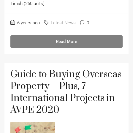
Timah (250 units).
6 years ago
Latest News
0
Read More
Guide to Buying Overseas
Property – Plus, 7
International Projects in
AVPE 2020