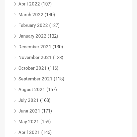
April 2022
(107)
March 2022
(140)
February 2022
(127)
January 2022
(132)
December 2021
(130)
November 2021
(133)
October 2021
(116)
September 2021
(118)
August 2021
(167)
July 2021
(168)
June 2021
(171)
May 2021
(159)
April 2021
(146)