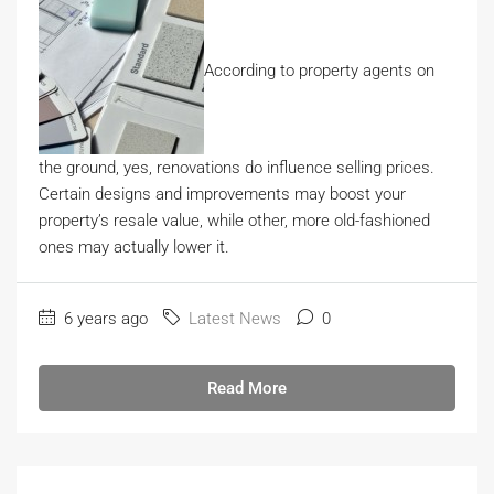
According to property agents on
the ground, yes, renovations do influence selling prices.
Certain designs and improvements may boost your
property’s resale value, while other, more old-fashioned
ones may actually lower it.
6 years ago
Latest News
0
Read More