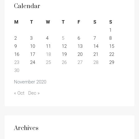
Calendar
M
T
W
T
F
S
S
1
2
3
4
5
6
7
8
9
10
11
12
13
14
15
16
17
18
19
20
21
22
23
24
25
26
27
28
29
30
November 2020
« Oct
Dec »
Archives