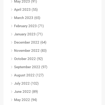
May 2023
(91)
April 2023
(55)
March 2023
(65)
February 2023
(71)
January 2023
(71)
December 2022
(64)
November 2022
(83)
October 2022
(92)
September 2022
(97)
August 2022
(127)
July 2022
(102)
June 2022
(89)
May 2022
(94)