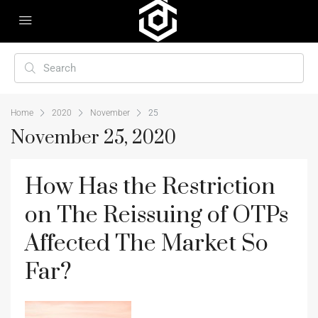
Home
2020
November
25
November 25, 2020
How Has the Restriction
on The Reissuing of OTPs
Affected The Market So
Far?