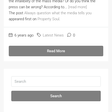
the infallibility of the mass media? Or do you think the
press can be wrong? According to...
[read more]
The post
Always question what the media tells you
appeared first on
Property Soul
.
6 years ago
Latest News
0
Read More
Search