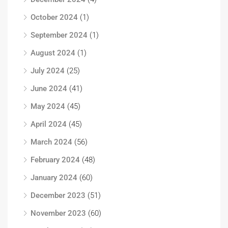
October 2024
(1)
September 2024
(1)
August 2024
(1)
July 2024
(25)
June 2024
(41)
May 2024
(45)
April 2024
(45)
March 2024
(56)
February 2024
(48)
January 2024
(60)
December 2023
(51)
November 2023
(60)