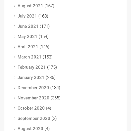
August 2021
(167)
July 2021
(168)
June 2021
(171)
May 2021
(159)
April 2021
(146)
March 2021
(153)
February 2021
(175)
January 2021
(236)
December 2020
(134)
November 2020
(365)
October 2020
(4)
September 2020
(2)
August 2020
(4)