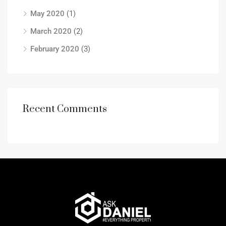
May 2020
(1)
March 2020
(2)
February 2020
(3)
Recent Comments