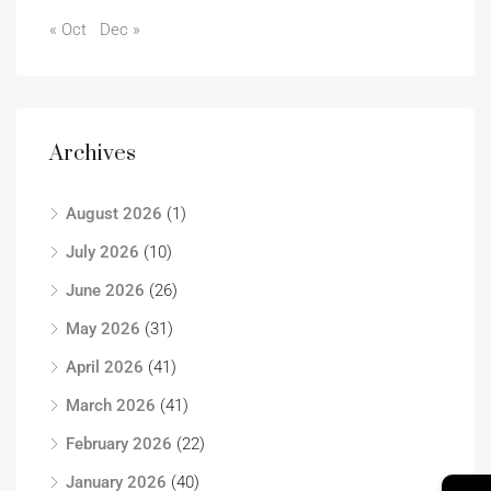
« Oct
Dec »
Archives
August 2026
(1)
July 2026
(10)
June 2026
(26)
May 2026
(31)
April 2026
(41)
March 2026
(41)
February 2026
(22)
January 2026
(40)
→