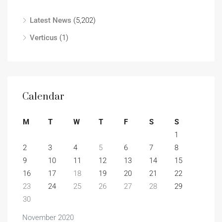
Latest News
(5,202)
Verticus
(1)
Calendar
M
T
W
T
F
S
S
1
2
3
4
5
6
7
8
9
10
11
12
13
14
15
16
17
18
19
20
21
22
23
24
25
26
27
28
29
30
November 2020