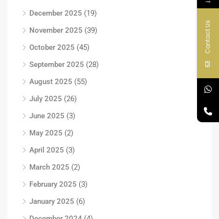
December 2025
(19)
Contact Us
November 2025
(39)
October 2025
(45)
September 2025
(28)
August 2025
(55)
July 2025
(26)
June 2025
(3)
May 2025
(2)
April 2025
(3)
March 2025
(2)
February 2025
(3)
January 2025
(6)
December 2024
(4)