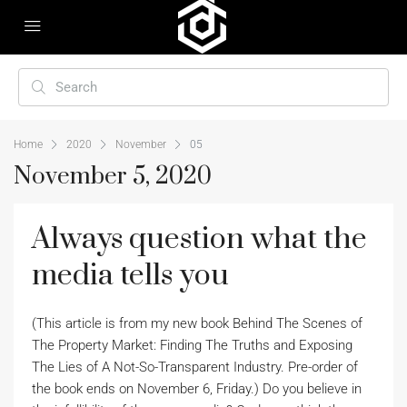
Home
2020
November
05
November 5, 2020
Always question what the
media tells you
(This article is from my new book Behind The Scenes of
The Property Market: Finding The Truths and Exposing
The Lies of A Not-So-Transparent Industry. Pre-order of
the book ends on November 6, Friday.) Do you believe in