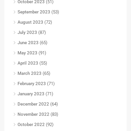
October 2023
(51)
September 2023
(53)
August 2023
(72)
July 2023
(87)
June 2023
(65)
May 2023
(91)
April 2023
(55)
March 2023
(65)
February 2023
(71)
January 2023
(71)
December 2022
(64)
November 2022
(83)
October 2022
(92)