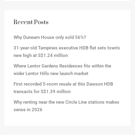
Recent Posts
Why Dunearn House only sold 56%?
31-year-old Tampines executive HDB flat sets town’s
new high at S$1.24 million
Where Lentor Gardens Residences fits within the
wider Lentor Hills new launch market
First recorded 5-room resale at this Dawson HDB
transacts for S$1.39 million
Why renting near the new Circle Line stations makes
sense in 2026