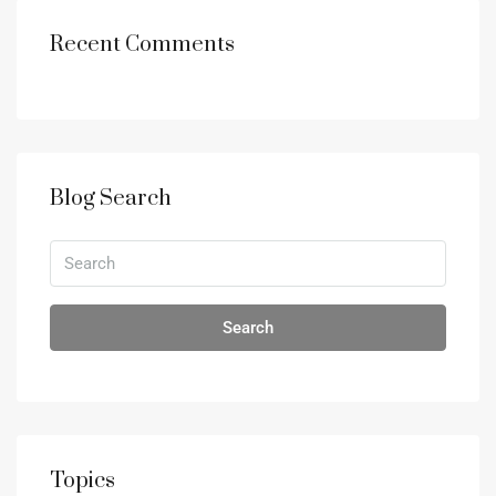
Recent Comments
Blog Search
Search
Topics