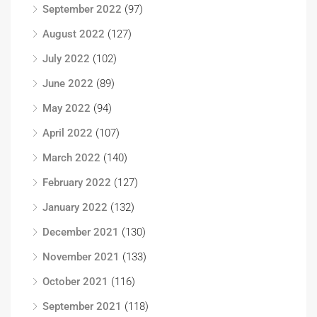
September 2022
(97)
August 2022
(127)
July 2022
(102)
June 2022
(89)
May 2022
(94)
April 2022
(107)
March 2022
(140)
February 2022
(127)
January 2022
(132)
December 2021
(130)
November 2021
(133)
October 2021
(116)
September 2021
(118)