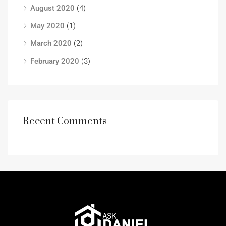
August 2020
(4)
May 2020
(1)
March 2020
(2)
February 2020
(3)
Recent Comments