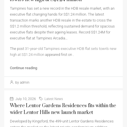
Tampines has set a new record in the HDB resale market, with an
executive flat changing hands for S$1.24 million. The latest
transaction marks another HDB resale in the estate to cross the
S$1.2 million threshold, reflecting sustained demand for spacious
executive flats despite their ageing leases. Record S$1.24M for
executive flat at Tampines Arcadia…
The post
31-year-old Tampines executive HDB flat sets town’s new
high at S$1.24 million
appeared first on
.
Continue reading
by admin
July 10, 2026
Latest News
Where Lentor Gardens Residences fits within the
wider Lentor Hills new launch market
Developed by Kingsford, the 499-unit Lentor Gardens Residences