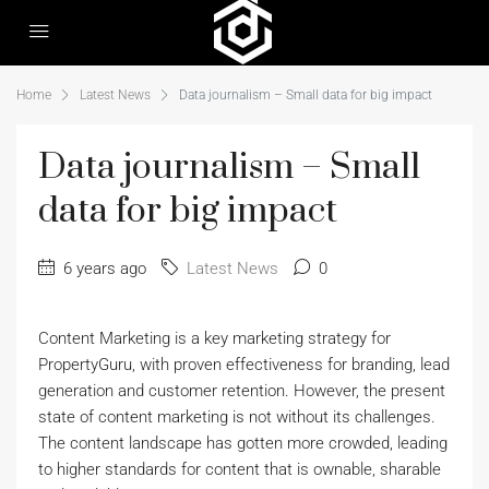
Home
Latest News
Data journalism – Small data for big impact
Data journalism – Small
data for big impact
6 years ago
Latest News
0
Content Marketing is a key marketing strategy for
PropertyGuru, with proven effectiveness for branding, lead
generation and customer retention. However, the present
state of content marketing is not without its challenges.
The content landscape has gotten more crowded, leading
to higher standards for content that is ownable, sharable