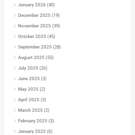
January 2026
(40)
December 2025
(19)
November 2025
(39)
October 2025
(45)
September 2025
(28)
August 2025
(55)
July 2025
(26)
June 2025
(3)
May 2025
(2)
April 2025
(3)
March 2025
(2)
February 2025
(3)
January 2025
(6)