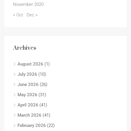
November 2020
« Oct
Dec »
Archives
August 2026
(1)
July 2026
(10)
June 2026
(26)
May 2026
(31)
April 2026
(41)
March 2026
(41)
February 2026
(22)