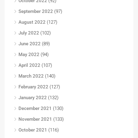
October 2022
(92)
September 2022
(97)
August 2022
(127)
July 2022
(102)
June 2022
(89)
May 2022
(94)
April 2022
(107)
March 2022
(140)
February 2022
(127)
January 2022
(132)
December 2021
(130)
November 2021
(133)
October 2021
(116)