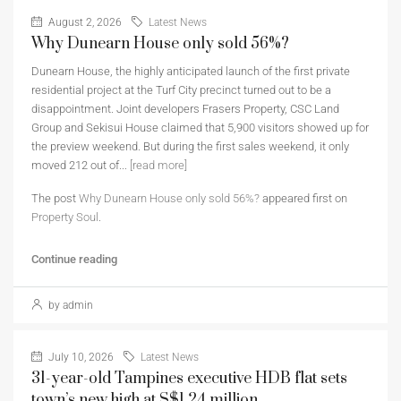
August 2, 2026
Latest News
Why Dunearn House only sold 56%?
Dunearn House, the highly anticipated launch of the first private
residential project at the Turf City precinct turned out to be a
disappointment. Joint developers Frasers Property, CSC Land
Group and Sekisui House claimed that 5,900 visitors showed up for
the preview weekend. But during the first sales weekend, it only
moved 212 out of...
[read more]
The post
Why Dunearn House only sold 56%?
appeared first on
Property Soul
.
Continue reading
by admin
July 10, 2026
Latest News
31-year-old Tampines executive HDB flat sets
town’s new high at S$1.24 million