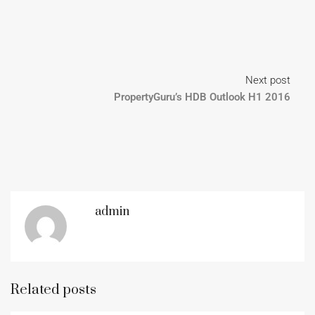
Next post
PropertyGuru’s HDB Outlook H1 2016
admin
Related posts