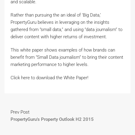
and scalable.
Rather than pursuing the an ideal of ‘Big Data,’
PropertyGuru believes in leveraging on the insights
gathered from “small data,” and using “data journalism” to
deliver content with higher returns of investment.
This white paper shows examples of how brands can
benefit from “Small Data journalism” to bring their content
marketing performance to higher levels.
Click here to download the White Paper!
Prev Post
PropertyGuru’s Property Outlook H2 2015