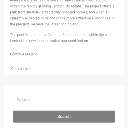
enters the market as the latest private condominium addition
within the rapidly growing Lentor Hills estate. The project offers a
park-front lifestyle, larger family-oriented homes, and what is
currently expected to be one of the more attractive entry prices in
the precinct. Receive the latest pricing and…
The post
Where Lentor Gardens Residences fits within the wider
Lentor Hills new launch market
appeared first on
.
Continue reading
by admin
Search