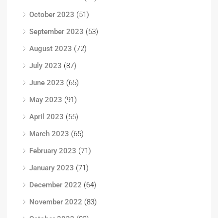
October 2023
(51)
September 2023
(53)
August 2023
(72)
July 2023
(87)
June 2023
(65)
May 2023
(91)
April 2023
(55)
March 2023
(65)
February 2023
(71)
January 2023
(71)
December 2022
(64)
November 2022
(83)