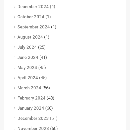
December 2024
(4)
October 2024
(1)
September 2024
(1)
August 2024
(1)
July 2024
(25)
June 2024
(41)
May 2024
(45)
April 2024
(45)
March 2024
(56)
February 2024
(48)
January 2024
(60)
December 2023
(51)
November 2023
(60)