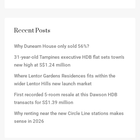
Recent Posts
Why Dunearn House only sold 56%?
31-year-old Tampines executive HDB flat sets town’s
new high at S$1.24 million
Where Lentor Gardens Residences fits within the
wider Lentor Hills new launch market
First recorded 5-room resale at this Dawson HDB
transacts for S$1.39 million
Why renting near the new Circle Line stations makes
sense in 2026