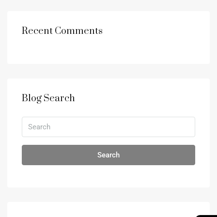
Recent Comments
Blog Search
Search