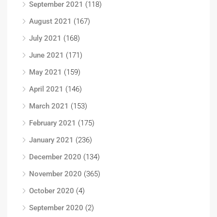
September 2021
(118)
August 2021
(167)
July 2021
(168)
June 2021
(171)
May 2021
(159)
April 2021
(146)
March 2021
(153)
February 2021
(175)
January 2021
(236)
December 2020
(134)
November 2020
(365)
October 2020
(4)
September 2020
(2)