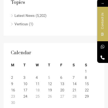
Topics
→
Contact Us
Latest News
(5,202)
Verticus
(1)
Calendar
M
T
W
T
F
S
S
1
2
3
4
5
6
7
8
9
10
11
12
13
14
15
16
17
18
19
20
21
22
23
24
25
26
27
28
29
30