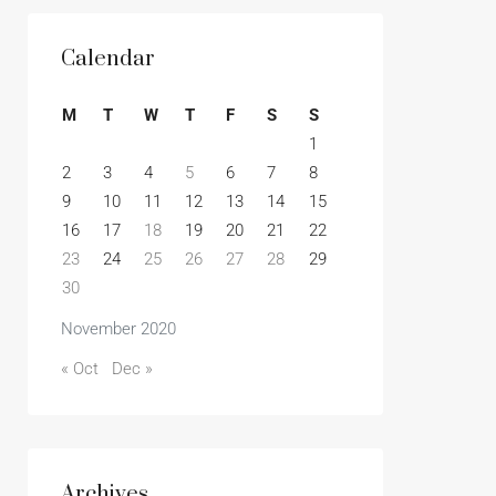
Calendar
M
T
W
T
F
S
S
1
2
3
4
5
6
7
8
9
10
11
12
13
14
15
16
17
18
19
20
21
22
23
24
25
26
27
28
29
30
November 2020
« Oct
Dec »
Archives