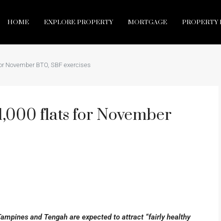
HOME
EXPLORE PROPERTY
MORTGAGE
PROPERTY 
for November BTO, SBF exercises
,000 flats for November
Tampines and Tengah are expected to attract “fairly healthy