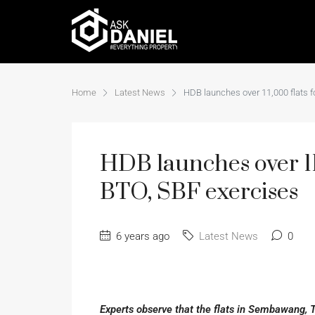
Home
Latest News
HDB launches over 11,000 flats 
HDB launches over 11
BTO, SBF exercises
6 years ago
Latest News
0
Experts observe that the flats in Sembawang, 