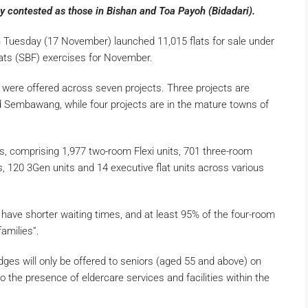
ly contested as those in Bishan and Toa Payoh (Bidadari).
Tuesday (17 November) launched 11,015 flats for sale under
lats (SBF) exercises for November.
s were offered across seven projects. Three projects are
 Sembawang, while four projects are in the mature towns of
s, comprising 1,977 two-room Flexi units, 701 three-room
ts, 120 3Gen units and 14 executive flat units across various
 have shorter waiting times, and at least 95% of the four-room
 families”.
dges will only be offered to seniors (aged 55 and above) on
 the presence of eldercare services and facilities within the