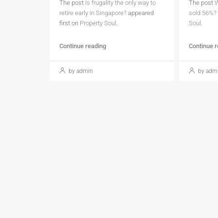
The post
Is frugality the only way to
The post
W
retire early in Singapore?
appeared
sold 56%?
first on
Property Soul
.
Soul
.
Continue reading
Continue 
by admin
by adm