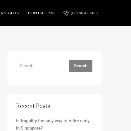
INSIGHTS
CONTACT ME
(65) 8870 0480
Search
Recent Posts
Is frugality the only way to retire early
in Singapore?