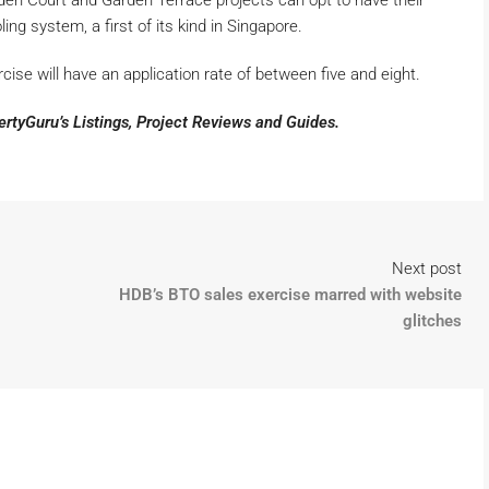
n Court and Garden Terrace projects can opt to have their
ing system, a first of its kind in Singapore.
cise will have an application rate of between five and eight.
pertyGuru’s
Listings
,
Project Reviews
and
Guides
.
Next post
HDB’s BTO sales exercise marred with website
glitches