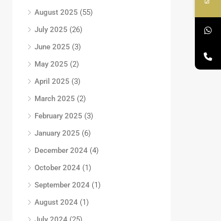
August 2025
(55)
July 2025
(26)
June 2025
(3)
May 2025
(2)
April 2025
(3)
March 2025
(2)
February 2025
(3)
January 2025
(6)
December 2024
(4)
October 2024
(1)
September 2024
(1)
August 2024
(1)
July 2024
(25)