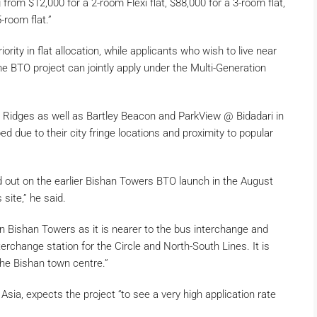
 from $12,000 for a 2-room Flexi flat, $88,000 for a 3-room flat,
-room flat.”
riority in flat allocation, while applicants who wish to live near
me BTO project can jointly apply under the Multi-Generation
 Ridges as well as Bartley Beacon and ParkView @ Bidadari in
d due to their city fringe locations and proximity to popular
out on the earlier Bishan Towers BTO launch in the August
 site,” he said.
an Bishan Towers as it is nearer to the bus interchange and
rchange station for the Circle and North-South Lines. It is
the Bishan town centre.”
sia, expects the project “to see a very high application rate