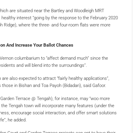
hich are situated near the Bartley and Woodleigh MRT
t healthy interest “going by the response to the February 2020
 Ridge), where the three- and four-room flats were more
on And Increase Your Ballot Chances
t Vernon columbarium to “affect demand much” since the
esidents and will blend into the surroundings”.
e also expected to attract “fairly healthy applications”,
 those in Bishan and Toa Payoh (Bidadari), said Gafoor.
arden Terrace @ Tengah), for instance, may “woo more
 the Tengah town will incorporate many features (under the
ess, encourage social interaction, and offer smart solutions
life”, he added.