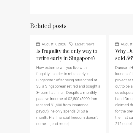
Related posts
August 7, 2026
Latest News
August 
Is frugality the only way to
Why Du
retire early in Singapore?
sold 5
How extreme will you live with
Dunearn Ho
frugality in order to retire early in
launch of t
Singapore? After being retrenched at
project at 
35, a Singaporean retired and bought a
out to be 
3-room flat in full. Despite a monthly
developers
passive income of $2,500 ($900 from
Land Grou
rent and $1,600 from insurance
claimed th
payout), he only spends $150 a
for the pr
month. His financial freedom doesn’t
the first 
come...
[read more]
212 out of.