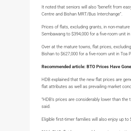
It noted that seniors will also “benefit from ea
Centre and Bishan MRT/Bus Interchange”.
Prices of flats, excluding grants, in non-mature
Sembawang to $394,000 for a five-room unit in
Over at the mature towns, flat prices, excluding
Bishan to $627,000 for a five-room unit in Toa P
Recommended article: BTO Prices Have Gone
HDB explained that the new flat prices are gene
flat attributes as well as prevailing market cond
“HDB’s prices are considerably lower than the tr
said.
Eligible first-timer families will also enjoy u