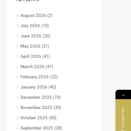
August 2026
(2)
July 2026
(10)
June 2026
(26)
May 2026
(31)
April 2026
(41)
March 2026
(41)
February 2026
(22)
January 2026
(40)
→
December 2025
(19)
November 2025
(39)
Contact Us
October 2025
(45)
September 2025
(28)