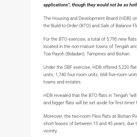
applications”, though they would not be as hot
The Housing and Development Board (HDB) on 
the Build-to-Order (BTO) and Sale of Balance F
For the BTO exercise, a total of 5,795 new flat
located in the non-mature towns of Tengah and
Toa Payoh (Bidadari), Tampines and Bishan.
Under the SBF exercise, HDB offered 5,220 flat
units, 1,740 four-room units, 668 five-room uni
towns and estates.
HDB revealed that the BTO flats in Tengah “will
and bigger flats will be set aside for first-timer
Moreover, the two-room Flexi flats at Bishan Ri
short leases of between 15 and 45 years, due to
vicinity.