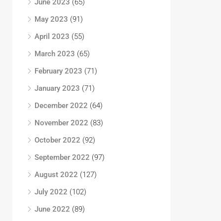
June 2023
(65)
May 2023
(91)
April 2023
(55)
March 2023
(65)
February 2023
(71)
January 2023
(71)
December 2022
(64)
November 2022
(83)
October 2022
(92)
September 2022
(97)
August 2022
(127)
July 2022
(102)
June 2022
(89)