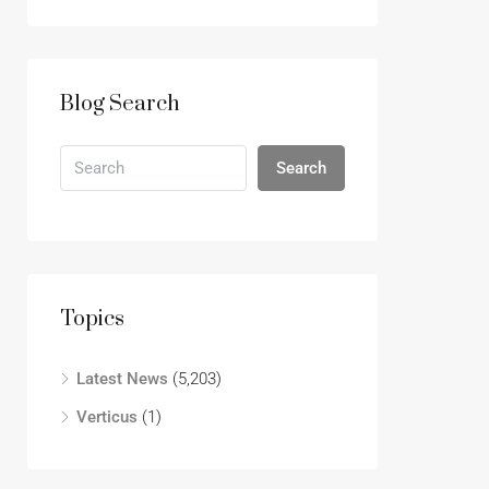
Blog Search
Search
Topics
Latest News
(5,203)
Verticus
(1)