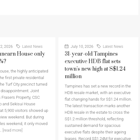
2, 2026
Latest News
July 10, 2026
Latest News
nearn House only
31-year-old Tampines
6%?
executive HDB flat sets
town’s new high at S$1.24
use, the highly anticipated
million
he first private residential
the Turf City precinct turned
Tampines has set a new record in the
a disappointment. Joint
HDB resale market, with an executive
 Frasers Property, CSC
flat changing hands for S$1.24 million.
p and Sekisui House
The latest transaction marks another
at 5,900 visitors showed up
HDB resale in the estate to cross the
eview weekend. But during
S$1.2 million threshold, reflecting
sales weekend, it only moved
sustained demand for spacious
..
[read more]
executive flats despite their ageing
leases. Record S$1.24M for executive