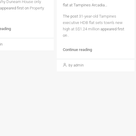
hy Dunearn House only
flat at Tampines Arcadia…
appeared first on
Property
The post
31-year-old Tampines
executive HDB flat sets town’s new
reading
high at S$1.24 million
appeared first
on
.
in
Continue reading
by admin