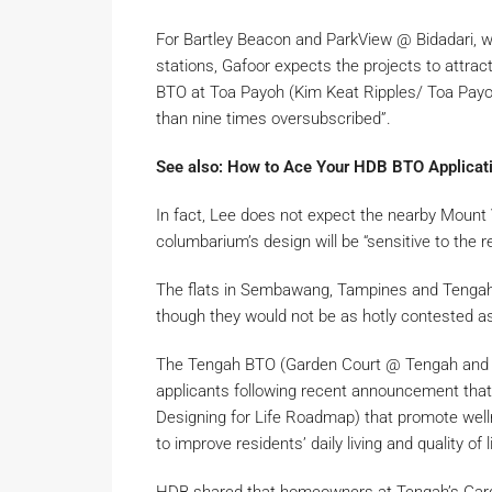
For Bartley Beacon and ParkView @ Bidadari, w
stations, Gafoor expects the projects to attrac
BTO at Toa Payoh (Kim Keat Ripples/ Toa Payoh
than nine times oversubscribed”.
See also: How to Ace Your HDB BTO Applicati
In fact, Lee does not expect the nearby Moun
columbarium’s design will be “sensitive to the r
The flats in Sembawang, Tampines and Tengah ar
though they would not be as hotly contested as
The Tengah BTO (Garden Court @ Tengah and G
applicants following recent announcement that
Designing for Life Roadmap) that promote welln
to improve residents’ daily living and quality of 