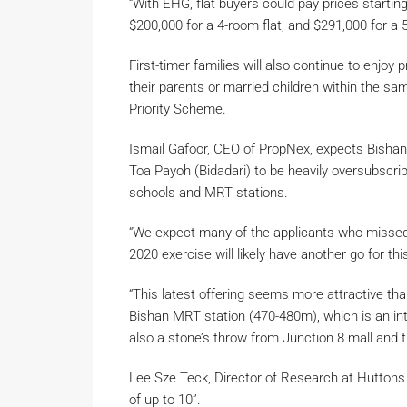
“With EHG, flat buyers could pay prices starting
$200,000 for a 4-room flat, and $291,000 for a 5
First-timer families will also continue to enjoy p
their parents or married children within the sa
Priority Scheme.
Ismail Gafoor, CEO of PropNex, expects Bishan
Toa Payoh (Bidadari) to be heavily oversubscribe
schools and MRT stations.
“We expect many of the applicants who missed 
2020 exercise will likely have another go for this
“This latest offering seems more attractive th
Bishan MRT station (470-480m), which is an inte
also a stone’s throw from Junction 8 mall and 
Lee Sze Teck, Director of Research at Huttons A
of up to 10”.