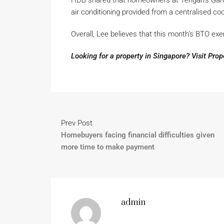
HDB shared that homeowners at Tengah’s Garde
air conditioning provided from a centralised cool
Overall, Lee believes that this month’s BTO exer
Looking for a property in Singapore? Visit Pro
Prev Post
Homebuyers facing financial difficulties given
more time to make payment
admin