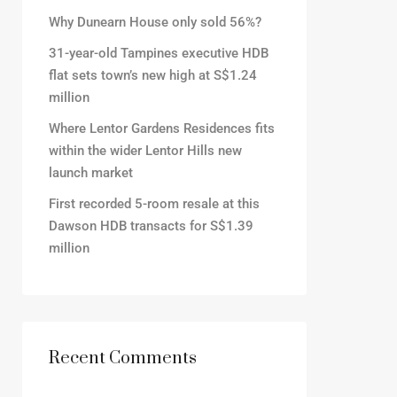
Why Dunearn House only sold 56%?
31-year-old Tampines executive HDB
flat sets town’s new high at S$1.24
million
Where Lentor Gardens Residences fits
within the wider Lentor Hills new
launch market
First recorded 5-room resale at this
Dawson HDB transacts for S$1.39
million
Recent Comments