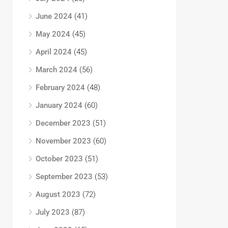
June 2024
(41)
May 2024
(45)
April 2024
(45)
March 2024
(56)
February 2024
(48)
January 2024
(60)
December 2023
(51)
November 2023
(60)
October 2023
(51)
September 2023
(53)
August 2023
(72)
July 2023
(87)