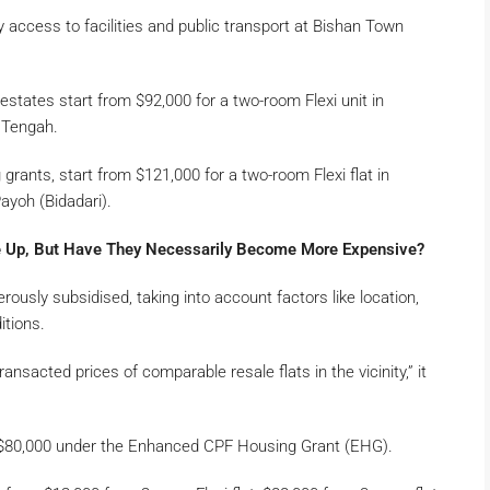
sy access to facilities and public transport at Bishan Town
 estates start from $92,000 for a two-room Flexi unit in
 Tengah.
 grants, start from $121,000 for a two-room Flexi flat in
ayoh (Bidadari).
 Up, But Have They Necessarily Become More Expensive?
rously subsidised, taking into account factors like location,
itions.
ansacted prices of comparable resale flats in the vicinity,” it
p to $80,000 under the Enhanced CPF Housing Grant (EHG).