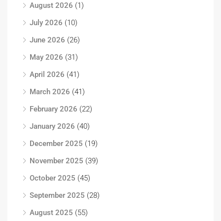
August 2026
(1)
July 2026
(10)
June 2026
(26)
May 2026
(31)
April 2026
(41)
March 2026
(41)
February 2026
(22)
January 2026
(40)
December 2025
(19)
November 2025
(39)
October 2025
(45)
September 2025
(28)
August 2025
(55)