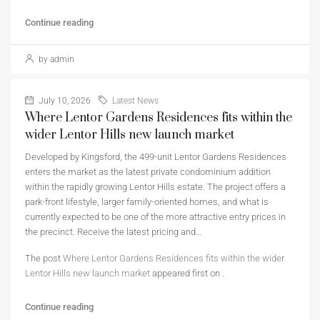
Continue reading
by admin
July 10, 2026
Latest News
Where Lentor Gardens Residences fits within the
wider Lentor Hills new launch market
Developed by Kingsford, the 499-unit Lentor Gardens Residences
enters the market as the latest private condominium addition
within the rapidly growing Lentor Hills estate. The project offers a
park-front lifestyle, larger family-oriented homes, and what is
currently expected to be one of the more attractive entry prices in
the precinct. Receive the latest pricing and…
The post
Where Lentor Gardens Residences fits within the wider
Lentor Hills new launch market
appeared first on
.
Continue reading