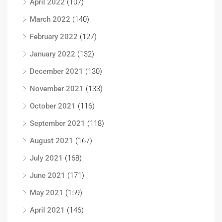
April 2022
(107)
March 2022
(140)
February 2022
(127)
January 2022
(132)
December 2021
(130)
November 2021
(133)
October 2021
(116)
September 2021
(118)
August 2021
(167)
July 2021
(168)
June 2021
(171)
May 2021
(159)
April 2021
(146)