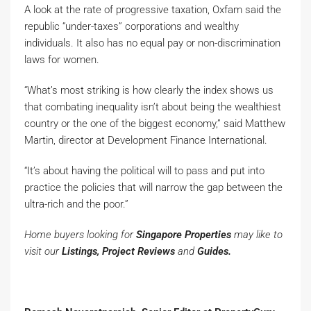
A look at the rate of progressive taxation, Oxfam said the
republic “under-taxes” corporations and wealthy
individuals. It also has no equal pay or non-discrimination
laws for women.
“What’s most striking is how clearly the index shows us
that combating inequality isn’t about being the wealthiest
country or the one of the biggest economy,” said Matthew
Martin, director at Development Finance International.
“It’s about having the political will to pass and put into
practice the policies that will narrow the gap between the
ultra-rich and the poor.”
Home buyers looking for
Singapore Properties
may like to
visit our
Listings, Project Reviews
and
Guides.