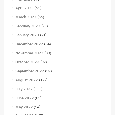
April 2023
(55)
March 2023
(65)
February 2023
(71)
January 2023
(71)
December 2022
(64)
November 2022
(83)
October 2022
(92)
September 2022
(97)
August 2022
(127)
July 2022
(102)
June 2022
(89)
May 2022
(94)