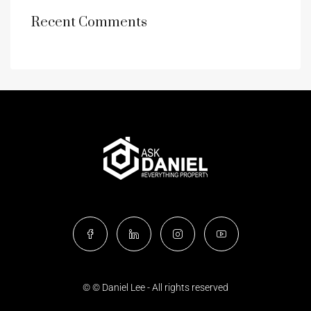
Recent Comments
© © Daniel Lee - All rights reserved