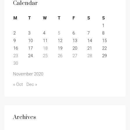
Calendar
M
T
W
T
F
S
S
1
2
3
4
5
6
7
8
9
10
11
12
13
14
15
16
17
18
19
20
21
22
23
24
25
26
27
28
29
30
November 2020
« Oct
Dec »
Archives