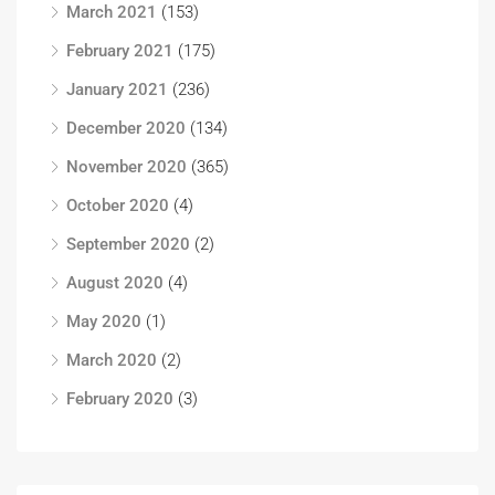
March 2021
(153)
February 2021
(175)
January 2021
(236)
December 2020
(134)
November 2020
(365)
October 2020
(4)
September 2020
(2)
August 2020
(4)
May 2020
(1)
March 2020
(2)
February 2020
(3)