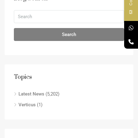
Search
Topics
Latest News
(5,202)
Verticus
(1)