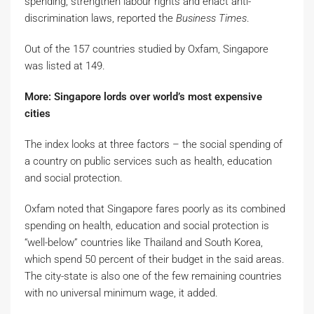
spending, strengthen labour rights and enact anti-
discrimination laws, reported the
Business Times
.
Out of the 157 countries studied by Oxfam, Singapore
was listed at 149.
More: Singapore lords over world’s most expensive
cities
The index looks at three factors – the social spending of
a country on public services such as health, education
and social protection.
Oxfam noted that Singapore fares poorly as its combined
spending on health, education and social protection is
“well-below” countries like Thailand and South Korea,
which spend 50 percent of their budget in the said areas.
The city-state is also one of the few remaining countries
with no universal minimum wage, it added.