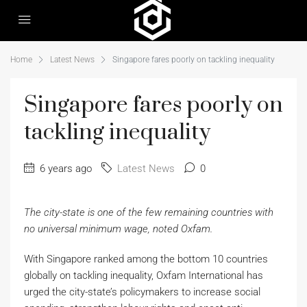
Home
Latest News
Singapore fares poorly on tackling inequality
Singapore fares poorly on
tackling inequality
6 years ago
Latest News
0
The city-state is one of the few remaining countries with
no universal minimum wage, noted Oxfam.
With Singapore ranked among the bottom 10 countries
globally on tackling inequality, Oxfam International has
urged the city-state’s policymakers to increase social