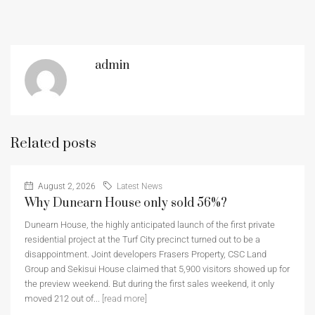
admin
Related posts
August 2, 2026
Latest News
Why Dunearn House only sold 56%?
Dunearn House, the highly anticipated launch of the first private
residential project at the Turf City precinct turned out to be a
disappointment. Joint developers Frasers Property, CSC Land
Group and Sekisui House claimed that 5,900 visitors showed up for
the preview weekend. But during the first sales weekend, it only
moved 212 out of...
[read more]