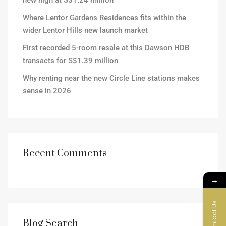
new high at S$1.24 million
Where Lentor Gardens Residences fits within the
wider Lentor Hills new launch market
First recorded 5-room resale at this Dawson HDB
transacts for S$1.39 million
Why renting near the new Circle Line stations makes
sense in 2026
Recent Comments
→
Contact Us
Blog Search