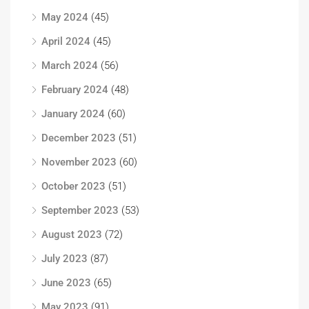
May 2024
(45)
April 2024
(45)
March 2024
(56)
February 2024
(48)
January 2024
(60)
December 2023
(51)
November 2023
(60)
October 2023
(51)
September 2023
(53)
August 2023
(72)
July 2023
(87)
June 2023
(65)
May 2023
(91)