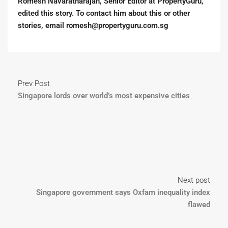
Romesh Navaratnarajah, Senior Editor at PropertyGuru,
edited this story. To contact him about this or other
stories, email romesh@propertyguru.com.sg
Prev Post
Singapore lords over world’s most expensive cities
Next post
Singapore government says Oxfam inequality index
flawed