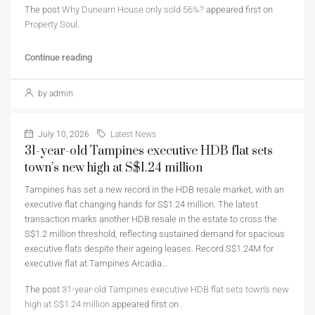
The post
Why Dunearn House only sold 56%?
appeared first on
Property Soul
.
Continue reading
by admin
July 10, 2026
Latest News
31-year-old Tampines executive HDB flat sets
town’s new high at S$1.24 million
Tampines has set a new record in the HDB resale market, with an
executive flat changing hands for S$1.24 million. The latest
transaction marks another HDB resale in the estate to cross the
S$1.2 million threshold, reflecting sustained demand for spacious
executive flats despite their ageing leases. Record S$1.24M for
executive flat at Tampines Arcadia…
The post
31-year-old Tampines executive HDB flat sets town’s new
high at S$1.24 million
appeared first on
.