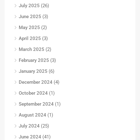
July 2025
(26)
June 2025
(3)
May 2025
(2)
April 2025
(3)
March 2025
(2)
February 2025
(3)
January 2025
(6)
December 2024
(4)
October 2024
(1)
September 2024
(1)
August 2024
(1)
July 2024
(25)
June 2024
(41)