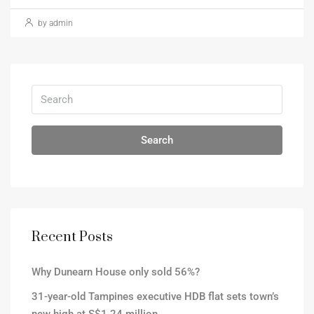
by admin
Search
Recent Posts
Why Dunearn House only sold 56%?
31-year-old Tampines executive HDB flat sets town’s