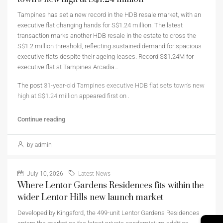
Tampines has set a new record in the HDB resale market, with an
executive flat changing hands for S$1.24 million. The latest
transaction marks another HDB resale in the estate to cross the
S$1.2 million threshold, reflecting sustained demand for spacious
executive flats despite their ageing leases. Record S$1.24M for
executive flat at Tampines Arcadia…
The post
31-year-old Tampines executive HDB flat sets town’s new
high at S$1.24 million
appeared first on
.
Continue reading
by admin
July 10, 2026
Latest News
Where Lentor Gardens Residences fits within the
wider Lentor Hills new launch market
Developed by Kingsford, the 499-unit Lentor Gardens Residences
→