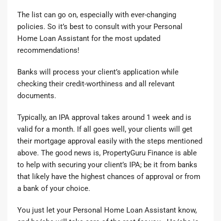
The list can go on, especially with ever-changing
policies. So it’s best to
consult with your Personal
Home Loan Assistant
for the most updated
recommendations!
Banks will process your client’s application while
checking their credit-worthiness and all relevant
documents.
Typically, an IPA approval takes around 1 week and is
valid for a month. If all goes well, your clients will get
their mortgage approval easily with the steps mentioned
above. The good news is, PropertyGuru Finance is able
to help with securing your client’s IPA; be it from banks
that likely have the highest chances of approval or from
a bank of your choice.
You just
let your Personal Home Loan Assistant know
,