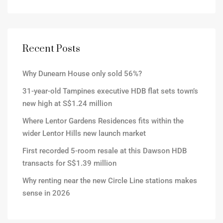
Recent Posts
Why Dunearn House only sold 56%?
31-year-old Tampines executive HDB flat sets town’s
new high at S$1.24 million
Where Lentor Gardens Residences fits within the
wider Lentor Hills new launch market
First recorded 5-room resale at this Dawson HDB
transacts for S$1.39 million
Why renting near the new Circle Line stations makes
sense in 2026