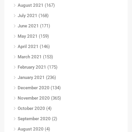
August 2021
(167)
July 2021
(168)
June 2021
(171)
May 2021
(159)
April 2021
(146)
March 2021
(153)
February 2021
(175)
January 2021
(236)
December 2020
(134)
November 2020
(365)
October 2020
(4)
September 2020
(2)
August 2020
(4)