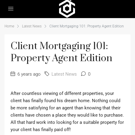
Home
Latest News
Client Mortgaging 101: Property Agent Edition
Client Mortgaging 101:
Property Agent Edition
6 years ago
Latest News
0
After countless viewing of different properties, your
client has finally found his dream home. Nothing could
be more satisfying for an agent than knowing that their
clients have chosen a place they would like to purchase.
All that hard work into looking for a suitable property for
your client has finally paid off!