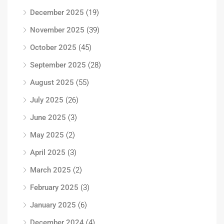
December 2025
(19)
November 2025
(39)
October 2025
(45)
September 2025
(28)
August 2025
(55)
July 2025
(26)
June 2025
(3)
May 2025
(2)
April 2025
(3)
March 2025
(2)
February 2025
(3)
January 2025
(6)
December 2024
(4)