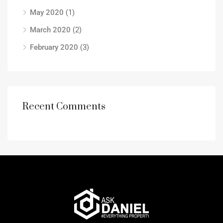
May 2020
(1)
March 2020
(2)
February 2020
(3)
Recent Comments