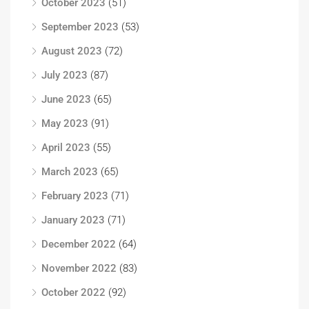
October 2023
(51)
September 2023
(53)
August 2023
(72)
July 2023
(87)
June 2023
(65)
May 2023
(91)
April 2023
(55)
March 2023
(65)
February 2023
(71)
January 2023
(71)
December 2022
(64)
November 2022
(83)
October 2022
(92)