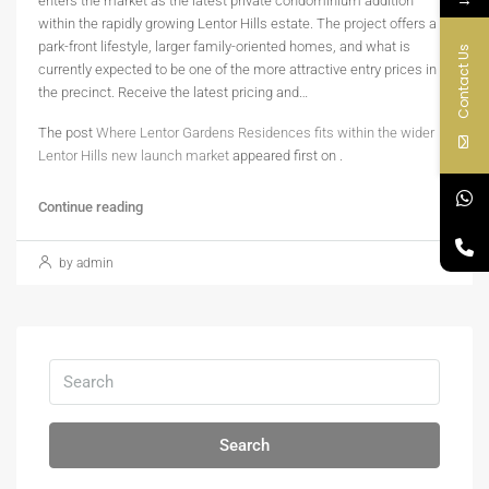
enters the market as the latest private condominium addition
within the rapidly growing Lentor Hills estate. The project offers a
park-front lifestyle, larger family-oriented homes, and what is
Contact Us
currently expected to be one of the more attractive entry prices in
the precinct. Receive the latest pricing and…
The post
Where Lentor Gardens Residences fits within the wider
Lentor Hills new launch market
appeared first on
.
Continue reading
by admin
Search