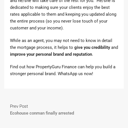
and he/she will take care of the rest for you. He/she is
dedicated to making sure your clients enjoy the best
rates applicable to them and keeping you updated along
the entire process (so you never lose touch of your
customer and your income).
While as an agent, you may not need to know in detail
the mortgage process, it helps to
give you credibility
and
improve your personal brand and reputation
.
Find out how
PropertyGuru Finance
can help you build a
stronger personal brand.
WhatsApp us now
!
Prev Post
Ecohouse conman finally arrested