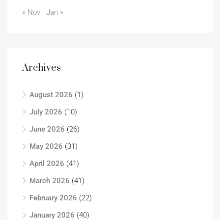
« Nov
Jan »
Archives
August 2026
(1)
July 2026
(10)
June 2026
(26)
May 2026
(31)
April 2026
(41)
March 2026
(41)
February 2026
(22)
January 2026
(40)