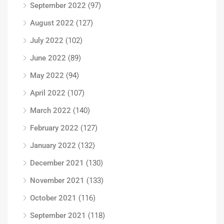
September 2022
(97)
August 2022
(127)
July 2022
(102)
June 2022
(89)
May 2022
(94)
April 2022
(107)
March 2022
(140)
February 2022
(127)
January 2022
(132)
December 2021
(130)
November 2021
(133)
October 2021
(116)
September 2021
(118)