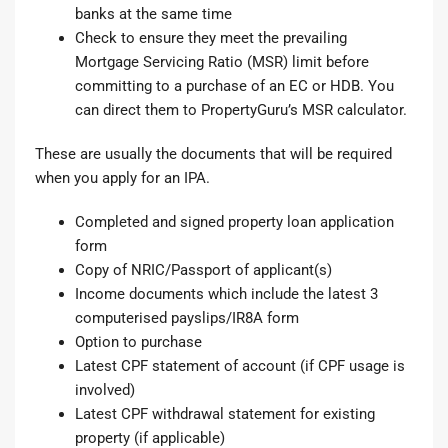
banks at the same time
Check to ensure they meet the prevailing
Mortgage Servicing Ratio (MSR) limit before
committing to a purchase of an EC or HDB. You
can direct them to PropertyGuru’s
MSR calculator
.
These are usually the documents that will be required
when you apply for an IPA.
Completed and signed
property loan application
form
Copy of NRIC/Passport of applicant(s)
Income documents which include the latest 3
computerised payslips/IR8A form
Option to purchase
Latest CPF statement of account (if CPF usage is
involved)
Latest CPF withdrawal statement for existing
property (if applicable)