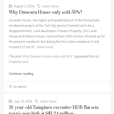
August 2, 2026
Latest News
Why Dunearn House only sold 56%?
Dunearn House, the highly anticipated launch of the first private
residential project at the Turf City precinct turned out to be a
disappointment. Joint developers Frasers Property, CSC Land
Group and Sekisui House claimed that 5,900 visitors showed up for
the preview weekend. But during the first sales weekend, it only
moved 212 out of...
[read more]
The post
Why Dunearn House only sold 56%?
appeared first on
Property Soul
.
Continue reading
by admin
July 10, 2026
Latest News
31-year-old Tampines executive HDB flat sets
town’s new high at S$1.24 million