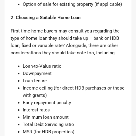
Option of sale for existing property (if applicable)
2. Choosing a Suitable Home Loan
First-time home buyers may consult you regarding the
type of
home loan
they should take up – bank or HDB
loan, fixed or variable rate? Alongside, there are other
considerations they should take note too, including:
Loan-to-Value ratio
Downpayment
Loan tenure
Income ceiling (for direct HDB purchases or those
with grants)
Early repayment penalty
Interest rates
Minimum loan amount
Total Debt Servicing ratio
MSR (for HDB properties)