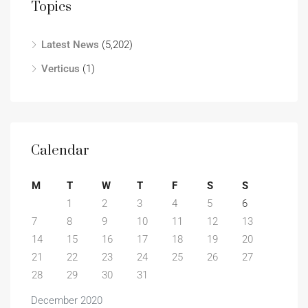
Topics
Latest News
(5,202)
Verticus
(1)
Calendar
M
T
W
T
F
S
S
1
2
3
4
5
6
7
8
9
10
11
12
13
14
15
16
17
18
19
20
21
22
23
24
25
26
27
28
29
30
31
December 2020