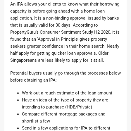
An IPA allows your clients to know what their borrowing
capacity is before going ahead with a home loan
application. It is a non-binding approval issued by banks
that is usually valid for 30 days. According to
PropertyGuru’s Consumer Sentiment Study H2 2020
, it is
found that an ‘Approval in Principle’ gives property
seekers greater confidence in their home search. Nearly
half apply for getting quicker loan approvals. Older
Singaporeans are less likely to apply for it at all.
Potential buyers usually go through the processes below
before obtaining an IPA:
Work out a rough estimate of the loan amount
Have an idea of the type of property they are
intending to purchase (HDB/Private)
Compare different mortgage packages and
shortlist a few
Send in a few applications for IPA to different