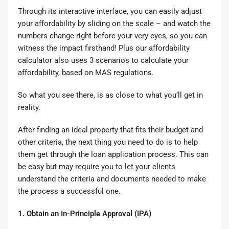
Through its interactive interface, you can easily adjust
your affordability by sliding on the scale – and watch the
numbers change right before your very eyes, so you can
witness the impact firsthand! Plus our affordability
calculator also uses 3 scenarios to calculate your
affordability, based on MAS regulations.
So what you see there, is as close to what you’ll get in
reality.
After finding an ideal property that fits their budget and
other criteria, the next thing you need to do is to help
them get through the
loan application
process. This can
be easy but may require you to let your clients
understand the criteria and documents needed to make
the process a successful one.
1. Obtain an In-Principle Approval (IPA)