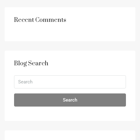
Recent Comments
Blog Search
Search