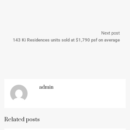
Next post
143 Ki Residences units sold at $1,790 psf on average
admin
Related posts