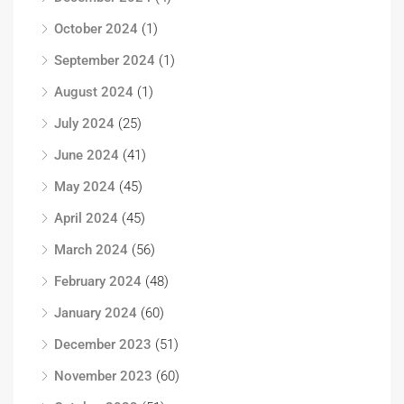
October 2024
(1)
September 2024
(1)
August 2024
(1)
July 2024
(25)
June 2024
(41)
May 2024
(45)
April 2024
(45)
March 2024
(56)
February 2024
(48)
January 2024
(60)
December 2023
(51)
November 2023
(60)