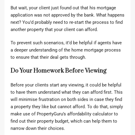
But wait, your client just found out that his mortgage
application was not approved by the bank. What happens
next? You’d probably need to re-start the process to find
another property that your client can afford.
To prevent such scenarios, it’d be helpful if agents have
a deeper understanding of the home mortgage process
to ensure that their deal gets through.
Do Your Homework Before Viewing
Before your clients start any viewing, it could be helpful
to have them understand what they can afford first. This
will minimise frustration on both sides in case they find
a property they like but cannot afford. To do that, simply
make use of PropertyGuru’s
affordability calculator
to
find out their property budget, which can help them to
narrow down their choices.