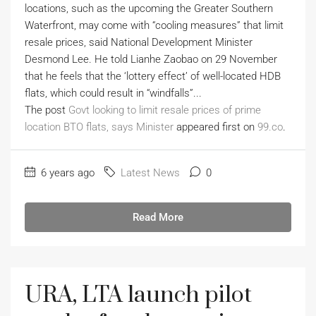
locations, such as the upcoming the Greater Southern
Waterfront, may come with “cooling measures” that limit
resale prices, said National Development Minister
Desmond Lee. He told Lianhe Zaobao on 29 November
that he feels that the ‘lottery effect’ of well-located HDB
flats, which could result in “windfalls”...
The post
Govt looking to limit resale prices of prime
location BTO flats, says Minister
appeared first on
99.co
.
6 years ago
Latest News
0
Read More
URA, LTA launch pilot