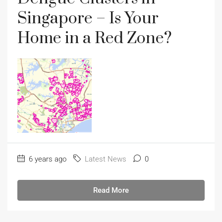
Singapore – Is Your
Home in a Red Zone?
6 years ago
Latest News
0
Read More