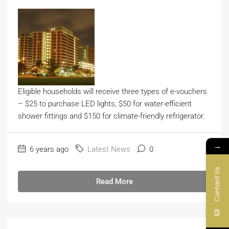
Eligible households will receive three types of e-vouchers
– $25 to purchase LED lights, $50 for water-efficient
shower fittings and $150 for climate-friendly refrigerator.
→
6 years ago
Latest News
0
Contact Us
Read More