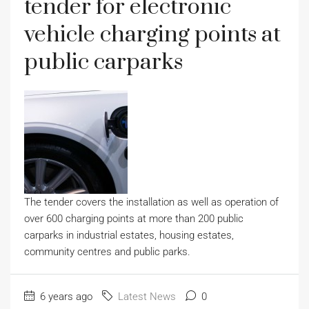
tender for electronic
vehicle charging points at
public carparks
The tender covers the installation as well as operation of
over 600 charging points at more than 200 public
carparks in industrial estates, housing estates,
community centres and public parks.
6 years ago
Latest News
0