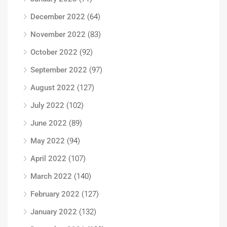
December 2022
(64)
November 2022
(83)
October 2022
(92)
September 2022
(97)
August 2022
(127)
July 2022
(102)
June 2022
(89)
May 2022
(94)
April 2022
(107)
March 2022
(140)
February 2022
(127)
January 2022
(132)