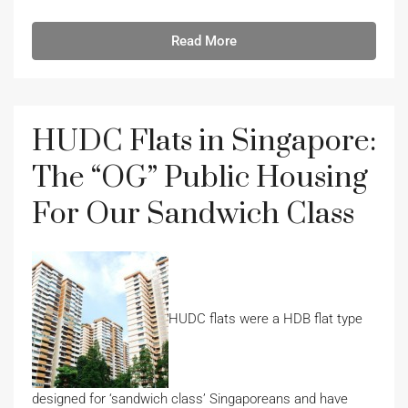
Read More
HUDC Flats in Singapore:
The “OG” Public Housing
For Our Sandwich Class
HUDC flats were a HDB flat type
designed for ‘sandwich class’ Singaporeans and have