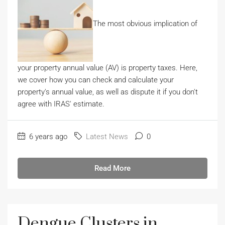
The most obvious implication of
your property annual value (AV) is property taxes. Here,
we cover how you can check and calculate your
property's annual value, as well as dispute it if you don't
agree with IRAS' estimate.
6 years ago
Latest News
0
Read More
Dengue Clusters in