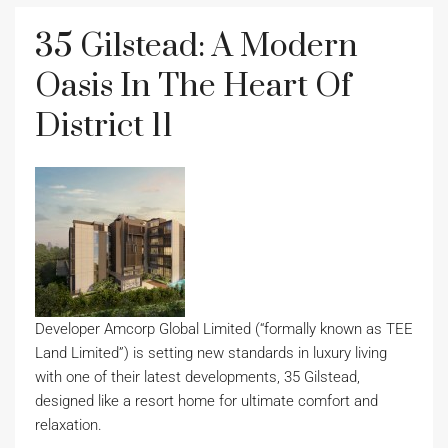
35 Gilstead: A Modern
Oasis In The Heart Of
District 11
Developer Amcorp Global Limited (“formally known as TEE
Land Limited”) is setting new standards in luxury living
with one of their latest developments, 35 Gilstead,
designed like a resort home for ultimate comfort and
relaxation.