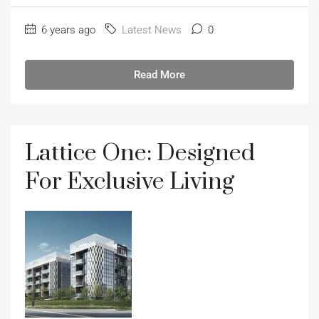
6 years ago
Latest News
0
Read More
Lattice One: Designed
For Exclusive Living