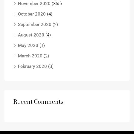
November 2020
(365)
October 2020
(4)
September 2020
(2)
August 2020
(4)
May 2020
(1)
March 2020
(2)
February 2020
(3)
Recent Comments