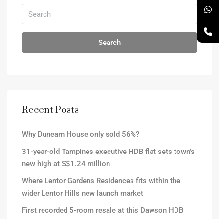
Search
Recent Posts
Why Dunearn House only sold 56%?
31-year-old Tampines executive HDB flat sets town’s
new high at S$1.24 million
Where Lentor Gardens Residences fits within the
wider Lentor Hills new launch market
First recorded 5-room resale at this Dawson HDB