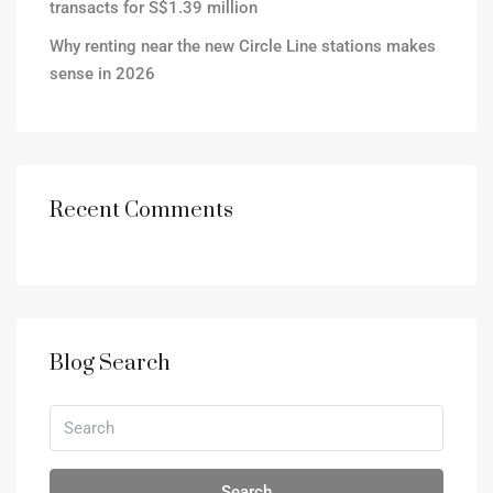
transacts for S$1.39 million
Why renting near the new Circle Line stations makes
sense in 2026
Recent Comments
Blog Search
Search