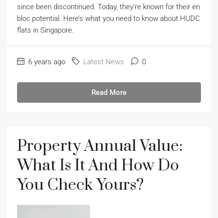
since been discontinued. Today, they’re known for their en
bloc potential. Here’s what you need to know about HUDC
flats in Singapore.
6 years ago
Latest News
0
Read More
Property Annual Value:
What Is It And How Do
You Check Yours?