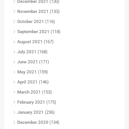
December 2021
(130)
November 2021
(133)
October 2021
(116)
September 2021
(118)
August 2021
(167)
July 2021
(168)
June 2021
(171)
May 2021
(159)
April 2021
(146)
March 2021
(153)
February 2021
(175)
January 2021
(236)
December 2020
(134)