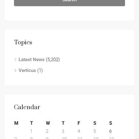
Topics
Latest News
(5,202)
Verticus
(1)
Calendar
M
T
W
T
F
S
S
1
2
3
4
5
6