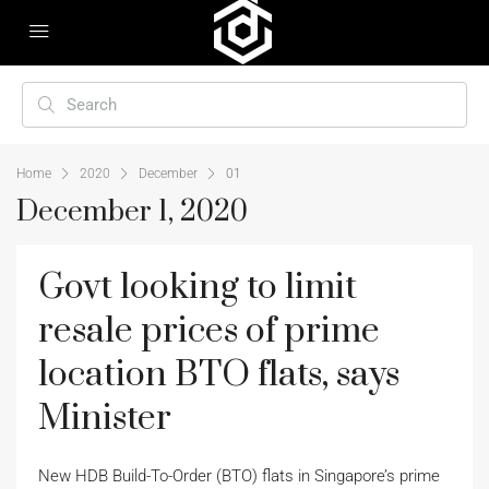
Home
2020
December
01
December 1, 2020
Govt looking to limit
resale prices of prime
location BTO flats, says
Minister
New HDB Build-To-Order (BTO) flats in Singapore’s prime