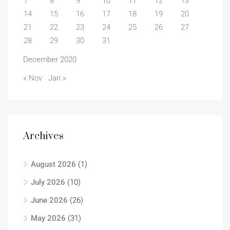
7
8
9
10
11
12
13
14
15
16
17
18
19
20
21
22
23
24
25
26
27
28
29
30
31
December 2020
« Nov
Jan »
Archives
August 2026
(1)
July 2026
(10)
June 2026
(26)
May 2026
(31)