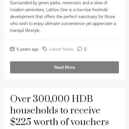
Surrounded by green parks, reservoirs and a slew of
modern amenities, Lattice One is a low-rise freehold
development that offers the perfect sanctuary for those
who wish to enjoy ultimate convenience yet appreciate a
tranquil lifestyle.
6 years ago
Latest News
0
Read More
Over 300,000 HDB
households to receive
$225 worth of vouchers