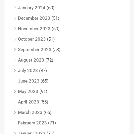
January 2024
(60)
December 2023
(51)
November 2023
(60)
October 2023
(51)
September 2023
(53)
August 2023
(72)
July 2023
(87)
June 2023
(65)
May 2023
(91)
April 2023
(55)
March 2023
(65)
February 2023
(71)
January 2023
(71)