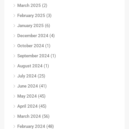
March 2025
(2)
February 2025
(3)
January 2025
(6)
December 2024
(4)
October 2024
(1)
September 2024
(1)
August 2024
(1)
July 2024
(25)
June 2024
(41)
May 2024
(45)
April 2024
(45)
March 2024
(56)
February 2024
(48)