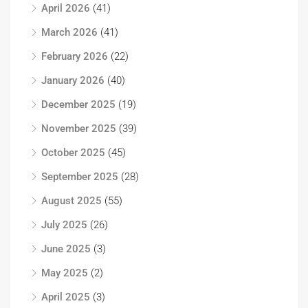
April 2026
(41)
March 2026
(41)
February 2026
(22)
January 2026
(40)
December 2025
(19)
November 2025
(39)
October 2025
(45)
September 2025
(28)
August 2025
(55)
July 2025
(26)
June 2025
(3)
May 2025
(2)
April 2025
(3)