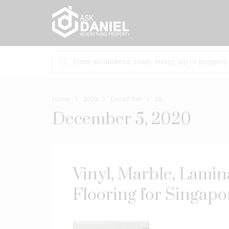
Home
2020
December
05
December 5, 2020
Vinyl, Marble, Lamin
Flooring for Singap