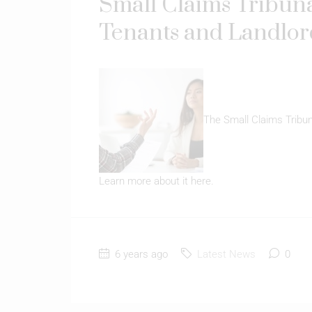
Small Claims Tribuna
Tenants and Landlord
The Small Claims Tribuna
Learn more about it here.
6 years ago
Latest News
0