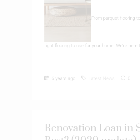
From parquet flooring to 
right flooring to use for your home. We’re here 
6 years ago
Latest News
0
Renovation Loan in S