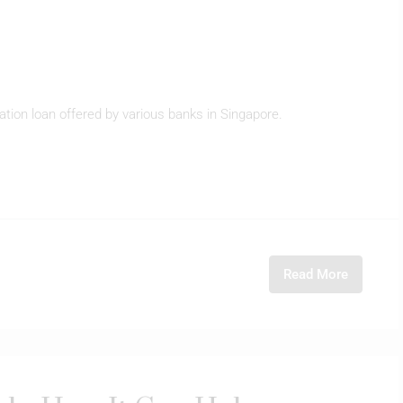
ation loan offered by various banks in Singapore.
Read More