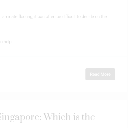
laminate flooring, it can often be difficult to decide on the
to help.
Read More
ingapore: Which is the