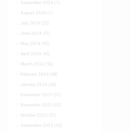
September 2024
(1)
August 2024
(1)
July 2024
(25)
June 2024
(41)
May 2024
(45)
April 2024
(45)
March 2024
(56)
February 2024
(48)
January 2024
(60)
December 2023
(51)
November 2023
(60)
October 2023
(51)
September 2023
(53)