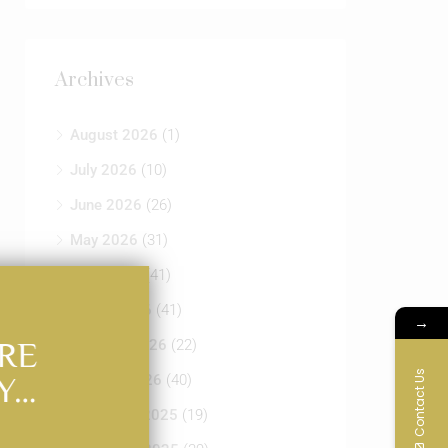
Archives
August 2026
(1)
July 2026
(10)
June 2026
(26)
May 2026
(31)
April 2026
(41)
March 2026
(41)
→
RE
February 2026
(22)
Contact Us
Y…
January 2026
(40)
December 2025
(19)