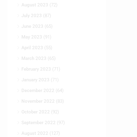
August 2023
(72)
July 2023
(87)
June 2023
(65)
May 2023
(91)
April 2023
(55)
March 2023
(65)
February 2023
(71)
January 2023
(71)
December 2022
(64)
November 2022
(83)
October 2022
(92)
September 2022
(97)
August 2022
(127)