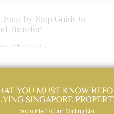
 Step-by-Step Guide to
nd Transfer
ncel your HDB season parking.
Read More
HAT YOU MUST KNOW BEFO
UYING SINGAPORE PROPERT
Subscribe To Our Mailing List