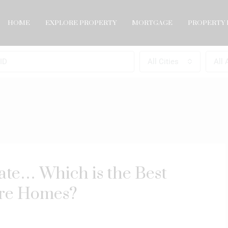
HOME
EXPLORE PROPERTY
MORTGAGE
PROPERTY 
All Cities
All 
ate… Which is the Best
ore Homes?