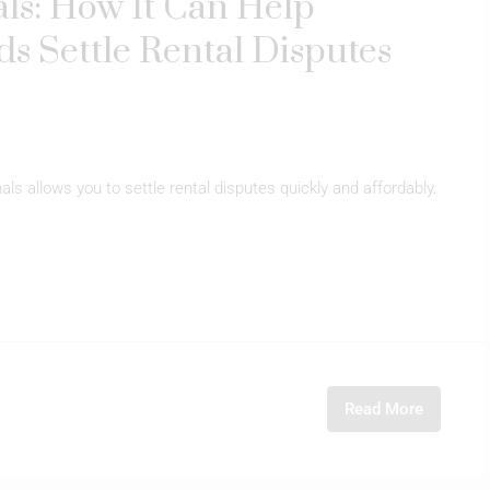
ls: How It Can Help
s Settle Rental Disputes
ls allows you to settle rental disputes quickly and affordably.
Read More