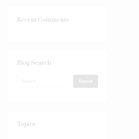
Recent Comments
Blog Search
Search
Topics