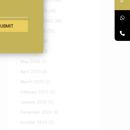
November 2025
(39)
October 2025
(45)
September 2025
(28)
SUBMIT
August 2025
(55)
July 2025
(26)
June 2025
(3)
May 2025
(2)
April 2025
(3)
March 2025
(2)
February 2025
(3)
January 2025
(6)
December 2024
(4)
October 2024
(1)