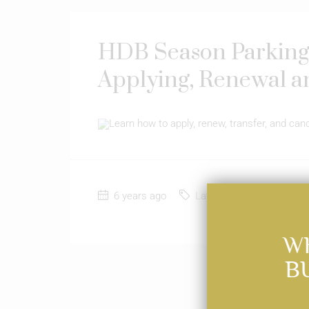
HDB Season Parking:
Applying, Renewal a
Learn how to apply, renew, transfer, and ca
6 years ago
Latest News
0
W
B