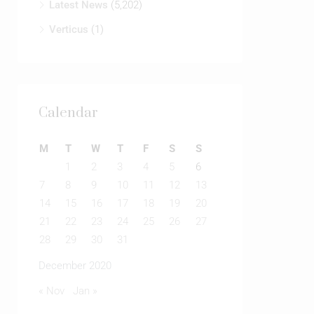
Latest News
(5,202)
Verticus
(1)
Calendar
M
T
W
T
F
S
S
1
2
3
4
5
6
7
8
9
10
11
12
13
14
15
16
17
18
19
20
21
22
23
24
25
26
27
28
29
30
31
December 2020
« Nov
Jan »