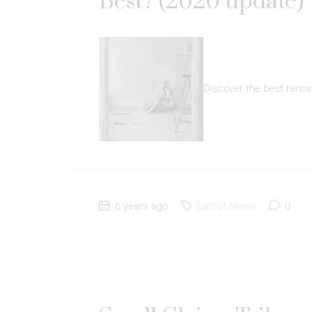
Best? (2020 update)
Discover the best renov
6 years ago
Latest News
0