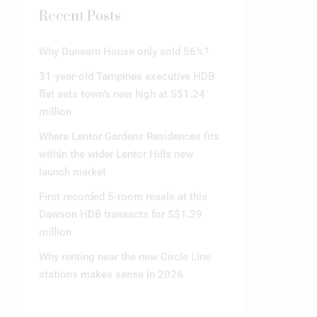
Recent Posts
Why Dunearn House only sold 56%?
31-year-old Tampines executive HDB
flat sets town’s new high at S$1.24
million
Where Lentor Gardens Residences fits
within the wider Lentor Hills new
launch market
First recorded 5-room resale at this
Dawson HDB transacts for S$1.39
million
Why renting near the new Circle Line
stations makes sense in 2026