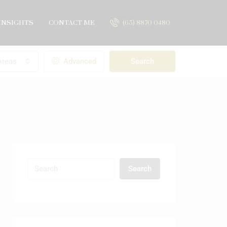
INSIGHTS
CONTACT ME
(65) 8870 0480
Areas
Advanced
Search
Search