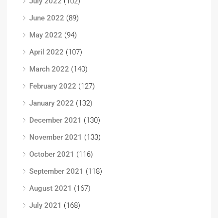
July 2022
(102)
June 2022
(89)
May 2022
(94)
April 2022
(107)
March 2022
(140)
February 2022
(127)
January 2022
(132)
December 2021
(130)
November 2021
(133)
October 2021
(116)
September 2021
(118)
August 2021
(167)
July 2021
(168)