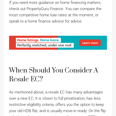
If you need more guidance on home financing matters,
check out PropertyGuru Finance. You can compare the
most competitive home loan rates at the moment, or
speak to a home finance advisor for advice.
When Should You Consider A
Resale EC?
As mentioned above, a resale EC has many advantages
over a new EC: It is closer to full privatisation, has less
restrictive eligibility criteria, offers you the option to keep
your old HDB flat, and is usually move-in ready. On the flip