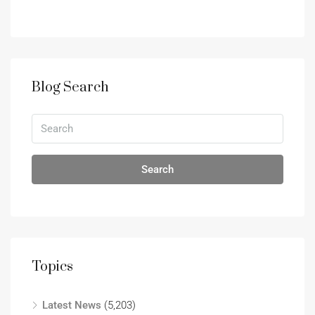
Blog Search
Search
Topics
Latest News
(5,203)