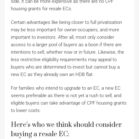
side, it can be more expensive as there are no CPF
housing grants for resale ECs.
Certain advantages like being closer to full privatisation
may be less important for owner-occupiers, and more
important to investors. After all, most only consider
access to a larger pool of buyers as a boon if there are
intentions to sell, whether now or in future. Likewise, the
less restrictive eligibility requirements may appeal to
buyers who are determined to invest but cannot buy a
new EC as they already own an HDB flat.
For families who intend to upgrade to an EC, a new EC
seems preferable as there is not yet a rush to sell, and
eligible buyers can take advantage of CPF housing grants
to lower costs.
Here’s who we think should consider
buying a resale EC: