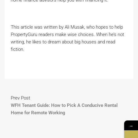
home finance advisors help you with financing it.
This article was written by Ali Musak, who hopes to help
PropertyGuru readers make wise choices. When he’s not
writing, he likes to dream about big houses and read
fiction.
Prev Post
WFH Tenant Guide: How to Pick A Conducive Rental
Home for Remote Working
→