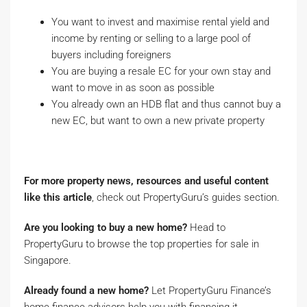
You want to invest and maximise rental yield and
income by renting or selling to a large pool of
buyers including foreigners
You are buying a resale EC for your own stay and
want to move in as soon as possible
You already own an HDB flat and thus cannot buy a
new EC, but want to own a new private property
For more property news, resources and useful content
like this article
, check out PropertyGuru’s guides section.
Are you looking to buy a new home?
Head to
PropertyGuru to browse the top properties for sale in
Singapore.
Already found a new home?
Let PropertyGuru Finance’s