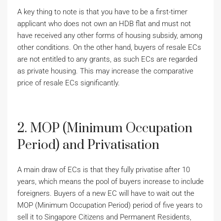
A key thing to note is that you have to be a first-timer
applicant who does not own an HDB flat and must not
have received any other forms of housing subsidy, among
other conditions. On the other hand, buyers of resale ECs
are not entitled to any grants, as such ECs are regarded
as private housing. This may increase the comparative
price of resale ECs significantly.
2. MOP (Minimum Occupation
Period) and Privatisation
A main draw of ECs is that they fully privatise after 10
years, which means the pool of buyers increase to include
foreigners. Buyers of a new EC will have to wait out the
MOP (Minimum Occupation Period) period of five years to
sell it to Singapore Citizens and Permanent Residents,