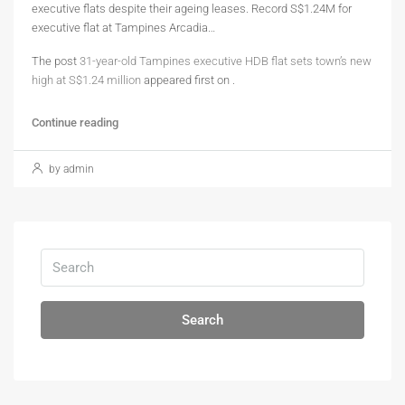
executive flats despite their ageing leases. Record S$1.24M for
executive flat at Tampines Arcadia…
The post
31-year-old Tampines executive HDB flat sets town’s new
high at S$1.24 million
appeared first on
.
Continue reading
by admin
Search