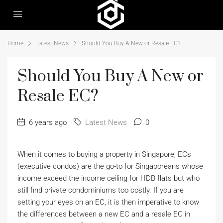
Home
Latest News
Should You Buy A New or Resale EC?
Should You Buy A New or
Resale EC?
6 years ago
Latest News
0
When it comes to buying a property in Singapore, ECs
(executive condos) are the go-to for Singaporeans whose
income exceed the income ceiling for HDB flats but who
still find private condominiums too costly. If you are
setting your eyes on an EC, it is then imperative to know
the differences between a new EC and a resale EC in