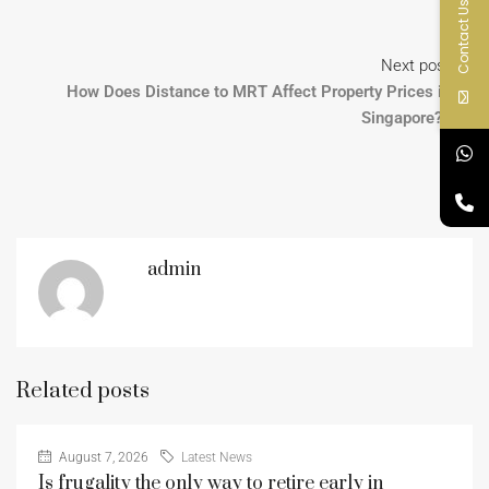
Contact Us
Next post
How Does Distance to MRT Affect Property Prices in
Singapore?
admin
Related posts
August 7, 2026
Latest News
Is frugality the only way to retire early in