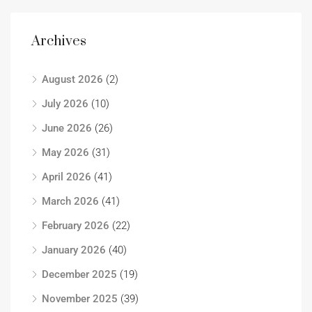
Archives
August 2026
(2)
July 2026
(10)
June 2026
(26)
May 2026
(31)
April 2026
(41)
March 2026
(41)
February 2026
(22)
January 2026
(40)
December 2025
(19)
November 2025
(39)