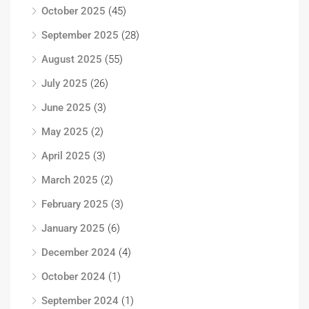
October 2025
(45)
September 2025
(28)
August 2025
(55)
July 2025
(26)
June 2025
(3)
May 2025
(2)
April 2025
(3)
March 2025
(2)
February 2025
(3)
January 2025
(6)
December 2024
(4)
October 2024
(1)
September 2024
(1)