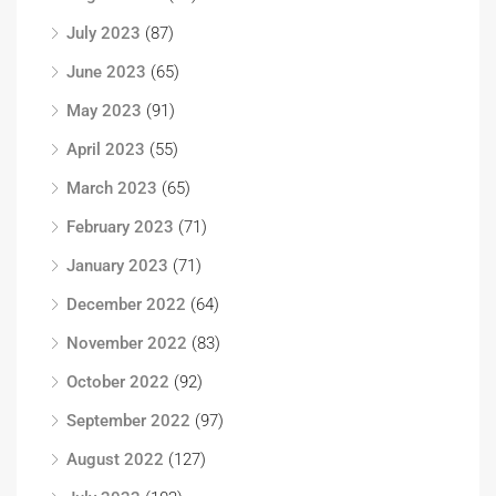
July 2023
(87)
June 2023
(65)
May 2023
(91)
April 2023
(55)
March 2023
(65)
February 2023
(71)
January 2023
(71)
December 2022
(64)
November 2022
(83)
October 2022
(92)
September 2022
(97)
August 2022
(127)