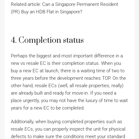
Related article: Can a Singapore Permanent Resident
(PR) Buy an HDB Flat in Singapore?
4. Completion status
Perhaps the biggest and most important difference in a
new vs resale EC is their completion status. When you
buy a new EC at launch, there is a waiting time of two to
three years before the development reaches TOP. On the
other hand, resale ECs (well, all resale properties, really)
are already built and ready for move-in. If you need a
place urgently, you may not have the luxury of time to wait
years for a new EC to be completed.
Additionally, when buying completed properties such as
resale ECs, you can properly inspect the unit for physical
defects to make sure the conditions meet your standard