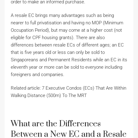
order to make an informed purchase.
A resale EC brings many advantages such as being
nearer to full privatisation and having no MOP (Minimum
Occupation Period), but may come at a higher cost (not
eligible for CPF housing grants). There are also
differences between resale ECs of different ages; an EC
that is five years old or less can only be sold to
Singaporeans and Permanent Residents while an EC in its
eleventh year or more can be sold to everyone including
foreigners and companies.
Related article: 7 Executive Condos (ECs) That Are Within
Walking Distance (500m) To The MRT
What are the Differences
Between a New EC and a Resale