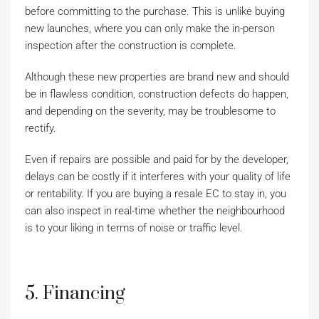
before committing to the purchase. This is unlike buying
new launches, where you can only make the in-person
inspection after the construction is complete.
Although these new properties are brand new and should
be in flawless condition, construction defects do happen,
and depending on the severity, may be troublesome to
rectify.
Even if repairs are possible and paid for by the developer,
delays can be costly if it interferes with your quality of life
or rentability. If you are buying a resale EC to stay in, you
can also inspect in real-time whether the neighbourhood
is to your liking in terms of noise or traffic level.
5. Financing