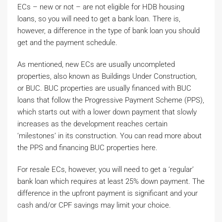
ECs – new or not – are not eligible for HDB housing
loans, so you will need to get a bank loan. There is,
however, a difference in the type of bank loan you should
get and the payment schedule.
As mentioned, new ECs are usually uncompleted
properties, also known as Buildings Under Construction,
or BUC. BUC properties are usually financed with BUC
loans that follow the Progressive Payment Scheme (PPS),
which starts out with a lower down payment that slowly
increases as the development reaches certain
‘milestones’ in its construction. You can read more about
the PPS and financing BUC properties here.
For resale ECs, however, you will need to get a ‘regular’
bank loan which requires at least 25% down payment. The
difference in the upfront payment is significant and your
cash and/or CPF savings may limit your choice.