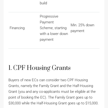
build
Progressive
Payment
Min. 25% down
Financing
Scheme, starting
payment
with a lower down
payment
1. CPF Housing Grants
Buyers of new ECs can consider two CPF Housing
Grants, namely the Family Grant and the Half-Housing
Grant (you and any co-applicants must be eligible at the
point of booking the EC). The Family Grant goes up to
$30,000 while the Half-Housing Grant goes up to $15,000.