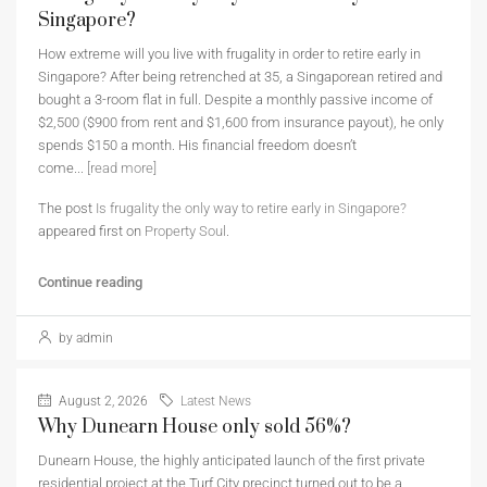
Singapore?
How extreme will you live with frugality in order to retire early in
Singapore? After being retrenched at 35, a Singaporean retired and
bought a 3-room flat in full. Despite a monthly passive income of
$2,500 ($900 from rent and $1,600 from insurance payout), he only
spends $150 a month. His financial freedom doesn’t
come...
[read more]
The post
Is frugality the only way to retire early in Singapore?
appeared first on
Property Soul
.
Continue reading
by admin
August 2, 2026
Latest News
Why Dunearn House only sold 56%?
Dunearn House, the highly anticipated launch of the first private
residential project at the Turf City precinct turned out to be a