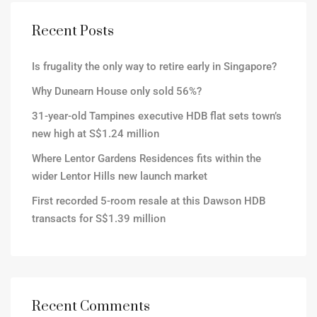
Recent Posts
Is frugality the only way to retire early in Singapore?
Why Dunearn House only sold 56%?
31-year-old Tampines executive HDB flat sets town’s
new high at S$1.24 million
Where Lentor Gardens Residences fits within the
wider Lentor Hills new launch market
First recorded 5-room resale at this Dawson HDB
transacts for S$1.39 million
Recent Comments