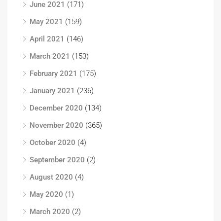
June 2021
(171)
May 2021
(159)
April 2021
(146)
March 2021
(153)
February 2021
(175)
January 2021
(236)
December 2020
(134)
November 2020
(365)
October 2020
(4)
September 2020
(2)
August 2020
(4)
May 2020
(1)
March 2020
(2)