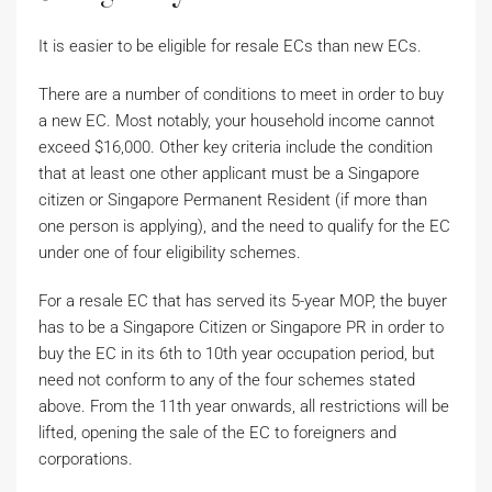
It is easier to be eligible for resale ECs than new ECs.
There are a number of conditions to meet in order to buy
a new EC. Most notably, your household income cannot
exceed $16,000. Other key criteria include the condition
that at least one other applicant must be a Singapore
citizen or Singapore Permanent Resident (if more than
one person is applying), and the need to qualify for the EC
under one of four eligibility schemes.
For a resale EC that has served its 5-year MOP, the buyer
has to be a Singapore Citizen or Singapore PR in order to
buy the EC in its 6th to 10th year occupation period, but
need not conform to any of the four schemes stated
above. From the 11th year onwards, all restrictions will be
lifted, opening the sale of the EC to foreigners and
corporations.