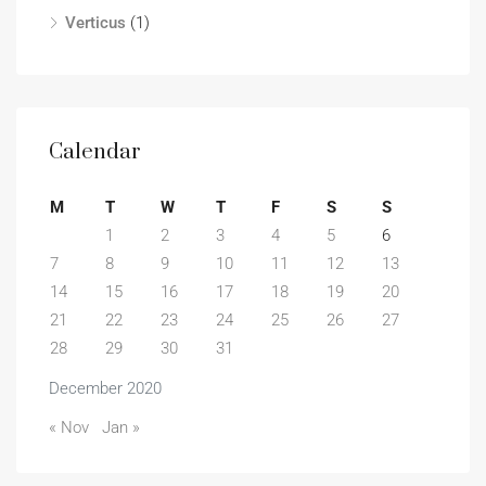
Verticus
(1)
Calendar
M
T
W
T
F
S
S
1
2
3
4
5
6
7
8
9
10
11
12
13
14
15
16
17
18
19
20
21
22
23
24
25
26
27
28
29
30
31
December 2020
« Nov
Jan »