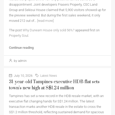
disappointment. Joint developers Frasers Property, CSC Land
Group and Sekisui House claimed that 5,900 visitors showed up for
the preview weekend. But during the first sales weekend, it only
moved 212 out of...
[read more]
The post
Why Dunearn House only sold 56%?
appeared first on
Property Soul
.
Continue reading
by admin
July 10, 2026
Latest News
31-year-old Tampines executive HDB flat sets
town’s new high at S$1.24 million
Tampines has set a new record in the HDB resale market, with an
executive flat changing hands for S$1.24 million. The latest
transaction marks another HDB resale in the estate to cross the
S$1.2 million threshold, reflecting sustained demand for spacious