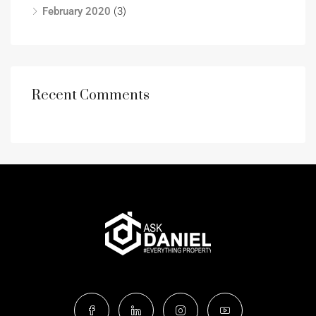
February 2020
(3)
Recent Comments