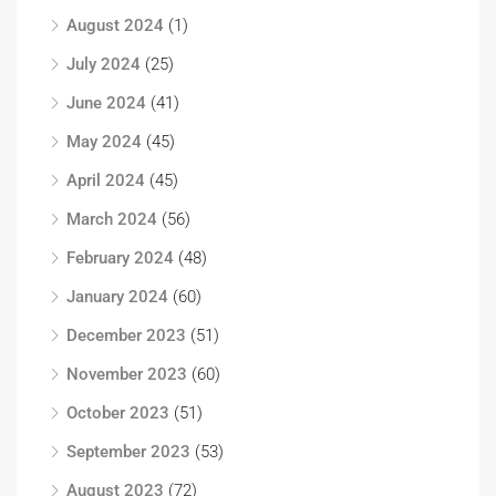
August 2024
(1)
July 2024
(25)
June 2024
(41)
May 2024
(45)
April 2024
(45)
March 2024
(56)
February 2024
(48)
January 2024
(60)
December 2023
(51)
November 2023
(60)
October 2023
(51)
September 2023
(53)
August 2023
(72)