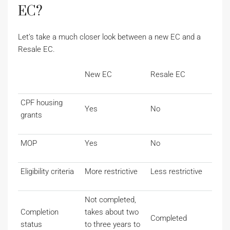
EC?
Let’s take a much closer look between a new EC and a
Resale EC.
New EC
Resale EC
CPF housing
Yes
No
grants
MOP
Yes
No
Eligibility criteria
More restrictive
Less restrictive
Not completed,
Completion
takes about two
Completed
status
to three years to