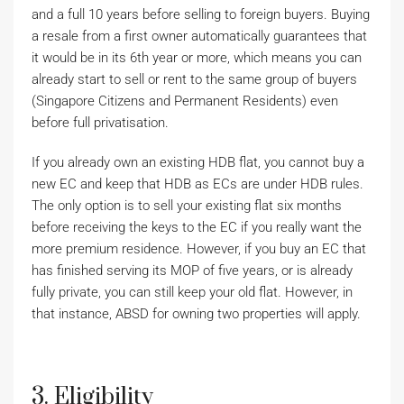
and a full 10 years before selling to foreign buyers. Buying
a resale from a first owner automatically guarantees that
it would be in its 6th year or more, which means you can
already start to sell or rent to the same group of buyers
(Singapore Citizens and Permanent Residents) even
before full privatisation.
If you already own an existing HDB flat, you cannot buy a
new EC and keep that HDB as ECs are under HDB rules.
The only option is to sell your existing flat six months
before receiving the keys to the EC if you really want the
more premium residence. However, if you buy an EC that
has finished serving its MOP of five years, or is already
fully private, you can still keep your old flat. However, in
that instance, ABSD for owning two properties will apply.
3. Eligibility