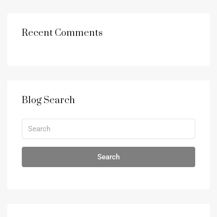
Recent Comments
Blog Search
Search