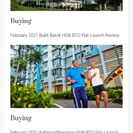
Buying
February 2021 Bukit Batok HDB BTO Flat Launch Review
Buying
February 2021 Kallang/Whampoa HDB BTO Flat Launch