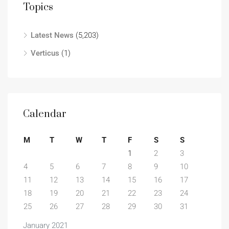
Topics
Latest News
(5,203)
Verticus
(1)
Calendar
M
T
W
T
F
S
S
1
2
3
4
5
6
7
8
9
10
11
12
13
14
15
16
17
18
19
20
21
22
23
24
25
26
27
28
29
30
31
January 2021