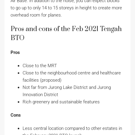
Air Base. In addition to the noise, you can expect blocks
to go up to only 14 to 15 storeys in height to create more
overhead room for planes.
Pros and cons of the Feb 2021 Tengah
BTO
Pros
Close to the MRT
Close to the neighbourhood centre and healthcare
facilities (proposed)
Not far from Jurong Lake District and Jurong
Innovation District
Rich greenery and sustainable features
Cons
Less central location compared to other estates in