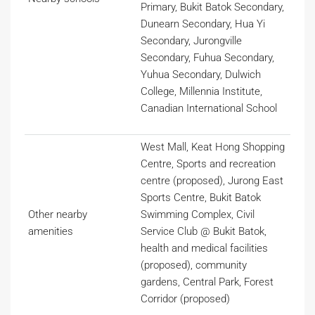
Primary, Bukit Batok Secondary,
Dunearn Secondary, Hua Yi
Secondary, Jurongville
Secondary, Fuhua Secondary,
Yuhua Secondary, Dulwich
College, Millennia Institute,
Canadian International School
West Mall, Keat Hong Shopping
Centre, Sports and recreation
centre (proposed), Jurong East
Sports Centre, Bukit Batok
Other nearby
Swimming Complex, Civil
amenities
Service Club @ Bukit Batok,
health and medical facilities
(proposed), community
gardens, Central Park, Forest
Corridor (proposed)