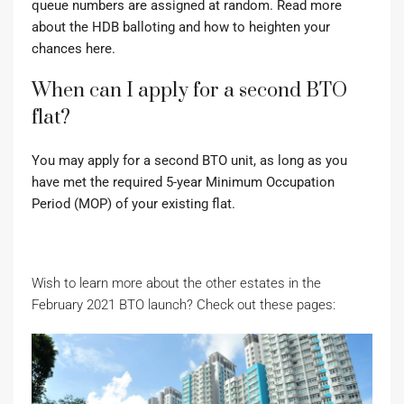
queue numbers are assigned at random. Read more
about the HDB balloting and how to heighten your
chances here.
When can I apply for a second BTO
flat?
You may apply for a second BTO unit, as long as you
have met the required 5-year Minimum Occupation
Period (MOP) of your existing flat.
Wish to learn more about the other estates in the
February 2021 BTO launch? Check out these pages: