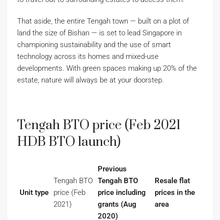
That aside, the entire Tengah town — built on a plot of
land the size of Bishan — is set to lead Singapore in
championing sustainability and the use of smart
technology across its homes and mixed-use
developments. With green spaces making up 20% of the
estate, nature will always be at your doorstep.
Tengah BTO price (Feb 2021
HDB BTO launch)
Previous
Tengah BTO
Tengah BTO
Resale flat
Unit type
price (Feb
price including
prices in the
2021)
grants (Aug
area
2020)