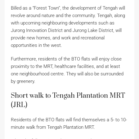
Billed as a “Forest Town”, the development of Tengah will
revolve around nature and the community. Tengah, along
with upcoming neighbouring developments such as
Jurong Innovation District and Jurong Lake District, will
provide new homes, and work and recreational
opportunities in the west.
Furthermore, residents of the BTO flats will enjoy close
proximity to the MRT, healthcare facilities, and at least
one neighbourhood centre. They will also be surrounded
by greenery.
Short walk to Tengah Plantation MRT
(JRL)
Residents of the BTO flats will find themselves a 5- to 10-
minute walk from Tengah Plantation MRT.