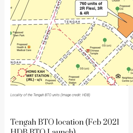
Locality of the Tengah BTO units (Image credit: HDB)
Tengah BTO location (Feb 2021
HDB BTO Launch)