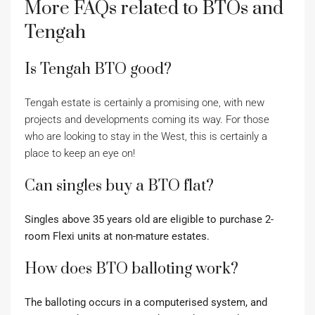
More FAQs related to BTOs and
Tengah
Is Tengah BTO good?
Tengah estate is certainly a promising one, with new
projects and developments coming its way. For those
who are looking to stay in the West, this is certainly a
place to keep an eye on!
Can singles buy a BTO flat?
Singles above 35 years old are eligible to purchase 2-
room Flexi units at non-mature estates.
How does BTO balloting work?
The balloting occurs in a computerised system, and