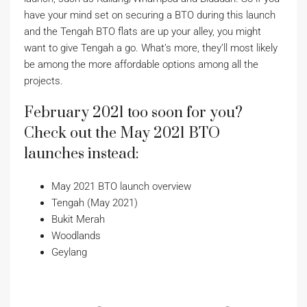
have your mind set on securing a BTO during this launch
and the Tengah BTO flats are up your alley, you might
want to give Tengah a go. What’s more, they’ll most likely
be among the more affordable options among all the
projects.
February 2021 too soon for you?
Check out the May 2021 BTO
launches instead:
May 2021 BTO launch overview
Tengah (May 2021)
Bukit Merah
Woodlands
Geylang