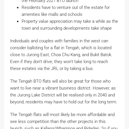
the February 2021 BTO launch
Residents have to venture out of the estate for
amenities like malls and schools
Property value appreciation may take a while as the
town and surrounding developments take shape
Individuals and couples with families in the west can
consider balloting for a flat in Tengah, which is located
close to Jurong East, Choa Chu Kang, and Bukit Batok.
Even if they don’t drive, they won’t take long to reach
these estates via the JRL or by taking a bus.
The Tengah BTO flats will also be great for those who
want to live near a vibrant business district. However, as
the Jurong Lake District will be realised only in 2040 and
beyond, residents may have to hold out for the long term.
The Tengah flats will most likely be more affordable and
see less competition than the other projects in this
launch, such as Kallang/Whampoa and Bidadari. So if you