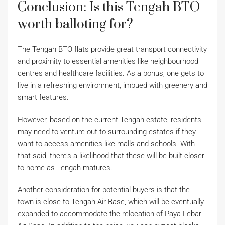
Conclusion: Is this Tengah BTO
worth balloting for?
The Tengah BTO flats provide great transport connectivity
and proximity to essential amenities like neighbourhood
centres and healthcare facilities. As a bonus, one gets to
live in a refreshing environment, imbued with greenery and
smart features.
However, based on the current Tengah estate, residents
may need to venture out to surrounding estates if they
want to access amenities like malls and schools. With
that said, there’s a likelihood that these will be built closer
to home as Tengah matures.
Another consideration for potential buyers is that the
town is close to Tengah Air Base, which will be eventually
expanded to accommodate the relocation of Paya Lebar