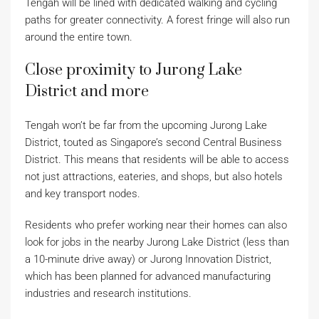
Tengah will be lined with dedicated walking and cycling
paths for greater connectivity. A forest fringe will also run
around the entire town.
Close proximity to Jurong Lake
District and more
Tengah won’t be far from the upcoming Jurong Lake
District, touted as Singapore’s second Central Business
District. This means that residents will be able to access
not just attractions, eateries, and shops, but also hotels
and key transport nodes.
Residents who prefer working near their homes can also
look for jobs in the nearby Jurong Lake District (less than
a 10-minute drive away) or Jurong Innovation District,
which has been planned for advanced manufacturing
industries and research institutions.