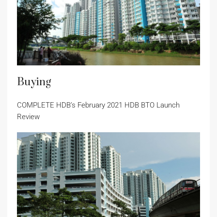
Buying
COMPLETE HDB’s February 2021 HDB BTO Launch
Review