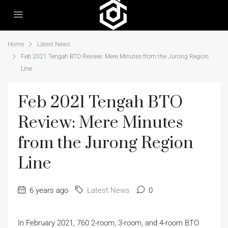
Home
Latest News
Feb 2021 Tengah BTO Review: Mere Minutes from the Jurong Region
Line
Feb 2021 Tengah BTO
Review: Mere Minutes
from the Jurong Region
Line
6 years ago
Latest News
0
In February 2021, 760 2-room, 3-room, and 4-room BTO