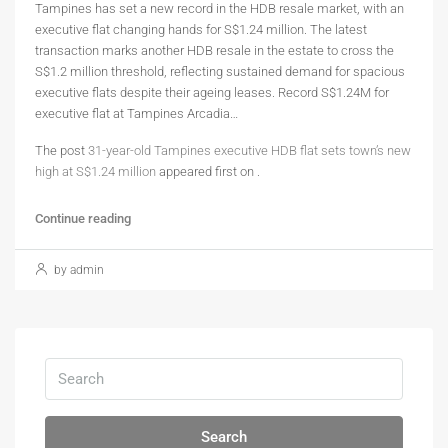
Tampines has set a new record in the HDB resale market, with an
executive flat changing hands for S$1.24 million. The latest
transaction marks another HDB resale in the estate to cross the
S$1.2 million threshold, reflecting sustained demand for spacious
executive flats despite their ageing leases. Record S$1.24M for
executive flat at Tampines Arcadia…
The post
31-year-old Tampines executive HDB flat sets town’s new
high at S$1.24 million
appeared first on
.
Continue reading
by admin
Search