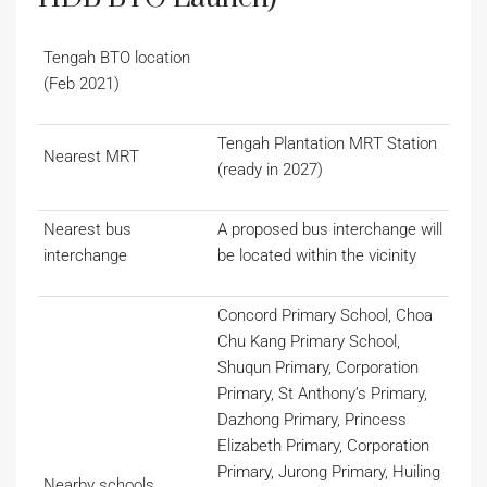
Tengah BTO location
(Feb 2021)
Tengah Plantation MRT Station
Nearest MRT
(ready in 2027)
Nearest bus
A proposed bus interchange will
interchange
be located within the vicinity
Concord Primary School, Choa
Chu Kang Primary School,
Shuqun Primary, Corporation
Primary, St Anthony’s Primary,
Dazhong Primary, Princess
Elizabeth Primary, Corporation
Primary, Jurong Primary, Huiling
Nearby schools