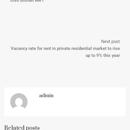
from Bishan MRT
Next post
Vacancy rate for rent in private residential market to rise
up to 9% this year
admin
Related posts