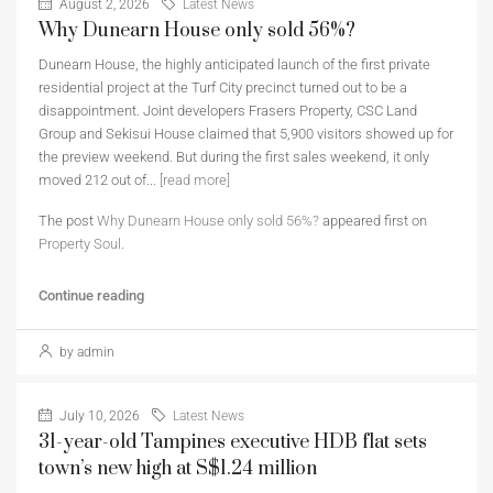
August 2, 2026
Latest News
Why Dunearn House only sold 56%?
Dunearn House, the highly anticipated launch of the first private
residential project at the Turf City precinct turned out to be a
disappointment. Joint developers Frasers Property, CSC Land
Group and Sekisui House claimed that 5,900 visitors showed up for
the preview weekend. But during the first sales weekend, it only
moved 212 out of...
[read more]
The post
Why Dunearn House only sold 56%?
appeared first on
Property Soul
.
Continue reading
by admin
July 10, 2026
Latest News
31-year-old Tampines executive HDB flat sets
town’s new high at S$1.24 million