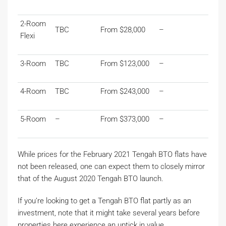
2-Room
TBC
From $28,000
–
Flexi
3-Room
TBC
From $123,000
–
4-Room
TBC
From $243,000
–
5-Room
–
From $373,000
–
While prices for the February 2021 Tengah BTO flats have
not been released, one can expect them to closely mirror
that of the August 2020 Tengah BTO launch.
If you’re looking to get a Tengah BTO flat partly as an
investment, note that it might take several years before
properties here experience an uptick in value.