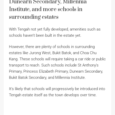
Dunearn Secondary, Millennia
Institute, and more schools in
surrounding estates
With Tengah not yet fully developed, amenities such as
schools haven’t been built in the estate yet.
However, there are plenty of schools in surrounding
estates like Jurong West, Bukit Batok, and Choa Chu
Kang. These schools will require taking a car ride or public
transport to reach. Such schools include St Anthony’s
Primary, Princess Elizabeth Primary, Dunearn Secondary,
Bukit Batok Secondary, and Millennia Institute.
It’s likely that schools will progressively be introduced into
Tengah estate itself as the town develops over time.