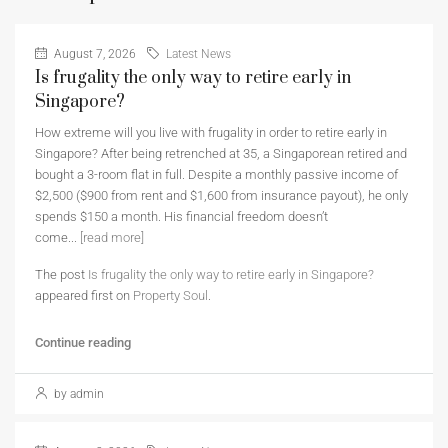
August 7, 2026
Latest News
Is frugality the only way to retire early in
Singapore?
How extreme will you live with frugality in order to retire early in
Singapore? After being retrenched at 35, a Singaporean retired and
bought a 3-room flat in full. Despite a monthly passive income of
$2,500 ($900 from rent and $1,600 from insurance payout), he only
spends $150 a month. His financial freedom doesn’t
come...
[read more]
The post
Is frugality the only way to retire early in Singapore?
appeared first on
Property Soul
.
Continue reading
by admin