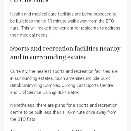
care facilities
Health and medical care facilities are being proposed to
be built less than a 10-minute walk away from the BTO
flats. This will make it convenient for residents to address
their medical needs.
Sports and recreation facilities nearby
and in surrounding estates
Currently, the nearest sports and recreation facilities are
in surrounding estates. Such amenities include Bukit
Batok Swimming Complex, Jurong East Sports Centre,
and Civil Service Club @ Bukit Batok.
Nonetheless, there are plans for a sports and recreation
centre to be built less than a 10-minute drive away from
the BTO flats.