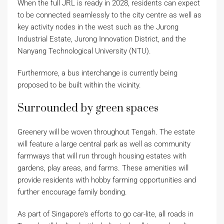
When the full JRL is ready in 2028, residents can expect
to be connected seamlessly to the city centre as well as
key activity nodes in the west such as the Jurong
Industrial Estate, Jurong Innovation District, and the
Nanyang Technological University (NTU).
Furthermore, a bus interchange is currently being
proposed to be built within the vicinity.
Surrounded by green spaces
Greenery will be woven throughout Tengah. The estate
will feature a large central park as well as community
farmways that will run through housing estates with
gardens, play areas, and farms. These amenities will
provide residents with hobby farming opportunities and
further encourage family bonding.
As part of Singapore’s efforts to go car-lite, all roads in