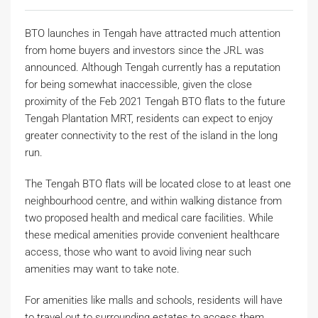
BTO launches in Tengah have attracted much attention
from home buyers and investors since the JRL was
announced. Although Tengah currently has a reputation
for being somewhat inaccessible, given the close
proximity of the Feb 2021 Tengah BTO flats to the future
Tengah Plantation MRT, residents can expect to enjoy
greater connectivity to the rest of the island in the long
run.
The Tengah BTO flats will be located close to at least one
neighbourhood centre, and within walking distance from
two proposed health and medical care facilities. While
these medical amenities provide convenient healthcare
access, those who want to avoid living near such
amenities may want to take note.
For amenities like malls and schools, residents will have
to travel out to surrounding estates to access them.