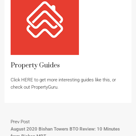
Property Guides
Click HERE to get more interesting guides like this, or
check out PropertyGuru.
Prev Post
August 2020 Bishan Towers BTO Review: 10 Minutes