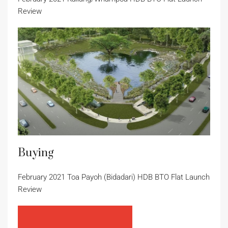
Review
Buying
February 2021 Toa Payoh (Bidadari) HDB BTO Flat Launch
Review