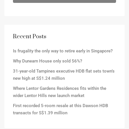
Recent Posts
Is frugality the only way to retire early in Singapore?
Why Dunearn House only sold 56%?
31-year-old Tampines executive HDB flat sets town’s
new high at S$1.24 million
Where Lentor Gardens Residences fits within the
wider Lentor Hills new launch market
First recorded 5-room resale at this Dawson HDB
transacts for S$1.39 million