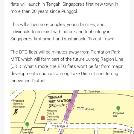
flats will launch in Tengah, Singapore’s first new town in
more than 20 years since Punggol.
This will allow more couples, young families, and
individuals to co-exist with nature and technology in
Singapore’s first smart and sustainable “Forest Town”.
The BTO flats will be minutes away from Plantation Park
MRT, which will form part of the future Jurong Region Line
(JRL). What’s more, the BTO flats won’t be far from major
developments such as Jurong Lake District and Jurong
Innovation District.