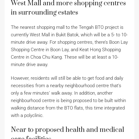
West Mall and more shopping centres
in surrounding estates
The nearest shopping mall to the Tengah BTO project is
currently West Mall in Bukit Batok, which will be a 5- to 10-
minute drive away. For shopping centres, there’s Boon Lay
Shopping Centre in Boon Lay, and Keat Hong Shopping
Centre in Choa Chu Kang. These will be at least a 10-
minute drive away.
However, residents will still be able to get food and daily
necessities from a nearby neighbourhood centre that’s
only a few minutes’ walk away. In addition, another
neighbourhood centre is being proposed to be built within
walking distance from the BTO flats, this time integrated
with a polyclinic.
Near to proposed health and medical