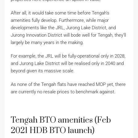
After all, it would take some time before Tengah’s
amenities fully develop. Furthermore, while major
developments like the JRL, Jurong Lake District, and
Jurong Innovation District will bode well for Tengah, they’ll
largely be many years in the making.
For example, the JRL will be fully-operational only in 2028,
and Jurong Lake District will be realised only in 2040 and
beyond given its massive scale.
As none of the Tengah flats have reached MOP yet, there
are currently no resale prices to benchmark against.
Tengah BTO amenities (Feb
2021 HDB BTO launch)