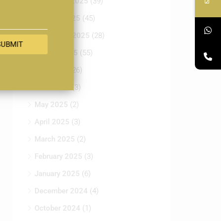
November 2025
(39)
October 2025
(45)
September 2025
(28)
SUBMIT
August 2025
(55)
July 2025
(26)
June 2025
(3)
May 2025
(2)
April 2025
(3)
March 2025
(2)
February 2025
(3)
January 2025
(6)
December 2024
(4)
October 2024
(1)