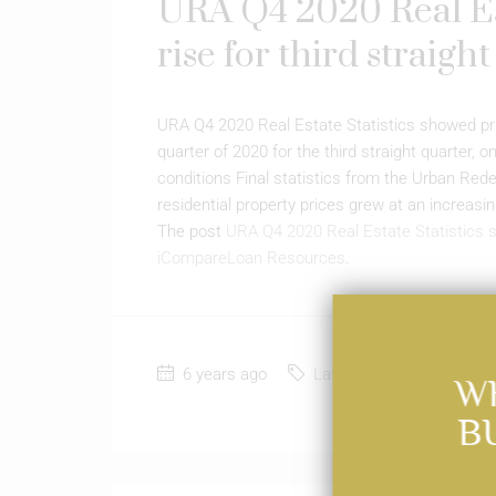
URA Q4 2020 Real Est
rise for third straigh
URA Q4 2020 Real Estate Statistics showed priva
quarter of 2020 for the third straight quarte
conditions Final statistics from the Urban Re
residential property prices grew at an increasin
The post
URA Q4 2020 Real Estate Statistics sh
iCompareLoan Resources
.
6 years ago
Latest News
0
W
B