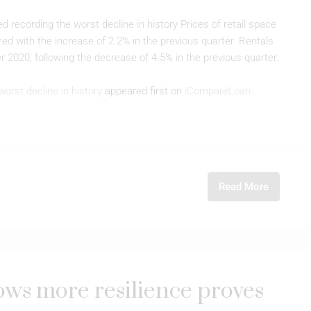
d recording the worst decline in history Prices of retail space
d with the increase of 2.2% in the previous quarter. Rentals
r 2020, following the decrease of 4.5% in the previous quarter.
worst decline in history
appeared first on
iCompareLoan
Read More
hows more resilience proves