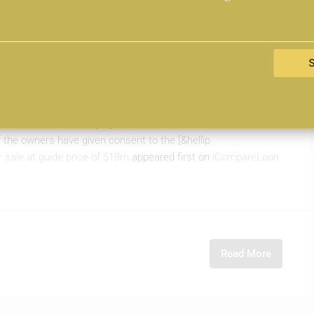
sidential block for sale at
 pleased to announce the launch of a District 9 freehold
 is the sole marketing agent for the three freehold residential
 the owners have given consent to the [&hellip
or sale at guide price of $18m
appeared first on
iCompareLoan
Read More