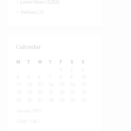
Latest News
(5,202)
Verticus
(1)
Calendar
M
T
W
T
F
S
S
1
2
3
4
5
6
7
8
9
10
11
12
13
14
15
16
17
18
19
20
21
22
23
24
25
26
27
28
29
30
31
January 2021
« Dec
Feb »