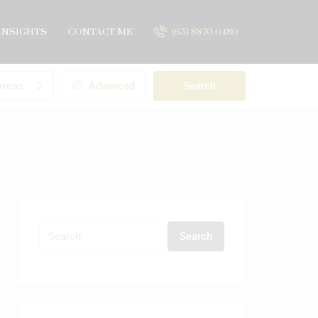
INSIGHTS
CONTACT ME
(65) 8870 0480
Areas
Advanced
Search
Search