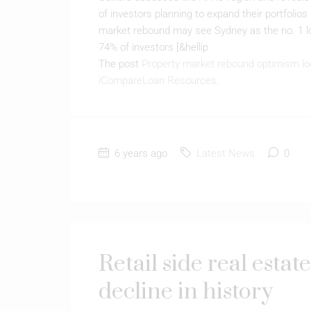
of investors planning to expand their portfolio
market rebound may see Sydney as the no. 1 lo
74% of investors [&hellip
The post
Property market rebound optimism lo
iCompareLoan Resources
.
6 years ago
Latest News
0
Retail side real estat
decline in history