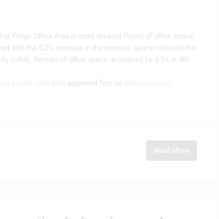
 Fringe Office Area is more resilient Prices of office space
ed with the 0.2% increase in the previous quarter showed the
ty (URA). Rentals of office space decreased by 3.5% in 4th
ence proves URA data
appeared first on
iCompareLoan
Read More