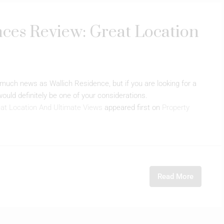
ces Review: Great Location
uch news as Wallich Residence, but if you are looking for a
 would definitely be one of your considerations.
at Location And Ultimate Views
appeared first on
Property
Read More