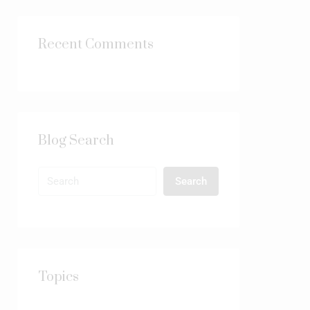
Recent Comments
Blog Search
Search
Topics