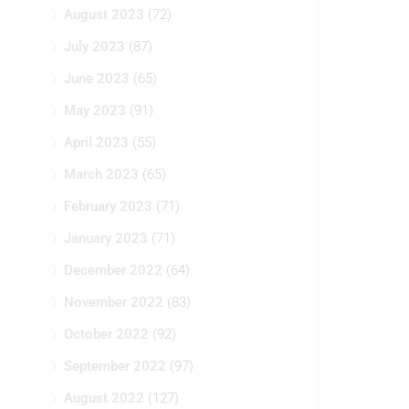
August 2023
(72)
July 2023
(87)
June 2023
(65)
May 2023
(91)
April 2023
(55)
March 2023
(65)
February 2023
(71)
January 2023
(71)
December 2022
(64)
November 2022
(83)
October 2022
(92)
September 2022
(97)
August 2022
(127)