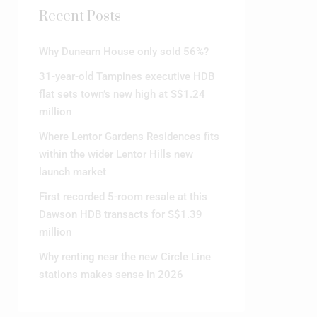
Recent Posts
Why Dunearn House only sold 56%?
31-year-old Tampines executive HDB
flat sets town’s new high at S$1.24
million
Where Lentor Gardens Residences fits
within the wider Lentor Hills new
launch market
First recorded 5-room resale at this
Dawson HDB transacts for S$1.39
million
Why renting near the new Circle Line
stations makes sense in 2026