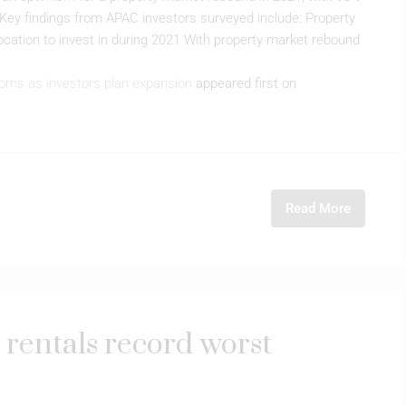
s Key findings from APAC investors surveyed include: Property
cation to invest in during 2021 With property market rebound
oms as investors plan expansion
appeared first on
Read More
e rentals record worst