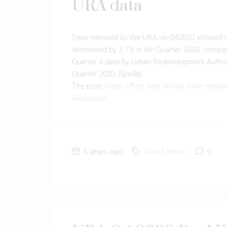
URA data
Data released by the URA on Q42020 showed that
decreased by 3.1% in 4th Quarter 2020, compar
Quarter 4 data by Urban Redevelopment Authori
Quarter 2020, [&hellip
The post
Fringe office area shows more resili
Resources
.
6 years ago
Latest News
0