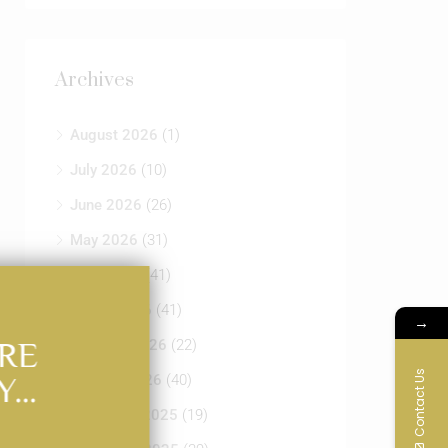
Archives
August 2026
(1)
July 2026
(10)
June 2026
(26)
May 2026
(31)
April 2026
(41)
March 2026
(41)
→
RE
February 2026
(22)
Contact Us
Y…
January 2026
(40)
December 2025
(19)