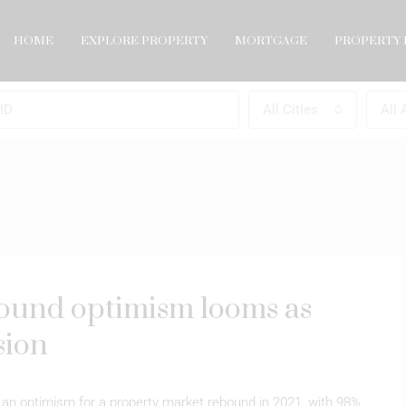
HOME
EXPLORE PROPERTY
MORTGAGE
PROPERTY 
All Cities
All 
ound optimism looms as
sion
 an optimism for a property market rebound in 2021, with 98%