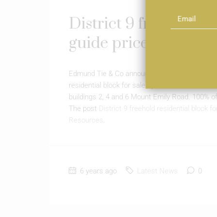
District 9 freehold re
guide price of $18m
Edmund Tie & Co announced on 18 Jan that it is
residential block for sale by tender. Edmund Tie
buildings 2, 4 and 6 Mount Emily Road. 100% of
The post
District 9 freehold residential block f
Resources
.
6 years ago
Latest News
0