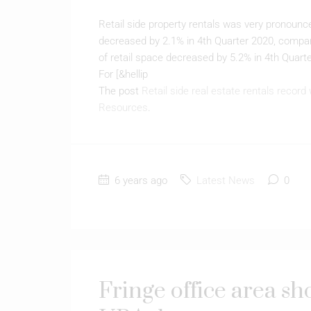
Retail side property rentals was very pronounce
decreased by 2.1% in 4th Quarter 2020, compare
of retail space decreased by 5.2% in 4th Quarte
For [&hellip
The post
Retail side real estate rentals record 
Resources
.
6 years ago
Latest News
0
Fringe office area s