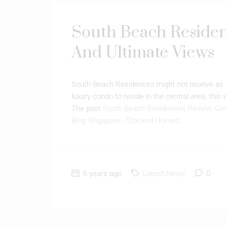
South Beach Residen
And Ultimate Views
South Beach Residences might not receive as m
luxury condo to reside in the central area, this
The post
South Beach Residences Review: Gre
Blog Singapore - Stacked Homes
.
6 years ago
Latest News
0