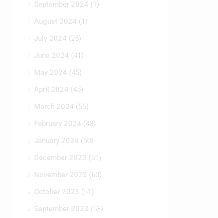
September 2024
(1)
August 2024
(1)
July 2024
(25)
June 2024
(41)
May 2024
(45)
April 2024
(45)
March 2024
(56)
February 2024
(48)
January 2024
(60)
December 2023
(51)
November 2023
(60)
October 2023
(51)
September 2023
(53)