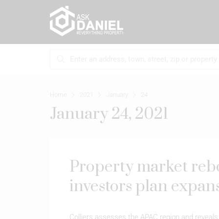
Home
2021
January
24
January 24, 2021
Property market reb
investors plan expan
Colliers assesses the APAC region and reveals