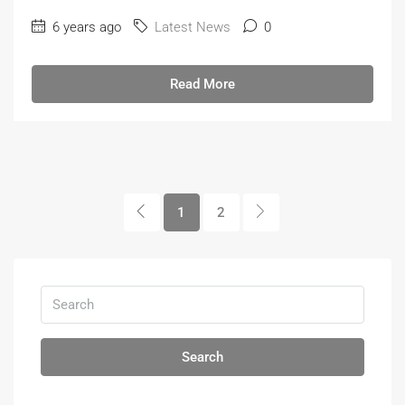
6 years ago
Latest News
0
Read More
1
2
Search