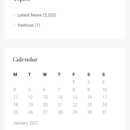
Latest News
(5,202)
Verticus
(1)
Calendar
M
T
W
T
F
S
S
1
2
3
4
5
6
7
8
9
10
11
12
13
14
15
16
17
18
19
20
21
22
23
24
25
26
27
28
29
30
31
January 2021