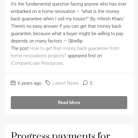
It’s the fundamental question facing anyone who has ever
embarked on a home renovation – “what is the money
back guarantee when I sell my house?” By: Hitesh Khan/
There’s no easy answer if you can get that money back
guarantee, because what a buyer might be willing to pay
depends on many factors — [&hellip
The post
How to get that money back guarantee from
home renovations projects?
appeared first on
iCompareLoan Resources
.
6 years ago
Latest News
0
Read More
Progress payments for