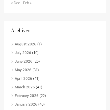
« Dec
Feb »
Archives
August 2026
(1)
July 2026
(10)
June 2026
(26)
May 2026
(31)
April 2026
(41)
March 2026
(41)
February 2026
(22)
January 2026
(40)