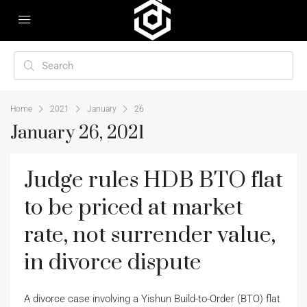
Home
2021
January
26
January 26, 2021
Judge rules HDB BTO flat
to be priced at market
rate, not surrender value,
in divorce dispute
A divorce case involving a Yishun Build-to-Order (BTO) flat