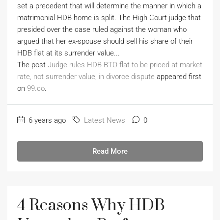
set a precedent that will determine the manner in which a
matrimonial HDB home is split. The High Court judge that
presided over the case ruled against the woman who
argued that her ex-spouse should sell his share of their
HDB flat at its surrender value...
The post
Judge rules HDB BTO flat to be priced at market
rate, not surrender value, in divorce dispute
appeared first
on
99.co
.
6 years ago
Latest News
0
Read More
4 Reasons Why HDB