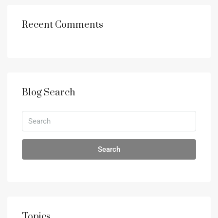
Recent Comments
Blog Search
Search
Topics