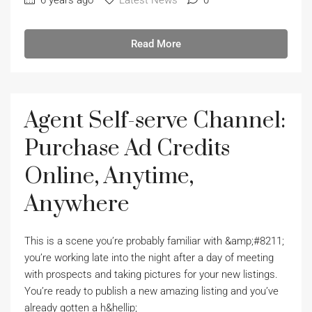
6 years ago
Latest News
0
Read More
Agent Self-serve Channel:
Purchase Ad Credits
Online, Anytime,
Anywhere
This is a scene you’re probably familiar with &amp;#8211;
you’re working late into the night after a day of meeting
with prospects and taking pictures for your new listings.
You’re ready to publish a new amazing listing and you’ve
already gotten a h&hellip;