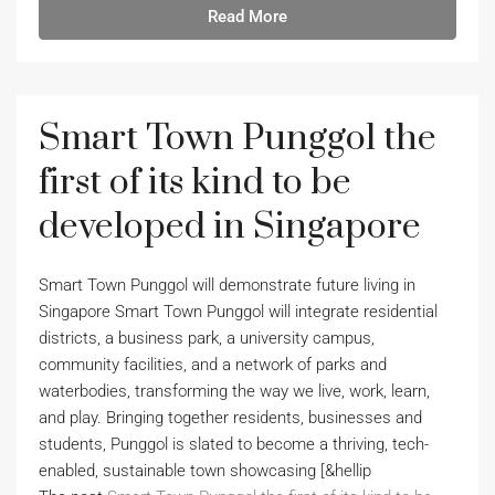
Read More
Smart Town Punggol the
first of its kind to be
developed in Singapore
Smart Town Punggol will demonstrate future living in
Singapore Smart Town Punggol will integrate residential
districts, a business park, a university campus,
community facilities, and a network of parks and
waterbodies, transforming the way we live, work, learn,
and play. Bringing together residents, businesses and
students, Punggol is slated to become a thriving, tech-
enabled, sustainable town showcasing [&hellip