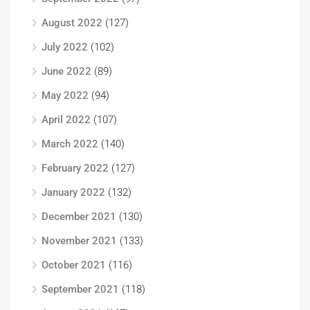
August 2022
(127)
July 2022
(102)
June 2022
(89)
May 2022
(94)
April 2022
(107)
March 2022
(140)
February 2022
(127)
January 2022
(132)
December 2021
(130)
November 2021
(133)
October 2021
(116)
September 2021
(118)