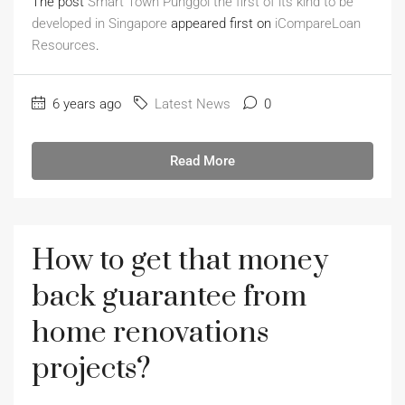
The post
Smart Town Punggol the first of its kind to be
developed in Singapore
appeared first on
iCompareLoan
Resources
.
6 years ago
Latest News
0
Read More
How to get that money
back guarantee from
home renovations
projects?