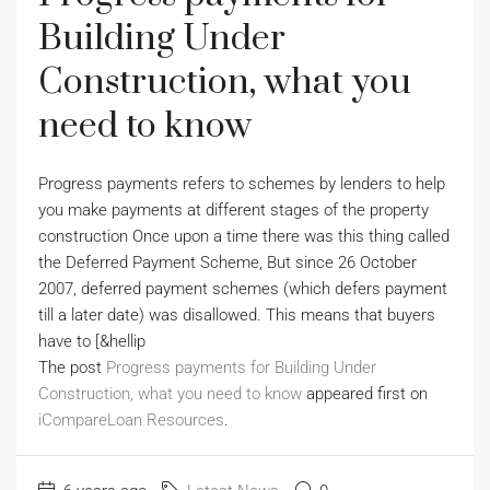
Building Under
Construction, what you
need to know
Progress payments refers to schemes by lenders to help
you make payments at different stages of the property
construction Once upon a time there was this thing called
the Deferred Payment Scheme, But since 26 October
2007, deferred payment schemes (which defers payment
till a later date) was disallowed. This means that buyers
have to [&hellip
The post
Progress payments for Building Under
Construction, what you need to know
appeared first on
iCompareLoan Resources
.