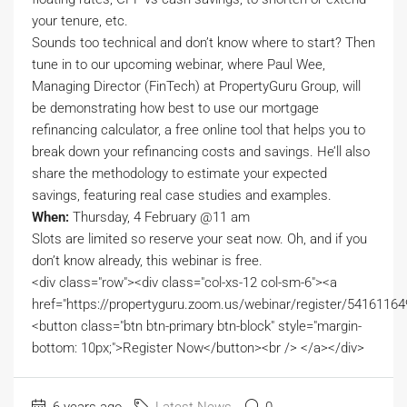
your tenure, etc.
Sounds too technical and don’t know where to start? Then
tune in to our upcoming webinar, where Paul Wee,
Managing Director (FinTech) at PropertyGuru Group, will
be demonstrating how best to use our mortgage
refinancing calculator, a free online tool that helps you to
break down your refinancing costs and savings. He’ll also
share the methodology to estimate your expected
savings, featuring real case studies and examples.
When:
Thursday, 4 February @11 am
Slots are limited so reserve your seat now. Oh, and if you
don’t know already, this webinar is free.
<div class="row"><div class="col-xs-12 col-sm-6"><a
href="https://propertyguru.zoom.us/webinar/register/54
<button class="btn btn-primary btn-block" style="margin-
bottom: 10px;">Register Now</button><br /> </a></div>