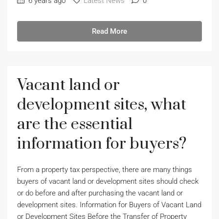
6 years ago
Latest News
0
Read More
Vacant land or
development sites, what
are the essential
information for buyers?
From a property tax perspective, there are many things
buyers of vacant land or development sites should check
or do before and after purchasing the vacant land or
development sites. Information for Buyers of Vacant Land
or Development Sites Before the Transfer of Property