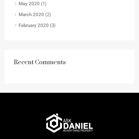
May 2020
(1)
March 2020
(2)
February 2020
(3)
Recent Comments