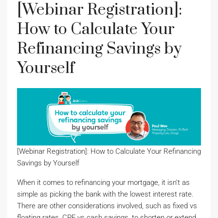
[Webinar Registration]:
How to Calculate Your
Refinancing Savings by
Yourself
[Webinar Registration]: How to Calculate Your Refinancing
Savings by Yourself
When it comes to refinancing your mortgage, it isn’t as
simple as picking the bank with the lowest interest rate.
There are other considerations involved, such as fixed vs
floating rates, CPF vs cash savings, to shorten or extend