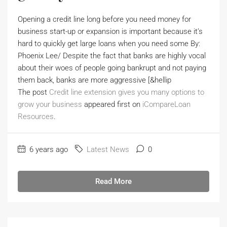
Opening a credit line long before you need money for
business start-up or expansion is important because it’s
hard to quickly get large loans when you need some By:
Phoenix Lee/ Despite the fact that banks are highly vocal
about their woes of people going bankrupt and not paying
them back, banks are more aggressive [&hellip
The post
Credit line extension gives you many options to
grow your business
appeared first on
iCompareLoan
Resources
.
6 years ago
Latest News
0
Read More