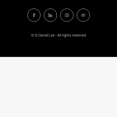
© © Daniel Lee - All rights reserved