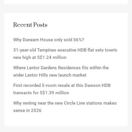
Recent Posts
Why Dunearn House only sold 56%?
31-year-old Tampines executive HDB flat sets town’s
new high at S$1.24 million
Where Lentor Gardens Residences fits within the
wider Lentor Hills new launch market
First recorded 5-room resale at this Dawson HDB
transacts for S$1.39 million
Why renting near the new Circle Line stations makes
sense in 2026