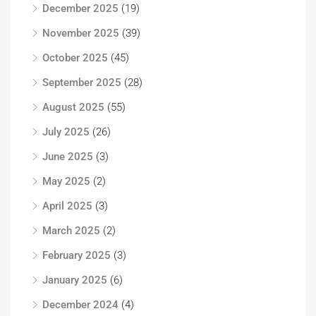
December 2025
(19)
November 2025
(39)
October 2025
(45)
September 2025
(28)
August 2025
(55)
July 2025
(26)
June 2025
(3)
May 2025
(2)
April 2025
(3)
March 2025
(2)
February 2025
(3)
January 2025
(6)
December 2024
(4)