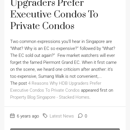
Upgraders Prefer
Executive Condos To
Private Condos
Two common expressions you’ll hear in Singapore are
“What? Why is an EC so expensive?” followed by “What?
The EC sold out again?” Few market watchers will ever
forget the famed Piermont Grand EC. When it first came
on the scene, we heard one criticism after another: it’s
too expensive, Sumang Walk is not convenient,...
The post
4 Reasons Why HDB Upgraders Prefer
Executive Condos To Private Condos
appeared first on
Property Blog Singapore - Stacked Homes
.
6 years ago
Latest News
0