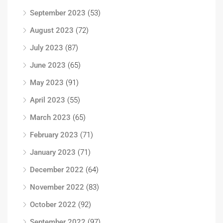
September 2023
(53)
August 2023
(72)
July 2023
(87)
June 2023
(65)
May 2023
(91)
April 2023
(55)
March 2023
(65)
February 2023
(71)
January 2023
(71)
December 2022
(64)
November 2022
(83)
October 2022
(92)
September 2022
(97)