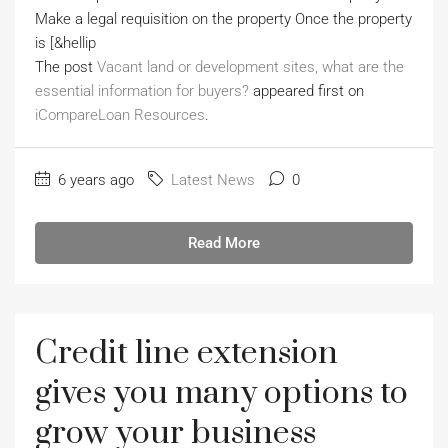
Make a legal requisition on the property Once the property
is [&hellip
The post
Vacant land or development sites, what are the
essential information for buyers?
appeared first on
iCompareLoan Resources
.
6 years ago
Latest News
0
Read More
Credit line extension
gives you many options to
grow your business