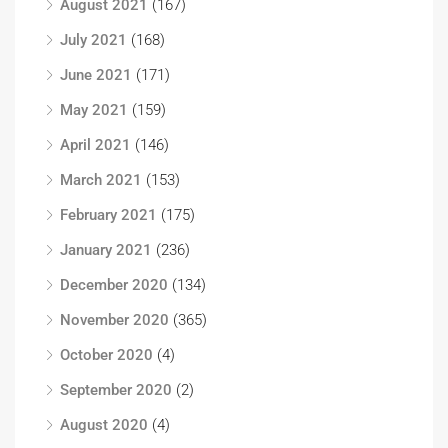
August 2021
(167)
July 2021
(168)
June 2021
(171)
May 2021
(159)
April 2021
(146)
March 2021
(153)
February 2021
(175)
January 2021
(236)
December 2020
(134)
November 2020
(365)
October 2020
(4)
September 2020
(2)
August 2020
(4)