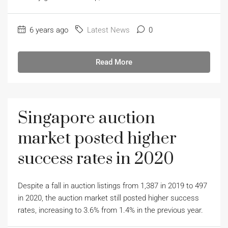
6 years ago
Latest News
0
Read More
Singapore auction
market posted higher
success rates in 2020
Despite a fall in auction listings from 1,387 in 2019 to 497
in 2020, the auction market still posted higher success
rates, increasing to 3.6% from 1.4% in the previous year.