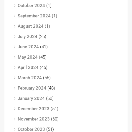
October 2024
(1)
September 2024
(1)
August 2024
(1)
July 2024
(25)
June 2024
(41)
May 2024
(45)
April 2024
(45)
March 2024
(56)
February 2024
(48)
January 2024
(60)
December 2023
(51)
November 2023
(60)
October 2023
(51)