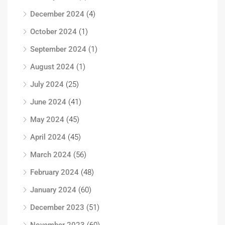
December 2024
(4)
October 2024
(1)
September 2024
(1)
August 2024
(1)
July 2024
(25)
June 2024
(41)
May 2024
(45)
April 2024
(45)
March 2024
(56)
February 2024
(48)
January 2024
(60)
December 2023
(51)