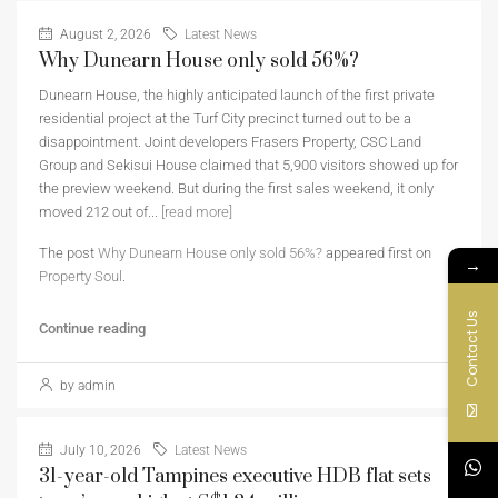
August 2, 2026
Latest News
Why Dunearn House only sold 56%?
Dunearn House, the highly anticipated launch of the first private
residential project at the Turf City precinct turned out to be a
disappointment. Joint developers Frasers Property, CSC Land
Group and Sekisui House claimed that 5,900 visitors showed up for
the preview weekend. But during the first sales weekend, it only
moved 212 out of...
[read more]
The post
Why Dunearn House only sold 56%?
appeared first on
→
Property Soul
.
Contact Us
Continue reading
by admin
July 10, 2026
Latest News
31-year-old Tampines executive HDB flat sets