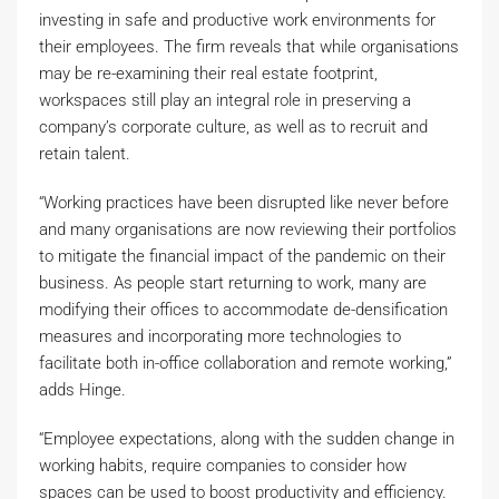
investing in safe and productive work environments for
their employees. The firm reveals that while organisations
may be re-examining their real estate footprint,
workspaces still play an integral role in preserving a
company’s corporate culture, as well as to recruit and
retain talent.
“Working practices have been disrupted like never before
and many organisations are now reviewing their portfolios
to mitigate the financial impact of the pandemic on their
business. As people start returning to work, many are
modifying their offices to accommodate de-densification
measures and incorporating more technologies to
facilitate both in-office collaboration and remote working,”
adds Hinge.
“Employee expectations, along with the sudden change in
working habits, require companies to consider how
spaces can be used to boost productivity and efficiency.