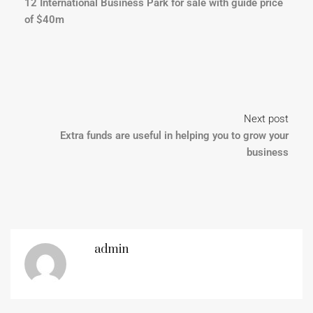
12 International Business Park for sale with guide price
of $40m
Next post
Extra funds are useful in helping you to grow your
business
admin