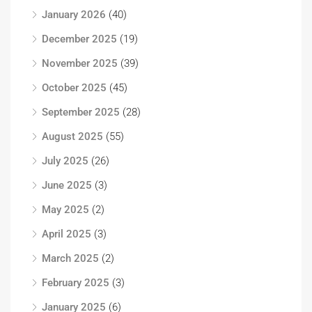
January 2026
(40)
December 2025
(19)
November 2025
(39)
October 2025
(45)
September 2025
(28)
August 2025
(55)
July 2025
(26)
June 2025
(3)
May 2025
(2)
April 2025
(3)
March 2025
(2)
February 2025
(3)
January 2025
(6)