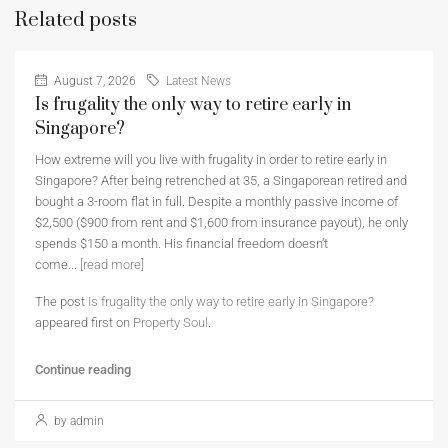
Related posts
August 7, 2026
Latest News
Is frugality the only way to retire early in
Singapore?
How extreme will you live with frugality in order to retire early in
Singapore? After being retrenched at 35, a Singaporean retired and
bought a 3-room flat in full. Despite a monthly passive income of
$2,500 ($900 from rent and $1,600 from insurance payout), he only
spends $150 a month. His financial freedom doesn’t
come...
[read more]
The post
Is frugality the only way to retire early in Singapore?
appeared first on
Property Soul
.
Continue reading
by admin