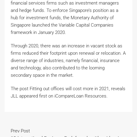
financial services firms such as investment managers
and hedge funds. To enforce Singapore’s position as a
hub for investment funds, the Monetary Authority of
Singapore launched the Variable Capital Companies
framework in January 2020.
Through 2020, there was an increase in vacant stock as
firms reduced their footprint upon renewal or relocation. A
diverse range of industries, namely financial, insurance
and technology, also contributed to the looming
secondary space in the market.
The post Fitting out offices will cost more in 2021, reveals
JLL appeared first on iCompareLoan Resources.
Prev Post