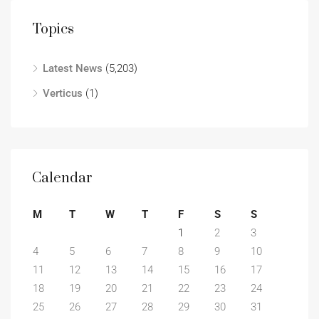
Topics
Latest News
(5,203)
Verticus
(1)
Calendar
M
T
W
T
F
S
S
1
2
3
4
5
6
7
8
9
10
11
12
13
14
15
16
17
18
19
20
21
22
23
24
25
26
27
28
29
30
31