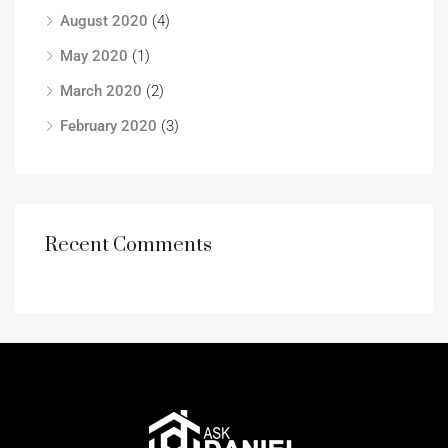
August 2020
(4)
May 2020
(1)
March 2020
(2)
February 2020
(3)
Recent Comments