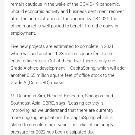
remain cautious in the wake of the COVID-19 pandemic.
Should economic activity and business sentiment recover
after the administration of the vaccine by Q3 2021, the
office market is well poised to benefit from the gains in
employment.
Five new projects are estimated to complete in 2021,
which will add another 1.23 million square feet to the
entire office stock. Out of these five, there is only one
Grade A office development – CapitaSpring, which will add
another 0.65 million square feet of office stock to the
Grade A (Core CBD) market.
Mr Desmond Sim, Head of Research, Singapore and
Southeast Asia, CBRE, says, “Leasing activity is
improving, as we understand that there are currently
more ongoing negotiations for CapitaSpring which is
slated to complete next year. The initial office supply
pressure for 2022 has been dissipated due