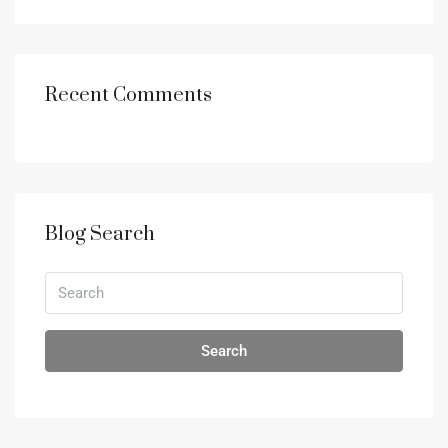
Recent Comments
Blog Search
Search