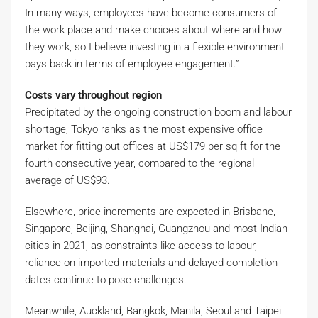
In many ways, employees have become consumers of
the work place and make choices about where and how
they work, so I believe investing in a flexible environment
pays back in terms of employee engagement.”
Costs vary throughout region
Precipitated by the ongoing construction boom and labour
shortage, Tokyo ranks as the most expensive office
market for fitting out offices at US$179 per sq ft for the
fourth consecutive year, compared to the regional
average of US$93.
Elsewhere, price increments are expected in Brisbane,
Singapore, Beijing, Shanghai, Guangzhou and most Indian
cities in 2021, as constraints like access to labour,
reliance on imported materials and delayed completion
dates continue to pose challenges.
Meanwhile, Auckland, Bangkok, Manila, Seoul and Taipei