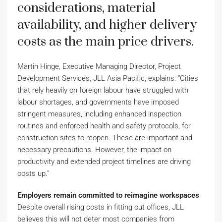
considerations, material
availability, and higher delivery
costs as the main price drivers.
Martin Hinge, Executive Managing Director, Project
Development Services, JLL Asia Pacific, explains: “Cities
that rely heavily on foreign labour have struggled with
labour shortages, and governments have imposed
stringent measures, including enhanced inspection
routines and enforced health and safety protocols, for
construction sites to reopen. These are important and
necessary precautions. However, the impact on
productivity and extended project timelines are driving
costs up.”
Employers remain committed to reimagine workspaces
Despite overall rising costs in fitting out offices, JLL
believes this will not deter most companies from