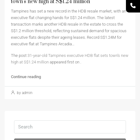
town’s new high at S$1.24 million
Tampines has set a new record in the HDB resale market, with an
executive flat changing hands for S$1.24 million. The latest
transaction marks another HDB resale in the estate to cross the
S$1.2 million threshold, reflecting sustained demand for spacious
executive flats despite their ageing leases. Record S$1.24M for
executive flat at Tampines Arcadia…
The post
31-year-old Tampines executive HDB flat sets town’s new
high at S$1.24 million
appeared first on
.
Continue reading
by admin