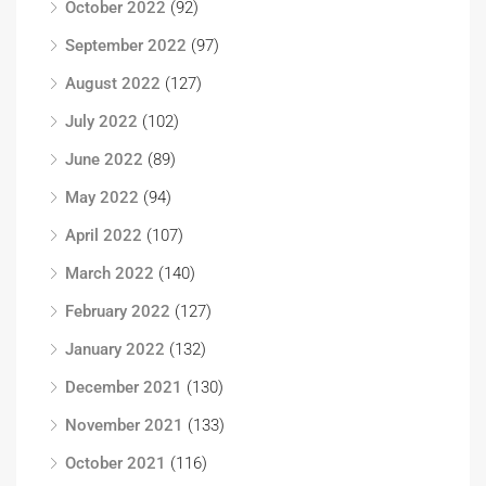
October 2022
(92)
September 2022
(97)
August 2022
(127)
July 2022
(102)
June 2022
(89)
May 2022
(94)
April 2022
(107)
March 2022
(140)
February 2022
(127)
January 2022
(132)
December 2021
(130)
November 2021
(133)
October 2021
(116)