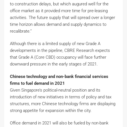
to construction delays, but which augured well for the
office market as it provided more time for pre-leasing
activities. The future supply that will spread over a longer
time horizon allows demand and supply dynamics to
recalibrate.”
Although there is a limited supply of new Grade A
developments in the pipeline, CBRE Research expects
that Grade A (Core CBD) occupancy will face further
downward pressure in the early stages of 2021.
Chinese technology and non-bank financial services
firms to fuel demand in 2021
Given Singapore’s political-neutral position and its
introduction of new initiatives in terms of policy and tax
structures, more Chinese technology firms are displaying
strong appetite for expansion within the city.
Office demand in 2021 will also be fueled by non-bank