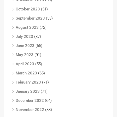
November 2023
(60)
October 2023
(51)
September 2023
(53)
August 2023
(72)
July 2023
(87)
June 2023
(65)
May 2023
(91)
April 2023
(55)
March 2023
(65)
February 2023
(71)
January 2023
(71)
December 2022
(64)
November 2022
(83)