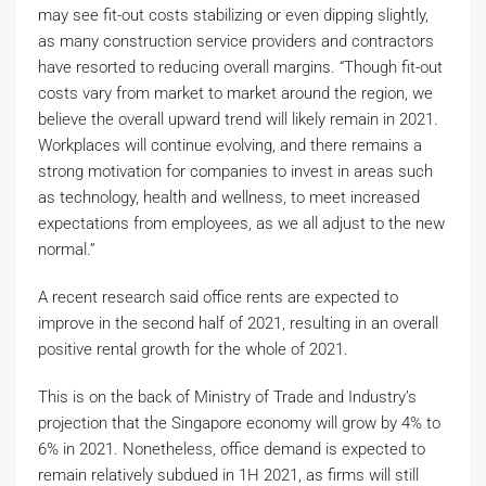
may see fit-out costs stabilizing or even dipping slightly,
as many construction service providers and contractors
have resorted to reducing overall margins. “Though fit-out
costs vary from market to market around the region, we
believe the overall upward trend will likely remain in 2021.
Workplaces will continue evolving, and there remains a
strong motivation for companies to invest in areas such
as technology, health and wellness, to meet increased
expectations from employees, as we all adjust to the new
normal.”
A recent research said office rents are expected to
improve in the second half of 2021, resulting in an overall
positive rental growth for the whole of 2021.
This is on the back of Ministry of Trade and Industry’s
projection that the Singapore economy will grow by 4% to
6% in 2021. Nonetheless, office demand is expected to
remain relatively subdued in 1H 2021, as firms will still