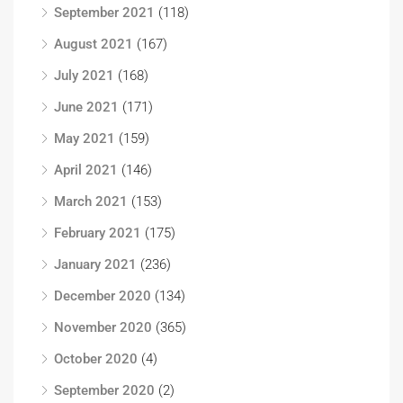
September 2021
(118)
August 2021
(167)
July 2021
(168)
June 2021
(171)
May 2021
(159)
April 2021
(146)
March 2021
(153)
February 2021
(175)
January 2021
(236)
December 2020
(134)
November 2020
(365)
October 2020
(4)
September 2020
(2)