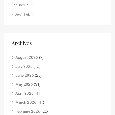
January 2021
« Dec
Feb »
Archives
August 2026
(2)
July 2026
(10)
June 2026
(26)
May 2026
(31)
April 2026
(41)
March 2026
(41)
February 2026
(22)