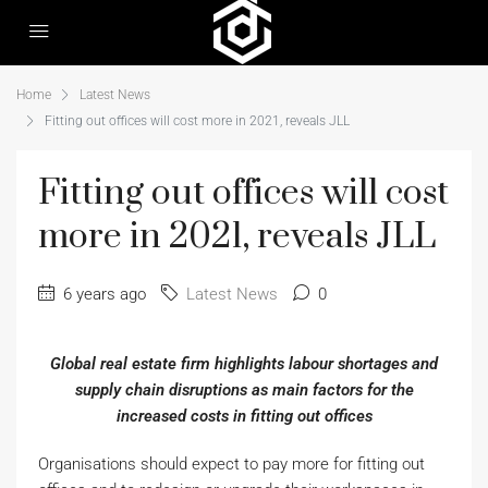
Home
Latest News
Fitting out offices will cost more in 2021, reveals JLL
Fitting out offices will cost
more in 2021, reveals JLL
6 years ago
Latest News
0
Global real estate firm highlights labour shortages and
supply chain disruptions as main factors for the
increased costs in fitting out offices
Organisations should expect to pay more for fitting out