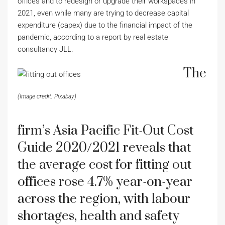
offices and to redesign or upgrade their workspaces in
2021, even while many are trying to decrease capital
expenditure (capex) due to the financial impact of the
pandemic, according to a report by real estate
consultancy JLL.
The
(Image credit: Pixabay)
firm’s Asia Pacific Fit-Out Cost
Guide 2020/2021 reveals that
the average cost for fitting out
offices rose 4.7% year-on-year
across the region, with labour
shortages, health and safety