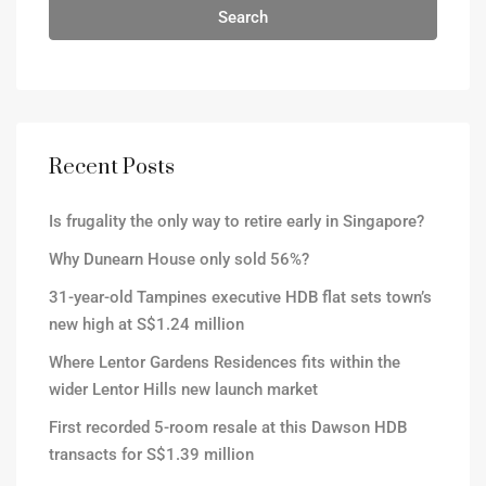
Search
Recent Posts
Is frugality the only way to retire early in Singapore?
Why Dunearn House only sold 56%?
31-year-old Tampines executive HDB flat sets town’s
new high at S$1.24 million
Where Lentor Gardens Residences fits within the
wider Lentor Hills new launch market
First recorded 5-room resale at this Dawson HDB
transacts for S$1.39 million