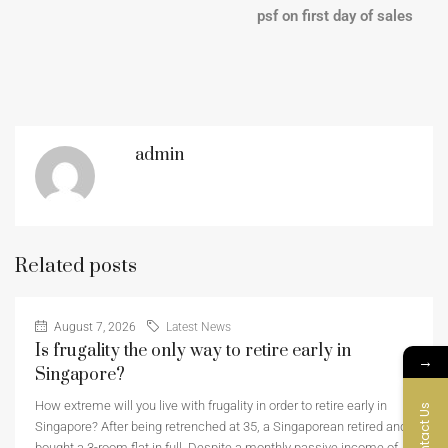
psf on first day of sales
admin
Related posts
August 7, 2026
Latest News
Is frugality the only way to retire early in
→
Singapore?
How extreme will you live with frugality in order to retire early in
Contact Us
Singapore? After being retrenched at 35, a Singaporean retired and
bought a 3-room flat in full. Despite a monthly passive income of