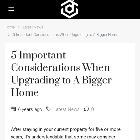
Home
Latest News
5 Important Considerations When Upgrading to A Bigger Home
5 Important
Considerations When
Upgrading to A Bigger
Home
6 years ago
Latest News
0
After staying in your current property for five or more
years, it’s understandable that some may consider