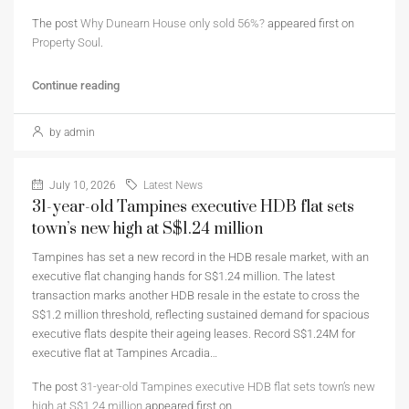
The post
Why Dunearn House only sold 56%?
appeared first on
Property Soul
.
Continue reading
by admin
July 10, 2026
Latest News
31-year-old Tampines executive HDB flat sets
town’s new high at S$1.24 million
Tampines has set a new record in the HDB resale market, with an
executive flat changing hands for S$1.24 million. The latest
transaction marks another HDB resale in the estate to cross the
S$1.2 million threshold, reflecting sustained demand for spacious
executive flats despite their ageing leases. Record S$1.24M for
executive flat at Tampines Arcadia…
The post
31-year-old Tampines executive HDB flat sets town’s new
high at S$1.24 million
appeared first on
.