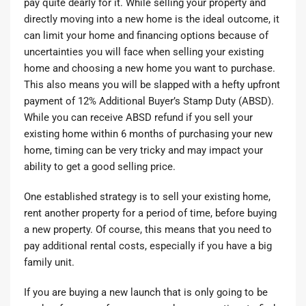
pay quite dearly for it. While selling your property and
directly moving into a new home is the ideal outcome, it
can limit your home and financing options because of
uncertainties you will face when selling your existing
home and choosing a new home you want to purchase.
This also means you will be slapped with a hefty upfront
payment of
12% Additional Buyer’s Stamp Duty (ABSD).
While you can receive ABSD refund if you sell your
existing home within 6 months of purchasing your new
home, timing can be very tricky and may impact your
ability to get a good selling price.
One established strategy is to sell your existing home,
rent another property for a period of time, before buying
a new property. Of course, this means that you need to
pay additional rental costs, especially if you have a big
family unit.
If you are buying a new launch that is only going to be