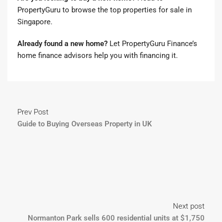
PropertyGuru to browse the top properties for sale in
Singapore
.
Already found a new home?
Let
PropertyGuru Finance’s
home finance advisors
help you with financing it.
Prev Post
Guide to Buying Overseas Property in UK
Next post
Normanton Park sells 600 residential units at $1,750