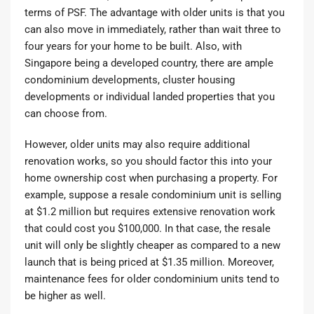
terms of PSF. The advantage with older units is that you
can also move in immediately, rather than wait three to
four years for your home to be built. Also, with
Singapore being a developed country, there are ample
condominium developments, cluster housing
developments or individual landed properties that you
can choose from.
However, older units may also require additional
renovation works, so you should factor this into your
home ownership cost when purchasing a property. For
example, suppose a resale condominium unit is selling
at $1.2 million but requires extensive renovation work
that could cost you $100,000. In that case, the resale
unit will only be slightly cheaper as compared to a new
launch that is being priced at $1.35 million. Moreover,
maintenance fees for older condominium units tend to
be higher as well.