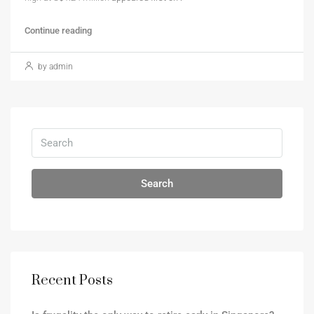
Continue reading
by admin
Search
Recent Posts