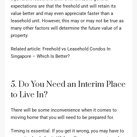
expectations are that the freehold unit will retain its
value better and may even appreciate faster than a
leasehold unit. However, this may or may not be true as
many other factors will determine the future value of a
property.
Related article:
Freehold vs Leasehold Condos In
Singapore – Which Is Better?
5. Do You Need an Interim Place
to Live In?
There will be some inconvenience when it comes to
moving home that you will need to be prepared for.
Timing is essential. If you get it wrong, you may have to