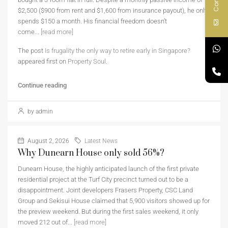
$2,500 ($900 from rent and $1,600 from insurance payout), he only
spends $150 a month. His financial freedom doesn’t
come...
[read more]
The post
Is frugality the only way to retire early in Singapore?
appeared first on
Property Soul
.
Continue reading
by admin
August 2, 2026
Latest News
Why Dunearn House only sold 56%?
Dunearn House, the highly anticipated launch of the first private
residential project at the Turf City precinct turned out to be a
disappointment. Joint developers Frasers Property, CSC Land
Group and Sekisui House claimed that 5,900 visitors showed up for
the preview weekend. But during the first sales weekend, it only
moved 212 out of...
[read more]