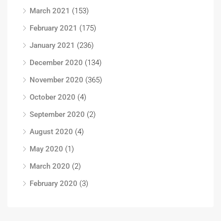
March 2021
(153)
February 2021
(175)
January 2021
(236)
December 2020
(134)
November 2020
(365)
October 2020
(4)
September 2020
(2)
August 2020
(4)
May 2020
(1)
March 2020
(2)
February 2020
(3)