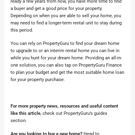
ready a few years from now, you have more time to find
a buyer and get a good price for your property.
Depending on when you are able to sell your home, you
may need to find a longer-term rental unit to stay during
this period.
You can rely on PropertyGuru to
find your dream home
to upgrade to
or
an interim rental home you can live in
while you hunt for your dream home. Providing an all-in-
one solution, you can also tap on PropertyGuru Finance
to
plan your budget
and
get the most suitable home loan
for your property purchase.
For more property news, resources and useful content
like this article
, check out
PropertyGuru’s guides
section
.
Are you looking to buy a new home?
Head to