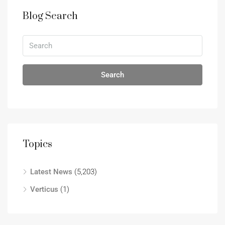
Blog Search
Search
Topics
Latest News
(5,203)
Verticus
(1)