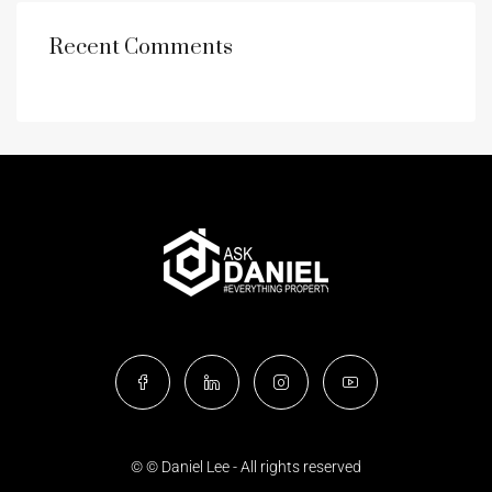
Recent Comments
© © Daniel Lee - All rights reserved