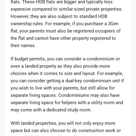
flats. These HDB flats are bigger and typically less
expensive compared to similar-sized private properties.
However, they are also subject to standard HDB
ownership rules. For example, if you purchase a
3Gen
flat
, your parents must also be registered occupiers of
the flat and cannot have other property registered to
their names.
If budget permits, you can consider a condominium or
even a landed property as they also provide more
choices when it comes to size and layout. For example,
you can consider getting a
dual-key condominium unit
if
you wish to live with your parents, but still allow for
separate living spaces. Condominiums may also have
separate living space for helpers with a utility room and
may come with a dedicated study room.
With landed properties, you will not only enjoy more
space but can also choose to do construction work or