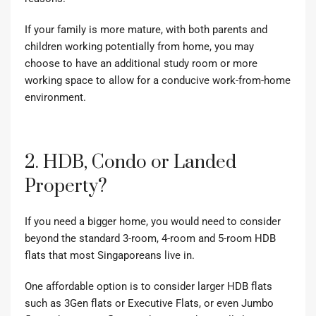
If your family is more mature, with both parents and
children working potentially from home, you may
choose to have an additional study room or more
working space to allow for a conducive work-from-home
environment.
2. HDB, Condo or Landed
Property?
If you need a bigger home, you would need to consider
beyond the standard 3-room, 4-room and 5-room HDB
flats that most Singaporeans live in.
One affordable option is to consider larger HDB flats
such as
3Gen flats or Executive Flats
, or even Jumbo