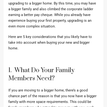
upgrading to a bigger home. By this time, you may have
a bigger family and also climbed the corporate ladder
earning a better pay cheque. While you already have
experience buying your first property, upgrading is an
even more complex situation.
Here are 5 key considerations that you likely have to
take into account when buying your new and bigger
home.
1. What Do Your Family
Members Need?
If you are moving to a bigger home, there’s a good
chance part of the reason is that you now have a bigger
family with more space requirements. This could be