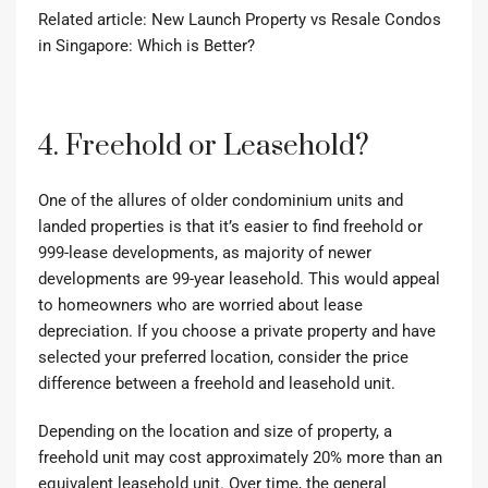
Related article:
New Launch Property vs Resale Condos
in Singapore: Which is Better?
4. Freehold or Leasehold?
One of the allures of older condominium units and
landed properties is that it’s easier to find freehold or
999-lease developments, as majority of newer
developments are 99-year leasehold. This would appeal
to homeowners who are worried about lease
depreciation. If you choose a private property and have
selected your preferred location, consider the price
difference between a freehold and leasehold unit.
Depending on the location and size of property, a
freehold unit may cost approximately 20% more than an
equivalent leasehold unit. Over time, the general