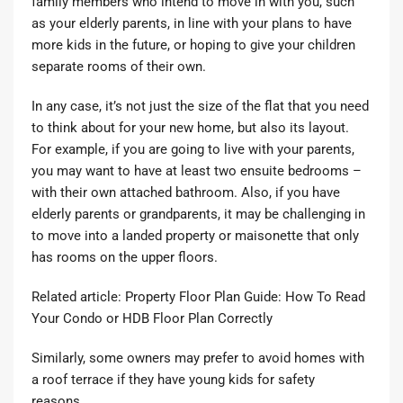
family members who intend to move in with you, such
as your elderly parents, in line with your plans to have
more kids in the future, or hoping to give your children
separate rooms of their own.
In any case, it’s not just the size of the flat that you need
to think about for your new home, but also its layout.
For example, if you are going to live with your parents,
you may want to have at least two ensuite bedrooms –
with their own attached bathroom. Also, if you have
elderly parents or grandparents, it may be challenging in
to move into a landed property or maisonette that only
has rooms on the upper floors.
Related article:
Property Floor Plan Guide: How To Read
Your Condo or HDB Floor Plan Correctly
Similarly, some owners may prefer to avoid homes with
a roof terrace if they have young kids for safety
reasons.