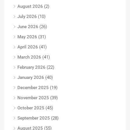
August 2026
(2)
July 2026
(10)
June 2026
(26)
May 2026
(31)
April 2026
(41)
March 2026
(41)
February 2026
(22)
January 2026
(40)
December 2025
(19)
November 2025
(39)
October 2025
(45)
September 2025
(28)
August 2025
(55)