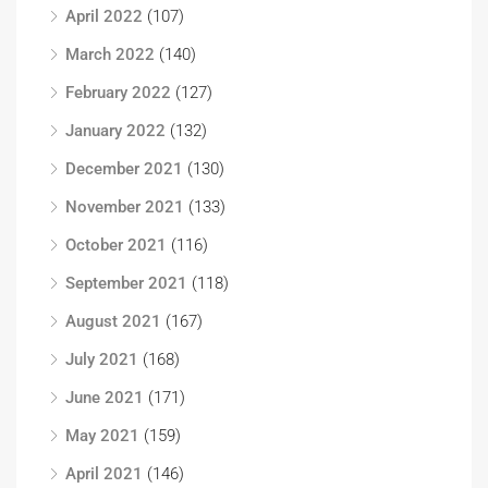
April 2022
(107)
March 2022
(140)
February 2022
(127)
January 2022
(132)
December 2021
(130)
November 2021
(133)
October 2021
(116)
September 2021
(118)
August 2021
(167)
July 2021
(168)
June 2021
(171)
May 2021
(159)
April 2021
(146)