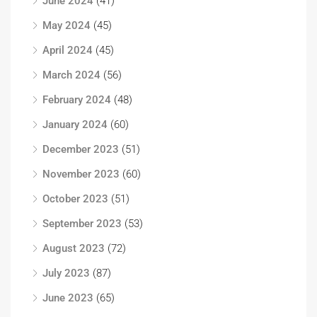
June 2024
(41)
May 2024
(45)
April 2024
(45)
March 2024
(56)
February 2024
(48)
January 2024
(60)
December 2023
(51)
November 2023
(60)
October 2023
(51)
September 2023
(53)
August 2023
(72)
July 2023
(87)
June 2023
(65)