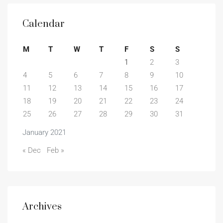
Calendar
M
T
W
T
F
S
S
1
2
3
4
5
6
7
8
9
10
11
12
13
14
15
16
17
18
19
20
21
22
23
24
25
26
27
28
29
30
31
January 2021
« Dec
Feb »
Archives