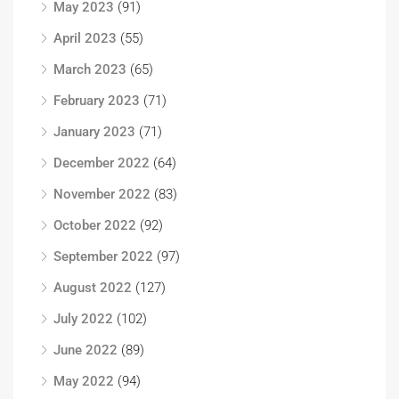
May 2023
(91)
April 2023
(55)
March 2023
(65)
February 2023
(71)
January 2023
(71)
December 2022
(64)
November 2022
(83)
October 2022
(92)
September 2022
(97)
August 2022
(127)
July 2022
(102)
June 2022
(89)
May 2022
(94)