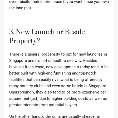
even rebuild their entire house if you want since you own
the land plot.
3. New Launch or Resale
Property?
There is a general propensity to opt for new launches in
Singapore and it’s not difficult to see why. Besides
having a fresh lease, new developments today tend to be
better built with high-end furnishing and top-notch
facilities that can easily rival what is being offered by
many country clubs and even some hotels in Singapore.
Unsurprisingly, they also tend to be more expensive per
square feet (psf) due to higher building costs as well as
greater interests from potential buyers.
On the other hand, older units are usually cheaper in