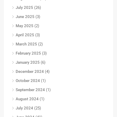
July 2025
(26)
June 2025
(3)
May 2025
(2)
April 2025
(3)
March 2025
(2)
February 2025
(3)
January 2025
(6)
December 2024
(4)
October 2024
(1)
September 2024
(1)
August 2024
(1)
July 2024
(25)