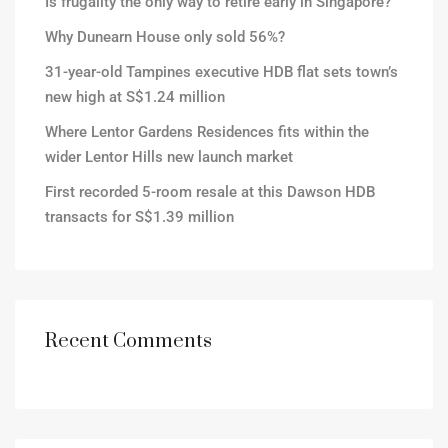
Is frugality the only way to retire early in Singapore?
Why Dunearn House only sold 56%?
31-year-old Tampines executive HDB flat sets town’s
new high at S$1.24 million
Where Lentor Gardens Residences fits within the
wider Lentor Hills new launch market
First recorded 5-room resale at this Dawson HDB
transacts for S$1.39 million
Recent Comments