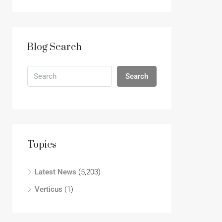
Blog Search
Search
Topics
Latest News
(5,203)
Verticus
(1)