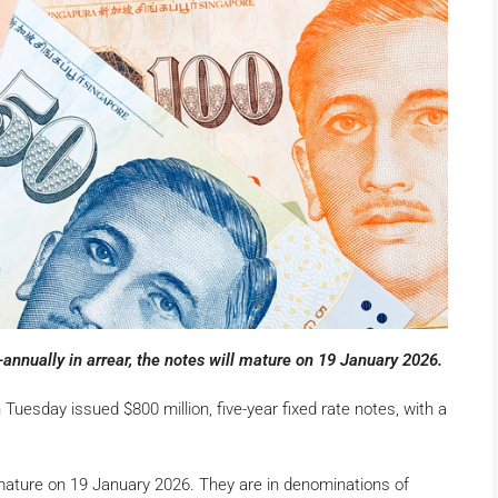
nnually in arrear, the notes will mature on 19 January 2026.
esday issued $800 million, five-year fixed rate notes, with a
l mature on 19 January 2026. They are in denominations of