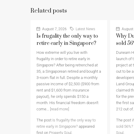
Related posts
August 7, 2026
Latest News
August 
Is frugality the only way to
Why Du
retire early in Singapore?
sold 5
How extreme will you live with
Dunearn Ho
frugality in order to retire early in
launch of t
Singapore? After being retrenched at
project at 
35, a Singaporean retired and bought a
out to be 
3-room flat in full. Despite a monthly
developers
passive income of $2,500 ($900 from
Land Grou
rent and $1,600 from insurance
claimed th
payout), he only spends $150 a
for the pr
month. His financial freedom doesn’t
the first 
come...
[read more]
212 out of.
The post
Is frugality the only way to
The post
W
retire early in Singapore?
appeared
sold 56%?
first on
Property Soul
.
Soul
.