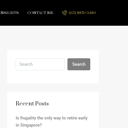
INSIGHTS
CONTACT ME
(65) 8870 0480
Search
Recent Posts
Is frugality the only way to retire early
in Singapore?