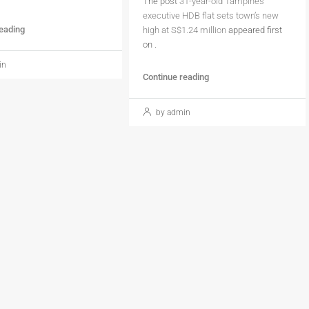
The post
31-year-old Tampines
executive HDB flat sets town’s new
reading
high at S$1.24 million
appeared first
on
.
in
Continue reading
by admin