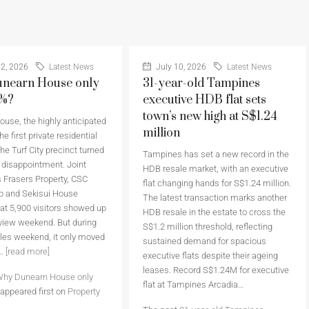
2, 2026
Latest News
July 10, 2026
Latest News
nearn House only
31-year-old Tampines
6%?
executive HDB flat sets
town’s new high at S$1.24
use, the highly anticipated
million
he first private residential
the Turf City precinct turned
Tampines has set a new record in the
a disappointment. Joint
HDB resale market, with an executive
 Frasers Property, CSC
flat changing hands for S$1.24 million.
p and Sekisui House
The latest transaction marks another
at 5,900 visitors showed up
HDB resale in the estate to cross the
eview weekend. But during
S$1.2 million threshold, reflecting
sales weekend, it only moved
sustained demand for spacious
..
[read more]
executive flats despite their ageing
leases. Record S$1.24M for executive
hy Dunearn House only
flat at Tampines Arcadia…
appeared first on
Property