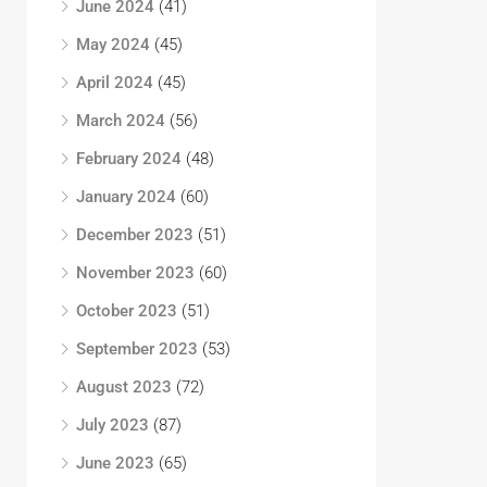
June 2024
(41)
May 2024
(45)
April 2024
(45)
March 2024
(56)
February 2024
(48)
January 2024
(60)
December 2023
(51)
November 2023
(60)
October 2023
(51)
September 2023
(53)
August 2023
(72)
July 2023
(87)
June 2023
(65)