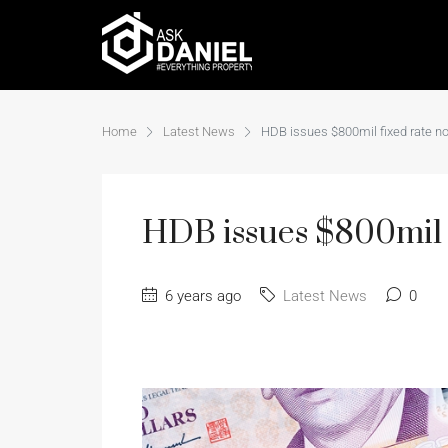
Home
Latest News
HDB issues $800mil fixed rate n
HDB issues $800mil f
6 years ago
Latest News
0