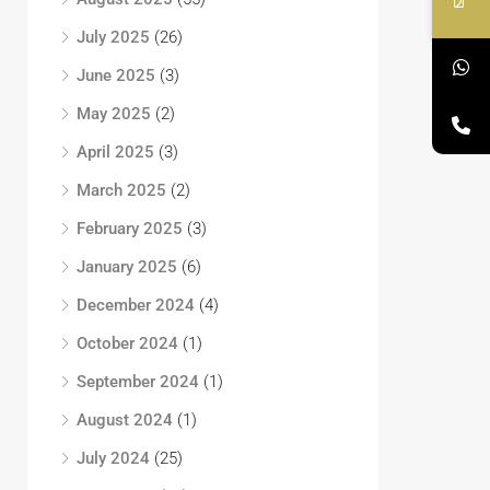
July 2025
(26)
June 2025
(3)
May 2025
(2)
April 2025
(3)
March 2025
(2)
February 2025
(3)
January 2025
(6)
December 2024
(4)
October 2024
(1)
September 2024
(1)
August 2024
(1)
July 2024
(25)