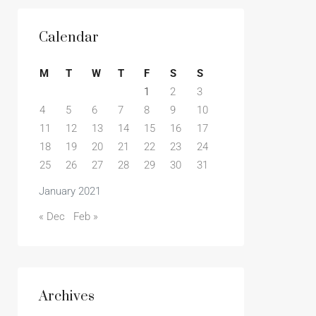
Calendar
M
T
W
T
F
S
S
1
2
3
4
5
6
7
8
9
10
11
12
13
14
15
16
17
18
19
20
21
22
23
24
25
26
27
28
29
30
31
January 2021
« Dec
Feb »
Archives