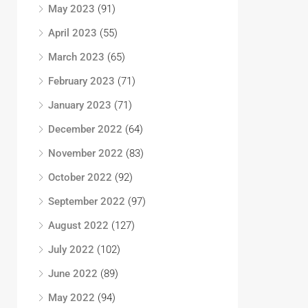
May 2023
(91)
April 2023
(55)
March 2023
(65)
February 2023
(71)
January 2023
(71)
December 2022
(64)
November 2022
(83)
October 2022
(92)
September 2022
(97)
August 2022
(127)
July 2022
(102)
June 2022
(89)
May 2022
(94)