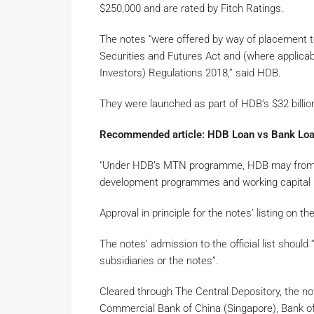
$250,000 and are rated by Fitch Ratings.
The notes “were offered by way of placement t
Securities and Futures Act and (where applicab
Investors) Regulations 2018,” said HDB.
They were launched as part of HDB’s $32 bil
Recommended article: HDB Loan vs Bank Loan
“Under HDB’s MTN programme, HDB may from tim
development programmes and working capital re
Approval in principle for the notes’ listing on
The notes’ admission to the official list should 
subsidiaries or the notes”.
Cleared through The Central Depository, the no
Commercial Bank of China (Singapore), Bank o