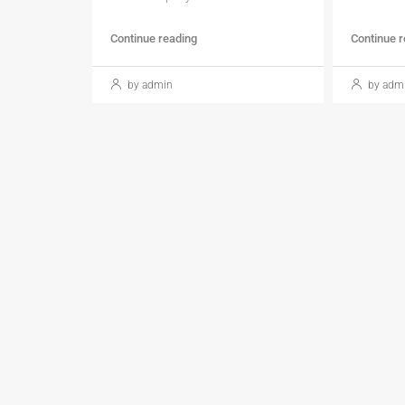
Continue reading
Continue 
by admin
by adm