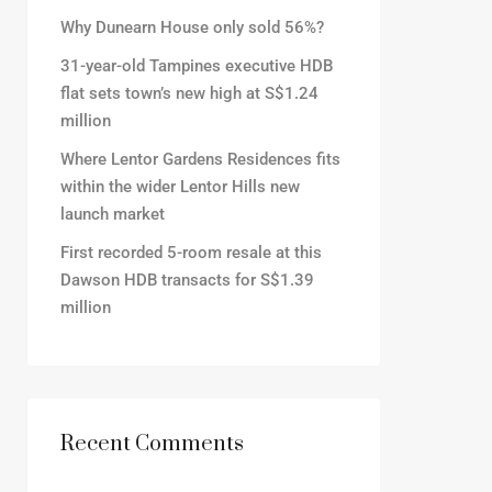
Why Dunearn House only sold 56%?
31-year-old Tampines executive HDB
flat sets town’s new high at S$1.24
million
Where Lentor Gardens Residences fits
within the wider Lentor Hills new
launch market
First recorded 5-room resale at this
Dawson HDB transacts for S$1.39
million
Recent Comments