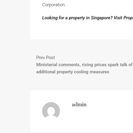
Corporation.
Looking for a property in Singapore? Visit Pro
Prev Post
Ministerial comments, rising prices spark talk of
additional property cooling measures
admin