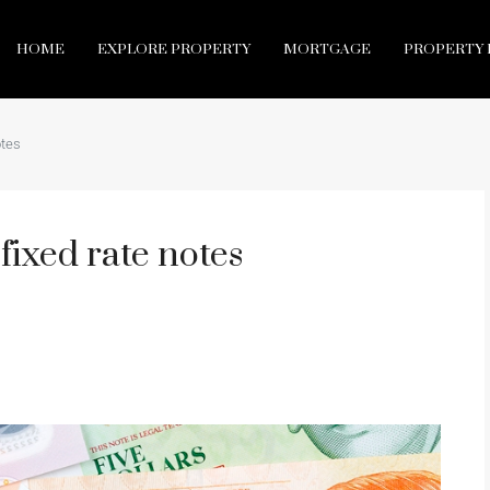
HOME
EXPLORE PROPERTY
MORTGAGE
PROPERTY 
otes
ixed rate notes