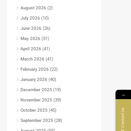
August 2026
(2)
July 2026
(10)
June 2026
(26)
May 2026
(31)
April 2026
(41)
March 2026
(41)
February 2026
(22)
January 2026
(40)
December 2025
(19)
→
November 2025
(39)
Contact Us
October 2025
(45)
September 2025
(28)
August 2025
(55)