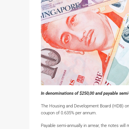
In denominations of $250,00 and payable semi-a
The Housing and Development Board (HDB) on Tu
coupon of 0.635% per annum.
Payable semi-annually in arrear, the notes wil