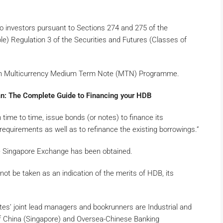
o investors pursuant to Sections 274 and 275 of the
le) Regulation 3 of the Securities and Futures (Classes of
lion Multicurrency Medium Term Note (MTN) Programme.
: The Complete Guide to Financing your HDB
e to time, issue bonds (or notes) to finance its
quirements as well as to refinance the existing borrowings.”
 the Singapore Exchange has been obtained.
“not be taken as an indication of the merits of HDB, its
tes’ joint lead managers and bookrunners are Industrial and
f China (Singapore) and Oversea-Chinese Banking