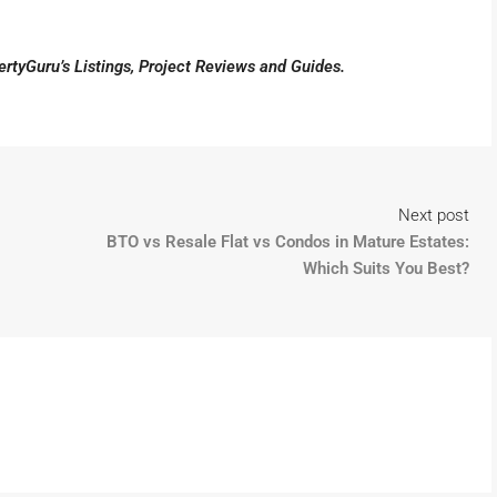
pertyGuru’s
Listings
,
Project Reviews
and
Guides
.
Next post
BTO vs Resale Flat vs Condos in Mature Estates:
Which Suits You Best?