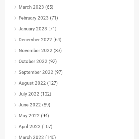
March 2023
(65)
February 2023
(71)
January 2023
(71)
December 2022
(64)
November 2022
(83)
October 2022
(92)
September 2022
(97)
August 2022
(127)
July 2022
(102)
June 2022
(89)
May 2022
(94)
April 2022
(107)
March 2022
(140)