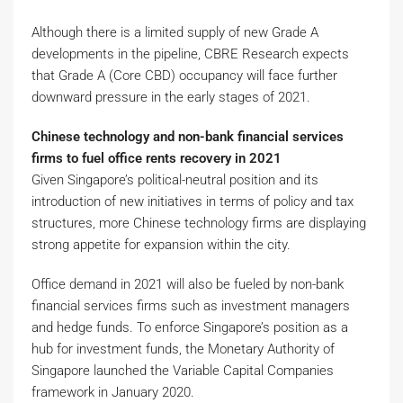
Although there is a limited supply of new Grade A
developments in the pipeline, CBRE Research expects
that Grade A (Core CBD) occupancy will face further
downward pressure in the early stages of 2021.
Chinese technology and non-bank financial services
firms to fuel office rents recovery in 2021
Given Singapore’s political-neutral position and its
introduction of new initiatives in terms of policy and tax
structures, more Chinese technology firms are displaying
strong appetite for expansion within the city.
Office demand in 2021 will also be fueled by non-bank
financial services firms such as investment managers
and hedge funds. To enforce Singapore’s position as a
hub for investment funds, the Monetary Authority of
Singapore launched the Variable Capital Companies
framework in January 2020.