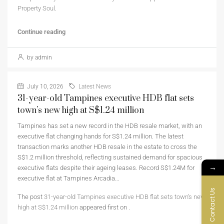
Property Soul
.
Continue reading
by admin
July 10, 2026
Latest News
31-year-old Tampines executive HDB flat sets
town’s new high at S$1.24 million
Tampines has set a new record in the HDB resale market, with an
executive flat changing hands for S$1.24 million. The latest
transaction marks another HDB resale in the estate to cross the
S$1.2 million threshold, reflecting sustained demand for spacious
→
executive flats despite their ageing leases. Record S$1.24M for
executive flat at Tampines Arcadia…
Contact Us
The post
31-year-old Tampines executive HDB flat sets town’s new
high at S$1.24 million
appeared first on
.