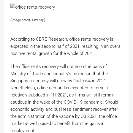
(Image credit: Pixabay)
According to CBRE Research, office rents recovery is
expected in the second half of 2021, resulting in an overall
positive rental growth for the whole of 2021.
The office rents recovery will come on the back of
Ministry of Trade and Industry’s projection that the
Singapore economy will grow by 4% to 6% in 2021.
Nonetheless, office demand is expected to remain
relatively subdued in 1H 2021, as firms will still remain
cautious in the wake of the COVID-19 pandemic. Should
economic activity and business sentiment recover after
the administration of the vaccine by Q3 2021, the office
market is well poised to benefit from the gains in
employment.