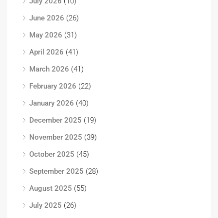
July 2026
(10)
June 2026
(26)
May 2026
(31)
April 2026
(41)
March 2026
(41)
February 2026
(22)
January 2026
(40)
December 2025
(19)
November 2025
(39)
October 2025
(45)
September 2025
(28)
August 2025
(55)
July 2025
(26)