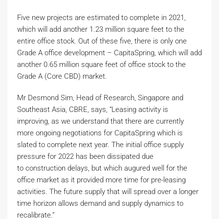
Five new projects are estimated to complete in 2021,
which will add another 1.23 million square feet to the
entire office stock. Out of these five, there is only one
Grade A office development – CapitaSpring, which will add
another 0.65 million square feet of office stock to the
Grade A (Core CBD) market.
Mr Desmond Sim, Head of Research, Singapore and
Southeast Asia, CBRE, says, “Leasing activity is
improving, as we understand that there are currently
more ongoing negotiations for CapitaSpring which is
slated to complete next year. The initial office supply
pressure for 2022 has been dissipated due
to construction delays, but which augured well for the
office market as it provided more time for pre-leasing
activities. The future supply that will spread over a longer
time horizon allows demand and supply dynamics to
recalibrate.”