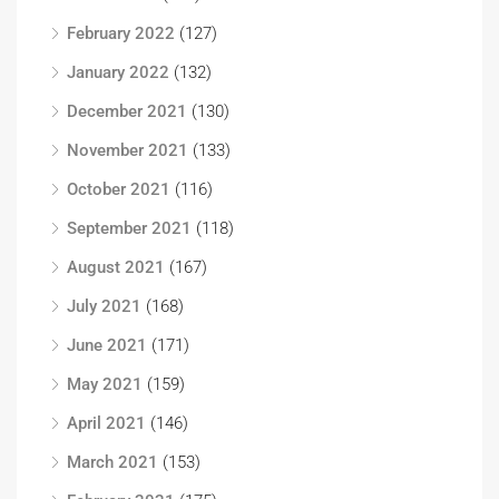
February 2022
(127)
January 2022
(132)
December 2021
(130)
November 2021
(133)
October 2021
(116)
September 2021
(118)
August 2021
(167)
July 2021
(168)
June 2021
(171)
May 2021
(159)
April 2021
(146)
March 2021
(153)