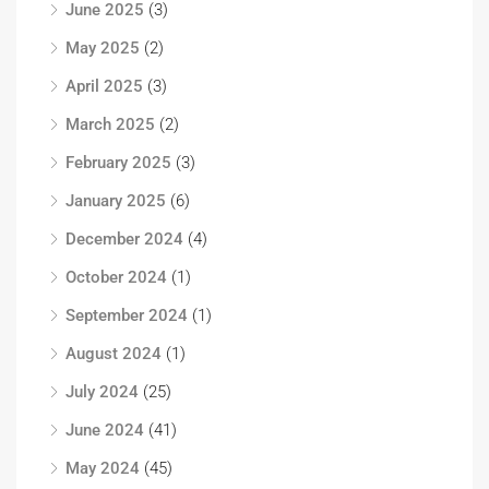
June 2025
(3)
May 2025
(2)
April 2025
(3)
March 2025
(2)
February 2025
(3)
January 2025
(6)
December 2024
(4)
October 2024
(1)
September 2024
(1)
August 2024
(1)
July 2024
(25)
June 2024
(41)
May 2024
(45)