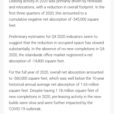
Leasing activity in 2020 was primarily driven by renewals
and relocations, with a reduction in overall footprint. In the
first three quarters of 2020, this amounted to a
cumulative negative net absorption of -545,000 square
feet.
Preliminary estimates for Q4 2020 indicators seem to
suggest that the reduction in occupied space has slowed
substantially. In the absence of no new completions in Q4
2020, the islandwide office market registered a net
absorption of -14,800 square feet.
For the full year of 2020, overall net absorption amounted
to -560,000 square feet, which was well below the 10-year
historical annual average net absorption of 1.63 million
square feet. Despite having 1.18 million square feet of
new completions in 2020, pre-leasing activity in the new-
builds were slow and were further impacted by the
COVID-19 outbreak.