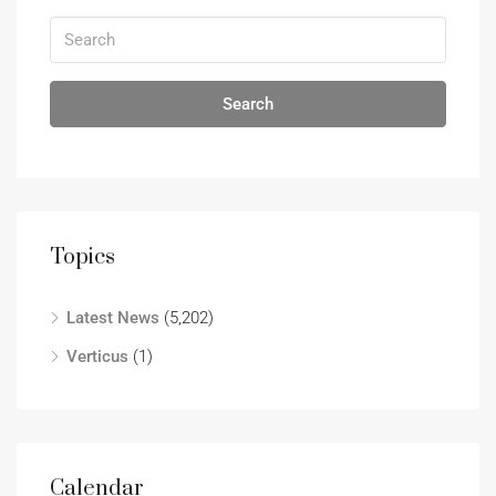
Search
Topics
Latest News
(5,202)
Verticus
(1)
Calendar