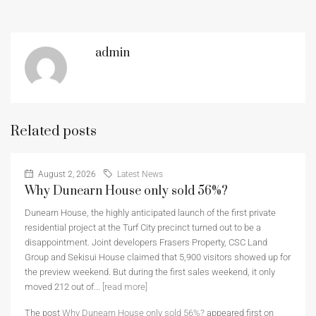
admin
Related posts
August 2, 2026
Latest News
Why Dunearn House only sold 56%?
Dunearn House, the highly anticipated launch of the first private
residential project at the Turf City precinct turned out to be a
disappointment. Joint developers Frasers Property, CSC Land
Group and Sekisui House claimed that 5,900 visitors showed up for
the preview weekend. But during the first sales weekend, it only
moved 212 out of...
[read more]
The post
Why Dunearn House only sold 56%?
appeared first on