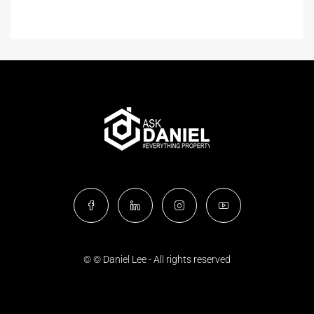
© © Daniel Lee - All rights reserved