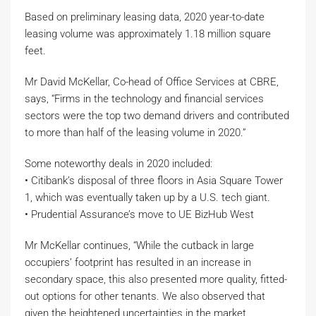
Based on preliminary leasing data, 2020 year-to-date
leasing volume was approximately 1.18 million square
feet.
Mr David McKellar, Co-head of Office Services at CBRE,
says, “Firms in the technology and financial services
sectors were the top two demand drivers and contributed
to more than half of the leasing volume in 2020.”
Some noteworthy deals in 2020 included:
• Citibank’s disposal of three floors in Asia Square Tower
1, which was eventually taken up by a U.S. tech giant.
• Prudential Assurance’s move to UE BizHub West
Mr McKellar continues, “While the cutback in large
occupiers’ footprint has resulted in an increase in
secondary space, this also presented more quality, fitted-
out options for other tenants. We also observed that
given the heightened uncertainties in the market,