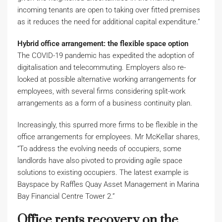
incoming tenants are open to taking over fitted premises
as it reduces the need for additional capital expenditure.”
Hybrid office arrangement: the flexible space option
The COVID-19 pandemic has expedited the adoption of
digitalisation and telecommuting. Employers also re-
looked at possible alternative working arrangements for
employees, with several firms considering split-work
arrangements as a form of a business continuity plan.
Increasingly, this spurred more firms to be flexible in the
office arrangements for employees. Mr McKellar shares,
“To address the evolving needs of occupiers, some
landlords have also pivoted to providing agile space
solutions to existing occupiers. The latest example is
Bayspace by Raffles Quay Asset Management in Marina
Bay Financial Centre Tower 2.”
Office rents recovery on the