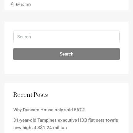
by admin
Search
Recent Posts
Why Dunearn House only sold 56%?
31-year-old Tampines executive HDB flat sets town’s
new high at S$1.24 million