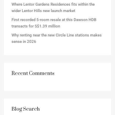
Where Lentor Gardens Residences fits within the
wider Lentor Hills new launch market
First recorded 5-room resale at this Dawson HDB
transacts for S$1.39 million
Why renting near the new Circle Line stations makes
sense in 2026
Recent Comments
Blog Search