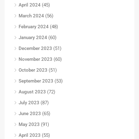
April 2024
(45)
March 2024
(56)
February 2024
(48)
January 2024
(60)
December 2023
(51)
November 2023
(60)
October 2023
(51)
September 2023
(53)
August 2023
(72)
July 2023
(87)
June 2023
(65)
May 2023
(91)
April 2023
(55)