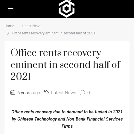
Home
Latest News
Office rents recovery eminent in second half of 2021
Office rents recovery
eminent in second half of
2021
6 years ago
Latest News
0
Office rents recovery due to demand to be fueled in 2021
by Chinese Technology and Non-Bank Financial Services
Firms