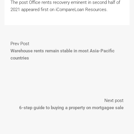
The post Office rents recovery eminent in second half of
2021 appeared first on iCompareLoan Resources.
Prev Post
Warehouse rents remain stable in most Asia-Pacific
countries
Next post
6-step guide to buying a property on mortgagee sale