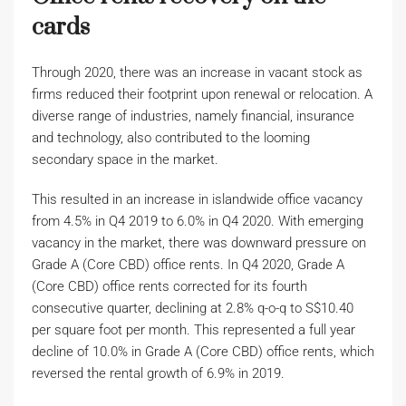
cards
Through 2020, there was an increase in vacant stock as
firms reduced their footprint upon renewal or relocation. A
diverse range of industries, namely financial, insurance
and technology, also contributed to the looming
secondary space in the market.
This resulted in an increase in islandwide office vacancy
from 4.5% in Q4 2019 to 6.0% in Q4 2020. With emerging
vacancy in the market, there was downward pressure on
Grade A (Core CBD) office rents. In Q4 2020, Grade A
(Core CBD) office rents corrected for its fourth
consecutive quarter, declining at 2.8% q-o-q to S$10.40
per square foot per month. This represented a full year
decline of 10.0% in Grade A (Core CBD) office rents, which
reversed the rental growth of 6.9% in 2019.