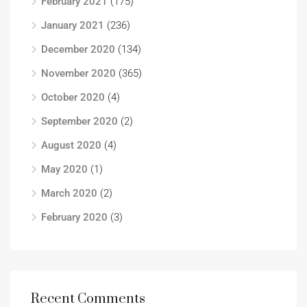
February 2021
(175)
January 2021
(236)
December 2020
(134)
November 2020
(365)
October 2020
(4)
September 2020
(2)
August 2020
(4)
May 2020
(1)
March 2020
(2)
February 2020
(3)
Recent Comments