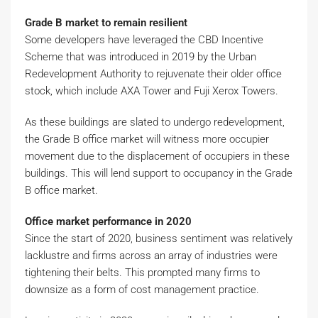
Grade B market to remain resilient
Some developers have leveraged the CBD Incentive
Scheme that was introduced in 2019 by the Urban
Redevelopment Authority to rejuvenate their older office
stock, which include AXA Tower and Fuji Xerox Towers.
As these buildings are slated to undergo redevelopment,
the Grade B office market will witness more occupier
movement due to the displacement of occupiers in these
buildings. This will lend support to occupancy in the Grade
B office market.
Office market performance in 2020
Since the start of 2020, business sentiment was relatively
lacklustre and firms across an array of industries were
tightening their belts. This prompted many firms to
downsize as a form of cost management practice.