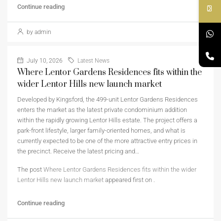
Continue reading
by admin
July 10, 2026
Latest News
Where Lentor Gardens Residences fits within the
wider Lentor Hills new launch market
Developed by Kingsford, the 499-unit Lentor Gardens Residences
enters the market as the latest private condominium addition
within the rapidly growing Lentor Hills estate. The project offers a
park-front lifestyle, larger family-oriented homes, and what is
currently expected to be one of the more attractive entry prices in
the precinct. Receive the latest pricing and…
The post
Where Lentor Gardens Residences fits within the wider
Lentor Hills new launch market
appeared first on
.
Continue reading