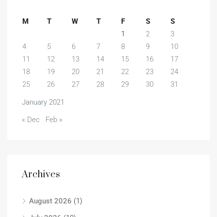
M
T
W
T
F
S
S
1
2
3
4
5
6
7
8
9
10
11
12
13
14
15
16
17
18
19
20
21
22
23
24
25
26
27
28
29
30
31
January 2021
« Dec
Feb »
Archives
August 2026
(1)