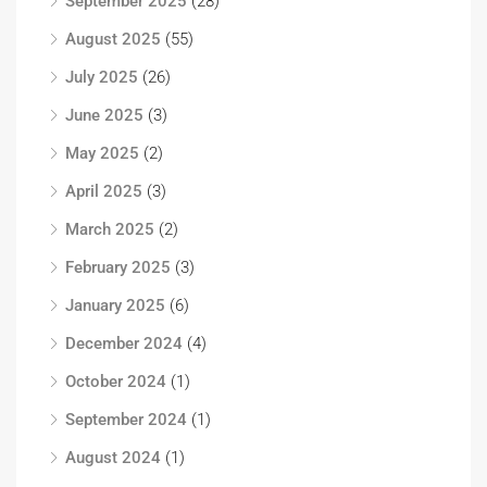
September 2025
(28)
August 2025
(55)
July 2025
(26)
June 2025
(3)
May 2025
(2)
April 2025
(3)
March 2025
(2)
February 2025
(3)
January 2025
(6)
December 2024
(4)
October 2024
(1)
September 2024
(1)
August 2024
(1)