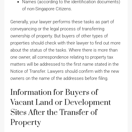
Names (according to the identification documents)
of non-Singapore Citizens.
Generally, your lawyer performs these tasks as part of
conveyancing or the legal process of transferring
ownership of property. But buyers of other types of
properties should check with their lawyer to find out more
about the status of the tasks. Where there is more than
one owner, all correspondence relating to property tax
matters will be addressed to the first name stated in the
Notice of Transfer. Lawyers should confirm with the new
owners on the name of the addresses before filing.
Information for Buyers of
Vacant Land or Development
Sites After the Transfer of
Property