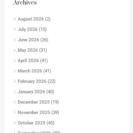
Archives
August 2026
(2)
July 2026
(10)
June 2026
(26)
May 2026
(31)
April 2026
(41)
March 2026
(41)
February 2026
(22)
January 2026
(40)
December 2025
(19)
November 2025
(39)
October 2025
(45)