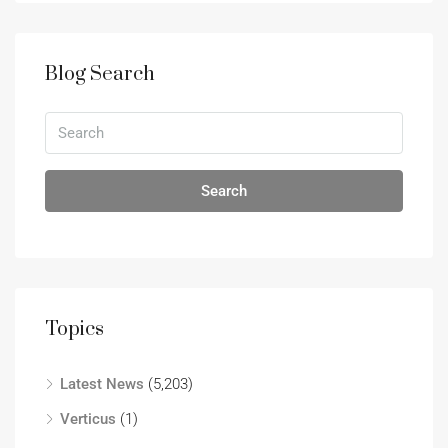
Blog Search
Search
Topics
Latest News
(5,203)
Verticus
(1)