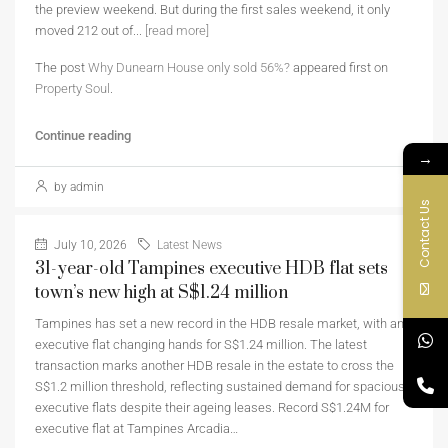
the preview weekend. But during the first sales weekend, it only
moved 212 out of...
[read more]
The post
Why Dunearn House only sold 56%?
appeared first on
Property Soul
.
Continue reading
→
by admin
Contact Us
July 10, 2026
Latest News
31-year-old Tampines executive HDB flat sets
town’s new high at S$1.24 million
Tampines has set a new record in the HDB resale market, with an
executive flat changing hands for S$1.24 million. The latest
transaction marks another HDB resale in the estate to cross the
S$1.2 million threshold, reflecting sustained demand for spacious
executive flats despite their ageing leases. Record S$1.24M for
executive flat at Tampines Arcadia…