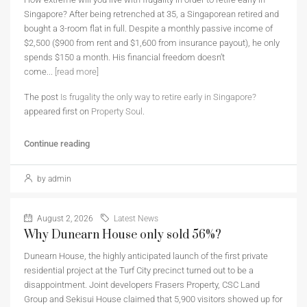
Singapore? After being retrenched at 35, a Singaporean retired and
bought a 3-room flat in full. Despite a monthly passive income of
$2,500 ($900 from rent and $1,600 from insurance payout), he only
spends $150 a month. His financial freedom doesn’t
come...
[read more]
The post
Is frugality the only way to retire early in Singapore?
appeared first on
Property Soul
.
Continue reading
by admin
August 2, 2026
Latest News
Why Dunearn House only sold 56%?
Dunearn House, the highly anticipated launch of the first private
residential project at the Turf City precinct turned out to be a
disappointment. Joint developers Frasers Property, CSC Land
Group and Sekisui House claimed that 5,900 visitors showed up for