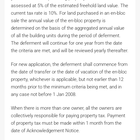
assessed at 5% of the estimated freehold land value. The
current tax rate is 10%. For land purchased in an en-bloc
sale the annual value of the en-bloc property is
determined on the basis of the aggregated annual value
of all the building units during the period of deferment.
The deferment will continue for one year from the date
the criteria are met, and will be reviewed yearly thereafter.
For new application, the deferment shall commence from
the date of transfer or the date of vacation of the en-bloc
property, whichever is applicable, but not earlier than 12
months prior to the minimum criteria being met, and in
any case not before 1 Jan 2008.
When there is more than one owner, all the owners are
collectively responsible for paying property tax. Payment
of property tax must be made within 1 month from the
date of Acknowledgement Notice.