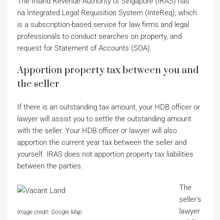
The Inland Revenue Authority of Singapore (IRAS) has
na Integrated Legal Requisition System (InteReq), which
is a subscription-based service for law firms and legal
professionals to conduct searches on property, and
request for Statement of Accounts (SOA).
Apportion property tax between you and
the seller
If there is an outstanding tax amount, your HDB officer or
lawyer will assist you to settle the outstanding amount
with the seller. Your HDB officer or lawyer will also
apportion the current year tax between the seller and
yourself. IRAS does not apportion property tax liabilities
between the parties.
The
seller’s
lawyer
Image credit: Google Map