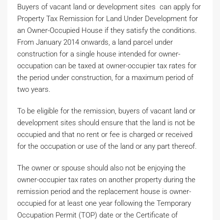
Buyers of vacant land or development sites can apply for
Property Tax Remission for Land Under Development for
an Owner-Occupied House if they satisfy the conditions.
From January 2014 onwards, a land parcel under
construction for a single house intended for owner-
occupation can be taxed at owner-occupier tax rates for
the period under construction, for a maximum period of
two years.
To be eligible for the remission, buyers of vacant land or
development sites should ensure that the land is not be
occupied and that no rent or fee is charged or received
for the occupation or use of the land or any part thereof.
The owner or spouse should also not be enjoying the
owner-occupier tax rates on another property during the
remission period and the replacement house is owner-
occupied for at least one year following the Temporary
Occupation Permit (TOP) date or the Certificate of