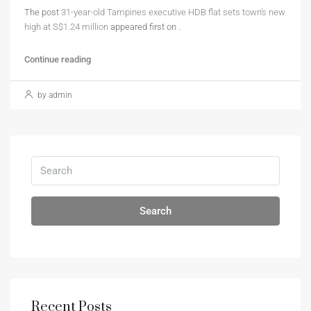
The post
31-year-old Tampines executive HDB flat sets town’s new
high at S$1.24 million
appeared first on
.
Continue reading
by admin
Search
Recent Posts