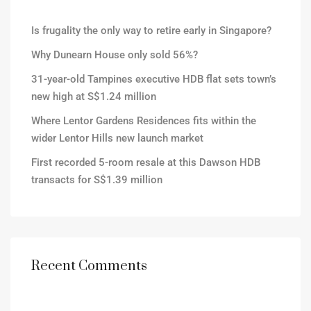
Is frugality the only way to retire early in Singapore?
Why Dunearn House only sold 56%?
31-year-old Tampines executive HDB flat sets town’s
new high at S$1.24 million
Where Lentor Gardens Residences fits within the
wider Lentor Hills new launch market
First recorded 5-room resale at this Dawson HDB
transacts for S$1.39 million
Recent Comments