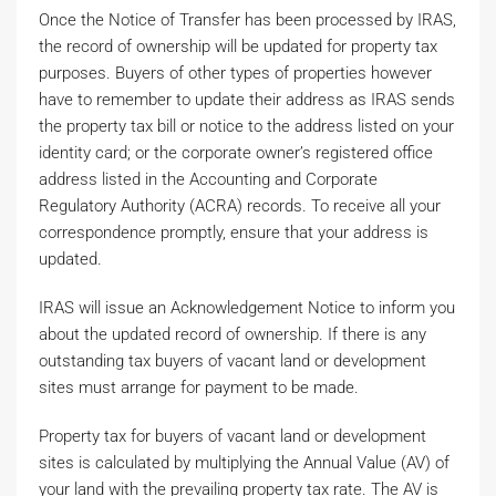
Once the Notice of Transfer has been processed by IRAS,
the record of ownership will be updated for property tax
purposes. Buyers of other types of properties however
have to remember to update their address as IRAS sends
the property tax bill or notice to the address listed on your
identity card; or the corporate owner’s registered office
address listed in the Accounting and Corporate
Regulatory Authority (ACRA) records. To receive all your
correspondence promptly, ensure that your address is
updated.
IRAS will issue an Acknowledgement Notice to inform you
about the updated record of ownership. If there is any
outstanding tax buyers of vacant land or development
sites must arrange for payment to be made.
Property tax for buyers of vacant land or development
sites is calculated by multiplying the Annual Value (AV) of
your land with the prevailing property tax rate. The AV is