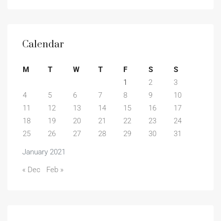
Calendar
M
T
W
T
F
S
S
1
2
3
4
5
6
7
8
9
10
11
12
13
14
15
16
17
18
19
20
21
22
23
24
25
26
27
28
29
30
31
January 2021
« Dec
Feb »