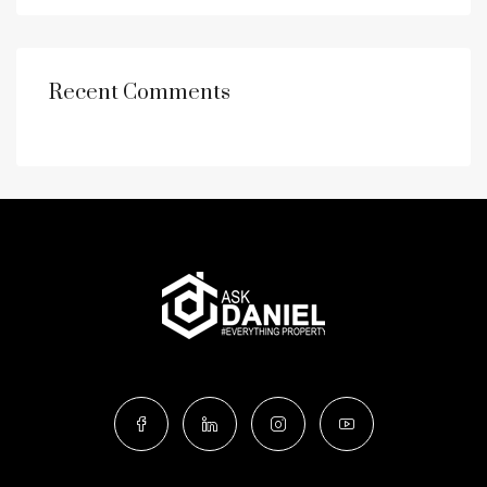
Recent Comments