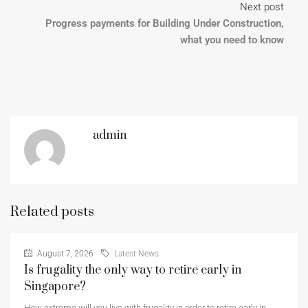
Next post
Progress payments for Building Under Construction,
what you need to know
admin
Related posts
August 7, 2026
Latest News
Is frugality the only way to retire early in
Singapore?
How extreme will you live with frugality in order to retire early in