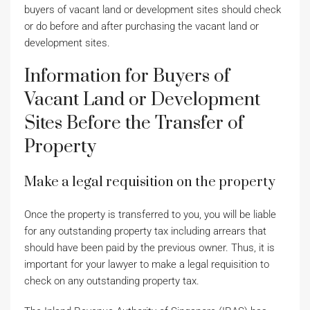
buyers of vacant land or development sites should check
or do before and after purchasing the vacant land or
development sites.
Information for Buyers of
Vacant Land or Development
Sites Before the Transfer of
Property
Make a legal requisition on the property
Once the property is transferred to you, you will be liable
for any outstanding property tax including arrears that
should have been paid by the previous owner. Thus, it is
important for your lawyer to make a legal requisition to
check on any outstanding property tax.