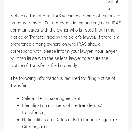
will file
a
Notice of Transfer to IRAS within one month of the sale or
property transfer. For correspondence and payment, IRAS
communicates with the owner who is listed first in the
Notice of Transfer filed by the seller’s lawyer. If there is a
preference among owners on who IRAS should
correspond with, please inform your lawyer. Your lawyer
will then liaise with the seller’s lawyer to ensure the
Notice of Transfer is filed correctly.
The following information is required for filing Notice of
Transfer:
Sale and Purchase Agreement;
Identification numbers of the transferors/
transferees;
Nationalities and Dates of Birth for non-Singapore
Citizens; and