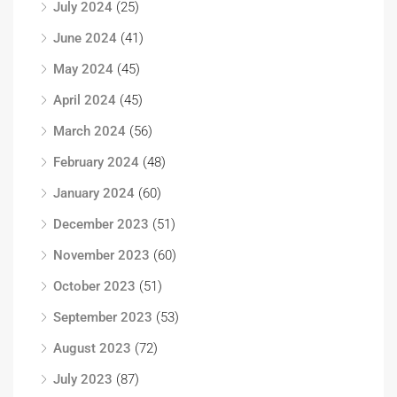
July 2024
(25)
June 2024
(41)
May 2024
(45)
April 2024
(45)
March 2024
(56)
February 2024
(48)
January 2024
(60)
December 2023
(51)
November 2023
(60)
October 2023
(51)
September 2023
(53)
August 2023
(72)
July 2023
(87)