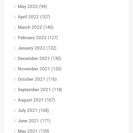
May 2022
(94)
April 2022
(107)
March 2022
(140)
February 2022
(127)
January 2022
(132)
December 2021
(130)
November 2021
(133)
October 2021
(116)
September 2021
(118)
August 2021
(167)
July 2021
(168)
June 2021
(171)
May 2021
(159)