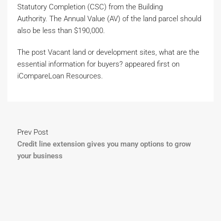
Statutory Completion (CSC) from the Building
Authority. The Annual Value (AV) of the land parcel should
also be less than $190,000.
The post Vacant land or development sites, what are the
essential information for buyers? appeared first on
iCompareLoan Resources.
Prev Post
Credit line extension gives you many options to grow
your business