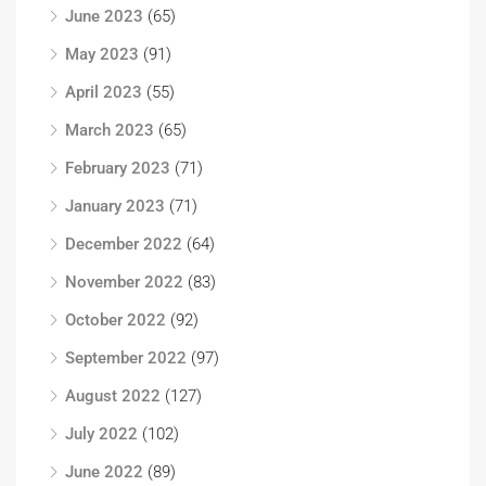
June 2023
(65)
May 2023
(91)
April 2023
(55)
March 2023
(65)
February 2023
(71)
January 2023
(71)
December 2022
(64)
November 2022
(83)
October 2022
(92)
September 2022
(97)
August 2022
(127)
July 2022
(102)
June 2022
(89)