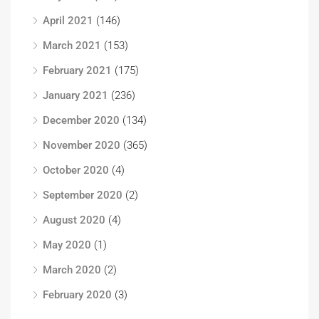
April 2021
(146)
March 2021
(153)
February 2021
(175)
January 2021
(236)
December 2020
(134)
November 2020
(365)
October 2020
(4)
September 2020
(2)
August 2020
(4)
May 2020
(1)
March 2020
(2)
February 2020
(3)