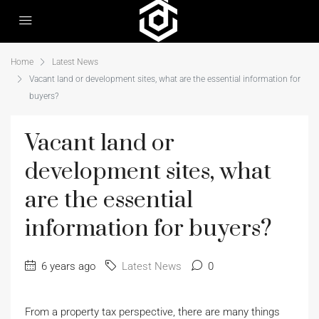
Home
Latest News
Vacant land or development sites, what are the essential information for
buyers?
Vacant land or
development sites, what
are the essential
information for buyers?
6 years ago
Latest News
0
From a property tax perspective, there are many things