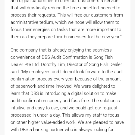
and digital capabilities to offer our customers a service
that will drastically reduce the time and effort needed to
process their requests. This will free our customers from
administrative tedium, which we hope will allow them to
focus their energies on tasks that are more important to
them as they prepare their businesses for the new year.”
One company that is already enjoying the seamless
convenience of DBS Audit Confirmation is Song Fish
Dealer Pte Ltd. Dorothy Lim, Director of Song Fish Dealer,
said, “My employees and I do not look forward to the audit
confirmation process every year because of the amount
of paperwork and time involved. We were delighted to
learn that DBS is introducing a digital solution to make
audit confirmation speedy and fuss-free. The solution is
intuitive and easy to use, and we could get our request
processed in under a day. This allows my staff to focus
on other higher value-added work. We are pleased to have
with DBS a banking partner who is always looking for