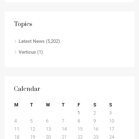
Topics
Latest News
(5,202)
Verticus
(1)
Calendar
M
T
W
T
F
S
S
1
2
3
4
5
6
7
8
9
10
11
12
13
14
15
16
17
18
19
20
21
22
23
24