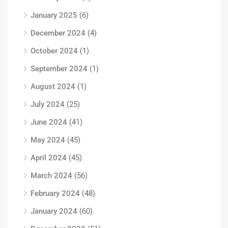
January 2025
(6)
December 2024
(4)
October 2024
(1)
September 2024
(1)
August 2024
(1)
July 2024
(25)
June 2024
(41)
May 2024
(45)
April 2024
(45)
March 2024
(56)
February 2024
(48)
January 2024
(60)