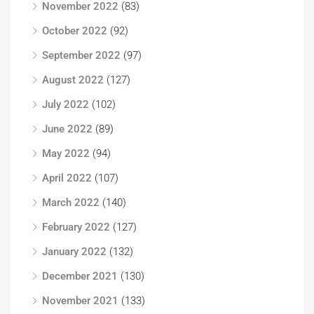
November 2022
(83)
October 2022
(92)
September 2022
(97)
August 2022
(127)
July 2022
(102)
June 2022
(89)
May 2022
(94)
April 2022
(107)
March 2022
(140)
February 2022
(127)
January 2022
(132)
December 2021
(130)
November 2021
(133)