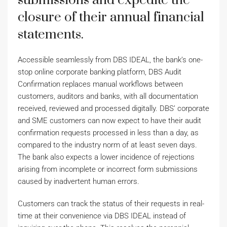
submissions and expedite the
closure of their annual financial
statements.
Accessible seamlessly from DBS IDEAL, the bank’s one-
stop online corporate banking platform, DBS Audit
Confirmation replaces manual workflows between
customers, auditors and banks, with all documentation
received, reviewed and processed digitally. DBS’ corporate
and SME customers can now expect to have their audit
confirmation requests processed in less than a day, as
compared to the industry norm of at least seven days.
The bank also expects a lower incidence of rejections
arising from incomplete or incorrect form submissions
caused by inadvertent human errors.
Customers can track the status of their requests in real-
time at their convenience via DBS IDEAL instead of