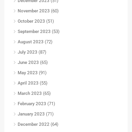
December 2023
(51)
November 2023
(60)
October 2023
(51)
September 2023
(53)
August 2023
(72)
July 2023
(87)
June 2023
(65)
May 2023
(91)
April 2023
(55)
March 2023
(65)
February 2023
(71)
January 2023
(71)
December 2022
(64)