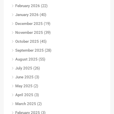
February 2026
(22)
January 2026
(40)
December 2025
(19)
November 2025
(39)
October 2025
(45)
September 2025
(28)
August 2025
(55)
July 2025
(26)
June 2025
(3)
May 2025
(2)
April 2025
(3)
March 2025
(2)
February 2025
(3)