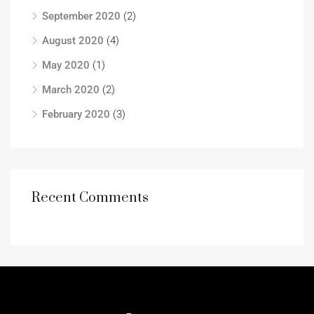
September 2020
(2)
August 2020
(4)
May 2020
(1)
March 2020
(2)
February 2020
(3)
Recent Comments