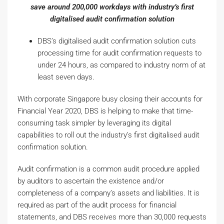
save around 200,000 workdays with industry’s first
digitalised audit confirmation solution
DBS’s digitalised audit confirmation solution cuts
processing time for audit confirmation requests to
under 24 hours, as compared to industry norm of at
least seven days.
With corporate Singapore busy closing their accounts for
Financial Year 2020, DBS is helping to make that time-
consuming task simpler by leveraging its digital
capabilities to roll out the industry’s first digitalised audit
confirmation solution.
Audit confirmation is a common audit procedure applied
by auditors to ascertain the existence and/or
completeness of a company’s assets and liabilities. It is
required as part of the audit process for financial
statements, and DBS receives more than 30,000 requests