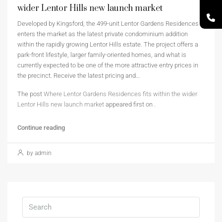
wider Lentor Hills new launch market
Developed by Kingsford, the 499-unit Lentor Gardens Residences
enters the market as the latest private condominium addition
within the rapidly growing Lentor Hills estate. The project offers a
park-front lifestyle, larger family-oriented homes, and what is
currently expected to be one of the more attractive entry prices in
the precinct. Receive the latest pricing and…
The post
Where Lentor Gardens Residences fits within the wider
Lentor Hills new launch market
appeared first on
.
Continue reading
by admin