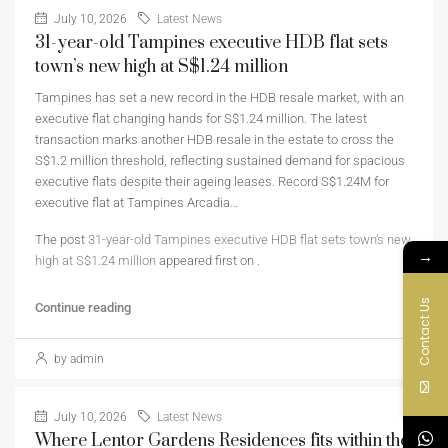
July 10, 2026
Latest News
31-year-old Tampines executive HDB flat sets
town’s new high at S$1.24 million
Tampines has set a new record in the HDB resale market, with an
executive flat changing hands for S$1.24 million. The latest
transaction marks another HDB resale in the estate to cross the
S$1.2 million threshold, reflecting sustained demand for spacious
executive flats despite their ageing leases. Record S$1.24M for
executive flat at Tampines Arcadia…
The post
31-year-old Tampines executive HDB flat sets town’s new
→
high at S$1.24 million
appeared first on
.
Contact Us
Continue reading
by admin
July 10, 2026
Latest News
Where Lentor Gardens Residences fits within the