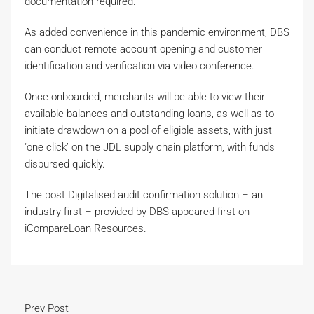
documentation required.
As added convenience in this pandemic environment, DBS
can conduct remote account opening and customer
identification and verification via video conference.
Once onboarded, merchants will be able to view their
available balances and outstanding loans, as well as to
initiate drawdown on a pool of eligible assets, with just
‘one click’ on the JDL supply chain platform, with funds
disbursed quickly.
The post Digitalised audit confirmation solution – an
industry-first – provided by DBS appeared first on
iCompareLoan Resources.
Prev Post