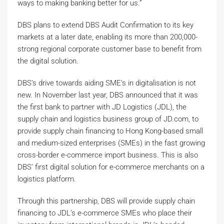
ways to making banking better for us.”
DBS plans to extend DBS Audit Confirmation to its key
markets at a later date, enabling its more than 200,000-
strong regional corporate customer base to benefit from
the digital solution.
DBS’s drive towards aiding SME’s in digitalisation is not
new. In November last year, DBS announced that it was
the first bank to partner with JD Logistics (JDL), the
supply chain and logistics business group of JD.com, to
provide supply chain financing to Hong Kong-based small
and medium-sized enterprises (SMEs) in the fast growing
cross-border e-commerce import business. This is also
DBS’ first digital solution for e-commerce merchants on a
logistics platform.
Through this partnership, DBS will provide supply chain
financing to JDL’s e-commerce SMEs who place their