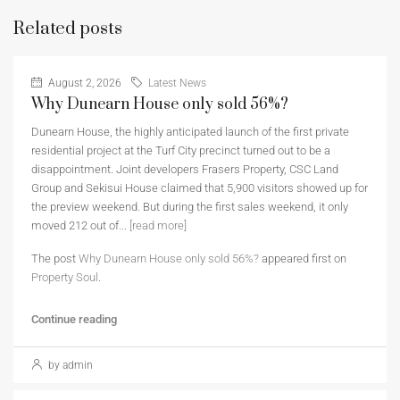
Related posts
August 2, 2026
Latest News
Why Dunearn House only sold 56%?
Dunearn House, the highly anticipated launch of the first private
residential project at the Turf City precinct turned out to be a
disappointment. Joint developers Frasers Property, CSC Land
Group and Sekisui House claimed that 5,900 visitors showed up for
the preview weekend. But during the first sales weekend, it only
moved 212 out of...
[read more]
The post
Why Dunearn House only sold 56%?
appeared first on
Property Soul
.
Continue reading
by admin