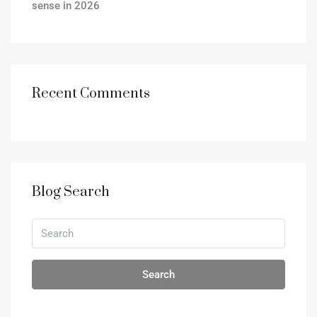
sense in 2026
Recent Comments
Blog Search
Search