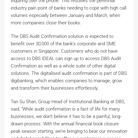
inquiring over the phone. This resolves the perennial
industry pain point of banks needing to cope with high call
volumes especially between January and March, when
more companies close their books.
The DBS Audit Confirmation solution is expected to
benefit over 30,000 of the bank’s corporate and SME
customers in Singapore. Customers who do not have
access to DBS IDEAL can sign up to access DBS Audit
Confirmation as well as a whole suite of other digital
solutions. The digitalised audit confirmation is part of DBS
digibanking, which enables companies to manage, grow
and transform their businesses effortlessly.
Tan Su Shan, Group Head of Institutional Banking at DBS,
said, “While audit confirmation is a fact of life for many
businesses, we don’t believe it has to be a painful, long-
drawn process. With the annual financial book closure
peak season starting, we’re bringing to bear our innovation