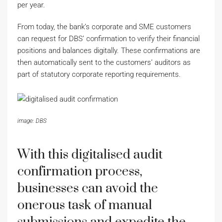
per year.
From today, the bank’s corporate and SME customers
can request for DBS’ confirmation to verify their financial
positions and balances digitally. These confirmations are
then automatically sent to the customers’ auditors as
part of statutory corporate reporting requirements.
image: DBS
With this digitalised audit
confirmation process,
businesses can avoid the
onerous task of manual