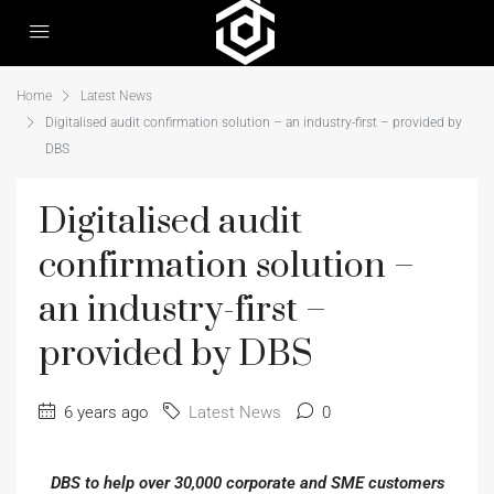
Home
Latest News
Digitalised audit confirmation solution – an industry-first – provided by
DBS
Digitalised audit
confirmation solution –
an industry-first –
provided by DBS
6 years ago
Latest News
0
DBS to help over 30,000 corporate and SME customers