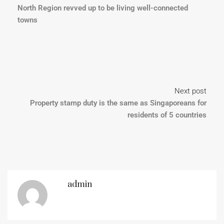
North Region revved up to be living well-connected
towns
Next post
Property stamp duty is the same as Singaporeans for
residents of 5 countries
admin