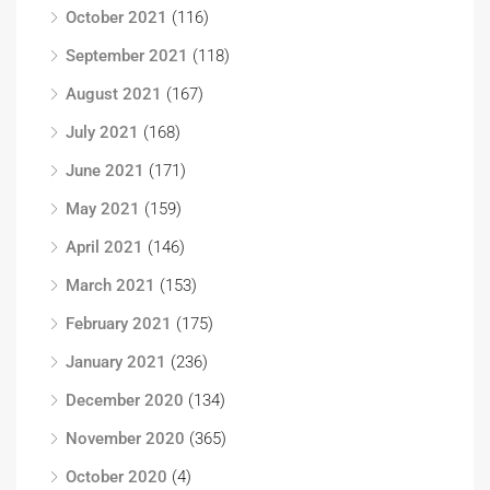
October 2021
(116)
September 2021
(118)
August 2021
(167)
July 2021
(168)
June 2021
(171)
May 2021
(159)
April 2021
(146)
March 2021
(153)
February 2021
(175)
January 2021
(236)
December 2020
(134)
November 2020
(365)
October 2020
(4)