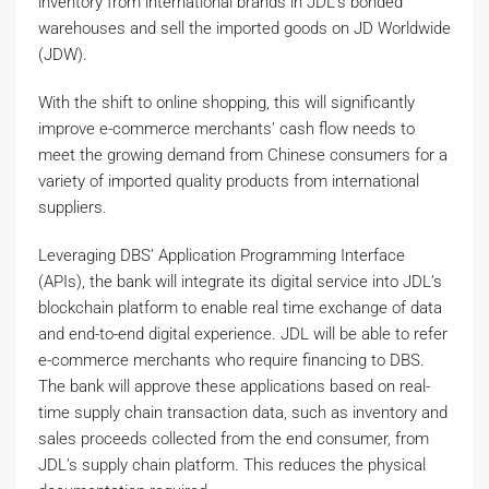
inventory from international brands in JDL’s bonded
warehouses and sell the imported goods on JD Worldwide
(JDW).
With the shift to online shopping, this will significantly
improve e-commerce merchants’ cash flow needs to
meet the growing demand from Chinese consumers for a
variety of imported quality products from international
suppliers.
Leveraging DBS’ Application Programming Interface
(APIs), the bank will integrate its digital service into JDL’s
blockchain platform to enable real time exchange of data
and end-to-end digital experience. JDL will be able to refer
e-commerce merchants who require financing to DBS.
The bank will approve these applications based on real-
time supply chain transaction data, such as inventory and
sales proceeds collected from the end consumer, from
JDL’s supply chain platform. This reduces the physical