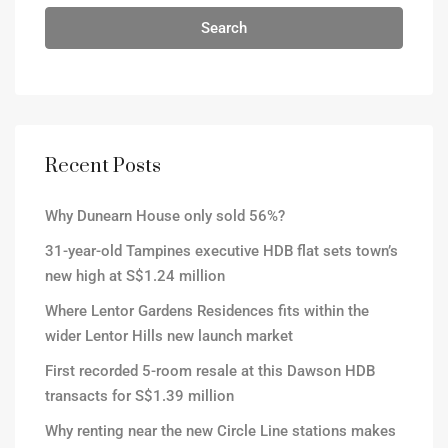
Search
Recent Posts
Why Dunearn House only sold 56%?
31-year-old Tampines executive HDB flat sets town’s
new high at S$1.24 million
Where Lentor Gardens Residences fits within the
wider Lentor Hills new launch market
First recorded 5-room resale at this Dawson HDB
transacts for S$1.39 million
Why renting near the new Circle Line stations makes