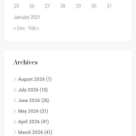
25
26
27
28
29
30
31
January 2021
« Dec
Feb »
Archives
August 2026
(1)
July 2026
(10)
June 2026
(26)
May 2026
(31)
April 2026
(41)
March 2026
(41)