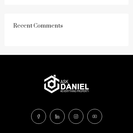
Recent Comments