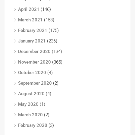
April 2021
(146)
March 2021
(153)
February 2021
(175)
January 2021
(236)
December 2020
(134)
November 2020
(365)
October 2020
(4)
September 2020
(2)
August 2020
(4)
May 2020
(1)
March 2020
(2)
February 2020
(3)