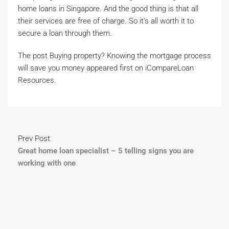
home loans in Singapore. And the good thing is that all
their services are free of charge. So it’s all worth it to
secure a loan through them.
The post Buying property? Knowing the mortgage process
will save you money appeared first on iCompareLoan
Resources.
Prev Post
Great home loan specialist – 5 telling signs you are
working with one