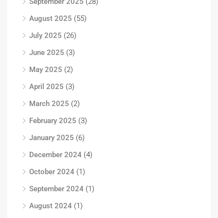
September 2025
(28)
August 2025
(55)
July 2025
(26)
June 2025
(3)
May 2025
(2)
April 2025
(3)
March 2025
(2)
February 2025
(3)
January 2025
(6)
December 2024
(4)
October 2024
(1)
September 2024
(1)
August 2024
(1)