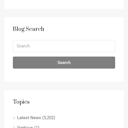
Blog Search
Search
Topics
Latest News
(5,202)
Verticus
(1)