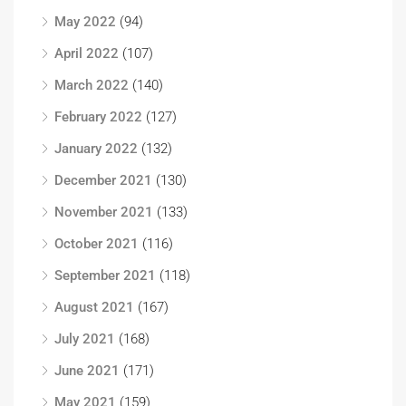
May 2022
(94)
April 2022
(107)
March 2022
(140)
February 2022
(127)
January 2022
(132)
December 2021
(130)
November 2021
(133)
October 2021
(116)
September 2021
(118)
August 2021
(167)
July 2021
(168)
June 2021
(171)
May 2021
(159)