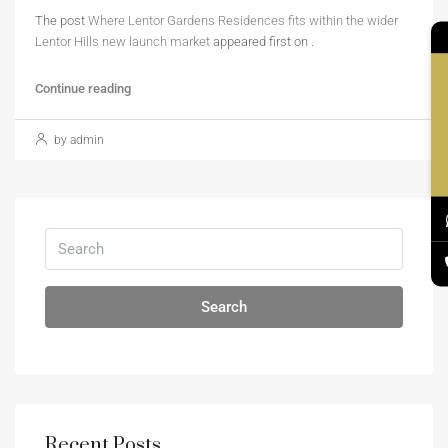
The post
Where Lentor Gardens Residences fits within the wider
Lentor Hills new launch market
appeared first on
.
Co
Continue reading
by admin
Search
Recent Posts