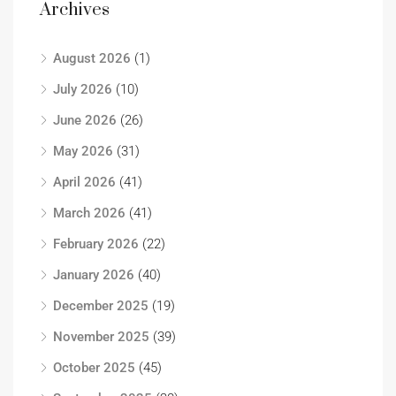
Archives
August 2026
(1)
July 2026
(10)
June 2026
(26)
May 2026
(31)
April 2026
(41)
March 2026
(41)
February 2026
(22)
January 2026
(40)
December 2025
(19)
November 2025
(39)
October 2025
(45)