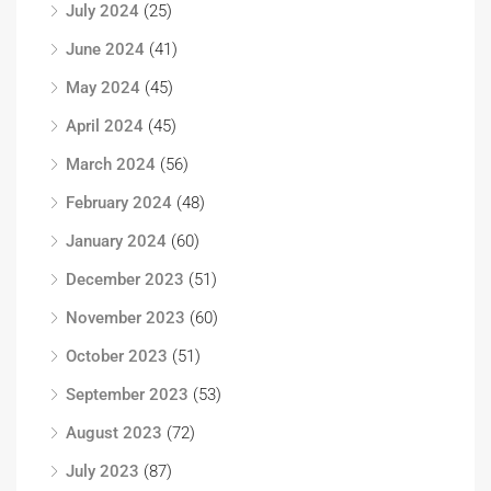
July 2024
(25)
June 2024
(41)
May 2024
(45)
April 2024
(45)
March 2024
(56)
February 2024
(48)
January 2024
(60)
December 2023
(51)
November 2023
(60)
October 2023
(51)
September 2023
(53)
August 2023
(72)
July 2023
(87)