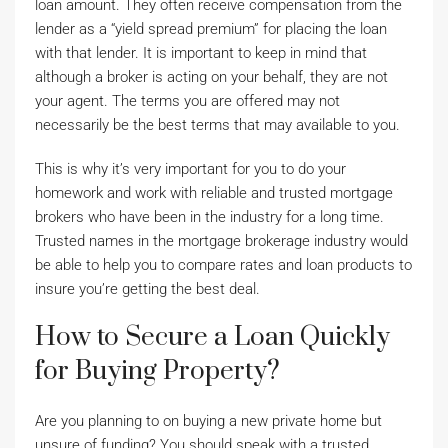
loan amount. They often receive compensation from the
lender as a “yield spread premium” for placing the loan
with that lender. It is important to keep in mind that
although a broker is acting on your behalf, they are not
your agent. The terms you are offered may not
necessarily be the best terms that may available to you.
This is why it’s very important for you to do your
homework and work with reliable and trusted mortgage
brokers who have been in the industry for a long time.
Trusted names in the mortgage brokerage industry would
be able to help you to compare rates and loan products to
insure you’re getting the best deal.
How to Secure a Loan Quickly
for Buying Property?
Are you planning to on buying a new private home but
unsure of funding? You should speak with a trusted