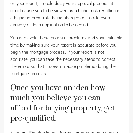
on your report, it could delay your approval process, it
could cause you to be viewed as a higher risk resulting in
a higher interest rate being charged or it could even
cause your loan application to be denied.
You can avoid these potential problems and save valuable
time by making sure your report is accurate before you
begin the mortgage process. If your report is not
accurate, you can take the necessary steps to correct
the errors so that it doesn’t cause problems during the
mortgage process.
Once you have an idea how
much you believe you can
afford for buying property, get
pre-qualified.