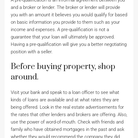
A pre-qualification is an informal agreement between you
and a broker or lender. The broker or lender will provide
you with an amount it believes you would qualify for based
on basic information you provide to them such as your
income and expenses. A pre-qualification is not a
guarantee that your loan will ultimately be approved.
Having a pre-qualification will give you a better negotiating
position with a seller.
Before buying property, shop
around.
Visit your bank and speak to a loan officer to see what
kinds of loans are available and at what rates they are
being offered. Look in the real estate advertisements for
the rates that other lenders and brokers are offering. Also,
use the power of word-of-mouth. Check with friends and
family who have obtained mortgages in the past and ask
whether they would recommend the company they did