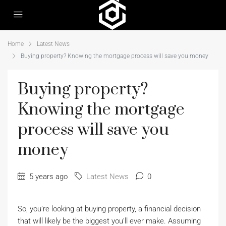
Home
Latest News
Buying property? Knowing the mortgage process will save you money
Buying property?
Knowing the mortgage
process will save you
money
5 years ago
Latest News
0
So, you’re looking at buying property, a financial decision
that will likely be the biggest you’ll ever make. Assuming