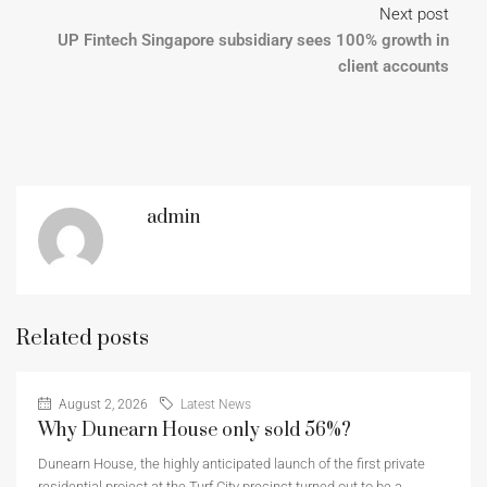
Next post
UP Fintech Singapore subsidiary sees 100% growth in
client accounts
admin
Related posts
August 2, 2026
Latest News
Why Dunearn House only sold 56%?
Dunearn House, the highly anticipated launch of the first private
residential project at the Turf City precinct turned out to be a