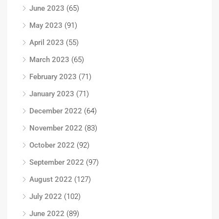
June 2023
(65)
May 2023
(91)
April 2023
(55)
March 2023
(65)
February 2023
(71)
January 2023
(71)
December 2022
(64)
November 2022
(83)
October 2022
(92)
September 2022
(97)
August 2022
(127)
July 2022
(102)
June 2022
(89)