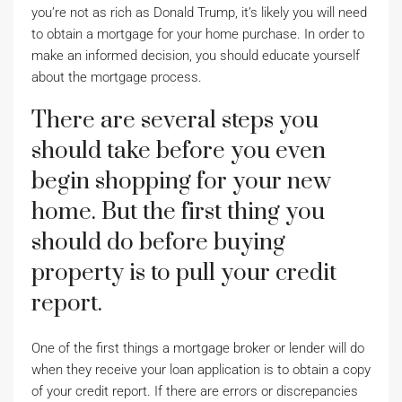
you’re not as rich as Donald Trump, it’s likely you will need
to obtain a mortgage for your home purchase. In order to
make an informed decision, you should educate yourself
about the mortgage process.
There are several steps you
should take before you even
begin shopping for your new
home. But the first thing you
should do before buying
property is to pull your credit
report.
One of the first things a mortgage broker or lender will do
when they receive your loan application is to obtain a copy
of your credit report. If there are errors or discrepancies