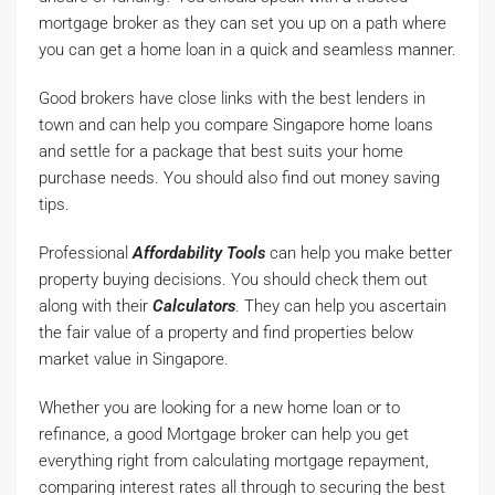
mortgage broker as they can set you up on a path where
you can get a home loan in a quick and seamless manner.
Good brokers have close links with the best lenders in
town and can help you compare Singapore home loans
and settle for a package that best suits your home
purchase needs. You should also find out money saving
tips.
Professional
Affordability Tools
can help you make better
property buying decisions. You should check them out
along with their
Calculators
. They can help you ascertain
the fair value of a property and find properties below
market value in Singapore.
Whether you are looking for a new home loan or to
refinance, a good Mortgage broker can help you get
everything right from calculating mortgage repayment,
comparing interest rates all through to securing the best