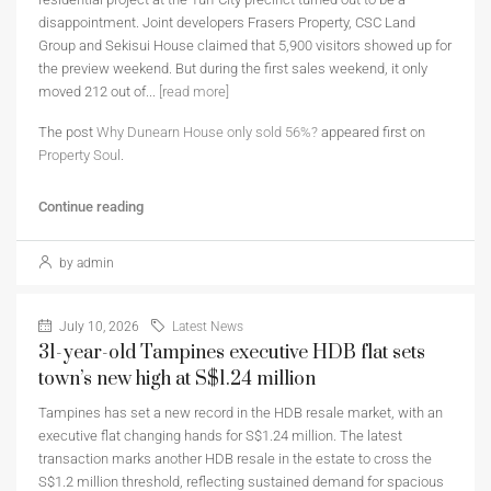
disappointment. Joint developers Frasers Property, CSC Land
Group and Sekisui House claimed that 5,900 visitors showed up for
the preview weekend. But during the first sales weekend, it only
moved 212 out of...
[read more]
The post
Why Dunearn House only sold 56%?
appeared first on
Property Soul
.
Continue reading
by admin
July 10, 2026
Latest News
31-year-old Tampines executive HDB flat sets
town’s new high at S$1.24 million
Tampines has set a new record in the HDB resale market, with an
executive flat changing hands for S$1.24 million. The latest
transaction marks another HDB resale in the estate to cross the
S$1.2 million threshold, reflecting sustained demand for spacious