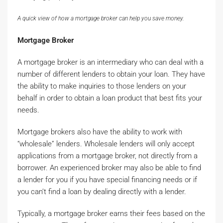
A quick view of how a mortgage broker can help you save money.
Mortgage Broker
A mortgage broker is an intermediary who can deal with a
number of different lenders to obtain your loan. They have
the ability to make inquiries to those lenders on your
behalf in order to obtain a loan product that best fits your
needs.
Mortgage brokers also have the ability to work with
“wholesale” lenders. Wholesale lenders will only accept
applications from a mortgage broker, not directly from a
borrower. An experienced broker may also be able to find
a lender for you if you have special financing needs or if
you can’t find a loan by dealing directly with a lender.
Typically, a mortgage broker earns their fees based on the