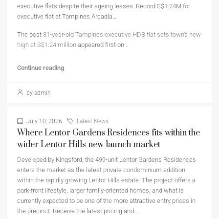
executive flats despite their ageing leases. Record S$1.24M for
executive flat at Tampines Arcadia…
The post
31-year-old Tampines executive HDB flat sets town’s new
high at S$1.24 million
appeared first on
.
Continue reading
by admin
July 10, 2026
Latest News
Where Lentor Gardens Residences fits within the
wider Lentor Hills new launch market
Developed by Kingsford, the 499-unit Lentor Gardens Residences
enters the market as the latest private condominium addition
within the rapidly growing Lentor Hills estate. The project offers a
park-front lifestyle, larger family-oriented homes, and what is
currently expected to be one of the more attractive entry prices in
the precinct. Receive the latest pricing and…