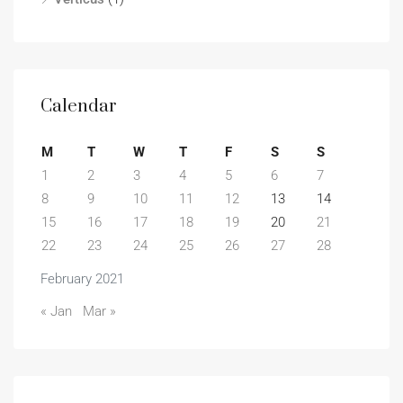
Calendar
M
T
W
T
F
S
S
1
2
3
4
5
6
7
8
9
10
11
12
13
14
15
16
17
18
19
20
21
22
23
24
25
26
27
28
February 2021
« Jan
Mar »