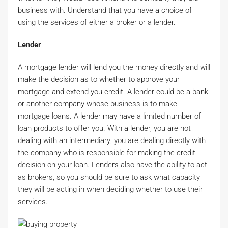
business with. Understand that you have a choice of
using the services of either a broker or a lender.
Lender
A mortgage lender will lend you the money directly and will
make the decision as to whether to approve your
mortgage and extend you credit. A lender could be a bank
or another company whose business is to make
mortgage loans. A lender may have a limited number of
loan products to offer you. With a lender, you are not
dealing with an intermediary; you are dealing directly with
the company who is responsible for making the credit
decision on your loan. Lenders also have the ability to act
as brokers, so you should be sure to ask what capacity
they will be acting in when deciding whether to use their
services.