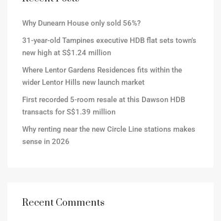
Why Dunearn House only sold 56%?
31-year-old Tampines executive HDB flat sets town’s
new high at S$1.24 million
Where Lentor Gardens Residences fits within the
wider Lentor Hills new launch market
First recorded 5-room resale at this Dawson HDB
transacts for S$1.39 million
Why renting near the new Circle Line stations makes
sense in 2026
Recent Comments