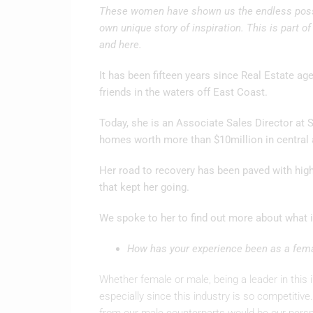
These women have shown us the endless possib
own unique story of inspiration. This is part of
and here.
It has been fifteen years since Real Estate ag
friends in the waters off East Coast.
Today, she is an Associate Sales Director at S
homes worth more than $10million in central 
Her road to recovery has been paved with highs
that kept her going.
We spoke to her to find out more about what 
How has your experience been as a femal
Whether female or male, being a leader in this i
especially since this industry is so competitive.