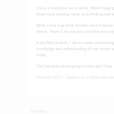
Life is a marathon, not a sprint. When things 
Never stop learning, never stop thinking and a
While some may think females have it easier in
shows. There is no way you can fake your wa
In my field of work, I see so many outstandin
knowledge and understanding of real estate i
today.
This has been an amazing journey, and I hope 
The post IWD’21: Carolyn Lim, a fighter who ov
Prev Post