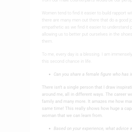
from our male counterparts would be our pers
Women tend to find it easier to build rapport w
there are many men out there that do a good j
empathetic as we find it easier to understand 
allowing us to better put ourselves in the sho
them.
To me, every day is a blessing. I am immensely 
this second chance in life.
Can you share a female figure who has i
There isn’t a single person that I draw inspir
around me, all in different ways. The career
family and many more. It amazes me how many
same time! This really shows how huge a capa
woman that we can learn from.
Based on your experience, what advice w