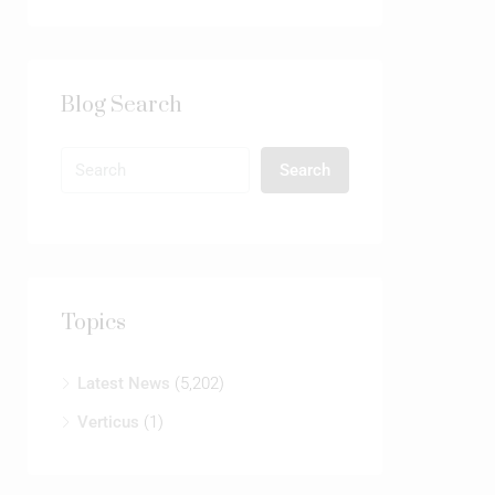
Blog Search
Search
Topics
Latest News
(5,202)
Verticus
(1)