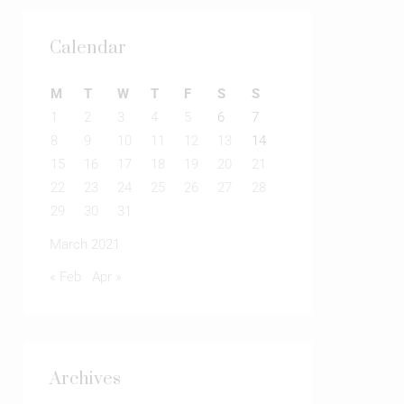
Calendar
M
T
W
T
F
S
S
1
2
3
4
5
6
7
8
9
10
11
12
13
14
15
16
17
18
19
20
21
22
23
24
25
26
27
28
29
30
31
March 2021
« Feb
Apr »
Archives