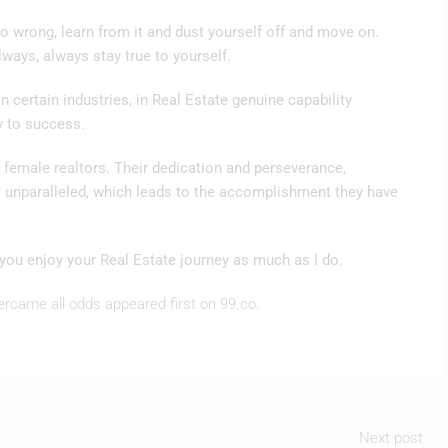
go wrong, learn from it and dust yourself off and move on.
lways, always stay true to yourself.
 certain industries, in Real Estate genuine capability
y to success.
g female realtors. Their dedication and perseverance,
s unparalleled, which leads to the accomplishment they have
you enjoy your Real Estate journey as much as I do.
ercame all odds appeared first on 99.co.
Next post