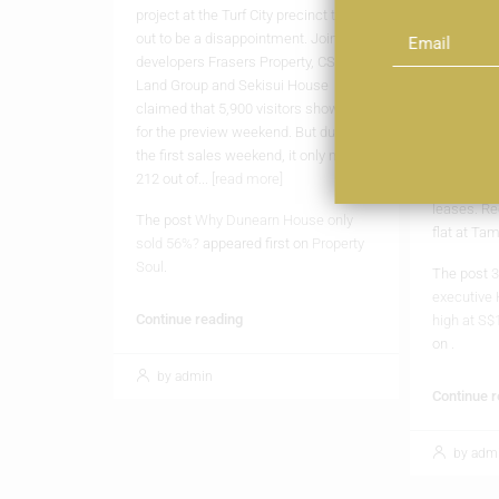
project at the Turf City precinct turned
Tampines h
out to be a disappointment. Joint
HDB resale
developers Frasers Property, CSC
flat chang
Land Group and Sekisui House
The latest
claimed that 5,900 visitors showed up
HDB resale
for the preview weekend. But during
S$1.2 milli
the first sales weekend, it only moved
sustained
212 out of...
[read more]
executive 
leases. Re
The post
Why Dunearn House only
flat at Ta
sold 56%?
appeared first on
Property
Soul
.
The post
3
executive 
Continue reading
high at S$
on
.
by admin
Continue 
by adm