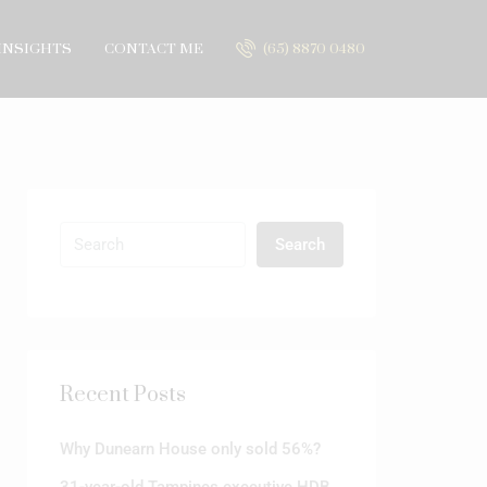
INSIGHTS
CONTACT ME
(65) 8870 0480
Search
Recent Posts
Why Dunearn House only sold 56%?