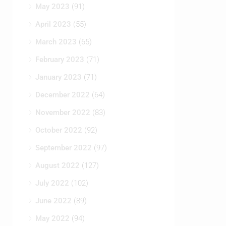
May 2023
(91)
April 2023
(55)
March 2023
(65)
February 2023
(71)
January 2023
(71)
December 2022
(64)
November 2022
(83)
October 2022
(92)
September 2022
(97)
August 2022
(127)
July 2022
(102)
June 2022
(89)
May 2022
(94)