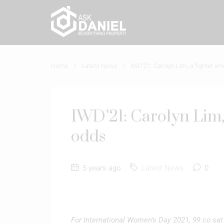
Home
Latest News
IWD’21: Carolyn Lim, a fighter w
IWD’21: Carolyn Lim,
odds
5 years ago
Latest News
0
For International Women’s Day 2021, 99.co sat 