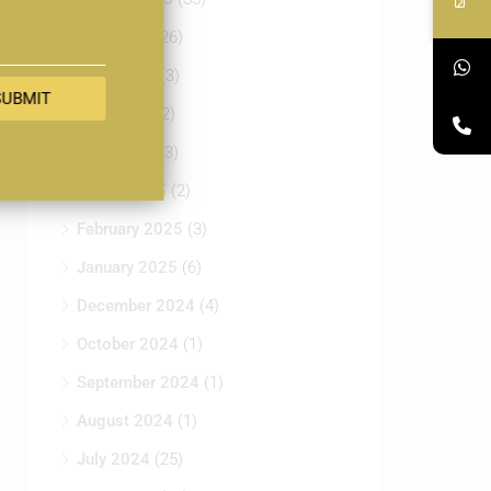
July 2025
(26)
June 2025
(3)
SUBMIT
May 2025
(2)
April 2025
(3)
March 2025
(2)
February 2025
(3)
January 2025
(6)
December 2024
(4)
October 2024
(1)
September 2024
(1)
August 2024
(1)
July 2024
(25)