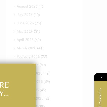
August 2026
(1)
July 2026
(10)
June 2026
(26)
May 2026
(31)
April 2026
(41)
March 2026
(41)
February 2026
(22)
January 2026
(40)
December 2025
(19)
→
November 2025
(39)
RE
Contact Us
October 2025
(45)
Y…
September 2025
(28)
August 2025
(55)