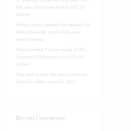
31-year-old Tampines executive HDB
flat sets town’s new high at S$1.24
million
Where Lentor Gardens Residences fits
within the wider Lentor Hills new
launch market
First recorded 5-room resale at this
Dawson HDB transacts for S$1.39
million
Why renting near the new Circle Line
stations makes sense in 2026
Recent Comments