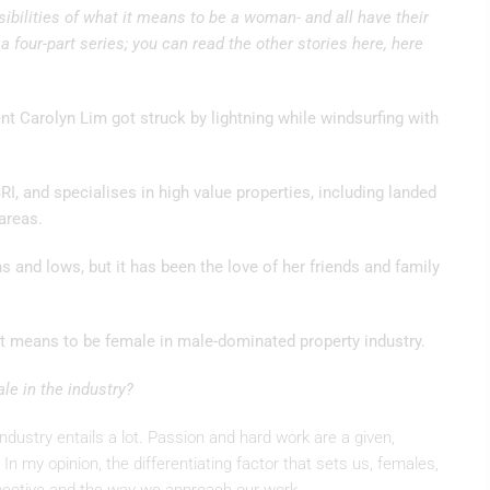
ilities of what it means to be a woman- and all have their
 a four-part series; you can read the other stories here, here
ent Carolyn Lim got struck by lightning while windsurfing with
RI, and specialises in high value properties, including landed
areas.
 and lows, but it has been the love of her friends and family
it means to be female in male-dominated property industry.
e in the industry?
ndustry entails a lot. Passion and hard work are a given,
 In my opinion, the differentiating factor that sets us, females,