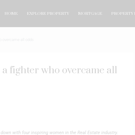
HOME
EXPLORE PROPERTY
MORTGAGE
PROPERTY 
ho overcame all odds
 a fighter who overcame all
down with four inspiring women in the Real Estate industry.