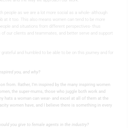
pective and the way we approach our work.
ith people as we are a lot more social as a whole- although
ob at it too. This also means women can tend to be more
people and situations from different perspectives- thus
es of our clients and teammates, and better serve and support
grateful and humbled to be able to be on this journey and for
nspired you, and why?
ation from. Rather, I’m inspired by the many inspiring women
 women, the super-mums, those who juggle both work and
 hats a woman can wear- and excel at all of them at the
city women have, and I believe there is something in every
ould you give to female agents in the industry?