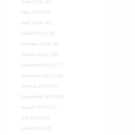
June 2024
(41)
May 2024
(45)
April 2024
(45)
March 2024
(56)
February 2024
(48)
January 2024
(60)
December 2023
(51)
November 2023
(60)
October 2023
(51)
September 2023
(53)
August 2023
(72)
July 2023
(87)
June 2023
(65)