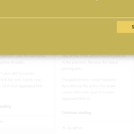
as set a new record in the
Developed by Kingsford, the 499-unit
 market, with an executive
Lentor Gardens Residences enters
ing hands for S$1.24 million.
the market as the latest private
 transaction marks another
condominium addition within the
 in the estate to cross the
rapidly growing Lentor Hills estate.
on threshold, reflecting
The project offers a park-front
 demand for spacious
lifestyle, larger family-oriented homes,
flats despite their ageing
and what is currently expected to be
cord S$1.24M for executive
one of the more attractive entry prices
mpines Arcadia…
in the precinct. Receive the latest
pricing and…
1-year-old Tampines
HDB flat sets town’s new
The post
Where Lentor Gardens
1.24 million
appeared first
Residences fits within the wider
Lentor Hills new launch market
appeared first on
.
reading
Continue reading
in
by admin