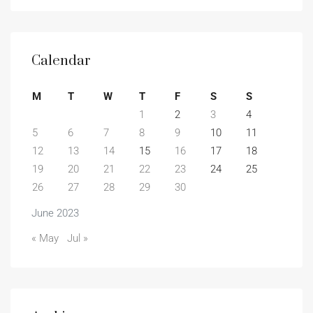
Calendar
M
T
W
T
F
S
S
1
2
3
4
5
6
7
8
9
10
11
12
13
14
15
16
17
18
19
20
21
22
23
24
25
26
27
28
29
30
June 2023
« May
Jul »