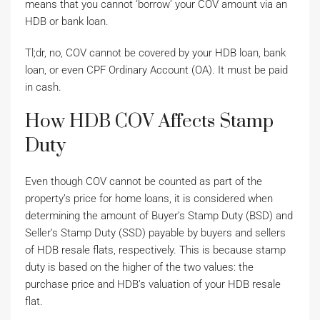
means that you cannot ‘borrow’ your COV amount via an
HDB or bank loan.
Tl;dr, no, COV cannot be covered by your HDB loan, bank
loan, or even CPF Ordinary Account (OA). It must be paid
in cash.
How HDB COV Affects Stamp
Duty
Even though COV cannot be counted as part of the
property’s price for home loans, it is considered when
determining the amount of Buyer’s Stamp Duty (BSD) and
Seller’s Stamp Duty (SSD) payable by buyers and sellers
of HDB resale flats, respectively. This is because stamp
duty is based on the higher of the two values: the
purchase price and HDB’s valuation of your HDB resale
flat.