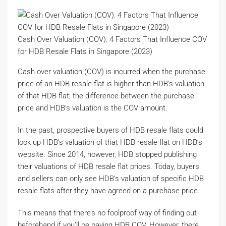
Cash Over Valuation (COV): 4 Factors That Influence COV
for HDB Resale Flats in Singapore (2023)
Cash over valuation (COV) is incurred when the purchase
price of an HDB resale flat is higher than HDB’s valuation
of that HDB flat; the difference between the purchase
price and HDB’s valuation is the COV amount.
In the past, prospective buyers of HDB resale flats could
look up HDB’s valuation of that HDB resale flat on HDB’s
website. Since 2014, however, HDB stopped publishing
their valuations of HDB resale flat prices. Today, buyers
and sellers can only see HDB’s valuation of specific HDB
resale flats after they have agreed on a purchase price.
This means that there’s no foolproof way of finding out
beforehand if you’ll be paying HDB COV. However, there