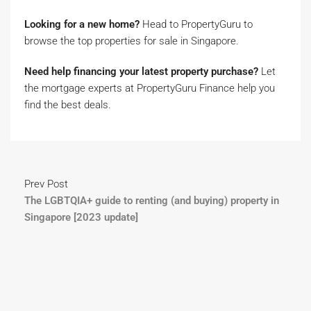
Looking for a new home?
Head to PropertyGuru to
browse the top properties for sale in Singapore.
Need help financing your latest property purchase?
Let
the mortgage experts at PropertyGuru Finance help you
find the best deals.
Prev Post
The LGBTQIA+ guide to renting (and buying) property in
Singapore [2023 update]