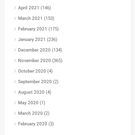
April 2021
(146)
March 2021
(153)
February 2021
(175)
January 2021
(236)
December 2020
(134)
November 2020
(365)
October 2020
(4)
September 2020
(2)
August 2020
(4)
May 2020
(1)
March 2020
(2)
February 2020
(3)