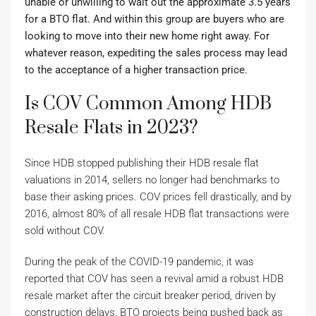
unable or unwilling to wait out the approximate 3.5 years
for a BTO flat. And within this group are buyers who are
looking to move into their new home right away. For
whatever reason, expediting the sales process may lead
to the acceptance of a higher transaction price.
Is COV Common Among HDB
Resale Flats in 2023?
Since HDB stopped publishing their HDB resale flat
valuations in 2014, sellers no longer had benchmarks to
base their asking prices. COV prices fell drastically, and by
2016, almost 80% of all resale HDB flat transactions were
sold without COV.
During the peak of the COVID-19 pandemic, it was
reported that COV has seen a revival amid a robust HDB
resale market after the circuit breaker period, driven by
construction delays, BTO projects being pushed back as