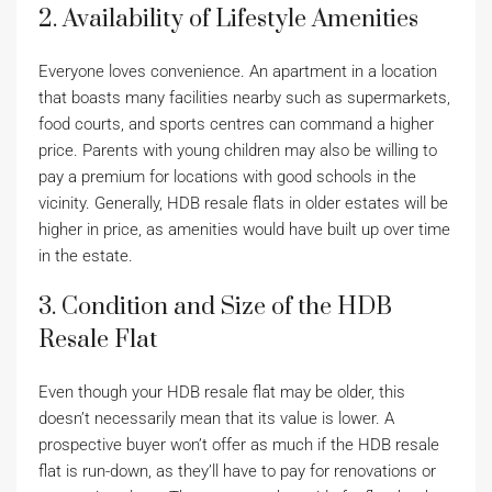
2. Availability of Lifestyle Amenities
Everyone loves convenience. An apartment in a location
that boasts many facilities nearby such as supermarkets,
food courts, and sports centres can command a higher
price. Parents with young children may also be willing to
pay a premium for locations with good schools in the
vicinity. Generally, HDB resale flats in older estates will be
higher in price, as amenities would have built up over time
in the estate.
3. Condition and Size of the HDB
Resale Flat
Even though your HDB resale flat may be older, this
doesn’t necessarily mean that its value is lower. A
prospective buyer won’t offer as much if the HDB resale
flat is run-down, as they’ll have to pay for renovations or