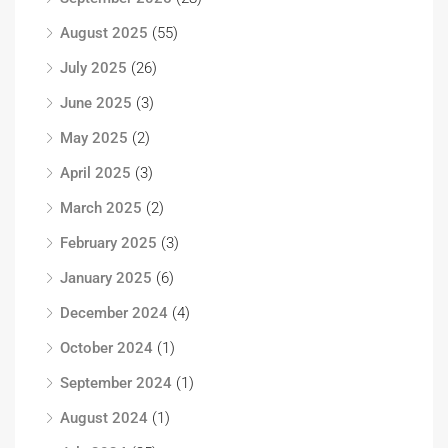
August 2025
(55)
July 2025
(26)
June 2025
(3)
May 2025
(2)
April 2025
(3)
March 2025
(2)
February 2025
(3)
January 2025
(6)
December 2024
(4)
October 2024
(1)
September 2024
(1)
August 2024
(1)