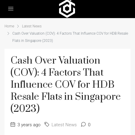
Home
Latest News
Cash Over Valuation (COV): 4 Factors That Influence COV for HDB Resale
Flats in Singapore (2023)
Cash Over Valuation
(COV): 4 Factors That
Influence COV for HDB
Resale Flats in Singapore
(2023)
3 years ago
Latest News
0