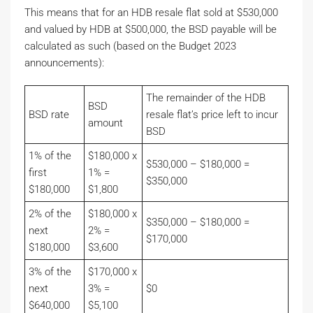
This means that for an HDB resale flat sold at $530,000
and valued by HDB at $500,000, the BSD payable will be
calculated as such (based on the Budget 2023
announcements):
The remainder of the HDB
BSD
BSD rate
resale flat’s price left to incur
amount
BSD
1% of the
$180,000 x
$530,000 – $180,000 =
first
1% =
$350,000
$180,000
$1,800
2% of the
$180,000 x
$350,000 – $180,000 =
next
2% =
$170,000
$180,000
$3,600
3% of the
$170,000 x
next
3% =
$0
$640,000
$5,100