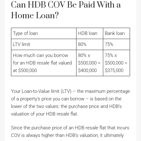
Can HDB COV Be Paid With a
Home Loan?
Type of loan
HDB loan
Bank loan
LTV limit
80%
75%
How much can you borrow
80% x
75% x
for an HDB resale flat valued
$500,000 =
$500,000 =
at $500,000
$400,000
$375,000
Your Loan-to-Value limit (LTV) – the maximum percentage
of a property’s price you can borrow – is based on the
lower of the two values: the purchase price and HDB’s
valuation of your HDB resale flat.
Since the purchase price of an HDB resale flat that incurs
COV is always higher than HDB’s valuation, it ultimately