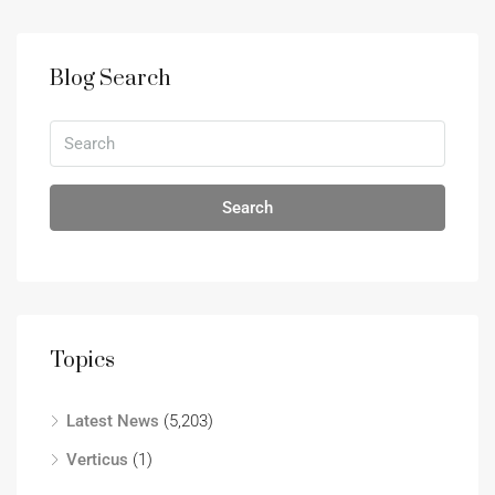
Blog Search
Search
Topics
Latest News
(5,203)
Verticus
(1)