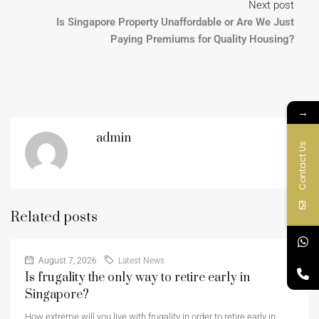
Next post
Is Singapore Property Unaffordable or Are We Just
Paying Premiums for Quality Housing?
→
admin
Contact Us
Related posts
August 7, 2026
Latest News
Is frugality the only way to retire early in
Singapore?
How extreme will you live with frugality in order to retire early in