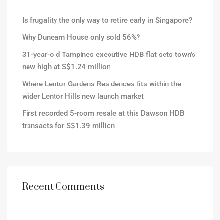
Is frugality the only way to retire early in Singapore?
Why Dunearn House only sold 56%?
31-year-old Tampines executive HDB flat sets town’s
new high at S$1.24 million
Where Lentor Gardens Residences fits within the
wider Lentor Hills new launch market
First recorded 5-room resale at this Dawson HDB
transacts for S$1.39 million
Recent Comments