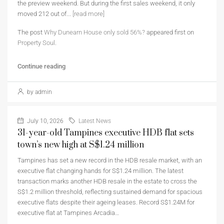
the preview weekend. But during the first sales weekend, it only
moved 212 out of...
[read more]
The post
Why Dunearn House only sold 56%?
appeared first on
Property Soul
.
Continue reading
by admin
July 10, 2026
Latest News
31-year-old Tampines executive HDB flat sets
town’s new high at S$1.24 million
Tampines has set a new record in the HDB resale market, with an
executive flat changing hands for S$1.24 million. The latest
transaction marks another HDB resale in the estate to cross the
S$1.2 million threshold, reflecting sustained demand for spacious
executive flats despite their ageing leases. Record S$1.24M for
executive flat at Tampines Arcadia…