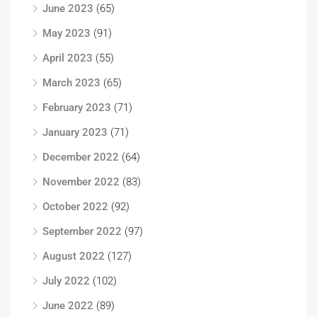
June 2023
(65)
May 2023
(91)
April 2023
(55)
March 2023
(65)
February 2023
(71)
January 2023
(71)
December 2022
(64)
November 2022
(83)
October 2022
(92)
September 2022
(97)
August 2022
(127)
July 2022
(102)
June 2022
(89)