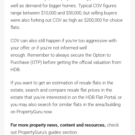
well as demand for bigger homes. Typical COV figures
range between $10,000 and $50,000, but willing buyers
were also forking out COV as high as $200,000 for choice
flats.
COV can also still happen if you’re too aggressive with
your offer, or if you’re not informed well
enough. Remember to always secure the Option to
Purchase (OTP) before getting the official valuation from
HDB.
If you want to get an estimation of resale flats in the
estate, search and compare resale flat prices in the
estate that you’re interested in on the HDB Flat Portal, or
you may also search for similar flats in the area/building
on PropertyGuru now.
For more property news, content and resources,
check
out PropertyGuru’s guides section.