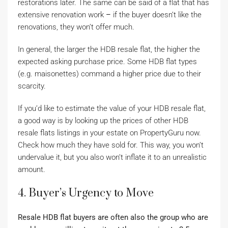
restorations later. The same can be said of a flat that has
extensive renovation work
–
if the buyer doesn’t like the
renovations, they won’t offer much.
In general, the larger the HDB resale flat, the higher the
expected asking purchase price. Some HDB flat types
(e.g. maisonettes) command a higher price due to their
scarcity.
If you’d like to estimate the value of your HDB resale flat,
a good way is by looking up the prices of other HDB
resale flats listings in your estate on PropertyGuru now.
Check how much they have sold for. This way, you won’t
undervalue it, but you also won’t inflate it to an unrealistic
amount.
4. Buyer’s Urgency to Move
Resale HDB flat buyers are often also the group who are