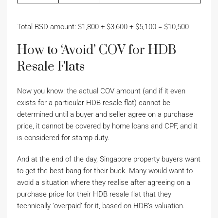
Total BSD amount: $1,800 + $3,600 + $5,100 = $10,500
How to ‘Avoid’ COV for HDB
Resale Flats
Now you know: the actual COV amount (and if it even
exists for a particular HDB resale flat) cannot be
determined until a buyer and seller agree on a purchase
price, it cannot be covered by home loans and CPF, and it
is considered for stamp duty.
And at the end of the day, Singapore property buyers want
to get the best bang for their buck. Many would want to
avoid a situation where they realise after agreeing on a
purchase price for their HDB resale flat that they
technically ‘overpaid’ for it, based on HDB’s valuation.