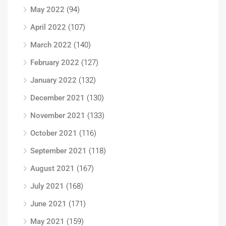
May 2022
(94)
April 2022
(107)
March 2022
(140)
February 2022
(127)
January 2022
(132)
December 2021
(130)
November 2021
(133)
October 2021
(116)
September 2021
(118)
August 2021
(167)
July 2021
(168)
June 2021
(171)
May 2021
(159)