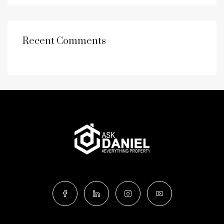
Recent Comments