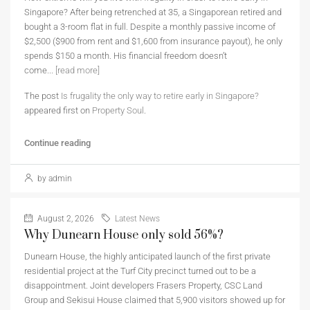
Singapore? After being retrenched at 35, a Singaporean retired and
bought a 3-room flat in full. Despite a monthly passive income of
$2,500 ($900 from rent and $1,600 from insurance payout), he only
spends $150 a month. His financial freedom doesn’t
come...
[read more]
The post
Is frugality the only way to retire early in Singapore?
appeared first on
Property Soul
.
Continue reading
by admin
August 2, 2026
Latest News
Why Dunearn House only sold 56%?
Dunearn House, the highly anticipated launch of the first private
residential project at the Turf City precinct turned out to be a
disappointment. Joint developers Frasers Property, CSC Land
Group and Sekisui House claimed that 5,900 visitors showed up for