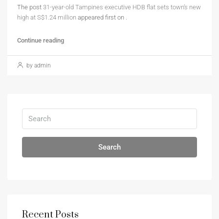
The post
31-year-old Tampines executive HDB flat sets town’s new
high at S$1.24 million
appeared first on
.
Continue reading
by admin
Search
Recent Posts