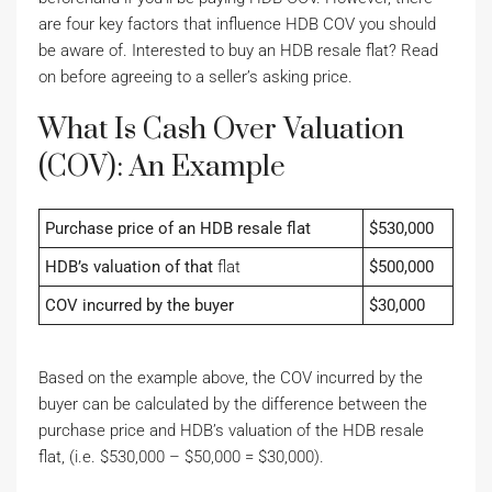
are four key factors that influence HDB COV you should
be aware of. Interested to buy an HDB resale flat? Read
on before agreeing to a seller’s asking price.
What Is Cash Over Valuation
(COV): An Example
Purchase price of an HDB resale flat
$530,000
HDB’s valuation of that
flat
$500,000
COV incurred by the buyer
$30,000
Based on the example above, the COV incurred by the
buyer can be calculated by the difference between the
purchase price and HDB’s valuation of the HDB resale
flat, (i.e. $530,000 – $50,000 = $30,000).