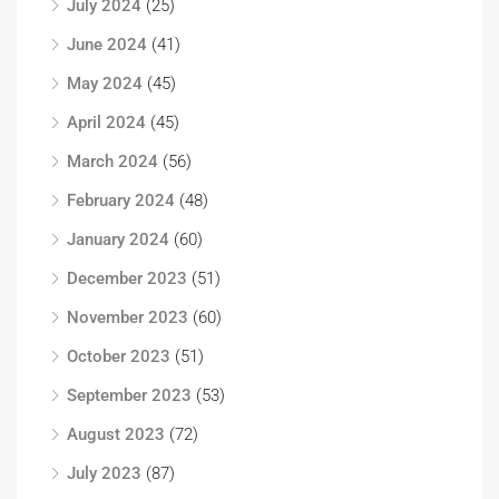
July 2024
(25)
June 2024
(41)
May 2024
(45)
April 2024
(45)
March 2024
(56)
February 2024
(48)
January 2024
(60)
December 2023
(51)
November 2023
(60)
October 2023
(51)
September 2023
(53)
August 2023
(72)
July 2023
(87)