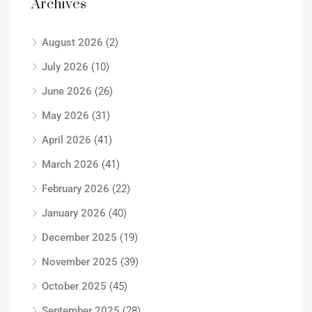
Archives
August 2026
(2)
July 2026
(10)
June 2026
(26)
May 2026
(31)
April 2026
(41)
March 2026
(41)
February 2026
(22)
January 2026
(40)
December 2025
(19)
November 2025
(39)
October 2025
(45)
September 2025
(28)