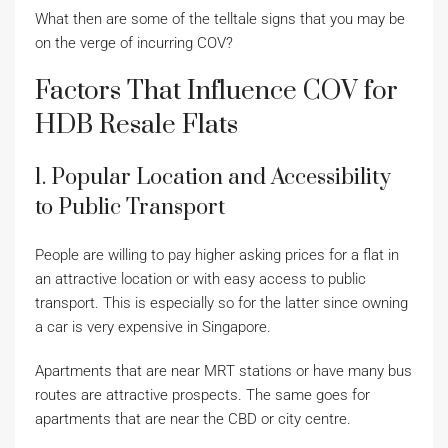
What then are some of the telltale signs that you may be
on the verge of incurring COV?
Factors That Influence COV for
HDB Resale Flats
1. Popular Location and Accessibility
to Public Transport
People are willing to pay higher asking prices for a flat in
an attractive location or with easy access to public
transport. This is especially so for the latter since owning
a car is very expensive in Singapore.
Apartments that are near MRT stations or have many bus
routes are attractive prospects. The same goes for
apartments that are near the CBD or city centre.