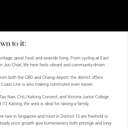
n to it:
eritage, great food, and seaside living. From cycling at East
n Joo Chiat, life here feels vibrant and community-driven.
om both the CBD and Changi Airport, the district offers
t Coast Line is also making commutes even easier.
 Tao Nan, CHIJ Katong Convent, and Victoria Junior College
12 Katong, the area is ideal for raising a family.
rare in Singapore and most in District 15 are freehold or
steady price growth give homeowners both prestige and long-