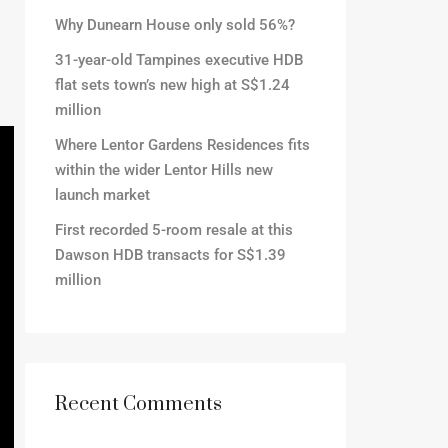
Why Dunearn House only sold 56%?
31-year-old Tampines executive HDB
flat sets town’s new high at S$1.24
million
Where Lentor Gardens Residences fits
within the wider Lentor Hills new
launch market
First recorded 5-room resale at this
Dawson HDB transacts for S$1.39
million
Recent Comments