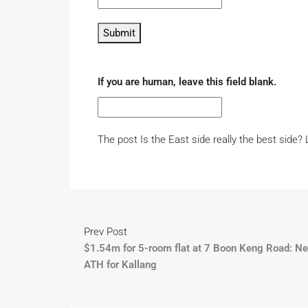
Submit
If you are human, leave this field blank.
The post Is the East side really the best side?
Prev Post
$1.54m for 5-room flat at 7 Boon Keng Road: N
ATH for Kallang