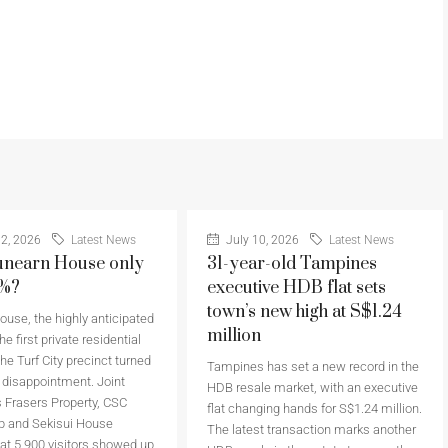
2, 2026
Latest News
July 10, 2026
Latest News
nearn House only
31-year-old Tampines
6%?
executive HDB flat sets
town’s new high at S$1.24
use, the highly anticipated
million
he first private residential
the Turf City precinct turned
Tampines has set a new record in the
a disappointment. Joint
HDB resale market, with an executive
 Frasers Property, CSC
flat changing hands for S$1.24 million.
p and Sekisui House
The latest transaction marks another
at 5,900 visitors showed up