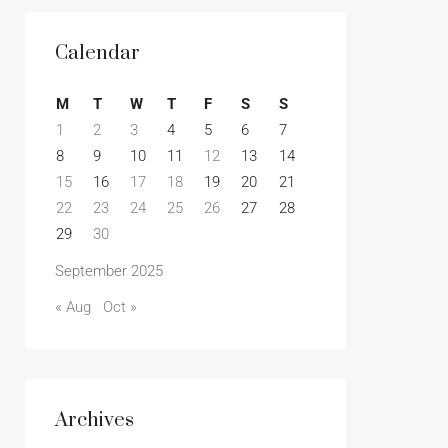
Calendar
M
T
W
T
F
S
S
1
2
3
4
5
6
7
8
9
10
11
12
13
14
15
16
17
18
19
20
21
22
23
24
25
26
27
28
29
30
September 2025
« Aug
Oct »
Archives