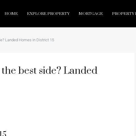
HOME
EXPLORE PROPERTY
MORTGAGE
PROPERTY 
side? Landed Homes in District 15
ly the best side? Landed
15