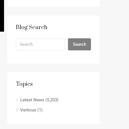
Blog Search
Search
Topics
Latest News
(5,203)
Verticus
(1)