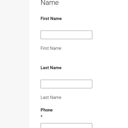
Name
First Name
First Name
Last Name
Last Name
Phone
*