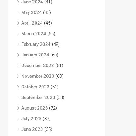
June 2024
(41)
May 2024
(45)
April 2024
(45)
March 2024
(56)
February 2024
(48)
January 2024
(60)
December 2023
(51)
November 2023
(60)
October 2023
(51)
September 2023
(53)
August 2023
(72)
July 2023
(87)
June 2023
(65)