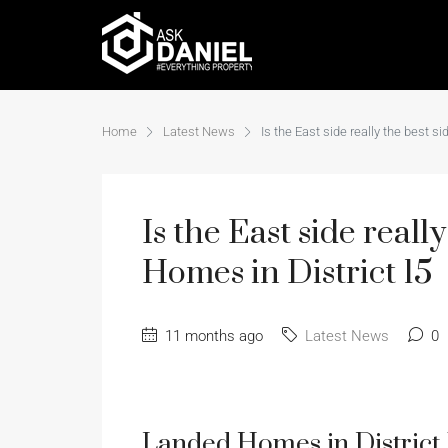
Home
Latest News
Is the East side really the best 
Is the East side real
Homes in District 15
11 months ago
Latest News
0
Landed Homes in District 