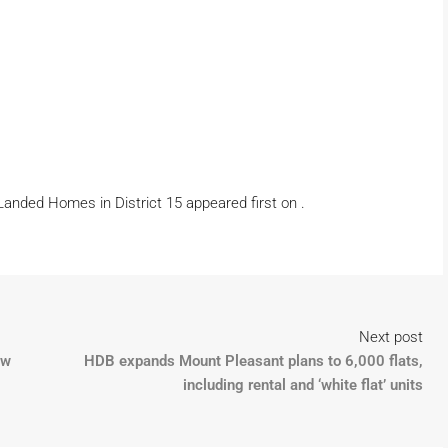
 Landed Homes in District 15 appeared first on .
Next post
ew
HDB expands Mount Pleasant plans to 6,000 flats,
including rental and ‘white flat’ units