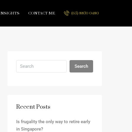
INSIGHTS
CONTACT ME
(65) 8870 0480
Search
Recent Posts
Is frugality the only way to retire early
in Singapore?