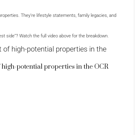
roperties. They’re lifestyle statements, family legacies, and
st side”? Watch the full video above for the breakdown.
 of high-potential properties in the
of high-potential properties in the OCR