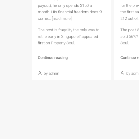
payout), he only spends $150 a
for the pr
month. His financial freedom doesn’t
the first 
come...
[read more]
212 out of.
The post
Is frugality the only way to
The post
W
retire early in Singapore?
appeared
sold 56%?
first on
Property Soul
.
Soul
.
Continue reading
Continue 
by admin
by adm