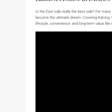
Is the East side really the best side? For man
become the ultimate dream. Covering Katong, 
lifestyle, convenience, and long-term value like 