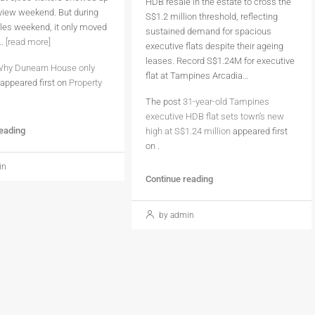
HDB resale in the estate to cross the
eview weekend. But during
S$1.2 million threshold, reflecting
sales weekend, it only moved
sustained demand for spacious
..
[read more]
executive flats despite their ageing
leases. Record S$1.24M for executive
hy Dunearn House only
flat at Tampines Arcadia…
appeared first on
Property
The post
31-year-old Tampines
executive HDB flat sets town’s new
reading
high at S$1.24 million
appeared first
on
.
in
Continue reading
by admin