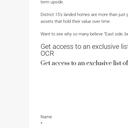
term upside.
District 15’s landed homes are more than just p
assets that hold their value over time.
Want to see why so many believe “East side, be
Get access to an exclusive list
OCR
Get access to an exclusive list 
Name
*