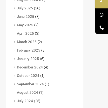
July 2025
(26)
June 2025
(3)
May 2025
(2)
April 2025
(3)
March 2025
(2)
February 2025
(3)
January 2025
(6)
December 2024
(4)
October 2024
(1)
September 2024
(1)
August 2024
(1)
July 2024
(25)