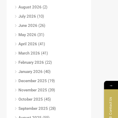
August 2026
(2)
July 2026
(10)
June 2026
(26)
May 2026
(31)
April 2026
(41)
March 2026
(41)
February 2026
(22)
January 2026
(40)
December 2025
(19)
→
November 2025
(39)
Contact Us
October 2025
(45)
September 2025
(28)
August 2025
(55)