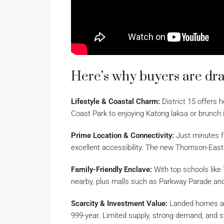
Here’s why buyers are draw
Lifestyle & Coastal Charm:
District 15 offers h
Coast Park to enjoying Katong laksa or brunch i
Prime Location & Connectivity:
Just minutes fr
excellent accessibility. The new Thomson-Eas
Family-Friendly Enclave:
With top schools like
nearby, plus malls such as Parkway Parade and i
Scarcity & Investment Value:
Landed homes are 
999-year. Limited supply, strong demand, and 