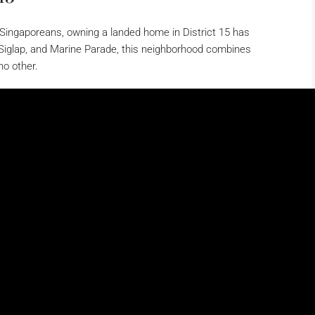
y Singaporeans, owning a landed home in District 15 has
Siglap, and Marine Parade, this neighborhood combines
no other.