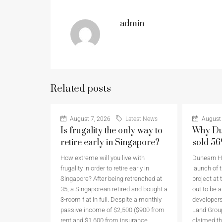
admin
Related posts
August 7, 2026
Latest News
August 
Is frugality the only way to
Why Du
retire early in Singapore?
sold 5
How extreme will you live with
Dunearn Ho
frugality in order to retire early in
launch of t
Singapore? After being retrenched at
project at 
35, a Singaporean retired and bought a
out to be 
3-room flat in full. Despite a monthly
developers
passive income of $2,500 ($900 from
Land Grou
rent and $1,600 from insurance
claimed th