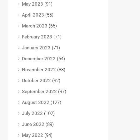
May 2023
(91)
April 2023
(55)
March 2023
(65)
February 2023
(71)
January 2023
(71)
December 2022
(64)
November 2022
(83)
October 2022
(92)
September 2022
(97)
August 2022
(127)
July 2022
(102)
June 2022
(89)
May 2022
(94)