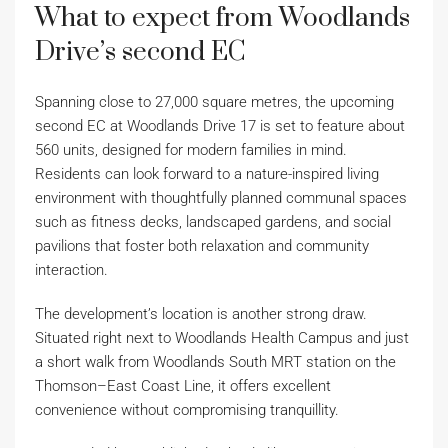
What to expect from Woodlands
Drive’s second EC
Spanning close to 27,000 square metres, the upcoming
second EC at Woodlands Drive 17 is set to feature about
560 units, designed for modern families in mind.
Residents can look forward to a nature-inspired living
environment with thoughtfully planned communal spaces
such as fitness decks, landscaped gardens, and social
pavilions that foster both relaxation and community
interaction.
The development’s location is another strong draw.
Situated right next to Woodlands Health Campus and just
a short walk from Woodlands South MRT station on the
Thomson–East Coast Line, it offers excellent
convenience without compromising tranquillity.