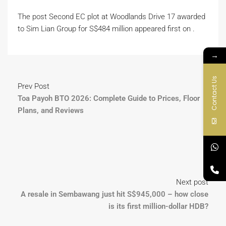
The post Second EC plot at Woodlands Drive 17 awarded
to Sim Lian Group for S$484 million appeared first on .
→
Contact Us
Prev Post
Toa Payoh BTO 2026: Complete Guide to Prices, Floor
Plans, and Reviews
Next post
A resale in Sembawang just hit S$945,000 – how close
is its first million-dollar HDB?