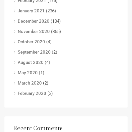
February 2021
(175)
January 2021
(236)
December 2020
(134)
November 2020
(365)
October 2020
(4)
September 2020
(2)
August 2020
(4)
May 2020
(1)
March 2020
(2)
February 2020
(3)
Recent Comments