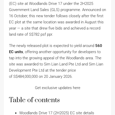
(EC) site at Woodlands Drive 17 under the 2H2025
Government Land Sales (GLS) programme. Announced on
16 October, this new tender follows closely after the first
EC plot at the same location was awarded in August this
year — a site that drew five bids and achieved a record
land rate of S$782 psf ppr.
The newly released plot is expected to yield around
560
EC units
, offering another opportunity for developers to
tap into the growing appeal of the Woodlands area. The
site was awarded to Sim Lian Land Pte Ltd and Sim Lian
Development Pte Ltd at the tender price
of S$484,000,000 on 20 January 2026.
Get exclusive updates here
Table of contents
Woodlands Drive 17 (2H2025) EC site details