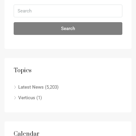
Search
Topics
Latest News
(5,203)
Verticus
(1)
Calendar