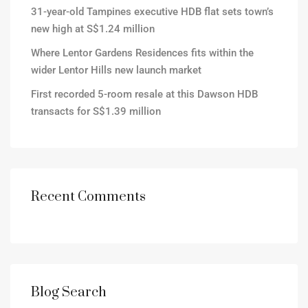
31-year-old Tampines executive HDB flat sets town’s
new high at S$1.24 million
Where Lentor Gardens Residences fits within the
wider Lentor Hills new launch market
First recorded 5-room resale at this Dawson HDB
transacts for S$1.39 million
Recent Comments
Blog Search