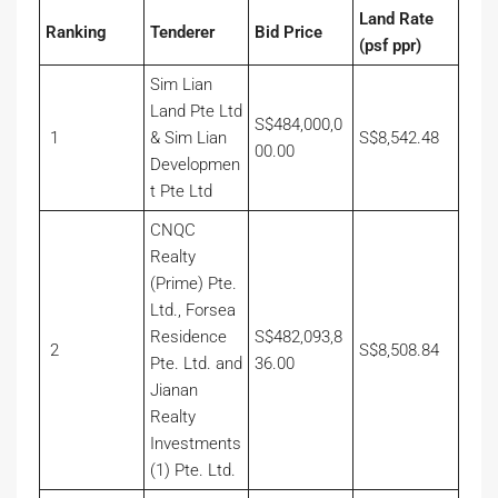
Land Rate
Ranking
Tenderer
Bid Price
(psf ppr)
Sim Lian
Land Pte Ltd
S$484,000,0
1
& Sim Lian
S$8,542.48
00.00
Developmen
t Pte Ltd
CNQC
Realty
(Prime) Pte.
Ltd., Forsea
Residence
S$482,093,8
2
S$8,508.84
Pte. Ltd. and
36.00
Jianan
Realty
Investments
(1) Pte. Ltd.