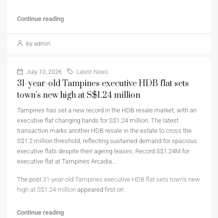
Continue reading
by admin
July 10, 2026
Latest News
31-year-old Tampines executive HDB flat sets
town’s new high at S$1.24 million
Tampines has set a new record in the HDB resale market, with an
executive flat changing hands for S$1.24 million. The latest
transaction marks another HDB resale in the estate to cross the
S$1.2 million threshold, reflecting sustained demand for spacious
executive flats despite their ageing leases. Record S$1.24M for
executive flat at Tampines Arcadia…
The post
31-year-old Tampines executive HDB flat sets town’s new
high at S$1.24 million
appeared first on
.
Continue reading