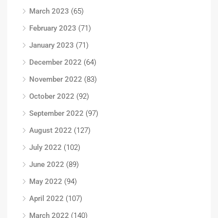
March 2023
(65)
February 2023
(71)
January 2023
(71)
December 2022
(64)
November 2022
(83)
October 2022
(92)
September 2022
(97)
August 2022
(127)
July 2022
(102)
June 2022
(89)
May 2022
(94)
April 2022
(107)
March 2022
(140)