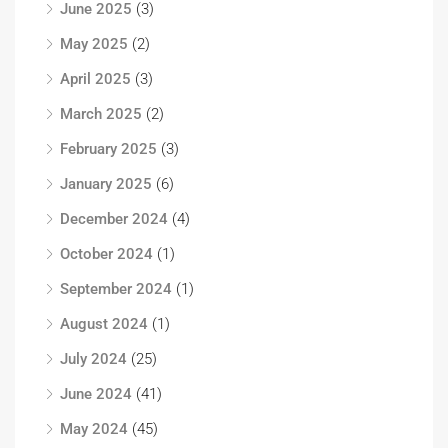
June 2025
(3)
May 2025
(2)
April 2025
(3)
March 2025
(2)
February 2025
(3)
January 2025
(6)
December 2024
(4)
October 2024
(1)
September 2024
(1)
August 2024
(1)
July 2024
(25)
June 2024
(41)
May 2024
(45)