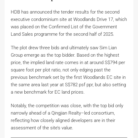
HDB has announced the tender results for the second
executive condominium site at Woodlands Drive 17, which
was placed on the Confirmed List of the Government
Land Sales programme for the second half of 2025.
The plot drew three bids and ultimately saw Sim Lian
Group emerge as the top bidder. Based on the highest
price, the implied land rate comes in at around S$794 per
square foot per plot ratio, not only edging past the
previous benchmark set by the first Woodlands EC site in
the same area last year at S$782 psf ppr, but also setting
a new benchmark for EC land prices.
Notably, the competition was close, with the top bid only
narrowly ahead of a Qingjian Realty–led consortium,
reflecting how closely aligned developers are in their
assessment of the site’s value.