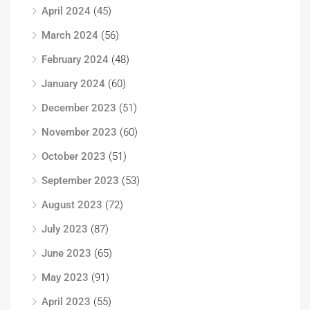
April 2024
(45)
March 2024
(56)
February 2024
(48)
January 2024
(60)
December 2023
(51)
November 2023
(60)
October 2023
(51)
September 2023
(53)
August 2023
(72)
July 2023
(87)
June 2023
(65)
May 2023
(91)
April 2023
(55)