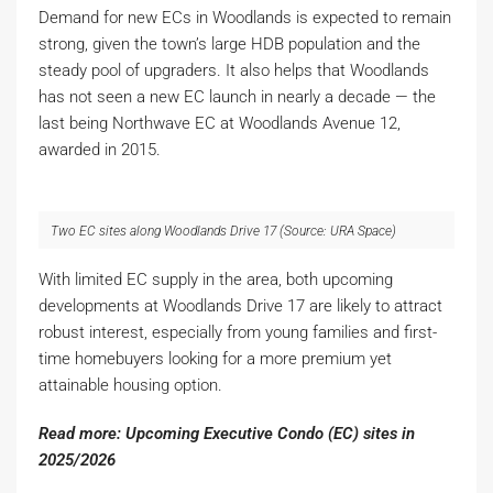
Demand for new ECs in Woodlands is expected to remain
strong, given the town’s large HDB population and the
steady pool of upgraders. It also helps that Woodlands
has not seen a new EC launch in nearly a decade — the
last being Northwave EC at Woodlands Avenue 12,
awarded in 2015.
Two EC sites along Woodlands Drive 17 (Source: URA Space)
With limited EC supply in the area, both upcoming
developments at Woodlands Drive 17 are likely to attract
robust interest, especially from young families and first-
time homebuyers looking for a more premium yet
attainable housing option.
Read more: Upcoming Executive Condo (EC) sites in
2025/2026