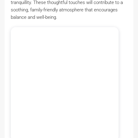
tranquillity. These thoughtful touches will contribute to a
soothing, family-friendly atmosphere that encourages
balance and well-being.