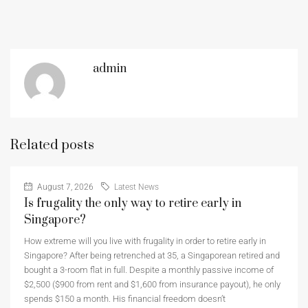
admin
Related posts
August 7, 2026
Latest News
Is frugality the only way to retire early in
Singapore?
How extreme will you live with frugality in order to retire early in
Singapore? After being retrenched at 35, a Singaporean retired and
bought a 3-room flat in full. Despite a monthly passive income of
$2,500 ($900 from rent and $1,600 from insurance payout), he only
spends $150 a month. His financial freedom doesn’t