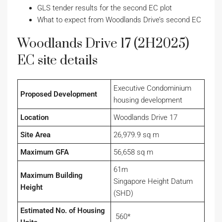
GLS tender results for the second EC plot
What to expect from Woodlands Drive’s second EC
Woodlands Drive 17 (2H2025)
EC site details
Executive Condominium
Proposed Development
housing development
Location
Woodlands Drive 17
Site Area
26,979.9 sq m
Maximum GFA
56,658 sq m
61m
Maximum Building
Singapore Height Datum
Height
(SHD)
Estimated No. of Housing
560*