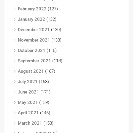
February 2022
(127)
January 2022
(132)
December 2021
(130)
November 2021
(133)
October 2021
(116)
September 2021
(118)
August 2021
(167)
July 2021
(168)
June 2021
(171)
May 2021
(159)
April 2021
(146)
March 2021
(153)