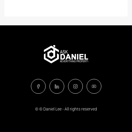
© © Daniel Lee - All rights reserved