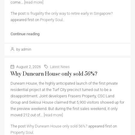
come...
[read more]
The post
Is frugality the only way to retire early in Singapore?
appeared first on
Property Soul
.
Continue reading
by admin
August 2, 2026
Latest News
Why Dunearn House only sold 56%?
Dunearn House, the highly anticipated launch of the first private
residential project at the Turf City precinct turned out to be a
disappointment. Joint developers Frasers Property, CSC Land
Group and Sekisui House claimed that 5,900 visitors showed up for
the preview weekend. But during the first sales weekend, it only
moved 212 out of...
[read more]
The post
Why Dunearn House only sold 56%?
appeared first on
Property Soul
.