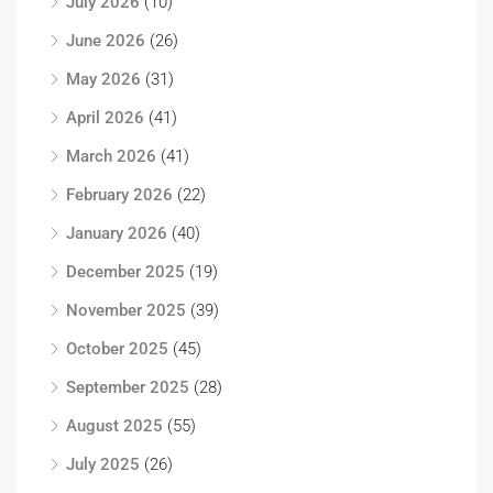
July 2026
(10)
June 2026
(26)
May 2026
(31)
April 2026
(41)
March 2026
(41)
February 2026
(22)
January 2026
(40)
December 2025
(19)
November 2025
(39)
October 2025
(45)
September 2025
(28)
August 2025
(55)
July 2025
(26)