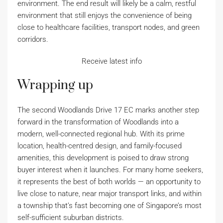
environment. The end result will likely be a calm, restful
environment that still enjoys the convenience of being
close to healthcare facilities, transport nodes, and green
corridors.
Receive latest info
Wrapping up
The second Woodlands Drive 17 EC marks another step
forward in the transformation of Woodlands into a
modern, well-connected regional hub. With its prime
location, health-centred design, and family-focused
amenities, this development is poised to draw strong
buyer interest when it launches. For many home seekers,
it represents the best of both worlds — an opportunity to
live close to nature, near major transport links, and within
a township that’s fast becoming one of Singapore’s most
self-sufficient suburban districts.