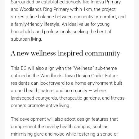
Surrounded by established schools like Innova Primary
and Woodlands Ring Primary within 1km, the project
strikes a fine balance between connectivity, comfort, and
a family-friendly lifestyle. An ideal value for young
households and professionals seeking the best of
suburban living.
A new wellness-inspired community
This EC will also align with the “Wellness” sub-theme
outlined in the Woodlands Town Design Guide. Future
residents can look forward to a home environment built
around health, nature, and community — where
landscaped courtyards, therapeutic gardens, and fitness
corners promote active living.
The development will also adopt design features that
complement the nearby health campus, such as
minimising glare and noise while fostering a sense of