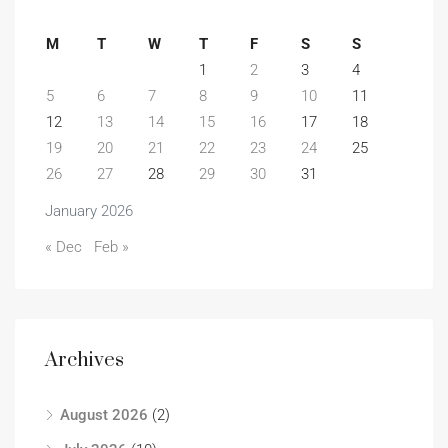
M
T
W
T
F
S
S
1
2
3
4
5
6
7
8
9
10
11
12
13
14
15
16
17
18
19
20
21
22
23
24
25
26
27
28
29
30
31
January 2026
« Dec
Feb »
Archives
August 2026
(2)