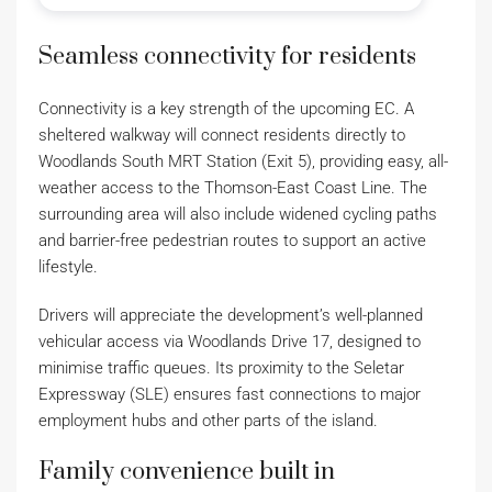
Seamless connectivity for residents
Connectivity is a key strength of the upcoming EC. A
sheltered walkway will connect residents directly to
Woodlands South MRT Station (Exit 5), providing easy, all-
weather access to the Thomson-East Coast Line. The
surrounding area will also include widened cycling paths
and barrier-free pedestrian routes to support an active
lifestyle.
Drivers will appreciate the development’s well-planned
vehicular access via Woodlands Drive 17, designed to
minimise traffic queues. Its proximity to the Seletar
Expressway (SLE) ensures fast connections to major
employment hubs and other parts of the island.
Family convenience built in