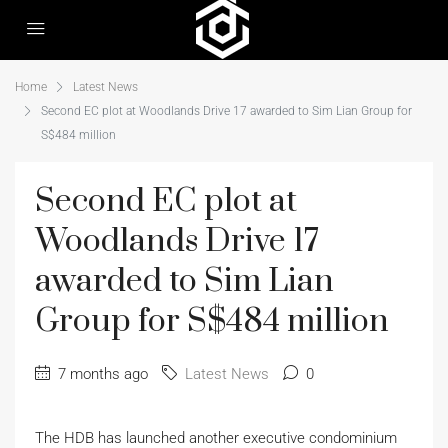
Home
Latest News
Second EC plot at Woodlands Drive 17 awarded to Sim Lian Group for
S$484 million
Second EC plot at
Woodlands Drive 17
awarded to Sim Lian
Group for S$484 million
7 months ago
Latest News
0
The HDB has launched another executive condominium