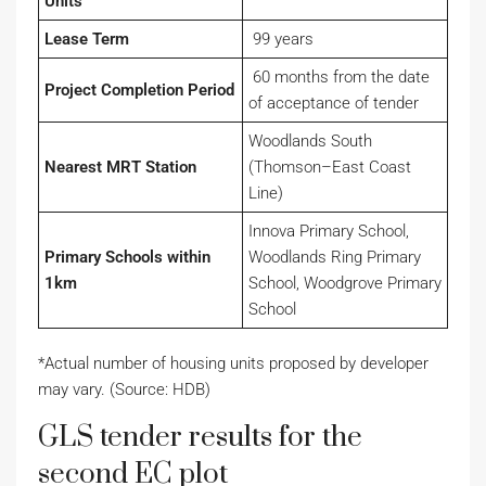
Units
Lease Term
99 years
60 months from the date
Project Completion Period
of acceptance of tender
Woodlands South
Nearest MRT Station
(Thomson–East Coast
Line)
Innova Primary School,
Primary Schools within
Woodlands Ring Primary
1km
School, Woodgrove Primary
School
*Actual number of housing units proposed by developer
may vary. (Source: HDB)
GLS tender results for the
second EC plot