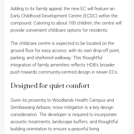
Adding to its family appeal, the new EC will feature an
Early Childhood Development Centre (ECDC) within the
compound. Catering to about 100 children, the centre will
provide convenient childcare options for residents.
The childcare centre is expected to be located on the
ground floor for easy access, with its own drop-off point,
parking, and sheltered walkway. This thoughtful
integration of family amenities reflects HDB’s broader
push towards community-centred design in newer ECs.
Designed for quiet comfort
Given its proximity to Woodlands Health Campus and
Sembawang Airbase, noise mitigation is a key design
consideration. The developer is required to incorporate
acoustic treatments, landscape buffers, and thoughtful
building orientation to ensure a peaceful living