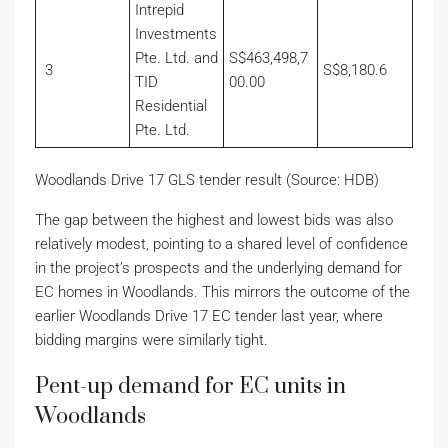
Intrepid
Investments
Pte. Ltd. and
S$463,498,7
3
S$8,180.6
TID
00.00
Residential
Pte. Ltd.
Woodlands Drive 17 GLS tender result (Source: HDB)
The gap between the highest and lowest bids was also
relatively modest, pointing to a shared level of confidence
in the project’s prospects and the underlying demand for
EC homes in Woodlands. This mirrors the outcome of the
earlier Woodlands Drive 17 EC tender last year, where
bidding margins were similarly tight.
Pent-up demand for EC units in
Woodlands