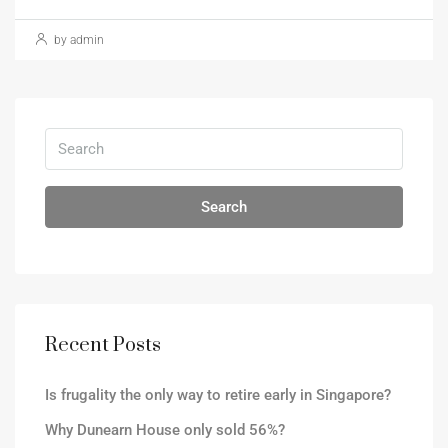
by admin
Search
Recent Posts
Is frugality the only way to retire early in Singapore?
Why Dunearn House only sold 56%?