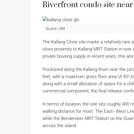
Riverfront condo site nea
Source: URA
The Kallang Close site marks a relatively rare a
close proximity to Kallang MRT Station in ove
private housing supply in recent years, this alo
Positioned along the Kallang River near the ju
feet, with a maximum gross floor area of 431,62
along with a small allocation of space for a ch
commercial component, the final release confirms
In terms of location, the site sits roughly 400
walking distance for most. The East–West Line
while the Bendemeer MRT Station on the Downtow
across the island.