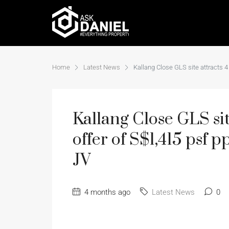
Home
Latest News
Kallang Close GLS site attracts 4
Kallang Close GLS site
offer of S$1,415 psf 
JV
4 months ago
Latest News
0