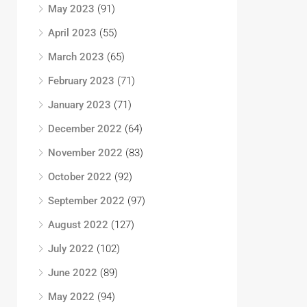
May 2023
(91)
April 2023
(55)
March 2023
(65)
February 2023
(71)
January 2023
(71)
December 2022
(64)
November 2022
(83)
October 2022
(92)
September 2022
(97)
August 2022
(127)
July 2022
(102)
June 2022
(89)
May 2022
(94)