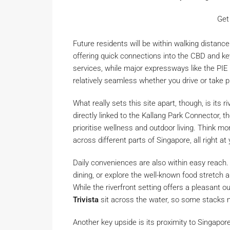
Get
Future residents will be within walking dista
offering quick connections into the CBD and key
services, while major expressways like the PI
relatively seamless whether you drive or take p
What really sets this site apart, though, is its r
directly linked to the Kallang Park Connector,
prioritise wellness and outdoor living. Think mor
across different parts of Singapore, all right at
Daily conveniences are also within easy reach.
dining, or explore the well-known food stretch 
While the riverfront setting offers a pleasant o
Trivista
sit across the water, so some stacks 
Another key upside is its proximity to Singapor