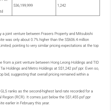
536,199,999
1,242
td
y a joint venture between Frasers Property and Mitsubishi
site was only about 0.7% higher than the S$606.4 million
mited, pointing to very similar pricing expectations at the top
me from a joint venture between Hong Leong Holdings and TID
g Tai Holdings and Metro Holdings at S$1,242 psf ppr. Even so,
p bid, suggesting that overall pricing remained within a
e GLS ranks as the second-highest land rate recorded for a
ral Region (RCR). It comes just below the S$1,455 psf ppr
 earlier in February this year.