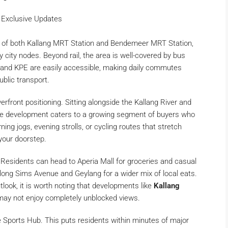
 Exclusive Updates
nce of both Kallang MRT Station and Bendemeer MRT Station,
 city nodes. Beyond rail, the area is well-covered by bus
E and KPE are easily accessible, making daily commutes
ublic transport.
iverfront positioning. Sitting alongside the Kallang River and
 the development caters to a growing segment of buyers who
ning jogs, evening strolls, or cycling routes that stretch
 your doorstep.
 Residents can head to Aperia Mall for groceries and casual
along Sims Avenue and Geylang for a wider mix of local eats.
utlook, it is worth noting that developments like
Kallang
may not enjoy completely unblocked views.
e Sports Hub. This puts residents within minutes of major