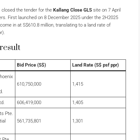
closed the tender for the
Kallang Close GLS
site on 7 April
opers. First launched on 8 December 2025 under the 2H2025
ome in at S$610.8 million, translating to a land rate of
r).
result
Bid Price (S$)
Land Rate (S$ psf ppr)
hoenix
610,750,000
1,415
d.
td.
606,419,000
1,405
ts Pte.
ial
561,735,801
1,301
 Pte.