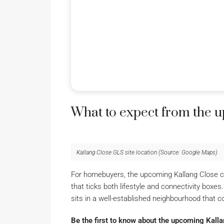
What to expect from the 
Kallang Close GLS site location (Source: Google Maps)
For homebuyers, the upcoming Kallang Close con
that ticks both lifestyle and connectivity box
sits in a well-established neighbourhood that c
Be the first to know about the upcoming Kall