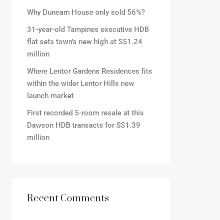
Why Dunearn House only sold 56%?
31-year-old Tampines executive HDB
flat sets town’s new high at S$1.24
million
Where Lentor Gardens Residences fits
within the wider Lentor Hills new
launch market
First recorded 5-room resale at this
Dawson HDB transacts for S$1.39
million
Recent Comments