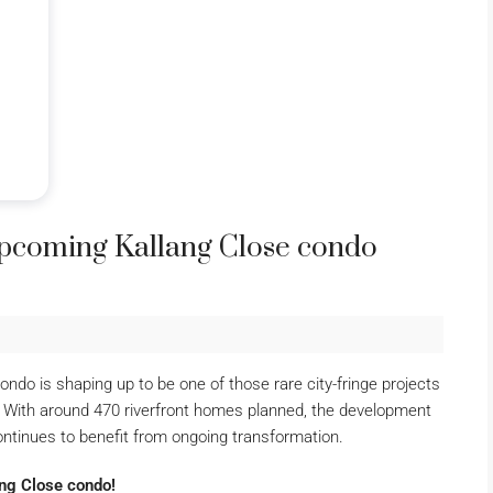
upcoming Kallang Close condo
do is shaping up to be one of those rare city-fringe projects
es. With around 470 riverfront homes planned, the development
ontinues to benefit from ongoing transformation.
ang Close condo!