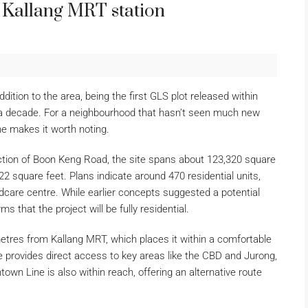
r Kallang MRT station
ddition to the area, being the first GLS plot released within
r a decade. For a neighbourhood that hasn’t seen much new
ne makes it worth noting.
nction of Boon Keng Road, the site spans about 123,320 square
2 square feet. Plans indicate around 470 residential units,
ildcare centre. While earlier concepts suggested a potential
 that the project will be fully residential.
 metres from Kallang MRT, which places it within a comfortable
 provides direct access to key areas like the CBD and Jurong,
n Line is also within reach, offering an alternative route