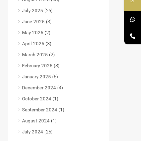
July 2025
(26)
June 2025
(3)
May 2025
(2)
April 2025
(3)
March 2025
(2)
February 2025
(3)
January 2025
(6)
December 2024
(4)
October 2024
(1)
September 2024
(1)
August 2024
(1)
July 2024
(25)