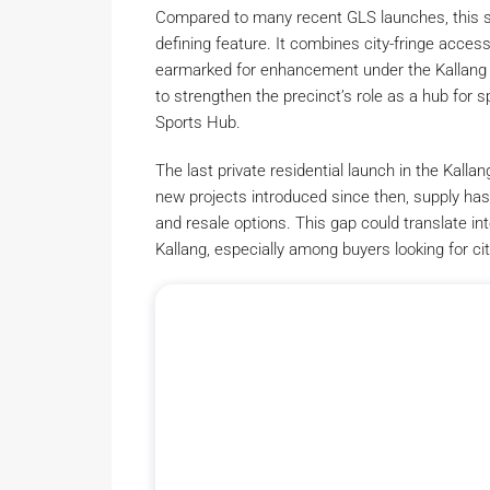
Compared to many recent GLS launches, this si
defining feature. It combines city-fringe accessi
earmarked for enhancement under the Kallang A
to strengthen the precinct’s role as a hub for 
Sports Hub.
The last private residential launch in the Kal
new projects introduced since then, supply has
and resale options. This gap could translate i
Kallang, especially among buyers looking for city