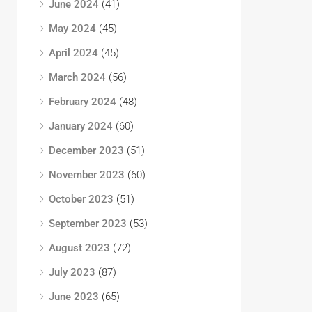
June 2024
(41)
May 2024
(45)
April 2024
(45)
March 2024
(56)
February 2024
(48)
January 2024
(60)
December 2023
(51)
November 2023
(60)
October 2023
(51)
September 2023
(53)
August 2023
(72)
July 2023
(87)
June 2023
(65)