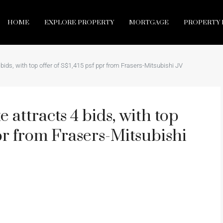
HOME
EXPLORE PROPERTY
MORTGAGE
PROPERTY 
 bids, with top offer of S$1,415 psf ppr from Frasers-Mitsubishi JV
 attracts 4 bids, with top
ppr from Frasers-Mitsubishi