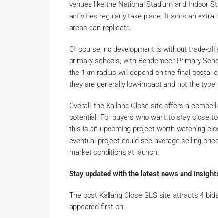
venues like the National Stadium and Indoor St
activities regularly take place. It adds an extra
areas can replicate.
Of course, no development is without trade-offs.
primary schools, with Bendemeer Primary School
the 1km radius will depend on the final postal c
they are generally low-impact and not the type t
Overall, the Kallang Close site offers a compell
potential. For buyers who want to stay close to
this is an upcoming project worth watching clos
eventual project could see average selling pri
market conditions at launch.
Stay updated with the latest news and insight
The post Kallang Close GLS site attracts 4 bids
appeared first on .