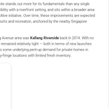
te stands out more for its fundamentals than any single
bility with a riverfront setting, and sits within a broader area
live initiative. Over time, these improvements are expected
sports and recreation, anchored by the nearby Singapore
lang Avenue area was
Kallang Riverside
back in 2014. With no
 remained relatively tight — both in terms of new launches
nto some underlying pent-up demand for private homes in
-fringe locations with limited fresh inventory.