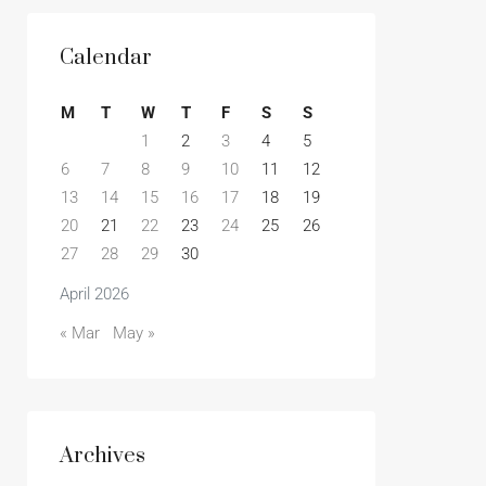
Calendar
M
T
W
T
F
S
S
1
2
3
4
5
6
7
8
9
10
11
12
13
14
15
16
17
18
19
20
21
22
23
24
25
26
27
28
29
30
April 2026
« Mar
May »
Archives