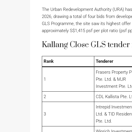
The Urban Redevelopment Authority (URA) has 
2026, drawing a total of four bids from devel
GLS Programme, the site saw its highest offer c
approximately S$1,415 psf per plot ratio (psf pp
Kallang Close GLS tender 
Rank
Tenderer
Frasers Property P
1
Pte. Ltd. & MJR
Investment Pte. Lt
2
CDL Kallista Pte. L
Intrepid Investmen
3
Ltd. & TID Resident
Pte. Ltd.
Winrich Investment