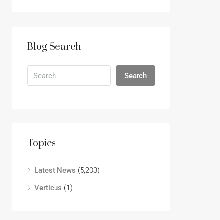
Blog Search
Search
Topics
Latest News
(5,203)
Verticus
(1)