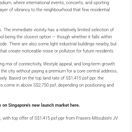
adium, where international events, concerts, and sporting
 layer of vibrancy to the neighbourhood that few residential
 The immediate vicinity has a relatively limited selection of
 being the closest option — though whether it falls within
ode. There are also some light industrial buildings nearby, but
hat create noticeable noise or pollution for future residents.
ing mix of connectivity, lifestyle appeal, and long-term growth
 the city without paying a premium for a core central address,
ely. Based on the top land rate of S$1,415 psf ppr, the
ces come in above S$2,750 psf, depending on positioning and
s on Singapore’s new launch market here.
, with top offer of S$1,415 psf ppr from Frasers-Mitsubishi JV