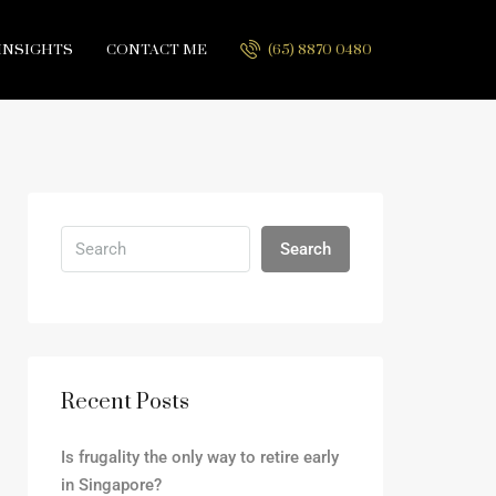
INSIGHTS
CONTACT ME
(65) 8870 0480
Search
Recent Posts
Is frugality the only way to retire early
in Singapore?