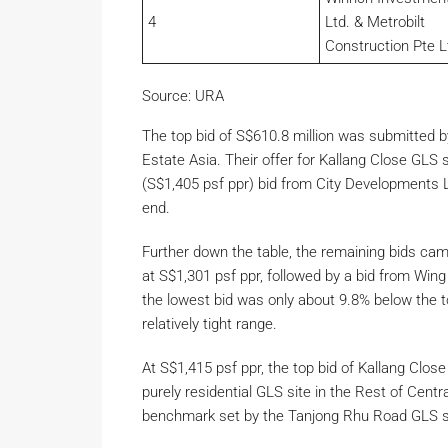
4
Ltd. & Metrobilt
Construction Pte L
Source: URA
The top bid of S$610.8 million was submitted b
Estate Asia. Their offer for Kallang Close GLS 
(S$1,405 psf ppr) bid from City Developments Li
end.
Further down the table, the remaining bids ca
at S$1,301 psf ppr, followed by a bid from Win
the lowest bid was only about 9.8% below the to
relatively tight range.
At S$1,415 psf ppr, the top bid of Kallang Clos
purely residential GLS site in the Rest of Cent
benchmark set by the Tanjong Rhu Road GLS site