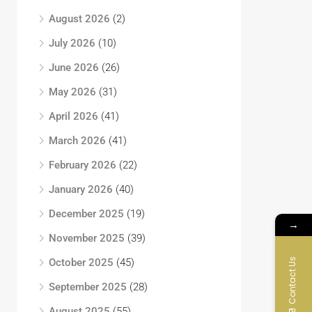
August 2026
(2)
July 2026
(10)
June 2026
(26)
May 2026
(31)
April 2026
(41)
March 2026
(41)
February 2026
(22)
January 2026
(40)
December 2025
(19)
→
November 2025
(39)
Contact Us
October 2025
(45)
September 2025
(28)
August 2025
(55)