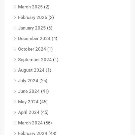
March 2025
(2)
February 2025
(3)
January 2025
(6)
December 2024
(4)
October 2024
(1)
September 2024
(1)
August 2024
(1)
July 2024
(25)
June 2024
(41)
May 2024
(45)
April 2024
(45)
March 2024
(56)
February 2024
(48)