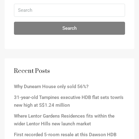
Search
Recent Posts
Why Dunearn House only sold 56%?
31-year-old Tampines executive HDB flat sets town’s
new high at S$1.24 million
Where Lentor Gardens Residences fits within the
wider Lentor Hills new launch market
First recorded 5-room resale at this Dawson HDB