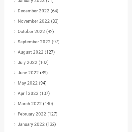
January 2023
(71)
December 2022
(64)
November 2022
(83)
October 2022
(92)
September 2022
(97)
August 2022
(127)
July 2022
(102)
June 2022
(89)
May 2022
(94)
April 2022
(107)
March 2022
(140)
February 2022
(127)
January 2022
(132)