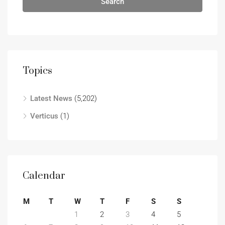
Search
Topics
Latest News
(5,202)
Verticus
(1)
Calendar
M
T
W
T
F
S
S
1
2
3
4
5