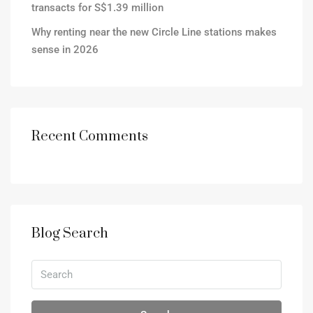
transacts for S$1.39 million
Why renting near the new Circle Line stations makes
sense in 2026
Recent Comments
Blog Search