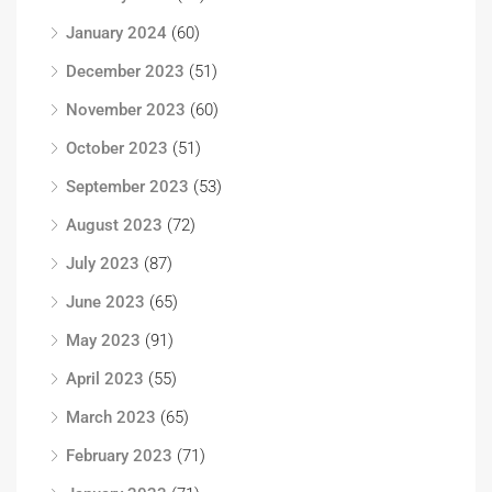
January 2024
(60)
December 2023
(51)
November 2023
(60)
October 2023
(51)
September 2023
(53)
August 2023
(72)
July 2023
(87)
June 2023
(65)
May 2023
(91)
April 2023
(55)
March 2023
(65)
February 2023
(71)