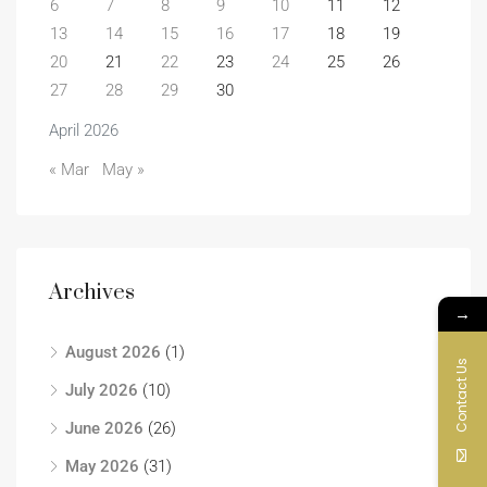
6
7
8
9
10
11
12
13
14
15
16
17
18
19
20
21
22
23
24
25
26
27
28
29
30
April 2026
« Mar
May »
Archives
→
August 2026
(1)
Contact Us
July 2026
(10)
June 2026
(26)
May 2026
(31)