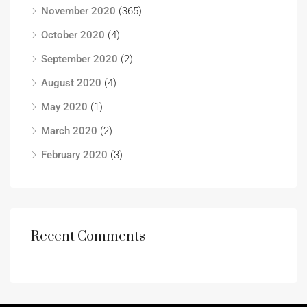
November 2020
(365)
October 2020
(4)
September 2020
(2)
August 2020
(4)
May 2020
(1)
March 2020
(2)
February 2020
(3)
Recent Comments