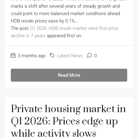
marks a shift after several years of steady growth and
could point to more balanced market conditions ahead.
HDB resale prices ease by 0.1%…
The post
Q1 2026: HDB resale market sees first price
decline in 7 years
appeared first on
.
3 months ago
Latest News
0
Read More
Private housing market in
Q1 2026: Prices edge up
while activity slows