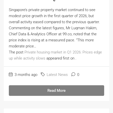
Singapore’s private property market continued to see
modest price growth in the first quarter of 2026, but
overall activity eased compared to the previous quarter.
Commenting on the latest figures, Mr Luqman Hakim,
Chief Data & Analytics Officer at 99.co, noted that the
price index is rising at a measured pace. “This more
moderate price…
The post
Private housing market in Q1 2026: Prices edge
up while activity slows
appeared first on
.
3 months ago
Latest News
0
Read More