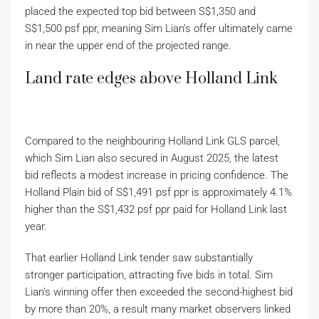
placed the expected top bid between S$1,350 and
S$1,500 psf ppr, meaning Sim Lian’s offer ultimately came
in near the upper end of the projected range.
Land rate edges above Holland Link
Compared to the neighbouring Holland Link GLS parcel,
which Sim Lian also secured in August 2025, the latest
bid reflects a modest increase in pricing confidence. The
Holland Plain bid of S$1,491 psf ppr is approximately 4.1%
higher than the S$1,432 psf ppr paid for Holland Link last
year.
That earlier Holland Link tender saw substantially
stronger participation, attracting five bids in total. Sim
Lian’s winning offer then exceeded the second-highest bid
by more than 20%, a result many market observers linked