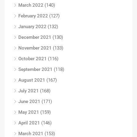
March 2022
(140)
February 2022
(127)
January 2022
(132)
December 2021
(130)
November 2021
(133)
October 2021
(116)
September 2021
(118)
August 2021
(167)
July 2021
(168)
June 2021
(171)
May 2021
(159)
April 2021
(146)
March 2021
(153)