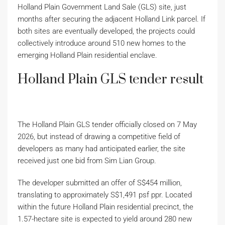
Holland Plain Government Land Sale (GLS) site, just
months after securing the adjacent Holland Link parcel. If
both sites are eventually developed, the projects could
collectively introduce around 510 new homes to the
emerging Holland Plain residential enclave.
Holland Plain GLS tender result
The Holland Plain GLS tender officially closed on 7 May
2026, but instead of drawing a competitive field of
developers as many had anticipated earlier, the site
received just one bid from Sim Lian Group.
The developer submitted an offer of S$454 million,
translating to approximately S$1,491 psf ppr. Located
within the future Holland Plain residential precinct, the
1.57-hectare site is expected to yield around 280 new