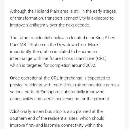
Although the Holland Plain area is still in the early stages
of transformation, transport connectivity is expected to
improve significantly over the next decade.
The future residential enclave is located near King Albert
Park MRT Station on the Downtown Line. More
importantly, the station is slated to become an
interchange with the future Cross Island Line (CRL),
which is targeted for completion around 2032.
Once operational, the CRL interchange is expected to
provide residents with more direct rail connections across
various parts of Singapore, substantially improving
accessibility and overall convenience for the precinct.
Additionally, a new bus stop is also planned at the
southern end of the residential sites, which should
improve first- and last-mile connectivity within the