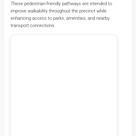
These pedestrian-friendly pathways are intended to
improve walkability throughout the precinct while
enhancing access to parks, amenities, and nearby
transport connections.