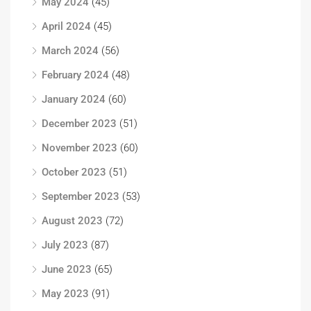
May 2024
(45)
April 2024
(45)
March 2024
(56)
February 2024
(48)
January 2024
(60)
December 2023
(51)
November 2023
(60)
October 2023
(51)
September 2023
(53)
August 2023
(72)
July 2023
(87)
June 2023
(65)
May 2023
(91)