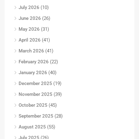
July 2026
(10)
June 2026
(26)
May 2026
(31)
April 2026
(41)
March 2026
(41)
February 2026
(22)
January 2026
(40)
December 2025
(19)
November 2025
(39)
October 2025
(45)
September 2025
(28)
August 2025
(55)
July 2025
(26)