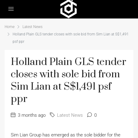
Home
Latest News
Holland Plain GLS tender closes with sole bid from Sim Lian at S$1,491
psf ppr
Holland Plain GLS tender
closes with sole bid from
Sim Lian at S$1,491 psf
ppr
3 months ago
Latest News
0
Sim Lian Group has emerged as the sole bidder for the