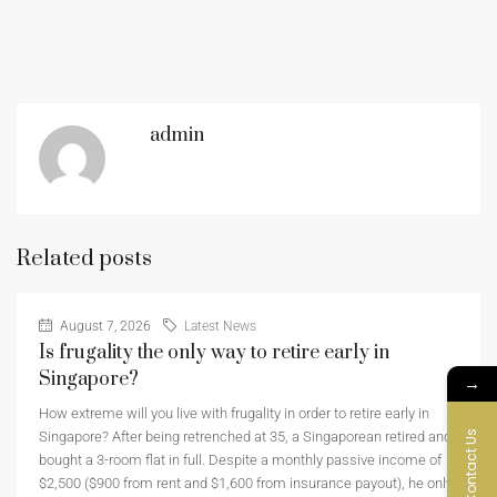
admin
Related posts
August 7, 2026
Latest News
Is frugality the only way to retire early in
Singapore?
→
How extreme will you live with frugality in order to retire early in
Contact Us
Singapore? After being retrenched at 35, a Singaporean retired and
bought a 3-room flat in full. Despite a monthly passive income of
$2,500 ($900 from rent and $1,600 from insurance payout), he only