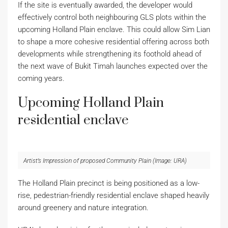
If the site is eventually awarded, the developer would
effectively control both neighbouring GLS plots within the
upcoming Holland Plain enclave. This could allow Sim Lian
to shape a more cohesive residential offering across both
developments while strengthening its foothold ahead of
the next wave of Bukit Timah launches expected over the
coming years.
Upcoming Holland Plain
residential enclave
Artist’s Impression of proposed Community Plain (Image: URA)
The Holland Plain precinct is being positioned as a low-
rise, pedestrian-friendly residential enclave shaped heavily
around greenery and nature integration.