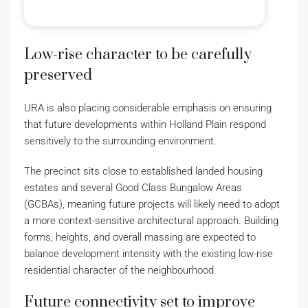
Low-rise character to be carefully
preserved
URA is also placing considerable emphasis on ensuring
that future developments within Holland Plain respond
sensitively to the surrounding environment.
The precinct sits close to established landed housing
estates and several Good Class Bungalow Areas
(GCBAs), meaning future projects will likely need to adopt
a more context-sensitive architectural approach. Building
forms, heights, and overall massing are expected to
balance development intensity with the existing low-rise
residential character of the neighbourhood.
Future connectivity set to improve