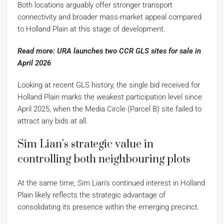
Both locations arguably offer stronger transport
connectivity and broader mass-market appeal compared
to Holland Plain at this stage of development.
Read more: URA launches two CCR GLS sites for sale in
April 2026
Looking at recent GLS history, the single bid received for
Holland Plain marks the weakest participation level since
April 2025, when the Media Circle (Parcel B) site failed to
attract any bids at all.
Sim Lian’s strategic value in
controlling both neighbouring plots
At the same time, Sim Lian’s continued interest in Holland
Plain likely reflects the strategic advantage of
consolidating its presence within the emerging precinct.