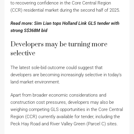
to recovering confidence in the Core Central Region
(CCR) residential market during the second half of 2025.
Read more: Sim Lian tops Holland Link GLS tender with
strong S$368M bid
Developers may be turning more
selective
The latest sole-bid outcome could suggest that
developers are becoming increasingly selective in today’s
land market environment.
Apart from broader economic considerations and
construction cost pressures, developers may also be
weighing competing GLS opportunities in the Core Central
Region (CCR) currently available for tender, including the
Peck Hay Road and River Valley Green (Parcel C) sites.