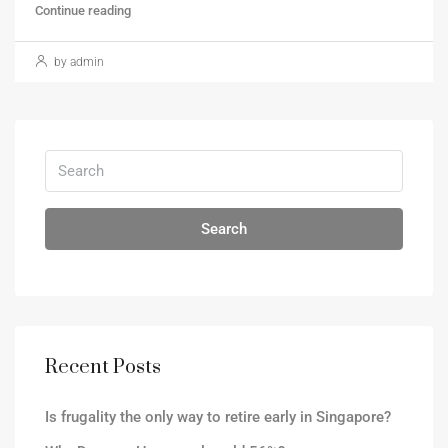
Continue reading
by admin
Search
Recent Posts
Is frugality the only way to retire early in Singapore?