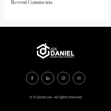
Recent Comments
© © Daniel Lee - All rights reserved