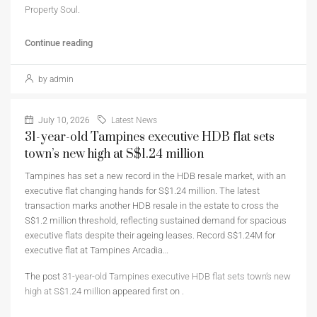
Property Soul
.
Continue reading
by admin
July 10, 2026
Latest News
31-year-old Tampines executive HDB flat sets
town’s new high at S$1.24 million
Tampines has set a new record in the HDB resale market, with an
executive flat changing hands for S$1.24 million. The latest
transaction marks another HDB resale in the estate to cross the
S$1.2 million threshold, reflecting sustained demand for spacious
executive flats despite their ageing leases. Record S$1.24M for
executive flat at Tampines Arcadia…
The post
31-year-old Tampines executive HDB flat sets town’s new
high at S$1.24 million
appeared first on
.