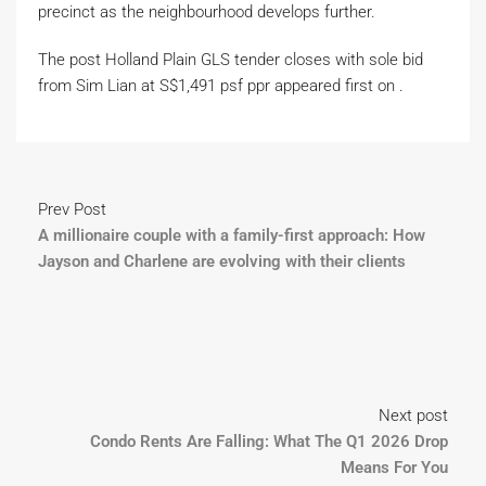
precinct as the neighbourhood develops further.
The post Holland Plain GLS tender closes with sole bid
from Sim Lian at S$1,491 psf ppr appeared first on .
Prev Post
A millionaire couple with a family-first approach: How
Jayson and Charlene are evolving with their clients
Next post
Condo Rents Are Falling: What The Q1 2026 Drop
Means For You