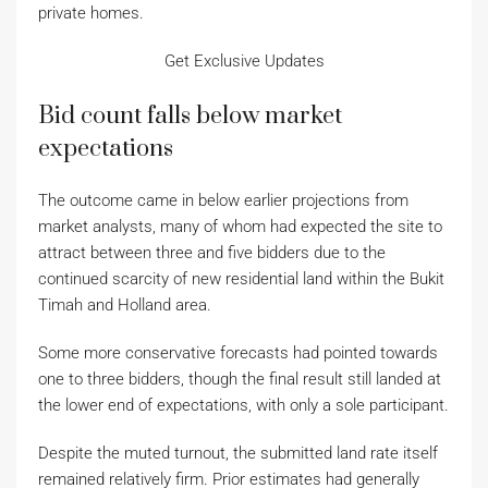
private homes.
Get Exclusive Updates
Bid count falls below market
expectations
The outcome came in below earlier projections from
market analysts, many of whom had expected the site to
attract between three and five bidders due to the
continued scarcity of new residential land within the Bukit
Timah and Holland area.
Some more conservative forecasts had pointed towards
one to three bidders, though the final result still landed at
the lower end of expectations, with only a sole participant.
Despite the muted turnout, the submitted land rate itself
remained relatively firm. Prior estimates had generally