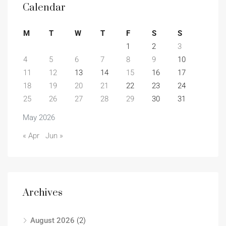
Calendar
M
T
W
T
F
S
S
1
2
3
4
5
6
7
8
9
10
11
12
13
14
15
16
17
18
19
20
21
22
23
24
25
26
27
28
29
30
31
May 2026
« Apr
Jun »
Archives
August 2026
(2)