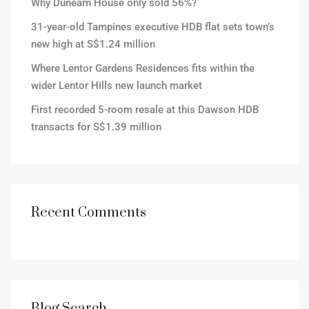
Why Dunearn House only sold 56%?
31-year-old Tampines executive HDB flat sets town’s
new high at S$1.24 million
Where Lentor Gardens Residences fits within the
wider Lentor Hills new launch market
First recorded 5-room resale at this Dawson HDB
transacts for S$1.39 million
Recent Comments
Blog Search