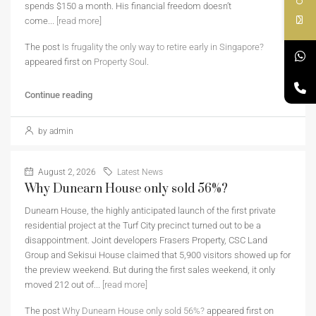
spends $150 a month. His financial freedom doesn’t
come...
[read more]
The post
Is frugality the only way to retire early in Singapore?
appeared first on
Property Soul
.
Continue reading
by admin
August 2, 2026
Latest News
Why Dunearn House only sold 56%?
Dunearn House, the highly anticipated launch of the first private
residential project at the Turf City precinct turned out to be a
disappointment. Joint developers Frasers Property, CSC Land
Group and Sekisui House claimed that 5,900 visitors showed up for
the preview weekend. But during the first sales weekend, it only
moved 212 out of...
[read more]
The post
Why Dunearn House only sold 56%?
appeared first on