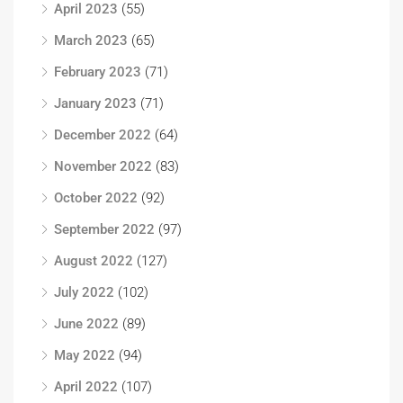
April 2023
(55)
March 2023
(65)
February 2023
(71)
January 2023
(71)
December 2022
(64)
November 2022
(83)
October 2022
(92)
September 2022
(97)
August 2022
(127)
July 2022
(102)
June 2022
(89)
May 2022
(94)
April 2022
(107)