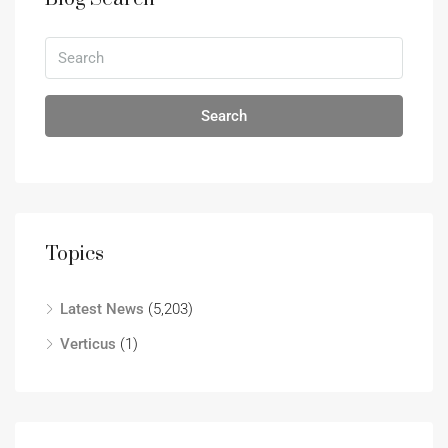
Search
Topics
Latest News
(5,203)
Verticus
(1)