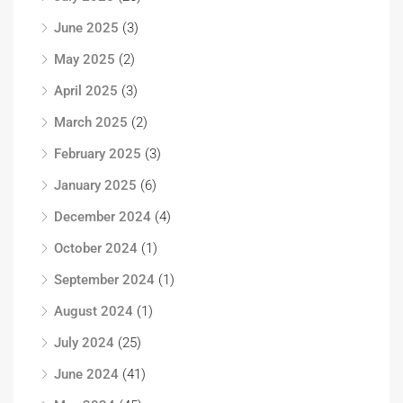
June 2025
(3)
May 2025
(2)
April 2025
(3)
March 2025
(2)
February 2025
(3)
January 2025
(6)
December 2024
(4)
October 2024
(1)
September 2024
(1)
August 2024
(1)
July 2024
(25)
June 2024
(41)