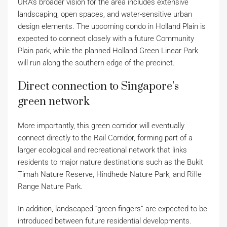
URA’s broader vision for the area includes extensive
landscaping, open spaces, and water-sensitive urban
design elements. The upcoming condo in Holland Plain is
expected to connect closely with a future Community
Plain park, while the planned Holland Green Linear Park
will run along the southern edge of the precinct.
Direct connection to Singapore’s
green network
More importantly, this green corridor will eventually
connect directly to the Rail Corridor, forming part of a
larger ecological and recreational network that links
residents to major nature destinations such as the Bukit
Timah Nature Reserve, Hindhede Nature Park, and Rifle
Range Nature Park.
In addition, landscaped “green fingers” are expected to be
introduced between future residential developments.