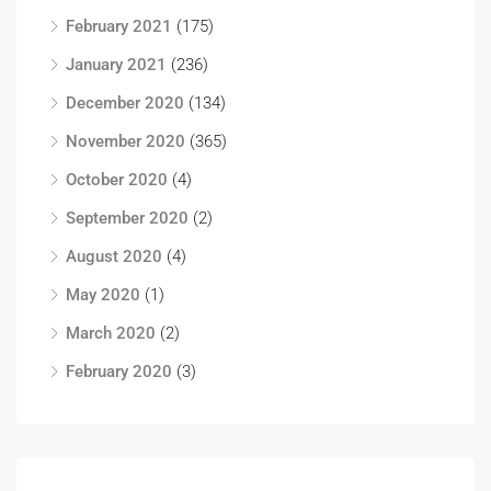
February 2021
(175)
January 2021
(236)
December 2020
(134)
November 2020
(365)
October 2020
(4)
September 2020
(2)
August 2020
(4)
May 2020
(1)
March 2020
(2)
February 2020
(3)