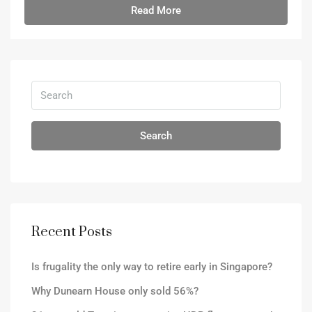
Read More
Search
Recent Posts
Is frugality the only way to retire early in Singapore?
Why Dunearn House only sold 56%?