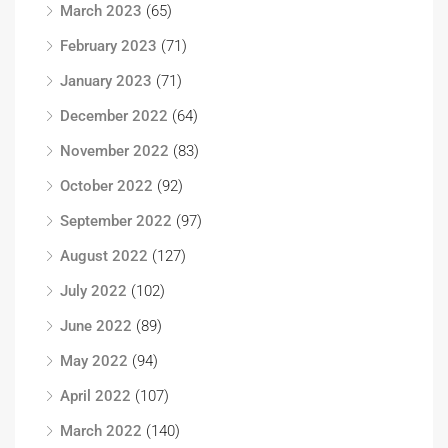
March 2023
(65)
February 2023
(71)
January 2023
(71)
December 2022
(64)
November 2022
(83)
October 2022
(92)
September 2022
(97)
August 2022
(127)
July 2022
(102)
June 2022
(89)
May 2022
(94)
April 2022
(107)
March 2022
(140)