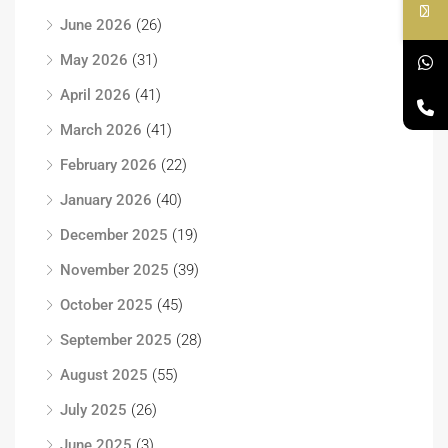
June 2026
(26)
May 2026
(31)
April 2026
(41)
March 2026
(41)
February 2026
(22)
January 2026
(40)
December 2025
(19)
November 2025
(39)
October 2025
(45)
September 2025
(28)
August 2025
(55)
July 2025
(26)
June 2025
(3)