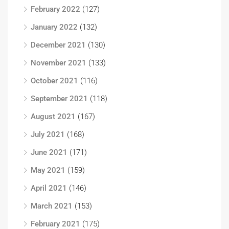
February 2022
(127)
January 2022
(132)
December 2021
(130)
November 2021
(133)
October 2021
(116)
September 2021
(118)
August 2021
(167)
July 2021
(168)
June 2021
(171)
May 2021
(159)
April 2021
(146)
March 2021
(153)
February 2021
(175)