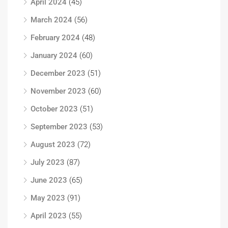
April 2024
(45)
March 2024
(56)
February 2024
(48)
January 2024
(60)
December 2023
(51)
November 2023
(60)
October 2023
(51)
September 2023
(53)
August 2023
(72)
July 2023
(87)
June 2023
(65)
May 2023
(91)
April 2023
(55)