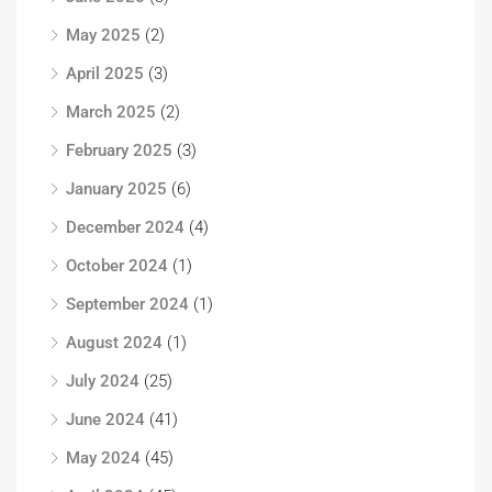
May 2025
(2)
April 2025
(3)
March 2025
(2)
February 2025
(3)
January 2025
(6)
December 2024
(4)
October 2024
(1)
September 2024
(1)
August 2024
(1)
July 2024
(25)
June 2024
(41)
May 2024
(45)