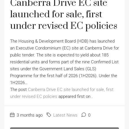
Canberra Drive EC site
launched for sale, first
under revised EC policies
The Housing & Development Board (HDB) has launched
an Executive Condominium (EC) site at Canberra Drive for
public tender. The site is expected to yield about 185
residential units and forms part of the nine Confirmed List
sites under the Government Land Sales (GLS)
Programme for the first half of 2026 (1H2026). Under the
1H2026…
The post
Canberra Drive EC site launched for sale, first
under revised EC policies
appeared first on
.
3 months ago
Latest News
0