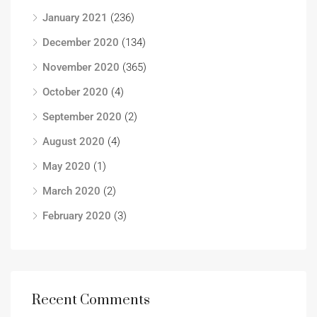
January 2021
(236)
December 2020
(134)
November 2020
(365)
October 2020
(4)
September 2020
(2)
August 2020
(4)
May 2020
(1)
March 2020
(2)
February 2020
(3)
Recent Comments