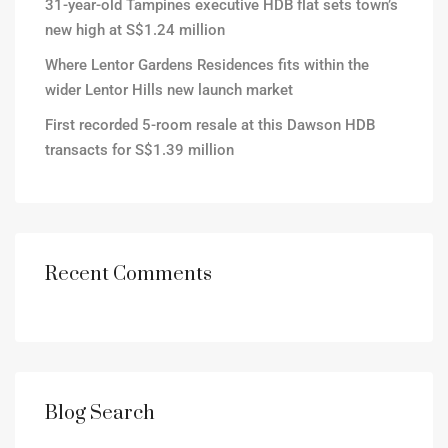
31-year-old Tampines executive HDB flat sets town’s
new high at S$1.24 million
Where Lentor Gardens Residences fits within the
wider Lentor Hills new launch market
First recorded 5-room resale at this Dawson HDB
transacts for S$1.39 million
Recent Comments
Blog Search