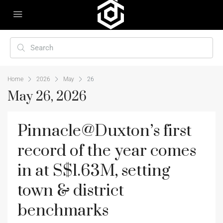
Home
2026
May
26
May 26, 2026
Pinnacle@Duxton’s first
record of the year comes
in at S$1.63M, setting
town & district
benchmarks