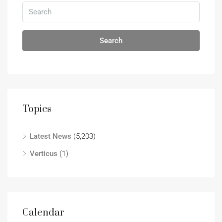
Search
Topics
Latest News
(5,203)
Verticus
(1)
Calendar