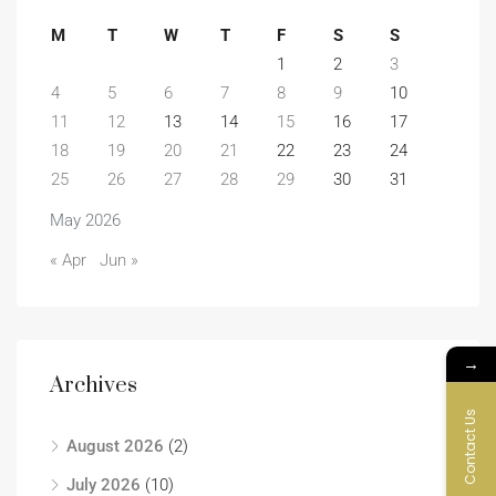
M
T
W
T
F
S
S
1
2
3
4
5
6
7
8
9
10
11
12
13
14
15
16
17
18
19
20
21
22
23
24
25
26
27
28
29
30
31
May 2026
« Apr
Jun »
→
Archives
Contact Us
August 2026
(2)
July 2026
(10)