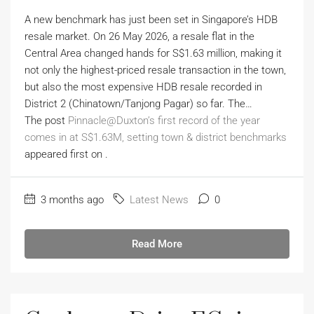
A new benchmark has just been set in Singapore’s HDB
resale market. On 26 May 2026, a resale flat in the
Central Area changed hands for S$1.63 million, making it
not only the highest-priced resale transaction in the town,
but also the most expensive HDB resale recorded in
District 2 (Chinatown/Tanjong Pagar) so far. The…
The post
Pinnacle@Duxton’s first record of the year
comes in at S$1.63M, setting town & district benchmarks
appeared first on
.
3 months ago
Latest News
0
Read More