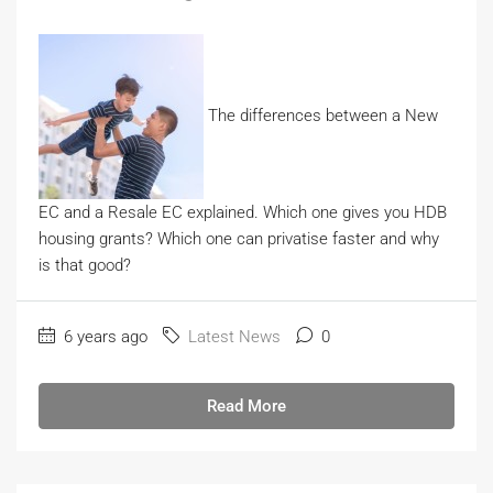
The differences between a New
EC and a Resale EC explained. Which one gives you HDB
housing grants? Which one can privatise faster and why
is that good?
6 years ago
Latest News
0
Read More