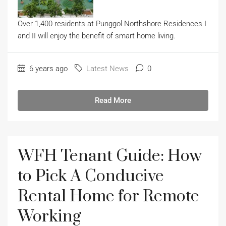
Over 1,400 residents at Punggol Northshore Residences I
and II will enjoy the benefit of smart home living.
6 years ago
Latest News
0
Read More
WFH Tenant Guide: How
to Pick A Conducive
Rental Home for Remote
Working