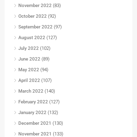
November 2022
(83)
October 2022
(92)
September 2022
(97)
August 2022
(127)
July 2022
(102)
June 2022
(89)
May 2022
(94)
April 2022
(107)
March 2022
(140)
February 2022
(127)
January 2022
(132)
December 2021
(130)
November 2021
(133)