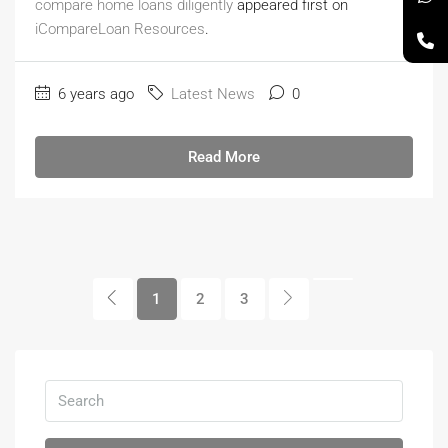
compare home loans diligently
appeared first on
iCompareLoan Resources
.
6 years ago
Latest News
0
Read More
1
2
3