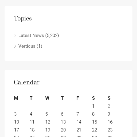
Topics
Latest News
(5,202)
Verticus
(1)
Calendar
M
T
W
T
F
S
S
1
2
3
4
5
6
7
8
9
10
11
12
13
14
15
16
17
18
19
20
21
22
23