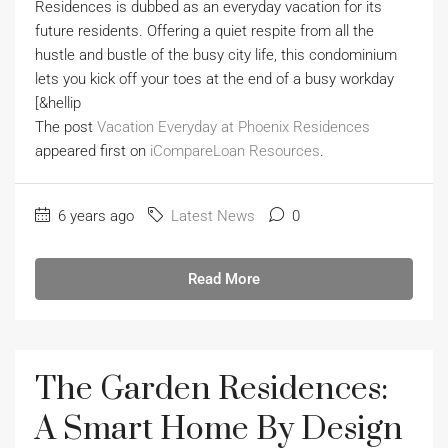
Residences is dubbed as an everyday vacation for its
future residents. Offering a quiet respite from all the
hustle and bustle of the busy city life, this condominium
lets you kick off your toes at the end of a busy workday
[&hellip
The post
Vacation Everyday at Phoenix Residences
appeared first on
iCompareLoan Resources
.
6 years ago
Latest News
0
Read More
The Garden Residences:
A Smart Home By Design