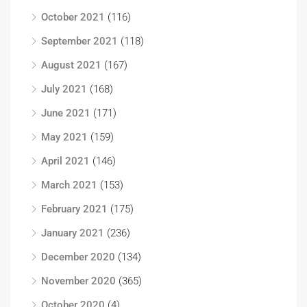
October 2021
(116)
September 2021
(118)
August 2021
(167)
July 2021
(168)
June 2021
(171)
May 2021
(159)
April 2021
(146)
March 2021
(153)
February 2021
(175)
January 2021
(236)
December 2020
(134)
November 2020
(365)
October 2020
(4)