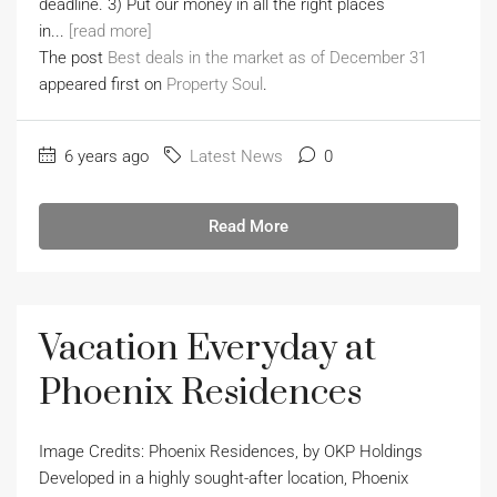
deadline. 3) Put our money in all the right places
in...
[read more]
The post
Best deals in the market as of December 31
appeared first on
Property Soul
.
6 years ago
Latest News
0
Read More
Vacation Everyday at
Phoenix Residences
Image Credits: Phoenix Residences, by OKP Holdings
Developed in a highly sought-after location, Phoenix