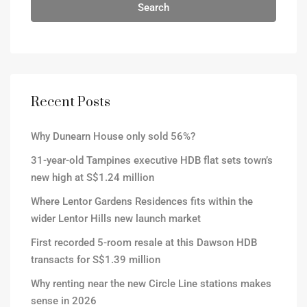
Search
Recent Posts
Why Dunearn House only sold 56%?
31-year-old Tampines executive HDB flat sets town’s
new high at S$1.24 million
Where Lentor Gardens Residences fits within the
wider Lentor Hills new launch market
First recorded 5-room resale at this Dawson HDB
transacts for S$1.39 million
Why renting near the new Circle Line stations makes
sense in 2026