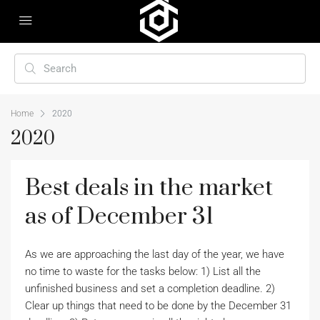
Home
2020
2020
Best deals in the market
as of December 31
As we are approaching the last day of the year, we have
no time to waste for the tasks below: 1) List all the
unfinished business and set a completion deadline. 2)
Clear up things that need to be done by the December 31