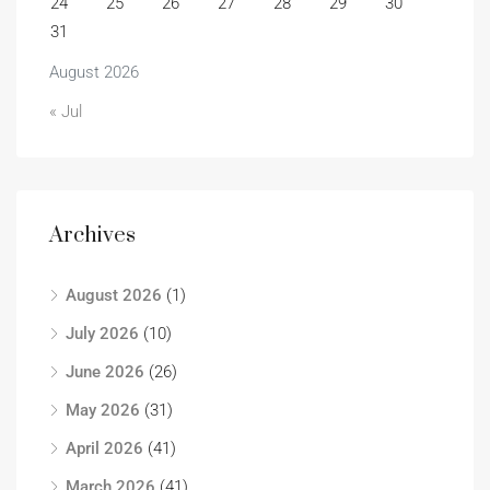
24
25
26
27
28
29
30
31
August 2026
« Jul
Archives
August 2026
(1)
July 2026
(10)
June 2026
(26)
May 2026
(31)
April 2026
(41)
March 2026
(41)