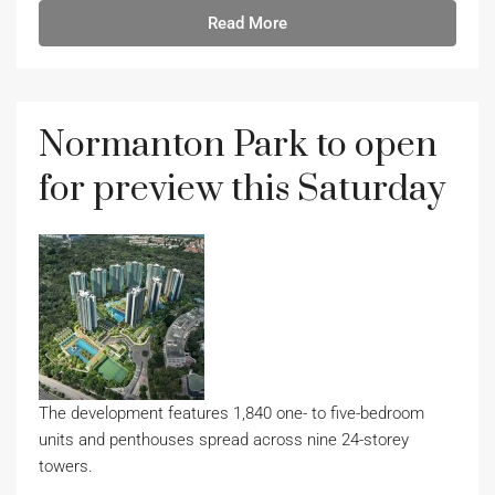
Read More
Normanton Park to open
for preview this Saturday
The development features 1,840 one- to five-bedroom
units and penthouses spread across nine 24-storey
towers.