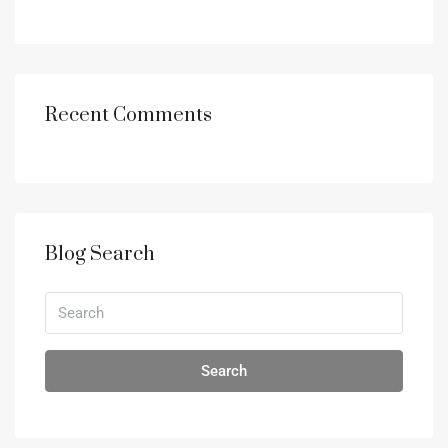
Recent Comments
Blog Search
Search