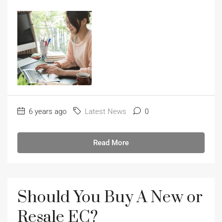
6 years ago
Latest News
0
Read More
Should You Buy A New or
Resale EC?