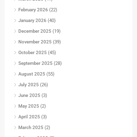
February 2026
(22)
January 2026
(40)
December 2025
(19)
November 2025
(39)
October 2025
(45)
September 2025
(28)
August 2025
(55)
July 2025
(26)
June 2025
(3)
May 2025
(2)
April 2025
(3)
March 2025
(2)