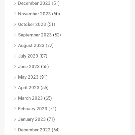
December 2023
(51)
November 2023
(60)
October 2023
(51)
September 2023
(53)
August 2023
(72)
July 2023
(87)
June 2023
(65)
May 2023
(91)
April 2023
(55)
March 2023
(65)
February 2023
(71)
January 2023
(71)
December 2022
(64)