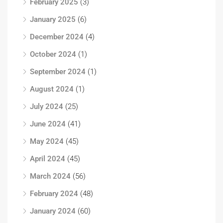
February 2025
(3)
January 2025
(6)
December 2024
(4)
October 2024
(1)
September 2024
(1)
August 2024
(1)
July 2024
(25)
June 2024
(41)
May 2024
(45)
April 2024
(45)
March 2024
(56)
February 2024
(48)
January 2024
(60)