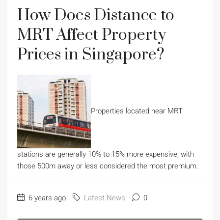
How Does Distance to
MRT Affect Property
Prices in Singapore?
Properties located near MRT
stations are generally 10% to 15% more expensive, with
those 500m away or less considered the most premium.
6 years ago
Latest News
0