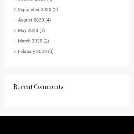
September 2020
(2)
August 2020
(4)
May 2020
(1)
March 2020
(2)
February 2020
(3)
Recent Comments