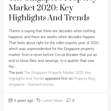
Market 2020: Key
Highlights And Trends
There’s a saying that there are decades when nothing
happens, and there are weeks when decades happen.
That feels about right for the roller-coaster year of 2020,
which was unprecedented for the Singapore property
market: from a never-before Circuit Breaker that put an
end to show flats and viewings, to a quarter that saw
the...
The post
The Singapore Property Market 2020: Key
Highlights And Trends
appeared first on
Property Blog
Singapore - Stacked Homes
.
6 years ago
Latest News
0