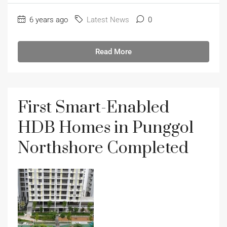
6 years ago
Latest News
0
Read More
First Smart-Enabled
HDB Homes in Punggol
Northshore Completed