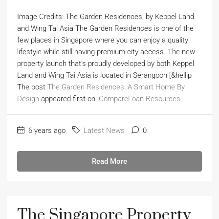
Image Credits: The Garden Residences, by Keppel Land
and Wing Tai Asia The Garden Residences is one of the
few places in Singapore where you can enjoy a quality
lifestyle while still having premium city access. The new
property launch that’s proudly developed by both Keppel
Land and Wing Tai Asia is located in Serangoon [&hellip
The post
The Garden Residences: A Smart Home By
Design
appeared first on
iCompareLoan Resources
.
6 years ago
Latest News
0
Read More
The Singapore Property