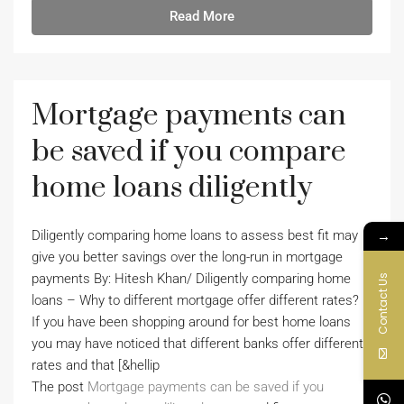
Read More
Mortgage payments can
be saved if you compare
home loans diligently
→
Diligently comparing home loans to assess best fit may
give you better savings over the long-run in mortgage
payments By: Hitesh Khan/ Diligently comparing home
Contact Us
loans – Why to different mortgage offer different rates?
If you have been shopping around for best home loans
you may have noticed that different banks offer different
rates and that [&hellip
The post
Mortgage payments can be saved if you