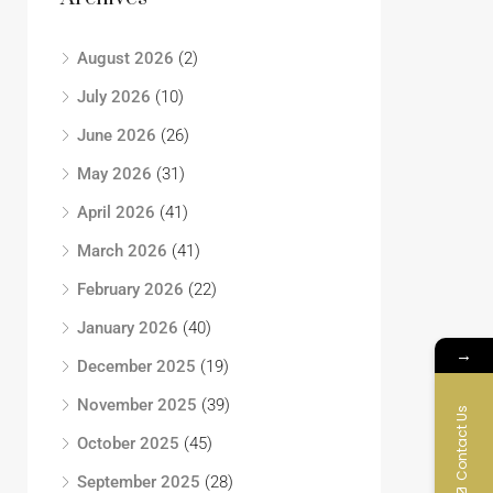
August 2026
(2)
July 2026
(10)
June 2026
(26)
May 2026
(31)
April 2026
(41)
March 2026
(41)
February 2026
(22)
January 2026
(40)
→
December 2025
(19)
November 2025
(39)
Contact Us
October 2025
(45)
September 2025
(28)