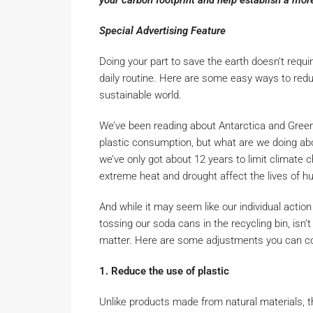
your carbon footprint and help establish a mor
Special Advertising Feature
Doing your part to save the earth doesn’t requ
daily routine. Here are some easy ways to redu
sustainable world.
We’ve been reading about Antarctica and Green
plastic consumption, but what are we doing abou
we’ve only got about 12 years to limit climate 
extreme heat and drought affect the lives of hu
And while it may seem like our individual action
tossing our soda cans in the recycling bin, isn’t 
matter. Here are some adjustments you can c
1. Reduce the use of plastic
Unlike products made from natural materials, th