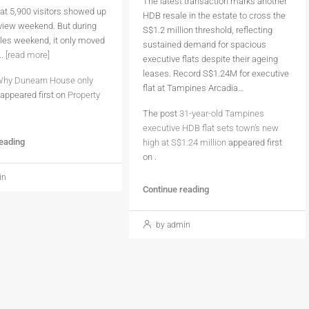
The latest transaction marks another
at 5,900 visitors showed up
HDB resale in the estate to cross the
eview weekend. But during
S$1.2 million threshold, reflecting
sales weekend, it only moved
sustained demand for spacious
..
[read more]
executive flats despite their ageing
leases. Record S$1.24M for executive
hy Dunearn House only
flat at Tampines Arcadia…
appeared first on
Property
The post
31-year-old Tampines
executive HDB flat sets town’s new
reading
high at S$1.24 million
appeared first
on
.
in
Continue reading
by admin