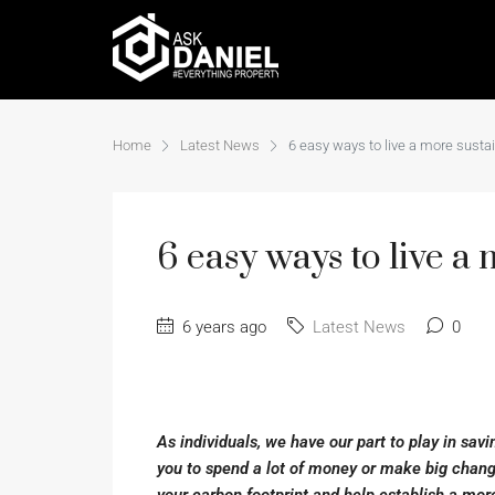
Home
Latest News
6 easy ways to live a more sustai
6 easy ways to live a 
6 years ago
Latest News
0
As individuals, we have our part to play in savi
you to spend a lot of money or make big chang