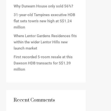
Why Dunearn House only sold 56%?
31-year-old Tampines executive HDB
flat sets town’s new high at S$1.24
million
Where Lentor Gardens Residences fits
within the wider Lentor Hills new
launch market
First recorded 5-room resale at this
Dawson HDB transacts for S$1.39
million
Recent Comments