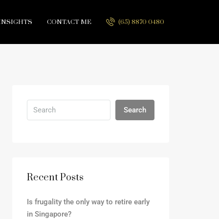
INSIGHTS
CONTACT ME
(65) 8870 0480
Search
Recent Posts
Is frugality the only way to retire early
in Singapore?