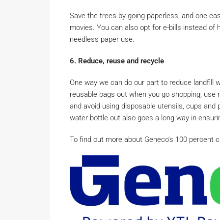
Save the trees by going paperless, and one easy
movies. You can also opt for e-bills instead of
needless paper use.
6. Reduce, reuse and recycle
One way we can do our part to reduce landfill w
reusable bags out when you go shopping; use r
and avoid using disposable utensils, cups and 
water bottle out also goes a long way in ensuring
To find out more about Geneco’s 100 percent car