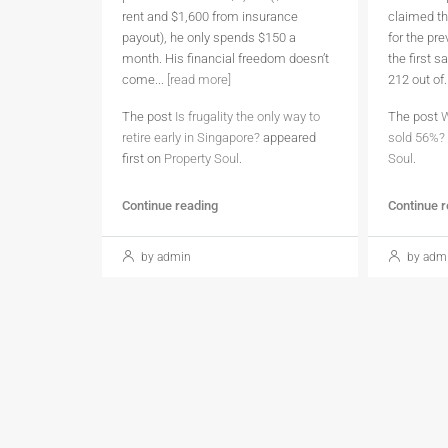
rent and $1,600 from insurance
claimed th
payout), he only spends $150 a
for the pr
month. His financial freedom doesn’t
the first 
come...
[read more]
212 out of.
The post
Is frugality the only way to
The post
W
retire early in Singapore?
appeared
sold 56%?
first on
Property Soul
.
Soul
.
Continue reading
Continue 
by admin
by adm