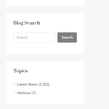
Blog Search
Search
Topics
Latest News
(5,203)
Verticus
(1)