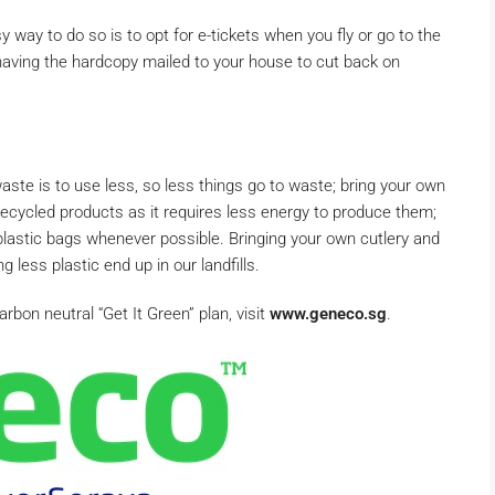
 way to do so is to opt for e-tickets when you fly or go to the
 having the hardcopy mailed to your house to cut back on
aste is to use less, so less things go to waste; bring your own
ecycled products as it requires less energy to produce them;
plastic bags whenever possible. Bringing your own cutlery and
 less plastic end up in our landfills.
bon neutral “Get It Green” plan, visit
www.geneco.sg
.