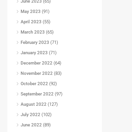
June 2023
(65)
May 2023
(91)
April 2023
(55)
March 2023
(65)
February 2023
(71)
January 2023
(71)
December 2022
(64)
November 2022
(83)
October 2022
(92)
September 2022
(97)
August 2022
(127)
July 2022
(102)
June 2022
(89)