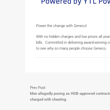
Power the change with Geneco!
With no hidden charges and low prices all year
bills. Committed in delivering award-winning 
to see why so many people choose Geneco.
Prev Post
Man allegedly posing as HDB-approved contract
charged with cheating