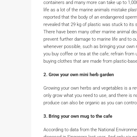
containers and many more can take up to 1,000 
life as a lot of the marine animals mistake pl
reported that the body of an endangered sper
revealed that 29 kg of plastic was stuck to its
There have been many other marine animal deat
prevent further damage to marine life and to ou
whenever possible, such as bringing your own
you buy coffee or tea at the cafe; refrain from
buying clothes that are made from plastic-based
2. Grow your own mini herb garden
Growing your own herbs and vegetables is a r
only grow what you need to use, and there is n
produce can also be organic as you can control 
3. Bring your own mug to the cafe
According to data from the National Environme