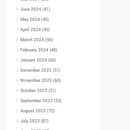
June 2024
(41)
May 2024
(45)
April 2024
(45)
March 2024
(56)
February 2024
(48)
January 2024
(60)
December 2023
(51)
November 2023
(60)
October 2023
(51)
September 2023
(53)
August 2023
(72)
July 2023
(87)