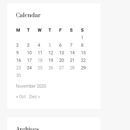
Calendar
M
T
W
T
F
S
S
1
2
3
4
5
6
7
8
9
10
11
12
13
14
15
16
17
18
19
20
21
22
23
24
25
26
27
28
29
30
November 2020
« Oct
Dec »
Archives