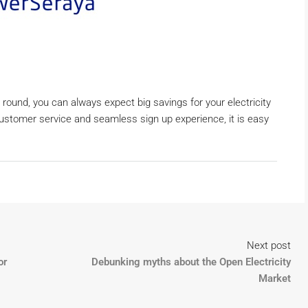
 round, you can always expect big savings for your electricity
customer service and seamless sign up experience, it is easy
Next post
or
Debunking myths about the Open Electricity
Market