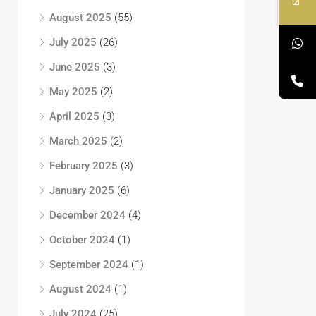
August 2025
(55)
July 2025
(26)
June 2025
(3)
May 2025
(2)
April 2025
(3)
March 2025
(2)
February 2025
(3)
January 2025
(6)
December 2024
(4)
October 2024
(1)
September 2024
(1)
August 2024
(1)
July 2024
(25)