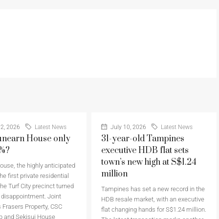
2, 2026
Latest News
July 10, 2026
Latest News
nearn House only
31-year-old Tampines
6%?
executive HDB flat sets
town’s new high at S$1.24
use, the highly anticipated
million
he first private residential
the Turf City precinct turned
Tampines has set a new record in the
a disappointment. Joint
HDB resale market, with an executive
 Frasers Property, CSC
flat changing hands for S$1.24 million.
p and Sekisui House