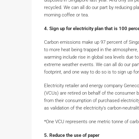
disposed in Singapore last year. And only six 
recycled. We can all do our part by reducing p
morning coffee or tea.
4. Sign up for electricity plan that is 100 per
Carbon emissions make up 97 percent of Singa
to more heat being trapped in the atmosphere, 
warming include rise in global sea levels due to
extreme weather events. We can all do our part
footprint, and one way to do so is to sign up for
Electricity retailer and energy company Geneco 
(VCUs) are retired on behalf of the consumer b
from their consumption of purchased electricit
as validation of the electricity’s carbon-neutralit
*One VCU represents one metric tonne of car
5. Reduce the use of paper