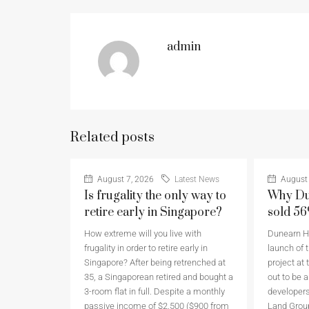
admin
Related posts
August 7, 2026
Latest News
August 
Is frugality the only way to
Why Du
retire early in Singapore?
sold 5
How extreme will you live with
Dunearn Ho
frugality in order to retire early in
launch of t
Singapore? After being retrenched at
project at 
35, a Singaporean retired and bought a
out to be 
3-room flat in full. Despite a monthly
developers
passive income of $2,500 ($900 from
Land Grou