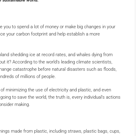
e sustainable world.
ire you to spend a lot of money or make big changes in your
ce your carbon footprint and help establish a more
land shedding ice at record rates, and whales dying from
t it? According to the world’s leading climate scientists,
change catastrophe before natural disasters such as floods,
ndreds of millions of people.
 of minimizing the use of electricity and plastic, and even
going to save the world, the truth is, every individual’s actions
onsider making.
ings made from plastic, including straws, plastic bags, cups,