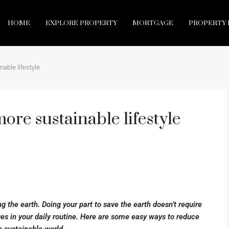
HOME
EXPLORE PROPERTY
MORTGAGE
PROPERTY 
nable lifestyle
more sustainable lifestyle
ng the earth. Doing your part to save the earth doesn’t require
es in your daily routine. Here are some easy ways to reduce