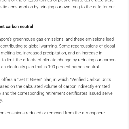
percent of the 815,200 tonnes of plastic waste generated were
lastic consumption by bringing our own mug to the cafe for our
cent carbon neutral
pore’s greenhouse gas emissions, and these emissions lead
contributing to global warming. Some repercussions of global
 melting ice, increased precipitation, and an increase in
 to limit the effects of climate change by reducing our carbon
 an electricity plan that is 100 percent carbon neutral.
offers a “Get It Green” plan, in which *Verified Carbon Units
ased on the calculated volume of carbon indirectly emitted
y and the corresponding retirement certificates issued serve
y.
bon emissions reduced or removed from the atmosphere.