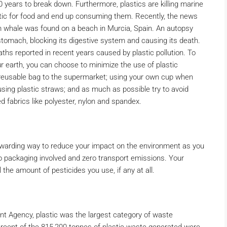
years to break down. Furthermore, plastics are killing marine
astic for food and end up consuming them. Recently, the news
m whale was found on a beach in Murcia, Spain. An autopsy
 stomach, blocking its digestive system and causing its death.
hs reported in recent years caused by plastic pollution. To
r earth, you can choose to minimize the use of plastic
 reusable bag to the supermarket; using your own cup when
 using plastic straws; and as much as possible try to avoid
 fabrics like polyester, nylon and spandex.
ewarding way to reduce your impact on the environment as you
o packaging involved and zero transport emissions. Your
the amount of pesticides you use, if any at all.
nt Agency, plastic was the largest category of waste