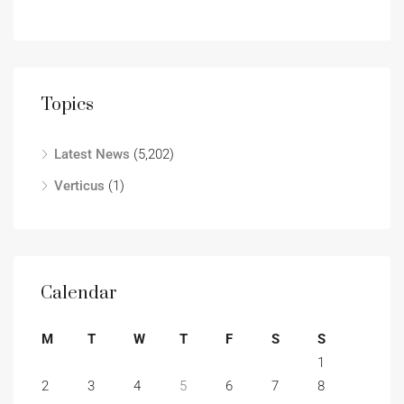
Topics
Latest News
(5,202)
Verticus
(1)
Calendar
M
T
W
T
F
S
S
1
2
3
4
5
6
7
8