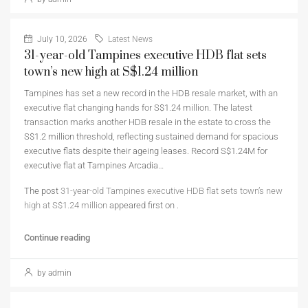
July 10, 2026
Latest News
31-year-old Tampines executive HDB flat sets
town’s new high at S$1.24 million
Tampines has set a new record in the HDB resale market, with an
executive flat changing hands for S$1.24 million. The latest
transaction marks another HDB resale in the estate to cross the
S$1.2 million threshold, reflecting sustained demand for spacious
executive flats despite their ageing leases. Record S$1.24M for
executive flat at Tampines Arcadia…
The post
31-year-old Tampines executive HDB flat sets town’s new
high at S$1.24 million
appeared first on
.
Continue reading
by admin