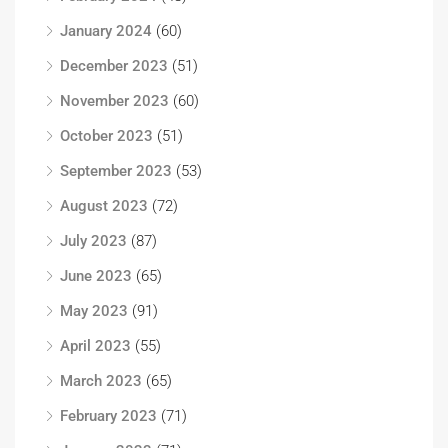
January 2024
(60)
December 2023
(51)
November 2023
(60)
October 2023
(51)
September 2023
(53)
August 2023
(72)
July 2023
(87)
June 2023
(65)
May 2023
(91)
April 2023
(55)
March 2023
(65)
February 2023
(71)