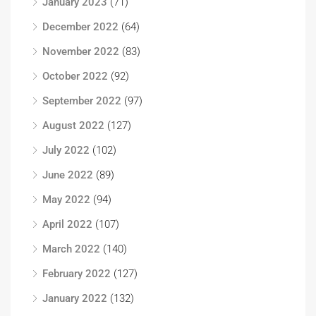
January 2023
(71)
December 2022
(64)
November 2022
(83)
October 2022
(92)
September 2022
(97)
August 2022
(127)
July 2022
(102)
June 2022
(89)
May 2022
(94)
April 2022
(107)
March 2022
(140)
February 2022
(127)
January 2022
(132)