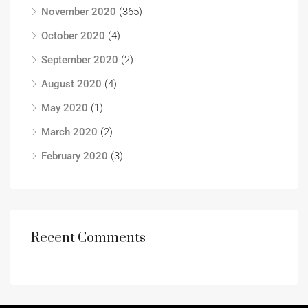
November 2020
(365)
October 2020
(4)
September 2020
(2)
August 2020
(4)
May 2020
(1)
March 2020
(2)
February 2020
(3)
Recent Comments