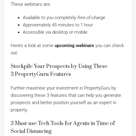
These webinars are:
Available to you completely
free-of-charge
Approximately 45 minutes to 1 hour
Accessible via desktop or mobile
Here’s a look at some
upcoming webinars
you can check
out:
Stockpile Your Prospects by Using These
3 PropertyGuru Features
Further maximise your investment in PropertyGuru by
discovering these 3 features that can help you generate
prospects and better position yourself as an expert in
property.
3 Must-use Tech Tools for Agents in Time of
Social Distancing