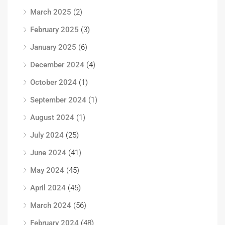
March 2025
(2)
February 2025
(3)
January 2025
(6)
December 2024
(4)
October 2024
(1)
September 2024
(1)
August 2024
(1)
July 2024
(25)
June 2024
(41)
May 2024
(45)
April 2024
(45)
March 2024
(56)
February 2024
(48)