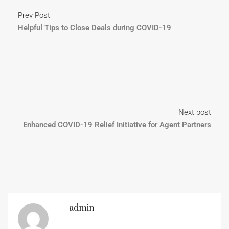
Prev Post
Helpful Tips to Close Deals during COVID-19
Next post
Enhanced COVID-19 Relief Initiative for Agent Partners
admin