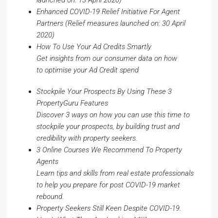
launched
on:
13 April 2020)
Enhanced COVID-19 Relief Initiative For Agent
Partners
(Relief measures launched
on:
30 April
2020)
How To Use Your Ad Credits Smartly
Get insights from our consumer data on how
to
optimise
your Ad Credit spend
Stockpile Your Prospects By Using These 3
PropertyGuru Features
Discover 3 ways on how you can use this time to
stockpile your prospects, by building trust and
credibility with property seekers.
3 Online Courses We Recommend To Property
Agents
Learn tips and skills from real estate professionals
to help you prepare for post COVID-19 market
rebound.
Property Seekers Still Keen Despite COVID-19.