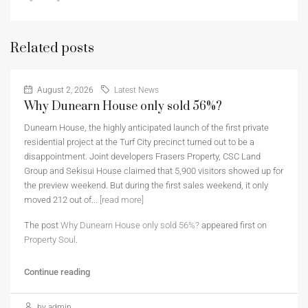
Related posts
August 2, 2026
Latest News
Why Dunearn House only sold 56%?
Dunearn House, the highly anticipated launch of the first private
residential project at the Turf City precinct turned out to be a
disappointment. Joint developers Frasers Property, CSC Land
Group and Sekisui House claimed that 5,900 visitors showed up for
the preview weekend. But during the first sales weekend, it only
moved 212 out of...
[read more]
The post
Why Dunearn House only sold 56%?
appeared first on
Property Soul
.
Continue reading
by admin