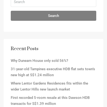
Search
Recent Posts
Why Dunearn House only sold 56%?
31-year-old Tampines executive HDB flat sets town’s
new high at S$1.24 million
Where Lentor Gardens Residences fits within the
wider Lentor Hills new launch market
First recorded 5-room resale at this Dawson HDB
transacts for S$1.39 million