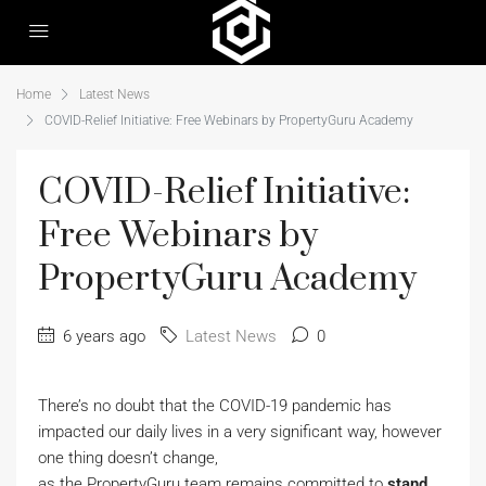
Home
Latest News
COVID-Relief Initiative: Free Webinars by PropertyGuru Academy
COVID-Relief Initiative:
Free Webinars by
PropertyGuru Academy
6 years ago
Latest News
0
There’s no doubt that the COVID-19 pandemic has
impacted our daily lives in a very significant way, however
one thing doesn’t change,
as the PropertyGuru team remains committed to
stand