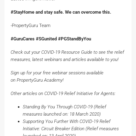
#StayHome and stay safe. We can overcome this.
-PropertyGuru Team
#GuruCares #SGunited #PGStandByYou
Check out your
COVID-19 Resource Guide
to see the relief
measures, latest webinars and articles available to you!
Sign up for your free webinar sessions available
on
PropertyGuru
Academy
!
Other articles on COVID-19 Relief Initiative for Agents:
Standing By You Through COVID-19
(Relief
measures launched on: 18 March 2020)
Supporting You Further With COVID-19 Relief
Initiative: Circuit Breaker Edition
(Relief measures