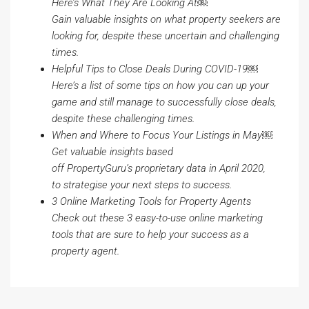
Here’s What They Are Looking At
￼
Gain valuable insights on what property seekers are
looking for, despite these uncertain and challenging
times.
Helpful Tips to Close Deals During COVID-19
￼
Here’s a list of some tips on how you can up your
game and still manage to successfully close deals,
despite these challenging times.
When and Where to Focus Your Listings in May
￼
Get valuable insights based
off
PropertyGuru’s
proprietary data in April 2020,
to
strategise
your next steps to success.
3 Online Marketing Tools for Property Agents
Check out these 3 easy-to-use online marketing
tools that are sure to help your success as a
property agent.