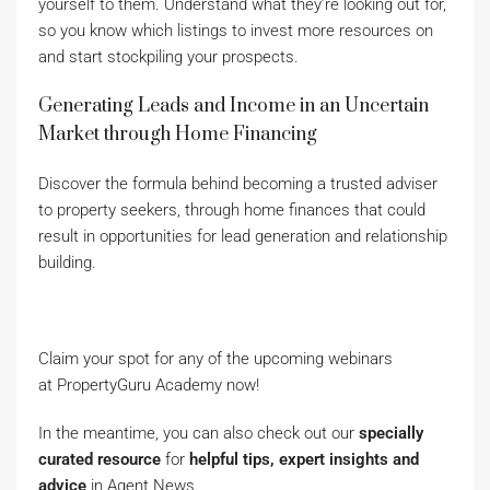
yourself to them. Understand what they’re looking out for,
so you know which listings to invest more resources on
and start stockpiling your prospects.
Generating Leads and Income in an Uncertain
Market through Home Financing
Discover the formula behind becoming a trusted adviser
to property seekers, through home finances that could
result in opportunities for lead generation and relationship
building.
Claim your spot for any of the upcoming webinars
at PropertyGuru Academy now!
In the meantime, you can also check out our
specially
curated
resource
for
helpful tips
,
expert insights and
advice
in Agent News.