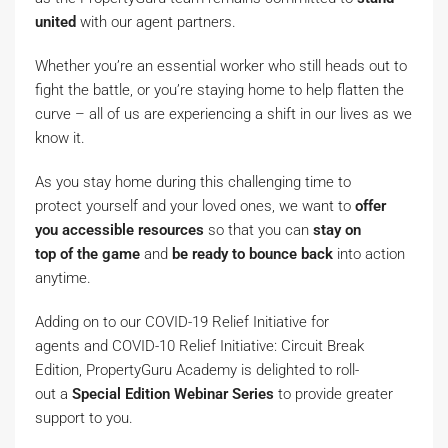
united
with our agent partners.
Whether you’re an essential worker who still heads out to
fight the battle, or you’re staying home to help flatten the
curve – all of us are experiencing a shift in our lives as we
know it.
As you stay home during this challenging time to
protect yourself and your loved ones, we want to
offer
you
accessible
resources
so that you can
stay
on
top
of
the
game
and
be
ready to bounce back
into action
anytime.
Adding on to our COVID-19 Relief Initiative for
agents and COVID-10 Relief Initiative: Circuit Break
Edition, PropertyGuru Academy is delighted to roll-
out a
S
pecial
E
dition
W
ebinar
S
eries
to provide greater
support to you.