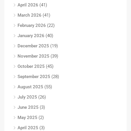
April 2026
(41)
March 2026
(41)
February 2026
(22)
January 2026
(40)
December 2025
(19)
November 2025
(39)
October 2025
(45)
September 2025
(28)
August 2025
(55)
July 2025
(26)
June 2025
(3)
May 2025
(2)
April 2025
(3)