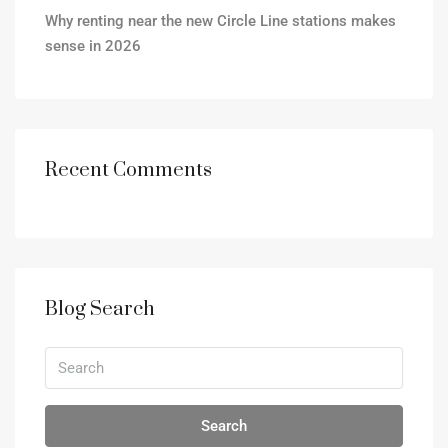
Why renting near the new Circle Line stations makes
sense in 2026
Recent Comments
Blog Search
Search