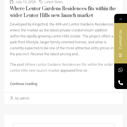
July 10, 2026
Latest News
Where Lentor Gardens Residences fits within the
wider Lentor Hills new launch market
→
Developed by Kingsford, the 499-unit Lentor Gardens Residences
enters the market as the latest private condominium addition
Contact Us
within the rapidly growing Lentor Hills estate. The project offers a
park-front lifestyle, larger family-oriented homes, and what is
currently expected to be one of the more attractive entry prices in
the precinct. Receive the latest pricing and…
The post
Where Lentor Gardens Residences fits within the wider
Lentor Hills new launch market
appeared first on
.
Continue reading
by admin