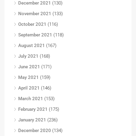
December 2021
(130)
November 2021
(133)
October 2021
(116)
September 2021
(118)
August 2021
(167)
July 2021
(168)
June 2021
(171)
May 2021
(159)
April 2021
(146)
March 2021
(153)
February 2021
(175)
January 2021
(236)
December 2020
(134)