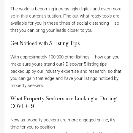
The world is becoming increasingly digital, and even more
so in this current situation. Find out what ready tools are
available for you in these times of social distancing – so
that you can bring your leads closer to you.
Get Noticed with 5 Listing Tips
With approximately 100,000 other listings – how can you
make sure yours stand out? Discover 5 listing tips
backed up by our industry expertise and research, so that
you can gain that edge and have your listings noticed by
property seekers.
What Property Seekers are Looking at During
COVID-19
Now as property seekers are more engaged online, it’s
time for you to position