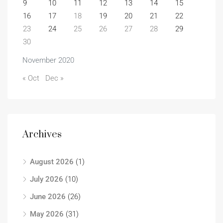
9
10
11
12
13
14
15
16
17
18
19
20
21
22
23
24
25
26
27
28
29
30
November 2020
« Oct
Dec »
Archives
August 2026
(1)
July 2026
(10)
June 2026
(26)
May 2026
(31)