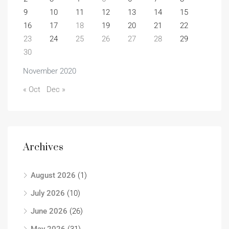
9
10
11
12
13
14
15
16
17
18
19
20
21
22
23
24
25
26
27
28
29
30
November 2020
« Oct
Dec »
Archives
August 2026
(1)
July 2026
(10)
June 2026
(26)