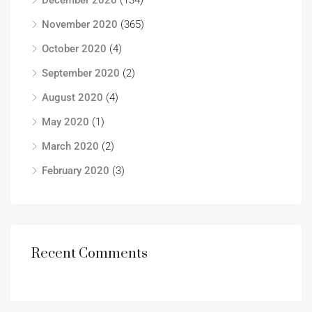
December 2020
(134)
November 2020
(365)
October 2020
(4)
September 2020
(2)
August 2020
(4)
May 2020
(1)
March 2020
(2)
February 2020
(3)
Recent Comments