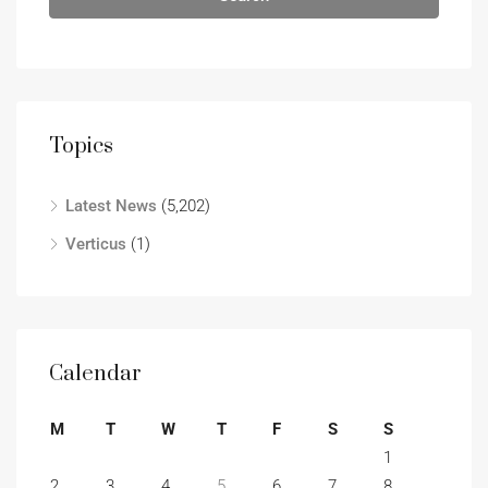
Topics
Latest News
(5,202)
Verticus
(1)
Calendar
M
T
W
T
F
S
S
1
2
3
4
5
6
7
8