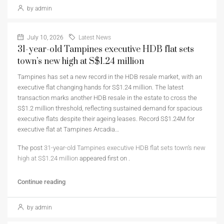
by admin
July 10, 2026
Latest News
31-year-old Tampines executive HDB flat sets
town’s new high at S$1.24 million
Tampines has set a new record in the HDB resale market, with an
executive flat changing hands for S$1.24 million. The latest
transaction marks another HDB resale in the estate to cross the
S$1.2 million threshold, reflecting sustained demand for spacious
executive flats despite their ageing leases. Record S$1.24M for
executive flat at Tampines Arcadia…
The post
31-year-old Tampines executive HDB flat sets town’s new
high at S$1.24 million
appeared first on
.
Continue reading
by admin