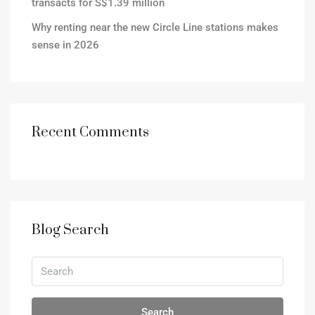
transacts for S$1.39 million
Why renting near the new Circle Line stations makes
sense in 2026
Recent Comments
Blog Search
Search