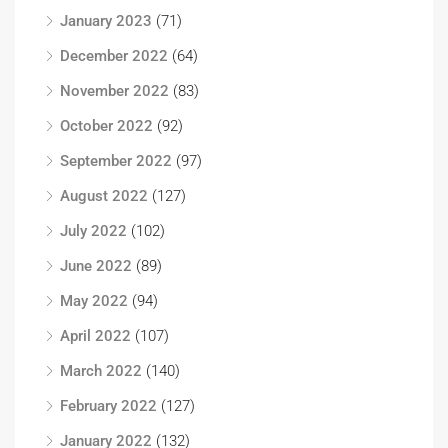
January 2023
(71)
December 2022
(64)
November 2022
(83)
October 2022
(92)
September 2022
(97)
August 2022
(127)
July 2022
(102)
June 2022
(89)
May 2022
(94)
April 2022
(107)
March 2022
(140)
February 2022
(127)
January 2022
(132)