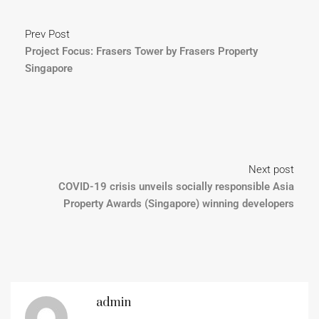
Prev Post
Project Focus: Frasers Tower by Frasers Property
Singapore
Next post
COVID-19 crisis unveils socially responsible Asia
Property Awards (Singapore) winning developers
admin