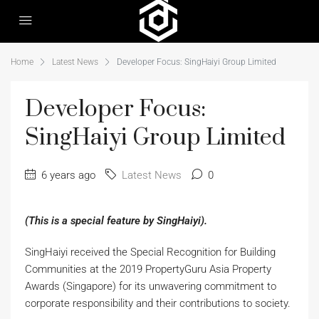
Home
Latest News
Developer Focus: SingHaiyi Group Limited
Developer Focus:
SingHaiyi Group Limited
6 years ago
Latest News
0
(This is a special feature by SingHaiyi).
SingHaiyi received the Special Recognition for Building
Communities at the 2019 PropertyGuru Asia Property
Awards (Singapore) for its unwavering commitment to
corporate responsibility and their contributions to society.