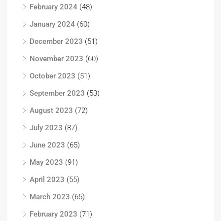
February 2024
(48)
January 2024
(60)
December 2023
(51)
November 2023
(60)
October 2023
(51)
September 2023
(53)
August 2023
(72)
July 2023
(87)
June 2023
(65)
May 2023
(91)
April 2023
(55)
March 2023
(65)
February 2023
(71)