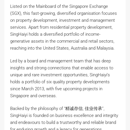
Listed on the Mainboard of the Singapore Exchange
(SGX), this fast-growing, diversified organisation focuses
on property development, investment and management
services. Apart from residential property development,
SingHaiyi holds a diversified portfolio of income-
generative assets in the commercial and retail sectors,
reaching into the United States, Australia and Malaysia.
Led by a board and management team that has deep
insights and strong connections that enable access to
unique and rare investment opportunities, SingHaiyi’s
holds a portfolio of six quality property developments
since March 2013, with five upcoming projects in
Singapore and overseas.
Backed by the philosophy of “精诚存信, 佳业传承”,
SingHaiyi is founded on business excellence and integrity
and endeavours to build a trustworthy and reliable brand
for enduring growth and a legacy for generations.