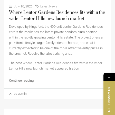
July 10, 2026
Latest News
Where Lentor Gardens Residences fits within the
wider Lentor Hills new launch market
Developed by Kingsford, the 499-unit Lentor Gardens Residences
enters the market as the latest private condominium addition
within the rapidly growing Lentor Hills estate. The project offers a
park-front lifestyle, larger family-oriented homes, and what is
currently expected to be one of the more attractive entry prices in
the precinct. Receive the latest pricing and…
The post
Where Lentor Gardens Residences fits within the wider
Lentor Hills new launch market
appeared first on
.
→
Continue reading
Contact Us
by admin