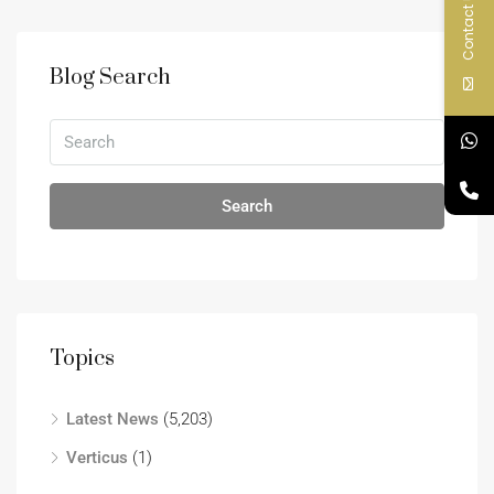
Contact Us
Blog Search
Search
Topics
Latest News
(5,203)
Verticus
(1)