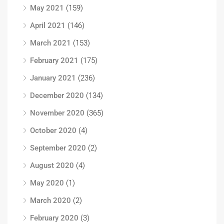
May 2021
(159)
April 2021
(146)
March 2021
(153)
February 2021
(175)
January 2021
(236)
December 2020
(134)
November 2020
(365)
October 2020
(4)
September 2020
(2)
August 2020
(4)
May 2020
(1)
March 2020
(2)
February 2020
(3)