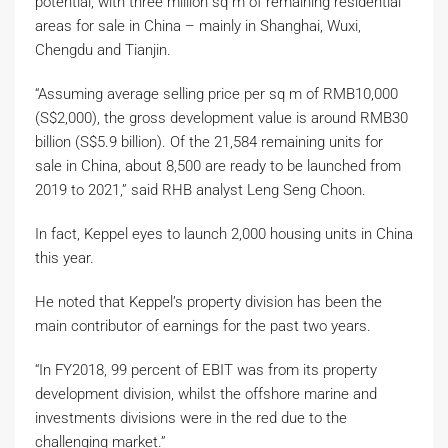
potential, with three million sq m of remaining residential
areas for sale in China – mainly in Shanghai, Wuxi,
Chengdu and Tianjin.
“Assuming average selling price per sq m of RMB10,000
(S$2,000), the gross development value is around RMB30
billion (S$5.9 billion). Of the 21,584 remaining units for
sale in China, about 8,500 are ready to be launched from
2019 to 2021,” said RHB analyst Leng Seng Choon.
In fact, Keppel eyes to launch 2,000 housing units in China
this year.
He noted that Keppel’s property division has been the
main contributor of earnings for the past two years.
“In FY2018, 99 percent of EBIT was from its property
development division, whilst the offshore marine and
investments divisions were in the red due to the
challenging market.”