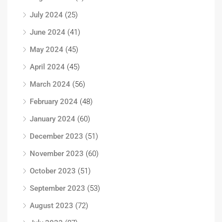
July 2024
(25)
June 2024
(41)
May 2024
(45)
April 2024
(45)
March 2024
(56)
February 2024
(48)
January 2024
(60)
December 2023
(51)
November 2023
(60)
October 2023
(51)
September 2023
(53)
August 2023
(72)