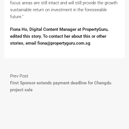
focus areas are still intact and will still provide the growth
sustainable return on investment in the foreseeable
future.”
Fiona Ho, Digital Content Manager at PropertyGuru,
edited this story. To contact her about this or other
stories, email fiona@propertyguru.com.sg
Prev Post
First Sponsor extends payment deadline for Chengdu
project sale