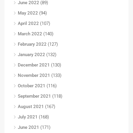
June 2022
(89)
May 2022
(94)
April 2022
(107)
March 2022
(140)
February 2022
(127)
January 2022
(132)
December 2021
(130)
November 2021
(133)
October 2021
(116)
September 2021
(118)
August 2021
(167)
July 2021
(168)
June 2021
(171)