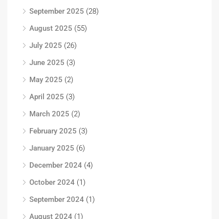
September 2025
(28)
August 2025
(55)
July 2025
(26)
June 2025
(3)
May 2025
(2)
April 2025
(3)
March 2025
(2)
February 2025
(3)
January 2025
(6)
December 2024
(4)
October 2024
(1)
September 2024
(1)
August 2024
(1)