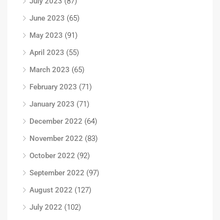
July 2023
(87)
June 2023
(65)
May 2023
(91)
April 2023
(55)
March 2023
(65)
February 2023
(71)
January 2023
(71)
December 2022
(64)
November 2022
(83)
October 2022
(92)
September 2022
(97)
August 2022
(127)
July 2022
(102)