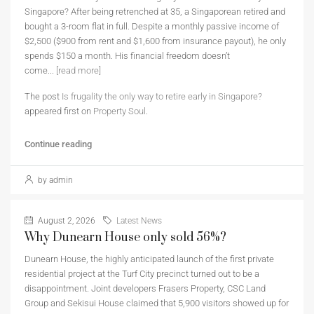
Singapore? After being retrenched at 35, a Singaporean retired and
bought a 3-room flat in full. Despite a monthly passive income of
$2,500 ($900 from rent and $1,600 from insurance payout), he only
spends $150 a month. His financial freedom doesn’t
come...
[read more]
The post
Is frugality the only way to retire early in Singapore?
appeared first on
Property Soul
.
Continue reading
by admin
August 2, 2026
Latest News
Why Dunearn House only sold 56%?
Dunearn House, the highly anticipated launch of the first private
residential project at the Turf City precinct turned out to be a
disappointment. Joint developers Frasers Property, CSC Land
Group and Sekisui House claimed that 5,900 visitors showed up for