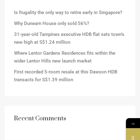
Is frugality the only way to retire early in Singapore?
Why Dunearn House only sold 56%?
31-year-old Tampines executive HDB flat sets town’s
new high at S$1.24 million
Where Lentor Gardens Residences fits within the
wider Lentor Hills new launch market
First recorded 5-room resale at this Dawson HDB
transacts for S$1.39 million
Recent Comments
→