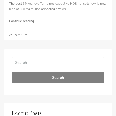
The post
31-year-old Tampines executive HDB flat sets town’s new
high at S$1.24 million
appeared first on
.
Continue reading
by admin
Search
Recent Posts