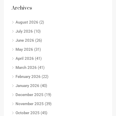
Archives
August 2026
(2)
July 2026
(10)
June 2026
(26)
May 2026
(31)
April 2026
(41)
March 2026
(41)
February 2026
(22)
January 2026
(40)
December 2025
(19)
November 2025
(39)
October 2025
(45)