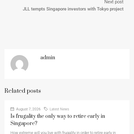
Next post
JLL tempts Singapore investors with Tokyo project
admin
Related posts
August 7, 2026
Latest News
Is frugality the only way to retire early in
Singapore?
How extreme will you live with frugality in order to retire early in