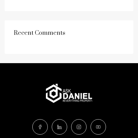
Recent Comments