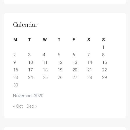
Calendar
M
T
W
T
F
S
S
1
2
3
4
5
6
7
8
9
10
11
12
13
14
15
16
17
18
19
20
21
22
23
24
25
26
27
28
29
30
November 2020
« Oct
Dec »