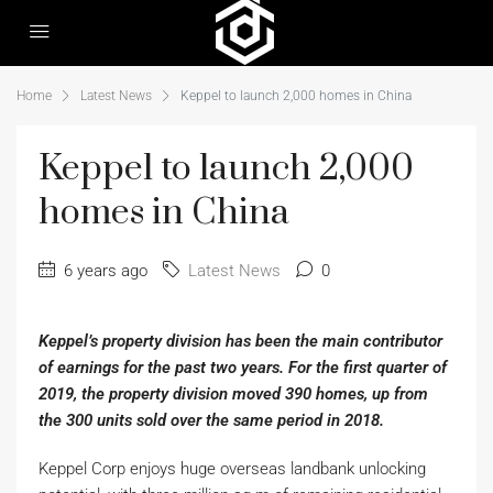
Home
Latest News
Keppel to launch 2,000 homes in China
Keppel to launch 2,000
homes in China
6 years ago
Latest News
0
Keppel’s property division has been the main contributor
of earnings for the past two years. For the first quarter of
2019, the property division moved 390 homes, up from
the 300 units sold over the same period in 2018.
Keppel Corp enjoys huge overseas landbank unlocking