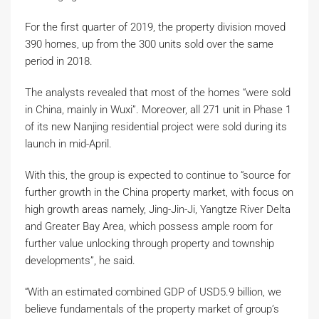
For the first quarter of 2019, the property division moved
390 homes, up from the 300 units sold over the same
period in 2018.
The analysts revealed that most of the homes “were sold
in China, mainly in Wuxi”. Moreover, all 271 unit in Phase 1
of its new Nanjing residential project were sold during its
launch in mid-April.
With this, the group is expected to continue to “source for
further growth in the China property market, with focus on
high growth areas namely, Jing-Jin-Ji, Yangtze River Delta
and Greater Bay Area, which possess ample room for
further value unlocking through property and township
developments”, he said.
“With an estimated combined GDP of USD5.9 billion, we
believe fundamentals of the property market of group’s