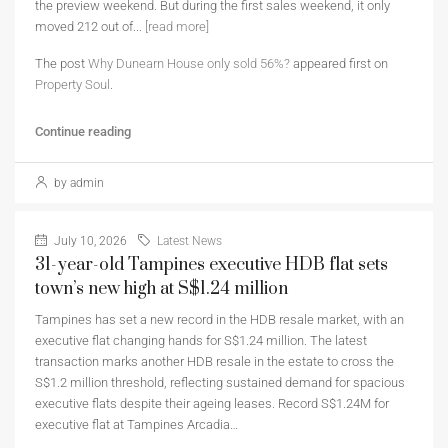
the preview weekend. But during the first sales weekend, it only
moved 212 out of...
[read more]
The post
Why Dunearn House only sold 56%?
appeared first on
Property Soul
.
Continue reading
by admin
July 10, 2026
Latest News
31-year-old Tampines executive HDB flat sets
town’s new high at S$1.24 million
Tampines has set a new record in the HDB resale market, with an
executive flat changing hands for S$1.24 million. The latest
transaction marks another HDB resale in the estate to cross the
S$1.2 million threshold, reflecting sustained demand for spacious
executive flats despite their ageing leases. Record S$1.24M for
executive flat at Tampines Arcadia…